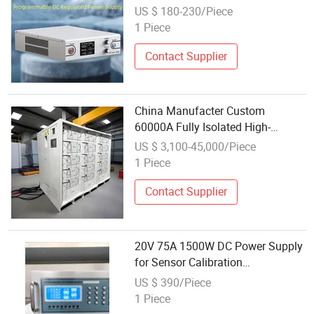
Communication Interface Is
US $ 180-230/Piece
Applied to Industrial Automation
1 Piece
Contact Supplier
China Manufacter Custom
60000A Fully Isolated High-
Voltage 5V Programmable RS485
US $ 3,100-45,000/Piece
Communication Withstand
1 Piece
Voltage Power Supply
Contact Supplier
20V 75A 1500W DC Power Supply
for Sensor Calibration
Communication Equipment
US $ 390/Piece
Testing
1 Piece