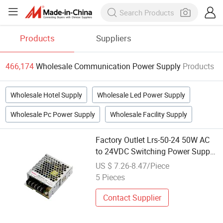
Products
Suppliers
466,174
Wholesale Communication Power Supply
Products
Wholesale Hotel Supply
Wholesale Led Power Supply
Wholesale Pc Power Supply
Wholesale Facility Supply
Factory Outlet Lrs-50-24 50W AC
to 24VDC Switching Power Supply
SMPS Customizable Voltage for
US $ 7.26-8.47/Piece
Outdoor LED Communication
5 Pieces
Equipment Wholesale
Contact Supplier