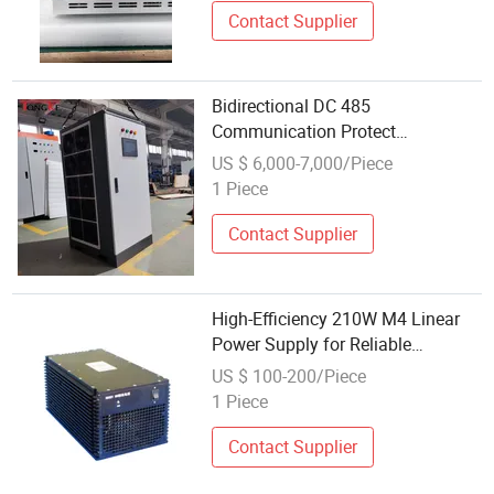
Contact Supplier
Bidirectional DC 485
Communication Protect
Magnesium Anodizing Power
US $ 6,000-7,000/Piece
Supply
1 Piece
Contact Supplier
High-Efficiency 210W M4 Linear
Power Supply for Reliable
Communication
US $ 100-200/Piece
1 Piece
Contact Supplier