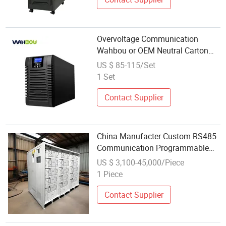
Overvoltage Communication
Wahbou or OEM Neutral Carton
Box Computer Power Supply
US $ 85-115/Set
1 Set
Contact Supplier
China Manufacter Custom RS485
Communication Programmable
5V 60000A DC Switching Aging
US $ 3,100-45,000/Piece
Test Power Supply
1 Piece
Contact Supplier