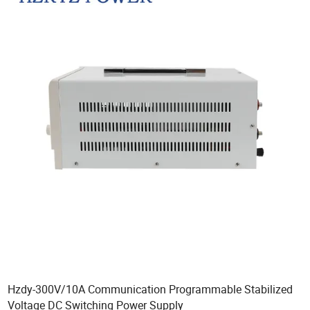
Hzdy-300V/10A Communication Programmable Stabilized
Voltage DC Switching Power Supply