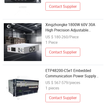
Contact Supplier
Xingzhongke 1800W 60V 30A
High Precision Adjustable
Programmable DC Power Supply
US $ 180-260/Piece
with RS485 Communication
1 Piece
Contact Supplier
ETP48200-C5e1 Embedded
Communication Power Supply
Rectifier System AC DC 48V200A
US $ 567-579/pieces
1 pieces
Contact Supplier