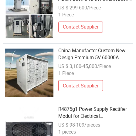
Systems for Power Supply
US $ 299-600/Piece
1 Piece
Contact Supplier
China Manufacter Custom New
Design Premium 5V 60000A
Adjustable with 485
US $ 3,100-45,000/Piece
Communication Programmable
1 Piece
Aging Test Power Supply
Contact Supplier
R4875g1 Power Supply Rectifier
Modul for Electrical
Communications
US $ 98-109/pieces
1 pieces