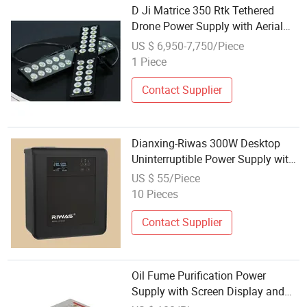
D Ji Matrice 350 Rtk Tethered
Drone Power Supply with Aerial
Signal Communication for
US $ 6,950-7,750/Piece
Emergency Rescue, Disaster
1 Piece
Response & Construction Site
Lighting
Contact Supplier
Dianxing-Riwas 300W Desktop
Uninterruptible Power Supply with
USB Communication
US $ 55/Piece
10 Pieces
Contact Supplier
Oil Fume Purification Power
Supply with Screen Display and
485 Communication