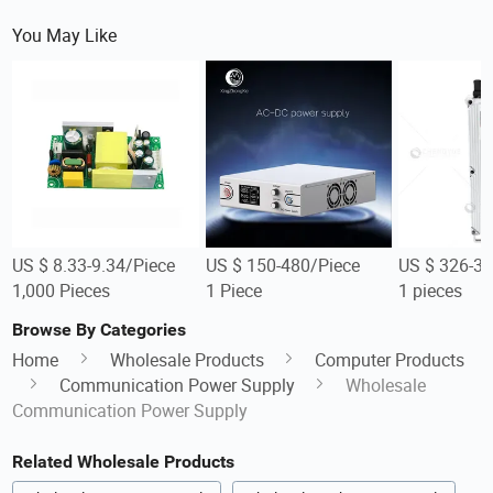
You May Like
US $ 8.33-9.34/Piece
US $ 150-480/Piece
US $ 326-32
1,000 Pieces
1 Piece
1 pieces
Browse By Categories
Home
Wholesale Products
Computer Products
Communication Power Supply
Wholesale
Communication Power Supply
Related Wholesale Products