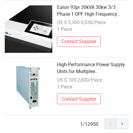
Eaton 93pr 30kVA 30kw 3/3
Phase 1.0PF High Frequency
Online UPS Power Supply for
US $ 5,300-5,530/Piece
Telecom, Communication,
1 Piece
Hospital
Contact Supplier
High-Performance Power Supply
Units for Multiplex
Communication Systems
US $ 100-2,000/Piece
1 Piece
Contact Supplier
1/12950