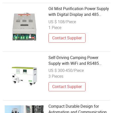
Oil Mist Purification Power Supply
with Digital Display and 485
Communication
US $ 108/Piece
1 Piece
Contact Supplier
Self-Driving Camping Power
Supply with WiFi and RS485
Communication
US $ 300-450/Piece
3 Pieces
Contact Supplier
Compact Durable Design for
Automation and Communication