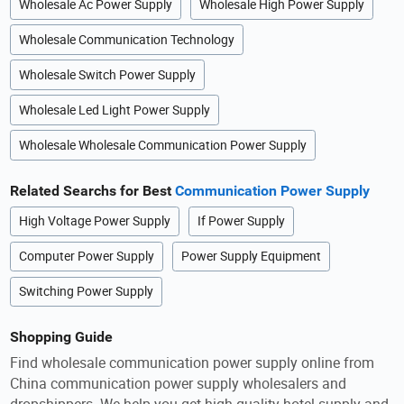
Wholesale Ac Power Supply
Wholesale High Power Supply
Wholesale Communication Technology
Wholesale Switch Power Supply
Wholesale Led Light Power Supply
Wholesale Wholesale Communication Power Supply
Related Searchs for Best
Communication Power Supply
High Voltage Power Supply
If Power Supply
Computer Power Supply
Power Supply Equipment
Switching Power Supply
Shopping Guide
Find wholesale communication power supply online from
China communication power supply wholesalers and