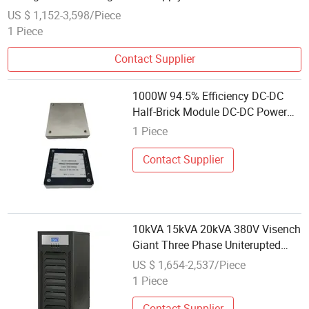
US $ 1,152-3,598/Piece
1 Piece
Contact Supplier
1000W 94.5% Efficiency DC-DC
Half-Brick Module DC-DC Power
Supply for Communication
1 Piece
Contact Supplier
10kVA 15kVA 20kVA 380V Visench
Giant Three Phase Uniterupted
Power Supply for
US $ 1,654-2,537/Piece
Industrial/Transporttation/Commun
1 Piece
Contact Supplier