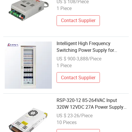
US $ 108/Piece
1 Piece
Contact Supplier
Intelligent High Frequency
Switching Power Supply for
Communication Base Station
US $ 900-3,888/Piece
AC/DC Control
1 Piece
Contact Supplier
RSP-320-12 85-264VAC Input
320W 12VDC 27A Power Supply
For Communication
US $ 23-26/Piece
10 Pieces