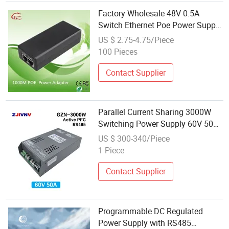
Factory Wholesale 48V 0.5A
Switch Ethernet Poe Power Supply
Ap Bridge Communication Power
US $ 2.75-4.75/Piece
Supply
100 Pieces
Contact Supplier
Parallel Current Sharing 3000W
Switching Power Supply 60V 50A
Full Power RS 485
US $ 300-340/Piece
Communication Power Supply Pfc
1 Piece
Function
Contact Supplier
Programmable DC Regulated
Power Supply with RS485