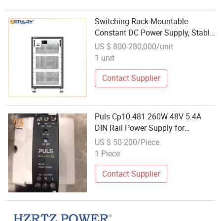
Switching Rack-Mountable
Constant DC Power Supply, Stable
& Adjustable with Communication
US $ 800-280,000/unit
Control
1 unit
Contact Supplier
Puls Cp10.481 260W 48V 5.4A
DIN Rail Power Supply for
Communication Equipment
US $ 50-200/Piece
1 Piece
Contact Supplier