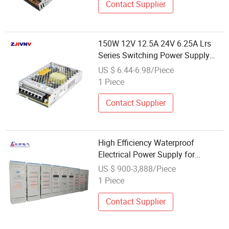
Contact Supplier
150W 12V 12.5A 24V 6.25A Lrs
Series Switching Power Supply
AC-DC 12V 24V 36V 48V LED
US $ 6.44-6.98/Piece
Power Supply for Communication
1 Piece
Equipment Lrs-150-12 Lrs-150-24
Contact Supplier
High Efficiency Waterproof
Electrical Power Supply for
Reliable Communication Systems
US $ 900-3,888/Piece
1 Piece
Contact Supplier