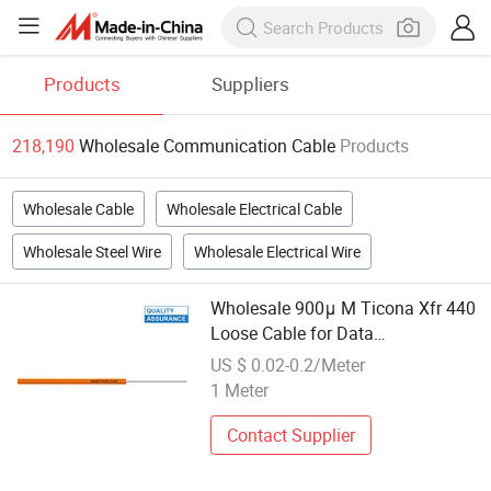
Products
Suppliers
218,190
Wholesale Communication Cable
Products
Wholesale Cable
Wholesale Electrical Cable
Wholesale Steel Wire
Wholesale Electrical Wire
Wholesale 900μ M Ticona Xfr 440
Loose Cable for Data
Communication Transmission
US $ 0.02-0.2/Meter
1 Meter
Contact Supplier