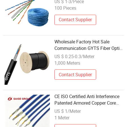
US $ 1-3/Piece
100 Pieces
Contact Supplier
Wholesale Factory Hot Sale
Communication GYTS Fiber Optic
Cable
US $ 0.25-0.3/Meter
1,000 Meters
Contact Supplier
CE ISO Certified Anti Interference
Patented Armored Copper Core
Communication Cable with Tough
US $ 1/Meter
Outer Covering for Industrial Site
1 Meter
Signal Wiring