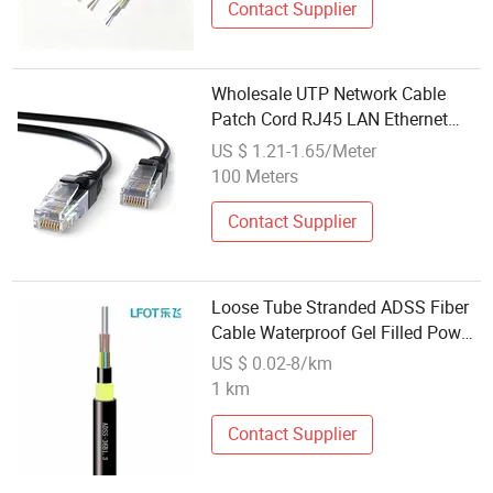
Contact Supplier
Wholesale UTP Network Cable
Patch Cord RJ45 LAN Ethernet
Extension Cable Cat5 Cat5e CAT6
US $ 1.21-1.65/Meter
CAT6A Cat7 Cat8 Communication
100 Meters
Cables
Contact Supplier
Loose Tube Stranded ADSS Fiber
Cable Waterproof Gel Filled Power
Communication Wiring
US $ 0.02-8/km
1 km
Contact Supplier