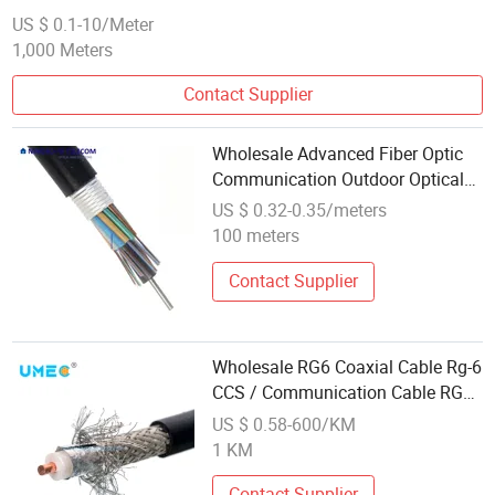
US $ 0.1-10/Meter
1,000 Meters
Contact Supplier
Wholesale Advanced Fiber Optic
Communication Outdoor Optical
Industry Leading GYTA Cable
US $ 0.32-0.35/meters
100 meters
Contact Supplier
Wholesale RG6 Coaxial Cable Rg-6
CCS / Communication Cable RG6
Cord Price
US $ 0.58-600/KM
1 KM
Contact Supplier