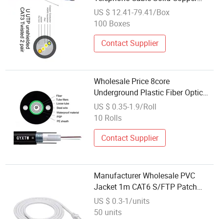
Communication Cable
US $ 12.41-79.41/Box
100 Boxes
Contact Supplier
Wholesale Price 8core
Underground Plastic Fiber Optic
Outdoor Communication GYXTW
US $ 0.35-1.9/Roll
Cable
10 Rolls
Contact Supplier
Manufacturer Wholesale PVC
Jacket 1m CAT6 S/FTP Patch
Cable Patch Cord for Network
US $ 0.3-1/units
Communication
50 units