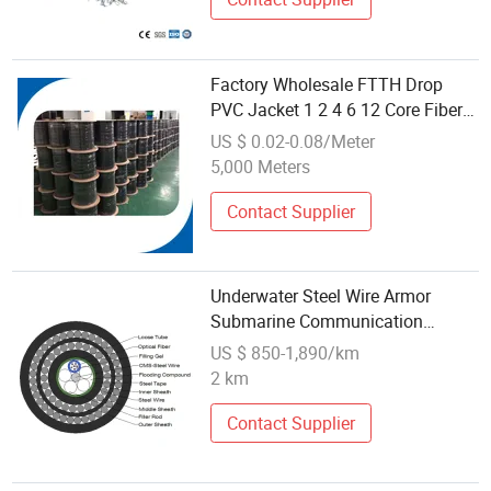
Factory Wholesale FTTH Drop
PVC Jacket 1 2 4 6 12 Core Fiber
Optic Cable Outdoor Networking
US $ 0.02-0.08/Meter
Communication Cables
5,000 Meters
Contact Supplier
Underwater Steel Wire Armor
Submarine Communication
GYTS333 Optical Fiber Cable
US $ 850-1,890/km
2 km
Contact Supplier