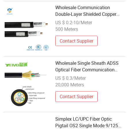
Wholesale Communication
Double-Layer Shielded Copper
Cables by Manufacturers
US $ 0.2-10/Meter
500 Meters
Contact Supplier
Wholesale Single Sheath ADSS
Optical Fiber Communication
Cable 6~288 Cores
US $ 0.3/Meter
20,000 Meters
Contact Supplier
Simplex LC/UPC Fiber Optic
Pigtail OS2 Single Mode 9/125