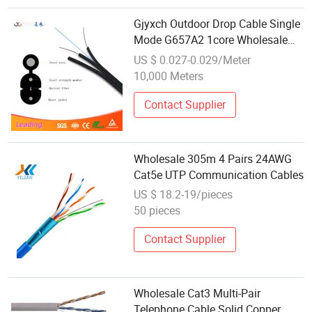
Gjyxch Outdoor Drop Cable Single
Mode G657A2 1core Wholesale
FTTH Communication Cable
US $ 0.027-0.029/Meter
10,000 Meters
Contact Supplier
Wholesale 305m 4 Pairs 24AWG
Cat5e UTP Communication Cables
US $ 18.2-19/pieces
50 pieces
Contact Supplier
Wholesale Cat3 Multi-Pair
Telephone Cable Solid Copper