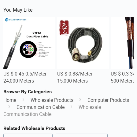
You May Like
US $ 0.45-0.5/Meter
US $ 0.88/Meter
US $ 0.3-3/
24,000 Meters
15,000 Meters
500 Meters
Browse By Categories
Home
Wholesale Products
Computer Products
Communication Cable
Wholesale
Communication Cable
Related Wholesale Products