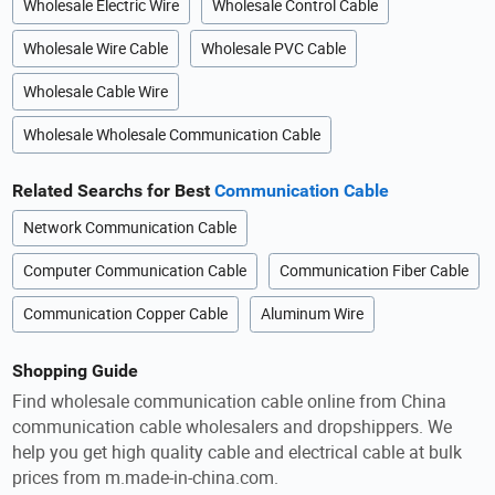
Wholesale Electric Wire
Wholesale Control Cable
Wholesale Wire Cable
Wholesale PVC Cable
Wholesale Cable Wire
Wholesale Wholesale Communication Cable
Related Searchs for Best
Communication Cable
Network Communication Cable
Computer Communication Cable
Communication Fiber Cable
Communication Copper Cable
Aluminum Wire
Shopping Guide
Find wholesale communication cable online from China
communication cable wholesalers and dropshippers. We
help you get high quality cable and electrical cable at bulk
prices from m.made-in-china.com.