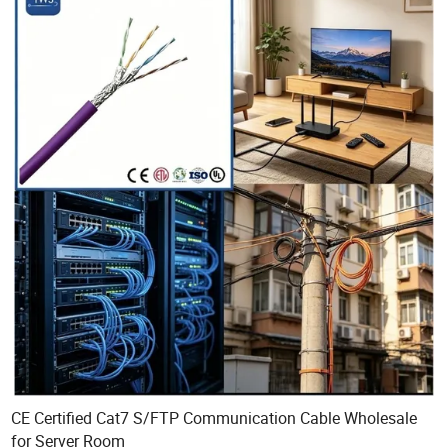
CE Certified Cat7 S/FTP Communication Cable Wholesale
for Server Room