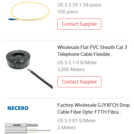
Indoor 0.9mm Cable for Fiber
US $ 0.59-1.34/piece
Optic Communication System
100 piece
Patch Panel ODF Wholesale
Supply
Contact Supplier
Wholesale Flat PVC Sheath Cat 3
Telephone Cable Flexible
Communication Cable with PP
US $ 0.1-0.8/Meter
Insulation
5,000 Meters
Contact Supplier
Factory Wholesale GJYXFCH Drop
Cable Fiber Optic FTTH Fibra
Optica 2 4 6 Core Communication
US $ 0.01-5/Meter
Fiber Optic Cable
2 Meters