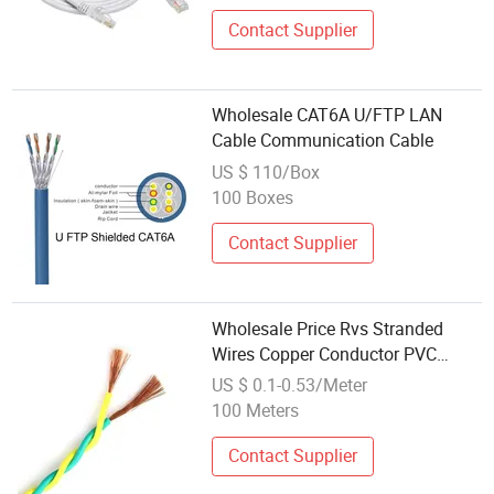
Contact Supplier
Wholesale CAT6A U/FTP LAN
Cable Communication Cable
US $ 110/Box
100 Boxes
Contact Supplier
Wholesale Price Rvs Stranded
Wires Copper Conductor PVC
Flexible Communication
US $ 0.1-0.53/Meter
Electric/Electrical Cable
100 Meters
Contact Supplier