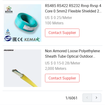
RS485 RS422 RS232 Rvvp Rvsp 4
Core 0.5mm2 Flexible Shielded 2
Twisted Pair Signal
US $ 0.25/Meter
Communication Cable
100 Meters
Contact Supplier
Non Armored Loose Polyethylene
Sheath Tube Optical Outdoor
Communication Cable
US $ 0.15-0.28/Meter
2,000 Meters
Contact Supplier
1/6061