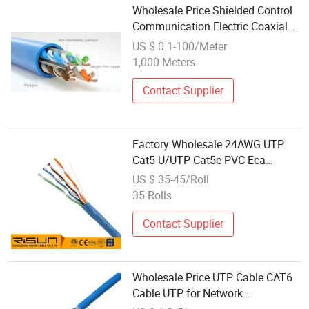
Wholesale Price Shielded Control
Communication Electric Coaxial
Computer Cable Rvv Rvvp
US $ 0.1-100/Meter
International
1,000 Meters
Contact Supplier
Factory Wholesale 24AWG UTP
Cat5 U/UTP Cat5e PVC Eca
Communication Network LAN
US $ 35-45/Roll
Internet Cable 305m CPR
35 Rolls
Contact Supplier
Wholesale Price UTP Cable CAT6
Cable UTP for Network
Communication Cables