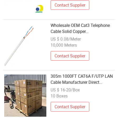
Contact Supplier
Wholesale OEM Cat3 Telephone
Cable Solid Copper
Communication Cable with CE
US $ 0.08/Meter
10,000 Meters
Contact Supplier
305m 1000FT CAT6A F/UTP LAN
Cable Manufacturer Direct
Wholesale High-Performance
US $ 16-20/Box
Communication Cable
10 Boxes
Contact Supplier