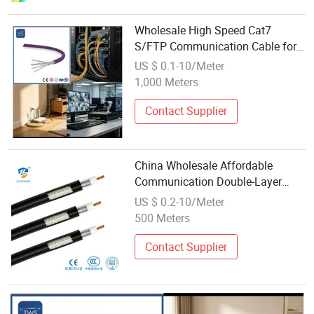
Wholesale High Speed Cat7
S/FTP Communication Cable for
Data Center
US $ 0.1-10/Meter
1,000 Meters
Contact Supplier
China Wholesale Affordable
Communication Double-Layer
Shielded Coaxial Copper Cable
US $ 0.2-10/Meter
500 Meters
Contact Supplier