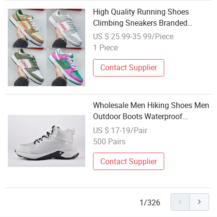
High Quality Running Shoes
Climbing Sneakers Branded
Replicas Shoe Board Shoes
US $ 25.99-35.99/Piece
1 Piece
Contact Supplier
Wholesale Men Hiking Shoes Men
Outdoor Boots Waterproof
Breathable Climbing Boots
US $ 17-19/Pair
Trekking Shoes
500 Pairs
Contact Supplier
1/326