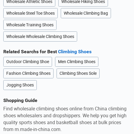
Wholesale Athletic Shoes
Wholesale Hiking Shoes
Wholesale Steel Toe Shoes
Wholesale Climbing Bag
Wholesale Training Shoes
Wholesale Wholesale Climbing Shoes
Related Searchs for Best
Climbing Shoes
Outdoor Climbing Shoe
Men Climbing Shoes
Fashion Climbing Shoes
Climbing Shoes Sole
Jogging Shoes
Shopping Guide
Find wholesale climbing shoes online from China climbing
shoes wholesalers and dropshippers. We help you get high
quality sports shoes and basketball shoes at bulk prices
from m.made-in-china.com.