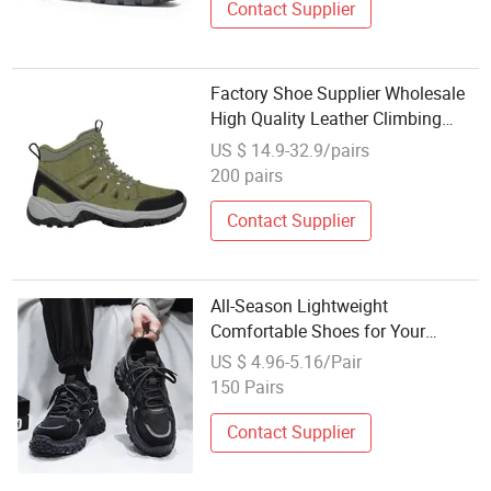
Contact Supplier
Factory Shoe Supplier Wholesale
High Quality Leather Climbing
Outdoor Man Sport Shoes
US $ 14.9-32.9/pairs
200 pairs
Contact Supplier
All-Season Lightweight
Comfortable Shoes for Your
Hiking and Climbing Men's Sport
US $ 4.96-5.16/Pair
Shoes
150 Pairs
Contact Supplier