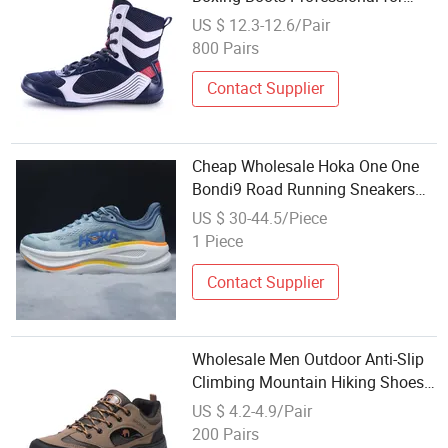
Mens Climbing Trainer Shoes
US $ 12.3-12.6/Pair
800 Pairs
Contact Supplier
Cheap Wholesale Hoka One One
Bondi9 Road Running Sneakers
Climbing Runner Shoes
US $ 30-44.5/Piece
1 Piece
Contact Supplier
Wholesale Men Outdoor Anti-Slip
Climbing Mountain Hiking Shoes
with Rubber Sole
US $ 4.2-4.9/Pair
200 Pairs