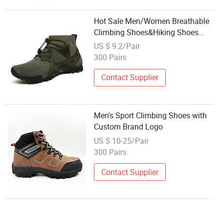
Hot Sale Men/Women Breathable
Climbing Shoes&Hiking Shoes
Hot-Sale
US $ 9.2/Pair
300 Pairs
Contact Supplier
Men's Sport Climbing Shoes with
Custom Brand Logo
US $ 10-25/Pair
300 Pairs
Contact Supplier