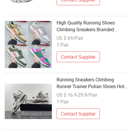
High Quality Running Shoes
Climbing Sneakers Branded
Replicas Shoe Board Shoes
US $ 69/Pair
1 Pair
Contact Supplier
Running Sneakers Climbing
Runner Trainer Putian Shoes Hot
Sale Flyknit Upper PU
US $ 16.9-29.9/Pair
1 Pair
Contact Supplier