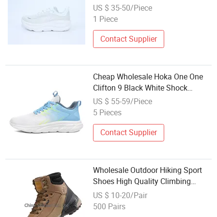
Climbing Runner Shoes
US $ 35-50/Piece
1 Piece
Contact Supplier
Cheap Wholesale Hoka One One
Clifton 9 Black White Shock
Absorbing Road Running
US $ 55-59/Piece
Sneakers Climbing Runner Trainer
5 Pieces
Putian Shoes
Contact Supplier
Wholesale Outdoor Hiking Sport
Shoes High Quality Climbing
Shoes
US $ 10-20/Pair
500 Pairs