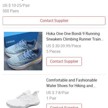
US $ 10-25/Pair
500 Pairs
Contact Supplier
Hoka One One Bondi 9 Running
Sneakers Climbing Runner Trainer
Putian Shoes
US $ 30-39.99/Piece
5 Pieces
Contact Supplier
Comfortable and Fashionable
Water Shoes for Hiking and
Climbing Couples
US $ 7-8/Pair
1 Pair
Contact Supplier