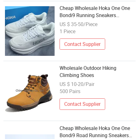
Cheap Wholesale Hoka One One
Bondi9 Running Sneakers
Climbing Runner Trainer Shoes
US $ 35-50/Piece
1 Piece
Contact Supplier
Wholesale Outdoor Hiking
Climbing Shoes
US $ 10-20/Pair
500 Pairs
Contact Supplier
Cheap Wholesale Hoka One One
Bondi9 Road Running Sneakers