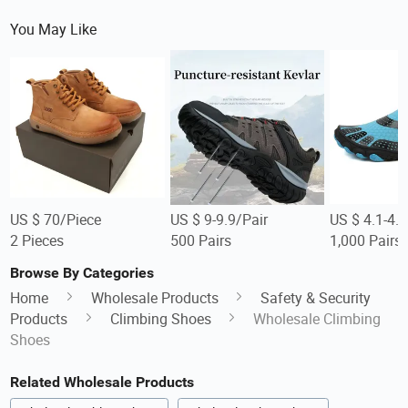
You May Like
US $ 70/Piece
US $ 9-9.9/Pair
US $ 4.1-4.5
2 Pieces
500 Pairs
1,000 Pairs
Browse By Categories
Home
Wholesale Products
Safety & Security
Products
Climbing Shoes
Wholesale Climbing
Shoes
Related Wholesale Products