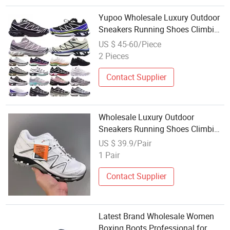
Yupoo Wholesale Luxury Outdoor
Sneakers Running Shoes Climbing
Footwear Xt-6 Quest Adv Beige
US $ 45-60/Piece
Casual Footwear 1: 1 Replica
2 Pieces
Contact Supplier
Wholesale Luxury Outdoor
Sneakers Running Shoes Climbing
Footwear Xt-Quest Adv Beige
US $ 39.9/Pair
1 Pair
Contact Supplier
Latest Brand Wholesale Women
Boxing Boots Professional for