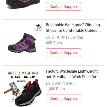
Contact Supplier
Breathable Waterproof Climbing
Shoes for Comfortable Outdoor
Adventures
US $ 19.19-19.69/Pair
600 Pairs
Contact Supplier
Factory Wholesale Lightweight
and Breathable Work Shoe for
Outdoor Mountain Climbing
US $ 9.8-11.2/Pair
1,000 Pairs
Contact Supplier