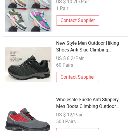
US $ 10-20/Pair
1 Pair
Contact Supplier
New Style Men Outdoor Hiking
Shoes Anti-Skid Climbing
Waterproof Stock Shoes
US $ 8.2/Pair
60 Pairs
Contact Supplier
Wholesale Suede Anti-Slippery
Men Boots Climbing Outdoor
Hiking Work Safety Shoes
US $ 12/Pair
500 Pairs