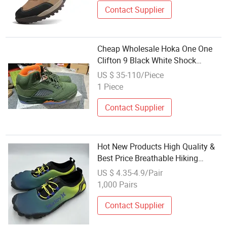
Contact Supplier
Cheap Wholesale Hoka One One
Clifton 9 Black White Shock
Absorbing Road Running
US $ 35-110/Piece
Sneakers Climbing Runner Trainer
1 Piece
Putian Shoes
Contact Supplier
Hot New Products High Quality &
Best Price Breathable Hiking
Shoes Wholesale Climbing Shoes
US $ 4.35-4.9/Pair
for Outdoor
1,000 Pairs
Contact Supplier