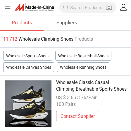
Products
Suppliers
11,712
Wholesale Climbing Shoes
Products
Wholesale Sports Shoes
Wholesale Basketball Shoes
Wholesale Canvas Shoes
Wholesale Running Shoes
Wholesale Classic Casual
Climbing Breathable Sports Shoes
US $ 3.66-3.76/Pair
100 Pairs
Contact Supplier