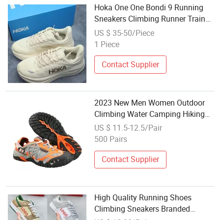
Hoka One One Bondi 9 Running
Sneakers Climbing Runner Trainer
Putian Shoes
US $ 35-50/Piece
1 Piece
Contact Supplier
2023 New Men Women Outdoor
Climbing Water Camping Hiking
Shoes
US $ 11.5-12.5/Pair
500 Pairs
Contact Supplier
High Quality Running Shoes
Climbing Sneakers Branded
Replicas Shoe Board Shoes