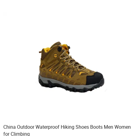
China Outdoor Waterproof Hiking Shoes Boots Men Women
for Climbing