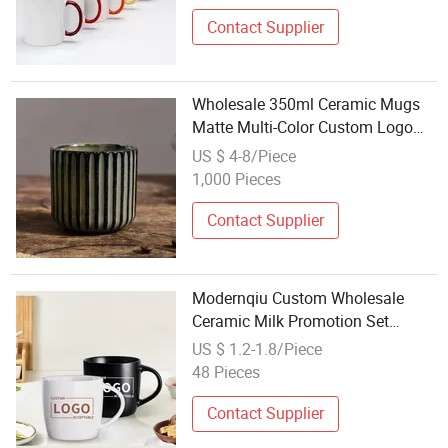
Contact Supplier
Wholesale 350ml Ceramic Mugs
Matte Multi-Color Custom Logo
Coffee Mug for Gifts Porcelain
US $ 4-8/Piece
Material for Water Tea-Boxed
1,000 Pieces
Packaged
Contact Supplier
Modernqiu Custom Wholesale
Ceramic Milk Promotion Set
Sublimation Coffee Mug
US $ 1.2-1.8/Piece
48 Pieces
Contact Supplier