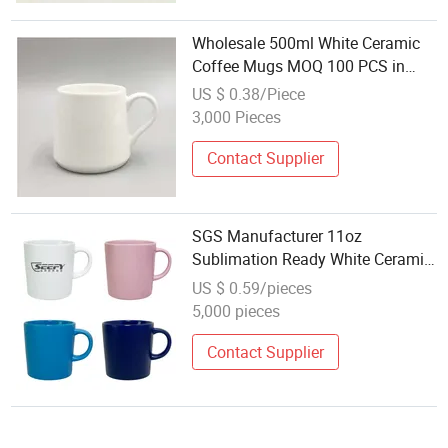
Wholesale 500ml White Ceramic
Coffee Mugs MOQ 100 PCS in
Stock
US $ 0.38/Piece
3,000 Pieces
Contact Supplier
SGS Manufacturer 11oz
Sublimation Ready White Ceramic
Mug Coffee Cup Custom Logo
US $ 0.59/pieces
Printing Drinkware Wholesale Bulk
5,000 pieces
Christmas New Year Coffee
Ceramic Mug
Contact Supplier