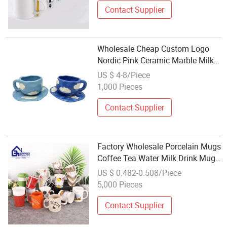
Contact Supplier
Wholesale Cheap Custom Logo
Nordic Pink Ceramic Marble Milk
Coffee Mug for Wedding Gift
US $ 4-8/Piece
1,000 Pieces
Contact Supplier
Factory Wholesale Porcelain Mugs
Coffee Tea Water Milk Drink Mugs
with Handles Creative Design
US $ 0.482-0.508/Piece
Ceramic Mugs OEM Printing
5,000 Pieces
Ceramic Coffee Mugs
Contact Supplier