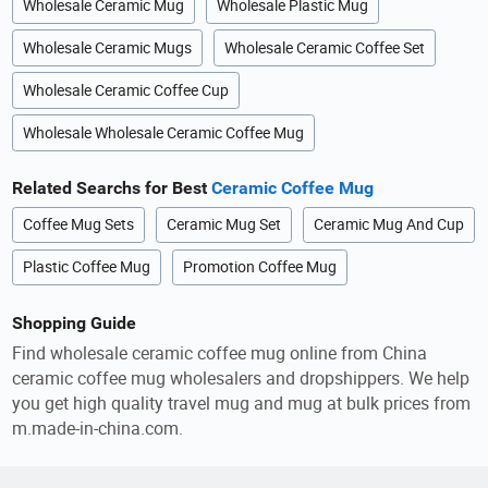
Wholesale Ceramic Mug
Wholesale Plastic Mug
Wholesale Ceramic Mugs
Wholesale Ceramic Coffee Set
Wholesale Ceramic Coffee Cup
Wholesale Wholesale Ceramic Coffee Mug
Related Searchs for Best
Ceramic Coffee Mug
Coffee Mug Sets
Ceramic Mug Set
Ceramic Mug And Cup
Plastic Coffee Mug
Promotion Coffee Mug
Shopping Guide
Find wholesale ceramic coffee mug online from China
ceramic coffee mug wholesalers and dropshippers. We help
you get high quality travel mug and mug at bulk prices from
m.made-in-china.com.