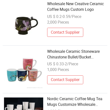
Wholesale New Creative Ceramic
Coffee Mugs Custom Logo
US $ 0.2-0.59/Piece
2,000 Pieces
Contact Supplier
Wholesale Ceramic Stoneware
Chinastone Bullet/Bucket
Beer/Milk/Juice/Coffee/Tea Mug
US $ 0.33-2/Piece
Microwavable, Dishwasher Safe
1,000 Pieces
Contact Supplier
Nordic Ceramic Coffee Mug Tea
Mugs Customize Wholesale
Porcelain Cups Sublimation Mug