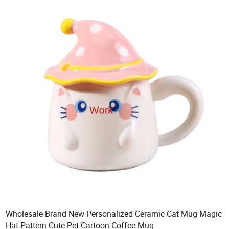
Wholesale Brand New Personalized Ceramic Cat Mug Magic
Hat Pattern Cute Pet Cartoon Coffee Mug