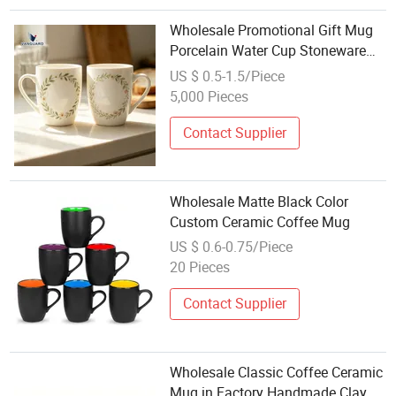
Wholesale Promotional Gift Mug
Porcelain Water Cup Stoneware
Mug Custom Logo Mug Drinking
US $ 0.5-1.5/Piece
Cup Ceramic Printed Mug Ceramic
5,000 Pieces
Coffee Mug for Restaurant
Contact Supplier
Wholesale Matte Black Color
Custom Ceramic Coffee Mug
US $ 0.6-0.75/Piece
20 Pieces
Contact Supplier
Wholesale Classic Coffee Ceramic
Mug in Factory Handmade Clay