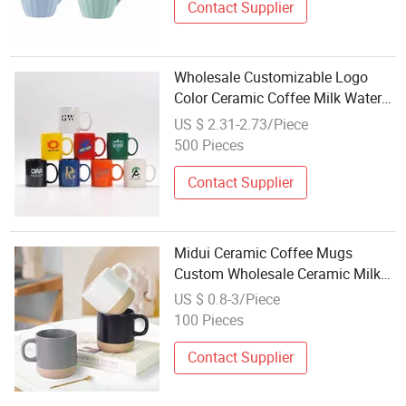
Contact Supplier
Wholesale Customizable Logo
Color Ceramic Coffee Milk Water
Mugs for Promotional Gifts and
US $ 2.31-2.73/Piece
Advertising in Various Shapes
500 Pieces
Contact Supplier
Midui Ceramic Coffee Mugs
Custom Wholesale Ceramic Milk
Promotion Coffee Mug
US $ 0.8-3/Piece
100 Pieces
Contact Supplier