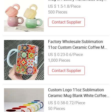
Cup
US $ 1.5-1.8/Piece
500 Pieces
Contact Supplier
Factory Wholesale Sublimation
11oz Custom Ceramic Coffee Mug
White Blank Cup with Handle
US $ 0.23-0.6/Piece
Porcelain Sublimation Coffee
1,000 Pieces
Blank Mug with Logo Ceramic Cup
Contact Supplier
Custom Logo 11oz Sublimation
Ceramic Mug Blank White Coffee
Mug Wholesale Printed Porcelain
US $ 0.58-0.72/Piece
Mug with Gift Box for DIY Printing
50 Pieces