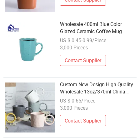
Wholesale 400ml Blue Color
Glazed Ceramic Coffee Mug
Stoneware Coffee Mug Ceramic
US $ 0.45-0.99/Piece
Water Mug Ceramic Tableware
3,000 Pieces
Home Hotel Mug with Black Rim
Contact Supplier
Custom New Design High-Quality
Wholesale 13oz/370ml China
Ceramic Porcelain Nordic
US $ 0.65/Piece
European-Style Elegant Matte
3,000 Pieces
Unicolor Glazed Coffee Mug with
Big C Round Ear
Contact Supplier