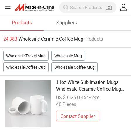
Products
Suppliers
24,383
Wholesale Ceramic Coffee Mug
Products
Wholesale Travel Mug
Wholesale Mug
Wholesale Coffee Cup
Wholesale Coffee Mug
11oz White Sublimation Mugs
Wholesale Ceramic Coffee Mug
Blank Mug
US $ 0.25-0.45/Piece
48 Pieces
Contact Supplier