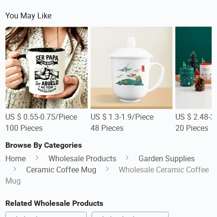
You May Like
US $ 0.55-0.75/Piece
US $ 1.3-1.9/Piece
US $ 2.48-3
100 Pieces
48 Pieces
20 Pieces
Browse By Categories
Home
Wholesale Products
Garden Supplies
Ceramic Coffee Mug
Wholesale Ceramic Coffee
Mug
Related Wholesale Products