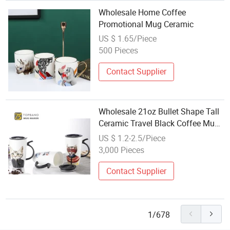
Wholesale Home Coffee
Promotional Mug Ceramic
US $ 1.65/Piece
500 Pieces
Contact Supplier
Wholesale 21oz Bullet Shape Tall
Ceramic Travel Black Coffee Mug
with Handle
US $ 1.2-2.5/Piece
3,000 Pieces
Contact Supplier
1/678