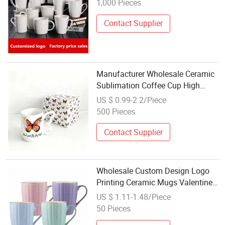
1,000 Pieces
Contact Supplier
Manufacturer Wholesale Ceramic
Sublimation Coffee Cup High
Quality Porcelain Butterfly Mug
US $ 0.99-2.2/Piece
Custom Logo Printing with
500 Pieces
Cardboard Gift Box
Contact Supplier
Wholesale Custom Design Logo
Printing Ceramic Mugs Valentines
Day Gift Coffee Mug
US $ 1.11-1.48/Piece
50 Pieces