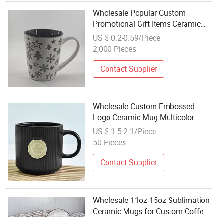
Wholesale Popular Custom
Promotional Gift Items Ceramic
Coffee Mug
US $ 0.2-0.59/Piece
2,000 Pieces
Contact Supplier
Wholesale Custom Embossed
Logo Ceramic Mug Multicolor
Color Coffee Tea Mug for
US $ 1.5-2.1/Piece
Givewaways
50 Pieces
Contact Supplier
Wholesale 11oz 15oz Sublimation
Ceramic Mugs for Custom Coffee