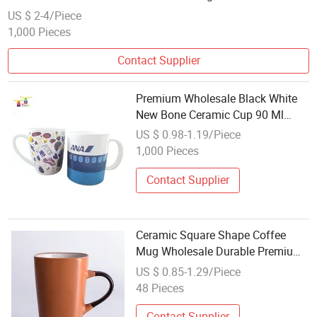
US $ 2-4/Piece
1,000 Pieces
Contact Supplier
Premium Wholesale Black White
New Bone Ceramic Cup 90 Ml
Coffee Ceramic Mugs Ceramic
US $ 0.98-1.19/Piece
Cup Set
1,000 Pieces
Contact Supplier
Ceramic Square Shape Coffee
Mug Wholesale Durable Premium
Ceramic Drinking Mug for
US $ 0.85-1.29/Piece
Promotion Gift
48 Pieces
Contact Supplier