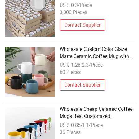
Cup Printing
US $ 0.3/Piece
3,000 Pieces
Contact Supplier
Wholesale Custom Color Glaze
Matte Ceramic Coffee Mug with
Handle
US $ 1.26-2.3/Piece
60 Pieces
Contact Supplier
Wholesale Cheap Ceramic Coffee
Mugs Best Customized
Sublimation White Coffee Cups
US $ 0.85-1.1/Piece
for Sublimate Printed 11oz Mug
36 Pieces