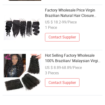
Factory Wholesale Price Virgin
Brazilian Natural Hair Closure
13*4 4*4 Lace Clousre
US $ 18.2-99/Piece
1 Piece
Contact Supplier
Hot Selling Factory Wholesale
100% Brazilian/ Malaysian Virgin
Hair Weaving Deep Wave
US $ 8.89-68.89/Piece
Malaysian Curly Hair Wet Wavy
3 Pieces
Human Hair Extension Weave
Bundle
Contact Supplier