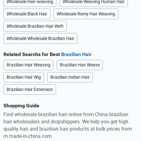
Wholesale Hair-weaving
Wholesale Weaving Human Hair
Wholesale Black Hair
Wholesale Remy Hair Weaving
Wholesale Brazilian Hair Weft
Wholesale Wholesale Brazilian Hair
Related Searchs for Best
Brazilian Hair
Brazilian Hair Weaving
Brazilian Hair Weave
Brazilian Hair Wig
Brazilian Indian Hair
Brazilian Hair Extension
Shopping Guide
Find wholesale brazilian hair online from China brazilian
hair wholesalers and dropshippers. We help you get high
quality hair and brazilian hair products at bulk prices from
m.made-in-china.com.