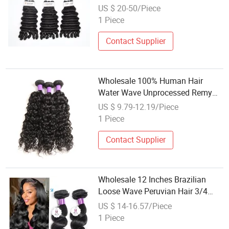
Super Double Drawn Virgin
US $ 20-50/Piece
Human Hair Extension High
1 Piece
Quality Human Hair Weave
Contact Supplier
Wholesale 100% Human Hair
Water Wave Unprocessed Remy
Brazilian Hair Weft
US $ 9.79-12.19/Piece
1 Piece
Contact Supplier
Wholesale 12 Inches Brazilian
Loose Wave Peruvian Hair 3/4
Bundles Loose Wave 100%
US $ 14-16.57/Piece
Human Hair
1 Piece