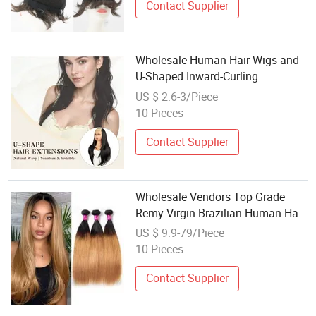
Contact Supplier
Wholesale Human Hair Wigs and
U-Shaped Inward-Curling
Hairpieces China Wig
US $ 2.6-3/Piece
10 Pieces
Contact Supplier
Wholesale Vendors Top Grade
Remy Virgin Brazilian Human Hair
Weave 3 Bundles
US $ 9.9-79/Piece
10 Pieces
Contact Supplier