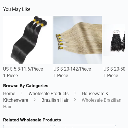
You May Like
US $ 5.8-11.6/Piece
US $ 20-142/Piece
US $ 20-50/
1 Piece
1 Piece
1 Piece
Browse By Categories
Home
Wholesale Products
Houseware &
Kitchenware
Brazilian Hair
Wholesale Brazilian
Hair
Related Wholesale Products