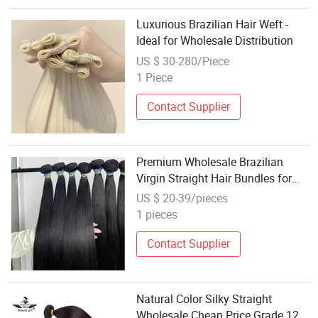
Luxurious Brazilian Hair Weft -
Ideal for Wholesale Distribution
US $ 30-280/Piece
1 Piece
Contact Supplier
Premium Wholesale Brazilian
Virgin Straight Hair Bundles for
Resale
US $ 20-39/pieces
1 pieces
Contact Supplier
Natural Color Silky Straight
Wholesale Cheap Price Grade 12A