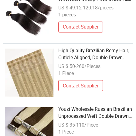
100% Virgin Mink Brazilian
US $ 49.12-120.18/pieces
Human Hair Bundles
1 pieces
Contact Supplier
High-Quality Brazilian Remy Hair,
Cuticle Aligned, Double Drawn,
Factory Direct Wholesale Price,
US $ 50-260/Pieces
Invisible Tape Hair, Human Hair
1 Piece
Extensions.
Contact Supplier
Youzi Wholesale Russian Brazilian
Unprocessed Weft Double Drawn
Thick Ends Weaving Tape Remy
US $ 35-110/Piece
Hair Flower Tape Hair Mini Tape in
1 Piece