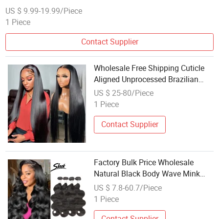
US $ 9.99-19.99/Piece
1 Piece
Contact Supplier
Wholesale Free Shipping Cuticle
Aligned Unprocessed Brazilian
Hair 100% Virgin Human Hair Lace
US $ 25-80/Piece
Wigs
1 Piece
Contact Supplier
Factory Bulk Price Wholesale
Natural Black Body Wave Mink
Brazilian Hair Water Wavy Weave
US $ 7.8-60.7/Piece
Human Hair Bundles Extensions
1 Piece
Vendor Soft Hair Healthy
Contact Supplier