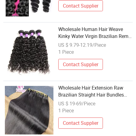
Contact Supplier
Wholesale Human Hair Weave
Kinky Water Virgin Brazilian Remy
Hair Extension
US $ 9.79-12.19/Piece
1 Piece
Contact Supplier
Wholesale Hair Extension Raw
Brazilian Straight Hair Bundles
100% Unprocessed Virgin Cuticle
US $ 19-69/Piece
Aligned Brazilian Human Hair
1 Piece
Contact Supplier