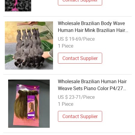
Wholesale Brazilian Body Wave
Human Hair Mink Brazilian Hair
Weave Bundles Natural Brazilian
US $ 19-69/Piece
Hair Body Wave Hair Bundles
1 Piece
Contact Supplier
Wholesale Brazilian Human Hair
Weave Sets Piano Color P4/27
Straight Kinky Curly Virgin Hair
US $ 23-71/Piece
Wigs Bundles and Closure Set
1 Piece
Contact Supplier