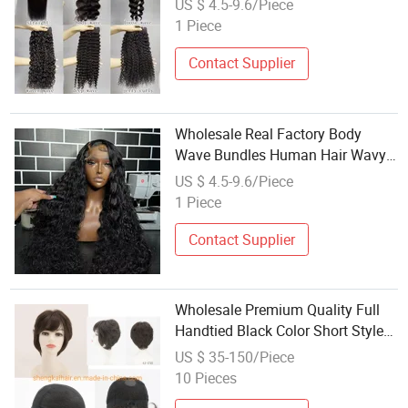
US $ 4.5-9.6/Piece
Aligned Hair
1 Piece
Contact Supplier
Wholesale Real Factory Body
Wave Bundles Human Hair Wavy
Human Hair Brazilian 100%
US $ 4.5-9.6/Piece
Unprocessed Virgin Human Hair
1 Piece
Double Weft
Contact Supplier
Wholesale Premium Quality Full
Handtied Black Color Short Style
Synthetic Hair Wigs for Women
US $ 35-150/Piece
529
10 Pieces