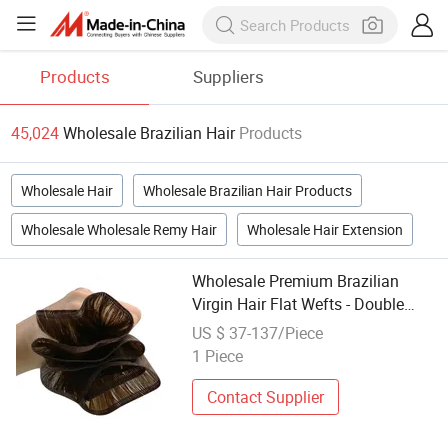
Products
Suppliers
45,024
Wholesale Brazilian Hair
Products
Wholesale Hair
Wholesale Brazilian Hair Products
Wholesale Wholesale Remy Hair
Wholesale Hair Extension
Wholesale Premium Brazilian
Virgin Hair Flat Wefts - Double
Drawn Quality
US $ 37-137/Piece
1 Piece
Contact Supplier