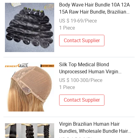
Body Wave Hair Bundle 10A 12A
15A Raw Hair Bundle, Brazilian
Raw Virgin Cuticle Aligned Hair,
US $ 19-69/Piece
Wholesale Raw Cuticle Aligned
1 Piece
Virgin Hair Vendor Bundle
Contact Supplier
Silk Top Medical Blond
Unprocessed Human Virgin
Brazilian Hair
US $ 100-300/Piece
1 Piece
Contact Supplier
Virgin Brazilian Human Hair
Bundles, Wholesale Bundle Hair
Vendors, 15A Brazilian Cuticle