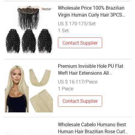
Wholesale Price 100% Brazilian
Virgin Human Curly Hair 3PCS
18in Extensions/Bundles with 1PC
US $ 170-175/Set
14in 13X4 HD Ear to Ear
1 Set
Closure/Frontal for a Full Head for
Saloon
Contact Supplier
Premium Invisible Hole PU Flat
Weft Hair Extensions All
Color/Shape/Length
US $ 16-117/Piece
Customizable for Wholesale
1 Piece
Brazilian Remy Hair
Contact Supplier
Wholesale Cabelo Humano Best
Human Hair Brazilian Rose Curl