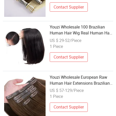
Human Hair Extension
Contact Supplier
Youzi Wholesale 100 Brazilian
Human Hair Wig Real Human Hair
High Density Straight Human Hair
US $ 29-52/Piece
13X4 Frontal Lace Bob Wig for
1 Piece
Women
Contact Supplier
Youzi Wholesale European Raw
Human Hair Extensions Brazilian
Hair Weft Seamless Russian Remy
US $ 57-129/Piece
Virgin Hair Wig Weft Natural
1 Piece
Human Hair Clip in Hair Extension
Contact Supplier