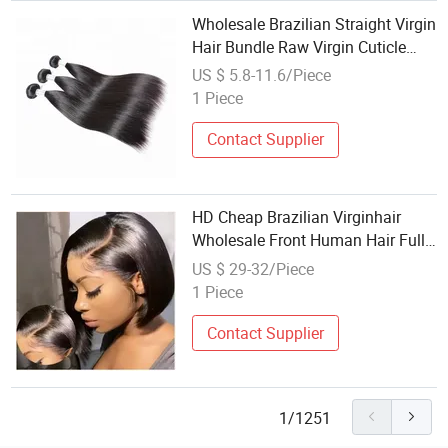
Wholesale Brazilian Straight Virgin
Hair Bundle Raw Virgin Cuticle
Aligned Super Double Drawn
US $ 5.8-11.6/Piece
Human Extensions
1 Piece
Contact Supplier
HD Cheap Brazilian Virginhair
Wholesale Front Human Hair Full
Lace Wigs for Black Wome
US $ 29-32/Piece
1 Piece
Contact Supplier
1/1251