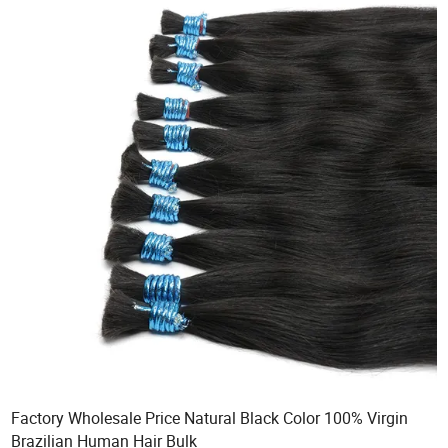
Factory Wholesale Price Natural Black Color 100% Virgin
Brazilian Human Hair Bulk