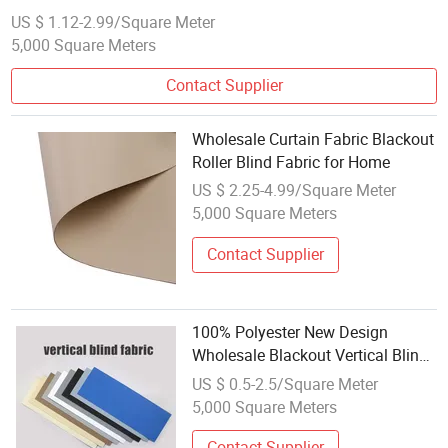
US $ 1.12-2.99/Square Meter
5,000 Square Meters
Contact Supplier
Wholesale Curtain Fabric Blackout
Roller Blind Fabric for Home
US $ 2.25-4.99/Square Meter
5,000 Square Meters
Contact Supplier
100% Polyester New Design
Wholesale Blackout Vertical Blind
Fabric From China
US $ 0.5-2.5/Square Meter
5,000 Square Meters
Contact Supplier