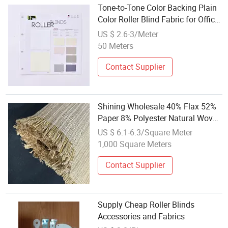
Tone-to-Tone Color Backing Plain
Color Roller Blind Fabric for Office
Decoration
US $ 2.6-3/Meter
50 Meters
Contact Supplier
Shining Wholesale 40% Flax 52%
Paper 8% Polyester Natural Woven
Blinds Fabrics
US $ 6.1-6.3/Square Meter
1,000 Square Meters
Contact Supplier
Supply Cheap Roller Blinds
Accessories and Fabrics