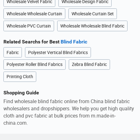
Wholesale Velvet Fabric
Wholesale Design Fabric
Wholesale Wholesale Curtain
Wholesale Curtain Set
Wholesale PVC Curtain
Wholesale Wholesale Blind Fabric
Related Searchs for Best
Blind Fabric
Fabric
Polyester Vertical Blind Fabrics
Polyester Roller Blind Fabrics
Zebra Blind Fabric
Printing Cloth
Shopping Guide
Find wholesale blind fabric online from China blind fabric
wholesalers and dropshippers. We help you get high quality
cloth and pvc fabric at bulk prices from m.made-in-
china.com.