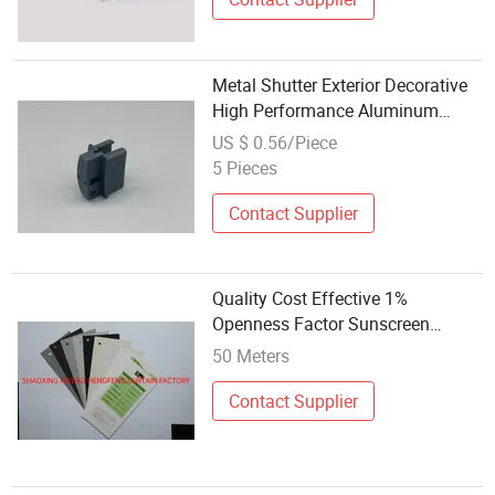
Metal Shutter Exterior Decorative
High Performance Aluminum
Exterior Blind Zip Blinds Outdoor
US $ 0.56/Piece
Fabric Customized Professional
5 Pieces
Supplier
Contact Supplier
Quality Cost Effective 1%
Openness Factor Sunscreen
Fabric for Roller Blinds Sunfree
50 Meters
Contact Supplier