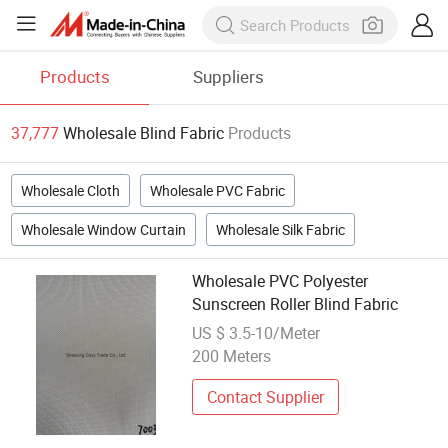
Products
Suppliers
37,777
Wholesale Blind Fabric
Products
Wholesale Cloth
Wholesale PVC Fabric
Wholesale Window Curtain
Wholesale Silk Fabric
Wholesale PVC Polyester
Sunscreen Roller Blind Fabric
US $ 3.5-10/Meter
200 Meters
Contact Supplier