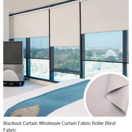
Blackout Curtain Wholesale Curtain Fabric Roller Blind
Fabric