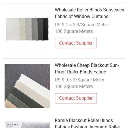
Wholesale Roller Blinds Sunscreen
Fabric of Window Curtains
US $ 1.5-2.3/Square Meter
100 Square Meters
Contact Supplier
Wholesale Cheap Blackout Sun-
Proof Roller Blinds Fabric
US $ 0.5-1/Square Meter
100 Square Meters
Contact Supplier
Ramie Blackout Roller Blinds
Fabrics Fashion Jacquard Roller