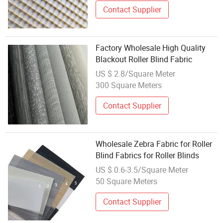
Contact Supplier
Factory Wholesale High Quality
Blackout Roller Blind Fabric
US $ 2.8/Square Meter
300 Square Meters
Contact Supplier
Wholesale Zebra Fabric for Roller
Blind Fabrics for Roller Blinds
US $ 0.6-3.5/Square Meter
50 Square Meters
Contact Supplier