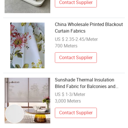
Contact Supplier
China Wholesale Printed Blackout
Curtain Fabrics
US $ 2.35-2.45/Meter
700 Meters
Contact Supplier
Sunshade Thermal Insulation
Blind Fabric for Balconies and
Window Sills
US $ 1-3/Meter
3,000 Meters
Contact Supplier