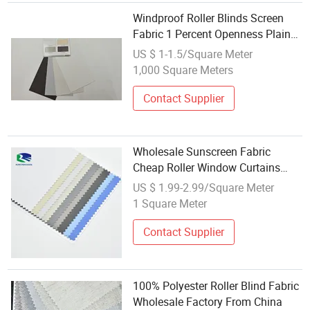
Windproof Roller Blinds Screen
Fabric 1 Percent Openness Plain
Fine Fabric Wholesale Sunscreen
US $ 1-1.5/Square Meter
Blinds Fabric
1,000 Square Meters
Contact Supplier
Wholesale Sunscreen Fabric
Cheap Roller Window Curtains
Fabrics for Roller Blinds
US $ 1.99-2.99/Square Meter
1 Square Meter
Contact Supplier
100% Polyester Roller Blind Fabric
Wholesale Factory From China