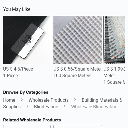
You May Like
US $ 4-5/Piece
US $ 0.56/Square Meter
US $ 1.99-2
1 Piece
100 Square Meters
Meter
1 Square Me
Browse By Categories
Home
Wholesale Products
Building Materials &
Supplies
Blind Fabric
Wholesale Blind Fabric
Related Wholesale Products