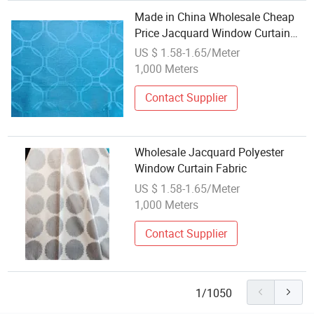
Made in China Wholesale Cheap
Price Jacquard Window Curtain
Polyester Fabric 160GSM
US $ 1.58-1.65/Meter
1,000 Meters
Contact Supplier
Wholesale Jacquard Polyester
Window Curtain Fabric
US $ 1.58-1.65/Meter
1,000 Meters
Contact Supplier
1/1050