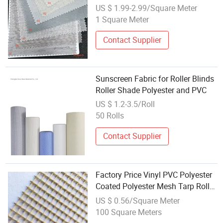
US $ 1.99-2.99/Square Meter
1 Square Meter
Contact Supplier
Sunscreen Fabric for Roller Blinds
Roller Shade Polyester and PVC
US $ 1.2-3.5/Roll
50 Rolls
Contact Supplier
Factory Price Vinyl PVC Polyester
Coated Polyester Mesh Tarp Roller
Blind Fabric
US $ 0.56/Square Meter
100 Square Meters