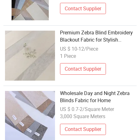
Contact Supplier
Premium Zebra Blind Embroidery
Blackout Fabric for Stylish
Interiors
US $ 10-12/Piece
1 Piece
Contact Supplier
Wholesale Day and Night Zebra
Blinds Fabric for Home
US $ 0.7-2/Square Meter
3,000 Square Meters
Contact Supplier