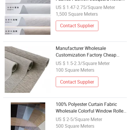
Shade Curtain Fabrics
US $ 1.47-2.75/Square Meter
1,500 Square Meters
Contact Supplier
Manufacturer Wholesale
Customization Factory Cheap
Fireproof PVC Polyester Blackout
US $ 1.5-2.3/Square Meter
Roller Blind Fabric
100 Square Meters
Contact Supplier
100% Polyester Curtain Fabric
Wholesale Colorful Window Roller
Zebra Blinds Fabric
US $ 2-5/Square Meter
500 Square Meters