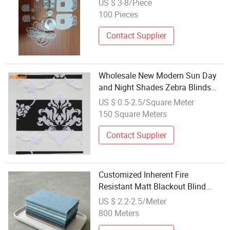
US $ 3-8/Piece
100 Pieces
Contact Supplier
Wholesale New Modern Sun Day
and Night Shades Zebra Blinds
Blackout Fabric
US $ 0.5-2.5/Square Meter
150 Square Meters
Contact Supplier
Customized Inherent Fire
Resistant Matt Blackout Blind
Fabric
US $ 2.2-2.5/Meter
800 Meters