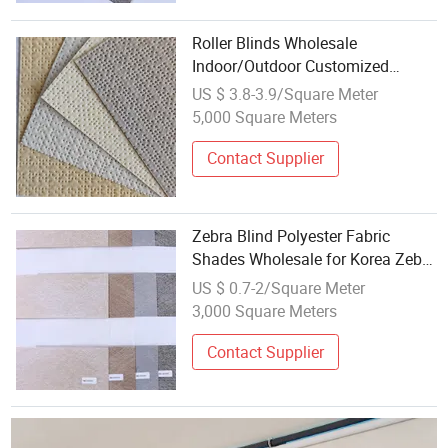
Roller Blinds Wholesale
Indoor/Outdoor Customized
Manufacture Roller Blinds Fabric
US $ 3.8-3.9/Square Meter
5,000 Square Meters
Contact Supplier
Zebra Blind Polyester Fabric
Shades Wholesale for Korea Zebra
Blinds Curtain Fabric
US $ 0.7-2/Square Meter
3,000 Square Meters
Contact Supplier