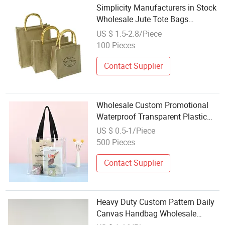
Simplicity Manufacturers in Stock
Wholesale Jute Tote Bags
Women's Shoulder Beach Bags
US $ 1.5-2.8/Piece
Handle Custom Grocery Store Jute
100 Pieces
Bag
Contact Supplier
Wholesale Custom Promotional
Waterproof Transparent Plastic
PVC Tote Beach Bag
US $ 0.5-1/Piece
500 Pieces
Contact Supplier
Heavy Duty Custom Pattern Daily
Canvas Handbag Wholesale
Women's Makeup Bags Set Beach