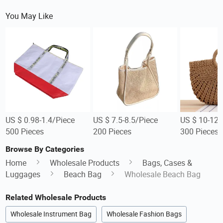
You May Like
US $ 0.98-1.4/Piece
US $ 7.5-8.5/Piece
US $ 10-12/
500 Pieces
200 Pieces
300 Pieces
Browse By Categories
Home
Wholesale Products
Bags, Cases &
Luggages
Beach Bag
Wholesale Beach Bag
Related Wholesale Products
Wholesale Instrument Bag
Wholesale Fashion Bags