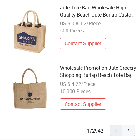
Jute Tote Bag Wholesale High
Quality Beach Jute Burlap Custom
Tote Bag with Handle
US $ 0.8-1.2/Piece
500 Pieces
Contact Supplier
Wholesale Promotion Jute Grocery
Shopping Burlap Beach Tote Bag
US $ 4.22/Piece
10,000 Pieces
Contact Supplier
1/2942