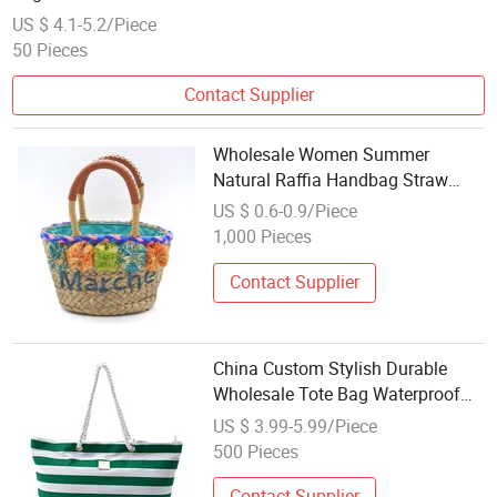
US $ 4.1-5.2/Piece
50 Pieces
Contact Supplier
Wholesale Women Summer
Natural Raffia Handbag Straw
Beach Tote Bag Small Ladies
US $ 0.6-0.9/Piece
Straw Bag
1,000 Pieces
Contact Supplier
China Custom Stylish Durable
Wholesale Tote Bag Waterproof
Travel Canvas Beach Bag
US $ 3.99-5.99/Piece
500 Pieces
Contact Supplier