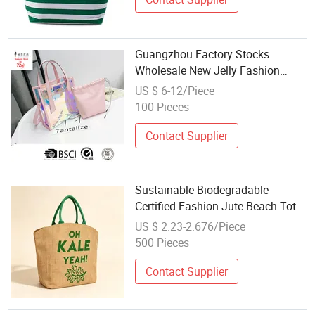
Guangzhou Factory Stocks
Wholesale New Jelly Fashion
Designer Women Female
US $ 6-12/Piece
Fashionable Tote Ladies Beach
100 Pieces
Bag
Contact Supplier
Sustainable Biodegradable
Certified Fashion Jute Beach Tote
Bag Wholesale for Ladies
US $ 2.23-2.676/Piece
500 Pieces
Contact Supplier