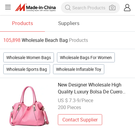
Products
Suppliers
105,898
Wholesale Beach Bag
Products
Wholesale Women Bags
Wholesale Bags For Women
Wholesale Sports Bag
Wholesale Inflatable Toy
New Designer Wholesale High
Quality Luxury Bolsa De Cuero
Women Handbag PU Leather
US $ 7.3-9/Piece
Beach Bag Tote Bags Ladies Bag
200 Pieces
for Women
Contact Supplier