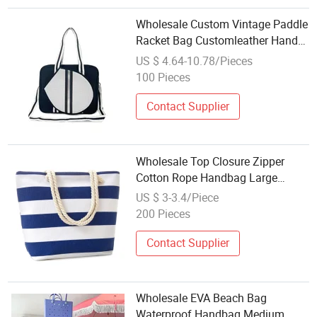
Wholesale Custom Vintage Paddle
Racket Bag Customleather Hand
Bag for Men and Women, Leather
US $ 4.64-10.78/Pieces
Ball, Beach Tennis Racket Gym
100 Pieces
Bag Sports Bag
Contact Supplier
Wholesale Top Closure Zipper
Cotton Rope Handbag Large
Canvas Summer Tote Bags Beach
US $ 3-3.4/Piece
for Women
200 Pieces
Contact Supplier
Wholesale EVA Beach Bag
Waterproof Handbag Medium