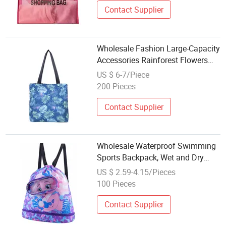
Contact Supplier
Wholesale Fashion Large-Capacity
Accessories Rainforest Flowers
Plant Painting Beach Women
US $ 6-7/Piece
Canvas Tote Bag
200 Pieces
Contact Supplier
Wholesale Waterproof Swimming
Sports Backpack, Wet and Dry
Separation, Cute Cartoon Beach
US $ 2.59-4.15/Pieces
Sports Bag, with Drawstring
100 Pieces
Pocket
Contact Supplier