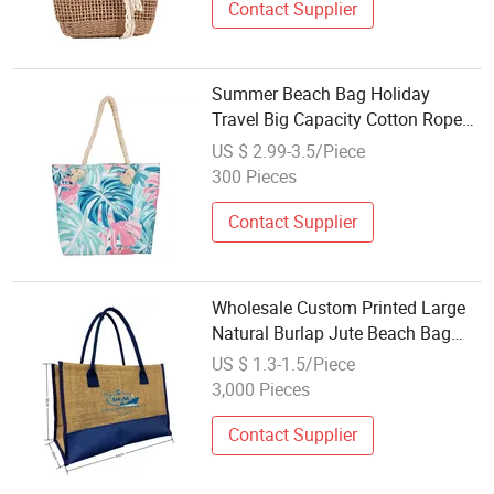
Contact Supplier
Summer Beach Bag Holiday
Travel Big Capacity Cotton Rope
Handle Womens Canvas
US $ 2.99-3.5/Piece
Wholesale Beach Tote Bag
300 Pieces
Contact Supplier
Wholesale Custom Printed Large
Natural Burlap Jute Beach Bag
with Zipper
US $ 1.3-1.5/Piece
3,000 Pieces
Contact Supplier