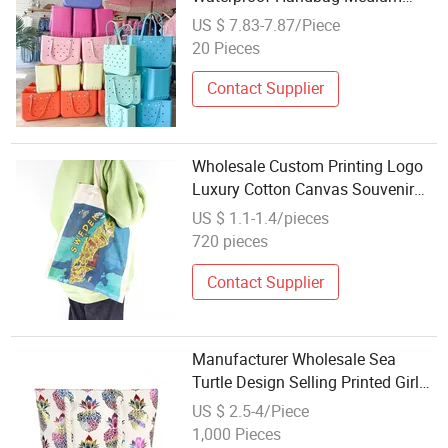
Tote Bag Soft Swimming Bag
US $ 7.83-7.87/Piece
20 Pieces
Contact Supplier
Wholesale Custom Printing Logo
Luxury Cotton Canvas Souvenir
Shopping Bag Beach Tote Bag
US $ 1.1-1.4/pieces
720 pieces
Contact Supplier
Manufacturer Wholesale Sea
Turtle Design Selling Printed Girl
Single Shoulder Tote Canvas
US $ 2.5-4/Piece
Beach Bag with Rope Handle
1,000 Pieces