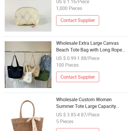
US $ 1.16/Piece
Shopping Shoulder Tote Bag
1,000 Pieces
Contact Supplier
Wholesale Extra Large Canvas
Beach Tote Bag with Long Rope
Handle Reusable Custom Printed
US $ 0.99-1.88/Piece
Letter Logo Shoulder Strap
100 Pieces
Contact Supplier
Wholesale Custom Women
Summer Tote Large Capacity
Travel Straw Beach Bag
US $ 3.85-4.87/Piece
5 Pieces