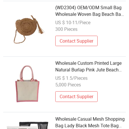
(WD2304) OEM/ODM Small Bag
Wholesale Woven Bag Beach Bag
Lovely Woven Bag Small Woven
US $ 10-11/Piece
Bag Shoulder Woven Bag
300 Pieces
Contact Supplier
Wholesale Custom Printed Large
Natural Burlap Pink Jute Beach
Bag with Touch Fastener
US $ 1.5/Pieces
5,000 Pieces
Contact Supplier
Wholesale Casual Mesh Shopping
Bag Lady Black Mesh Tote Bag