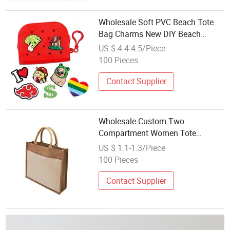
Wholesale Soft PVC Beach Tote
Bag Charms New DIY Beach
Storage Handbags Designs
US $ 4.4-4.5/Piece
Summer Beach Bogg Bag
100 Pieces
Accessories
Contact Supplier
Wholesale Custom Two
Compartment Women Tote
Handbags Personalized Jute
US $ 1.1-1.3/Piece
Shopping Beach Bag
100 Pieces
Contact Supplier