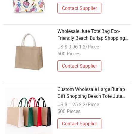
Contact Supplier
Wholesale Jute Tote Bag Eco-
Friendly Beach Burlap Shopping
Bag for Advertising
US $ 0.96-1.2/Piece
500 Pieces
Contact Supplier
Custom Wholesale Large Burlap
Gift Shopping Beach Tote Jute
Linen Fabric Bag
US $ 1.25-2.2/Piece
500 Pieces
Contact Supplier