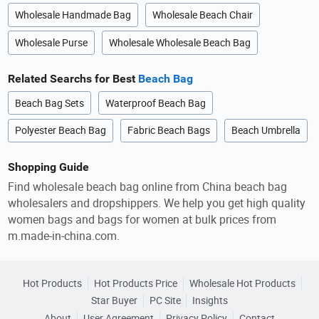
Wholesale Handmade Bag
Wholesale Beach Chair
Wholesale Purse
Wholesale Wholesale Beach Bag
Related Searchs for Best
Beach Bag
Beach Bag Sets
Waterproof Beach Bag
Polyester Beach Bag
Fabric Beach Bags
Beach Umbrella
Shopping Guide
Find wholesale beach bag online from China beach bag
wholesalers and dropshippers. We help you get high quality
women bags and bags for women at bulk prices from
m.made-in-china.com.
Hot Products
Hot Products Price
Wholesale Hot Products
Star Buyer
PC Site
Insights
About
User Agreement
Privacy Policy
Contact