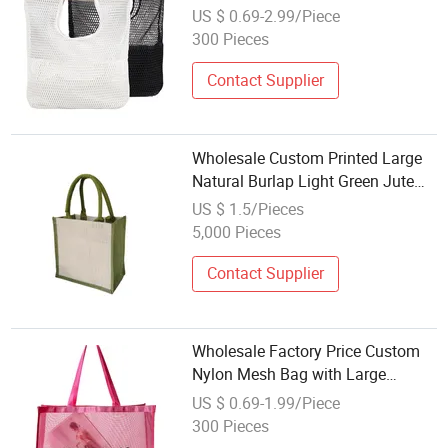
Customizable Eco Friendly Mesh
US $ 0.69-2.99/Piece
Beach Bag for Girls
300 Pieces
Contact Supplier
Wholesale Custom Printed Large
Natural Burlap Light Green Jute
Beach Bag with Touch Fastener
US $ 1.5/Pieces
5,000 Pieces
Contact Supplier
Wholesale Factory Price Custom
Nylon Mesh Bag with Large
Capacity Beach Bag Travel
US $ 0.69-1.99/Piece
Storage Bag for Shopping
300 Pieces