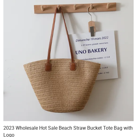
2023 Wholesale Hot Sale Beach Straw Bucket Tote Bag with
Logo