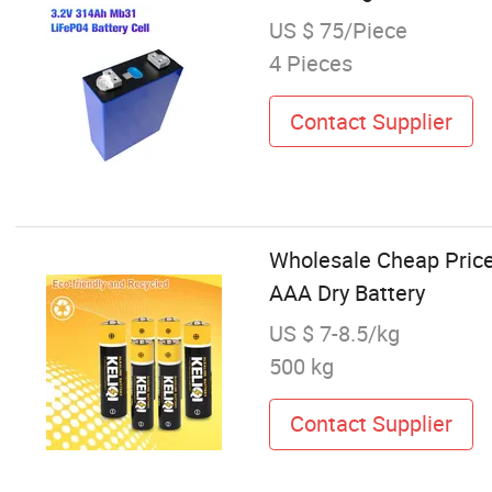
US $ 75/Piece
4 Pieces
Contact Supplier
Wholesale Cheap Price
AAA Dry Battery
US $ 7-8.5/kg
500 kg
Contact Supplier