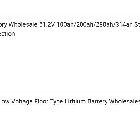
tory Wholesale 51.2V 100ah/200ah/280ah/314ah St
ection
ow Voltage Floor Type Lithium Battery Wholesales