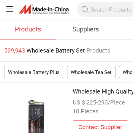
Products
Suppliers
599,943
Wholesale Battery Set
Products
Wholesale Battery Plus
Wholesale Tea Set
Whol
Wholesale High Qualit
US $ 225-290/Piece
10 Pieces
Contact Supplier