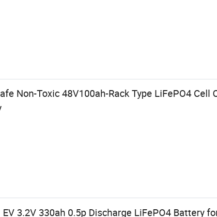
afe Non-Toxic 48V100ah-Rack Type LiFePO4 Cell C
y
EV 3.2V 330ah 0.5p Discharge LiFePO4 Battery f