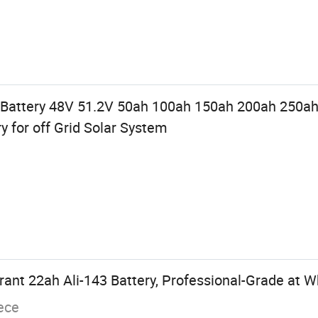
 Battery 48V 51.2V 50ah 100ah 150ah 200ah 250ah
y for off Grid Solar System
nt 22ah Ali-143 Battery, Professional-Grade at W
ece