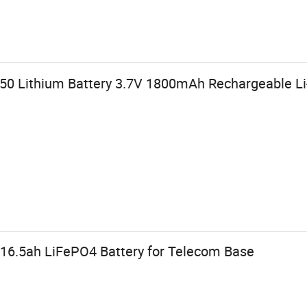
50 Lithium Battery 3.7V 1800mAh Rechargeable Li
16.5ah LiFePO4 Battery for Telecom Base