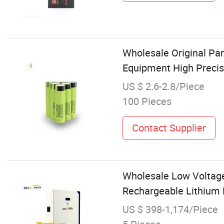
Wholesale Original Pa
Equipment High Precis
US $ 2.6-2.8/Piece
100 Pieces
Contact Supplier
Wholesale Low Voltag
Rechargeable Lithium 
US $ 398-1,174/Piece