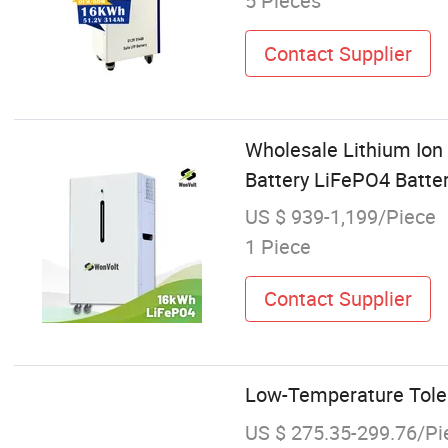
5 Pieces
Contact Supplier
Wholesale Lithium Ion
Battery LiFePO4 Batter
US $ 939-1,199/Piece
1 Piece
Contact Supplier
Low-Temperature Tolera
US $ 275.35-299.76/Pi