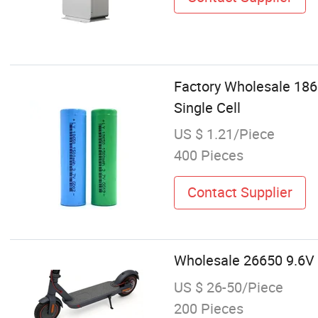
Factory Wholesale 186
Single Cell
US $ 1.21/Piece
400 Pieces
Contact Supplier
Wholesale 26650 9.6V 
US $ 26-50/Piece
200 Pieces