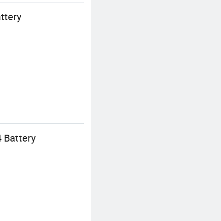
ttery
 Battery