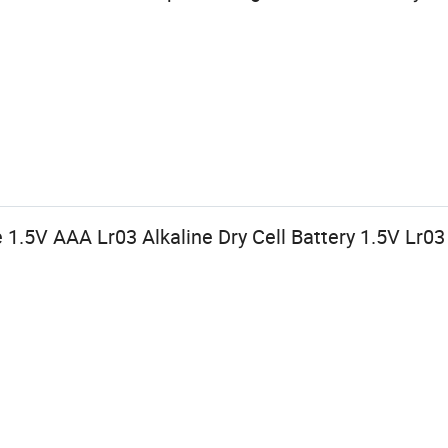
 1.5V AAA Lr03 Alkaline Dry Cell Battery 1.5V Lr0