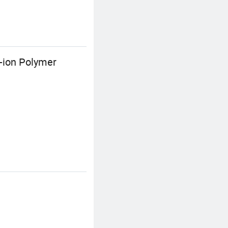
-ion Polymer