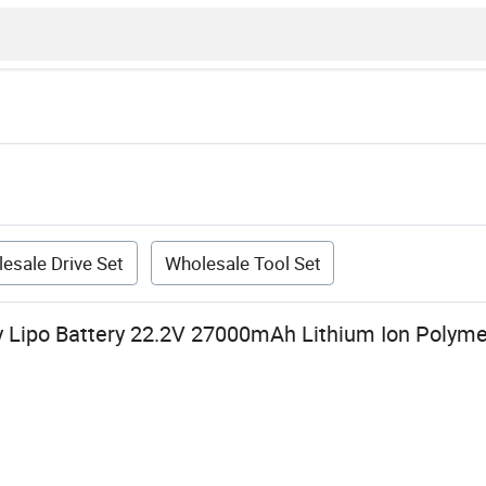
esale Drive Set
Wholesale Tool Set
y Lipo Battery 22.2V 27000mAh Lithium Ion Polyme