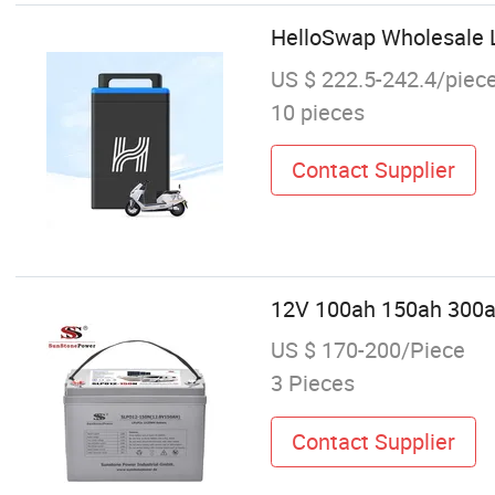
HelloSwap Wholesale L
US $ 222.5-242.4/piec
10 pieces
Contact Supplier
12V 100ah 150ah 300ah
US $ 170-200/Piece
3 Pieces
Contact Supplier