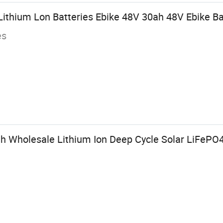
ithium Lon Batteries Ebike 48V 30ah 48V Ebike Ba
es
 Wholesale Lithium Ion Deep Cycle Solar LiFePO4