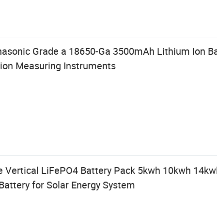
nasonic Grade a 18650-Ga 3500mAh Lithium Ion Bat
ion Measuring Instruments
e Vertical LiFePO4 Battery Pack 5kwh 10kwh 14k
Battery for Solar Energy System