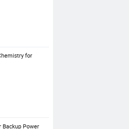
hemistry for
or Backup Power