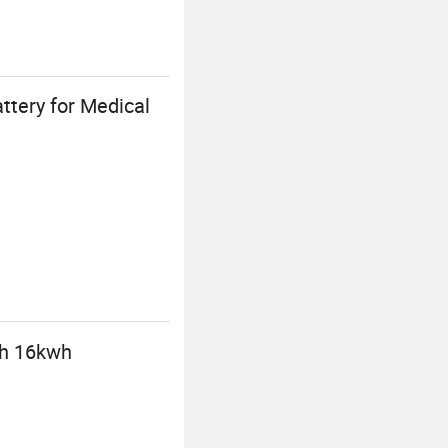
tery for Medical
wh 16kwh