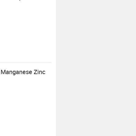
3 Manganese Zinc