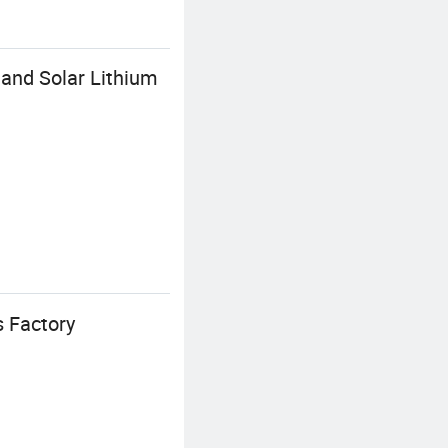
and Solar Lithium
 Factory