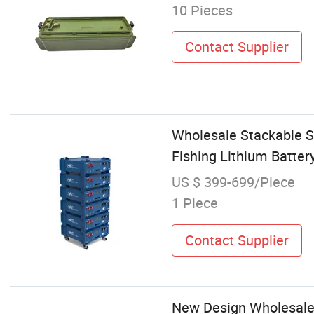
10 Pieces
Contact Supplier
Wholesale Stackable S
Fishing Lithium Batter
US $ 399-699/Piece
1 Piece
Contact Supplier
New Design Wholesale 