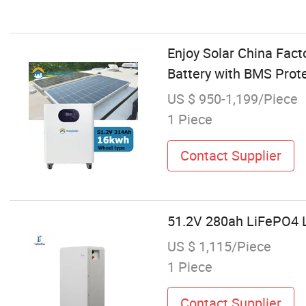
Enjoy Solar China Fac
Battery with BMS Prot
US $ 950-1,199/Piece
1 Piece
Contact Supplier
51.2V 280ah LiFePO4 L
US $ 1,115/Piece
1 Piece
Contact Supplier