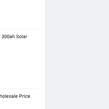
 300ah Solar
holesale Price