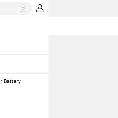
r Battery