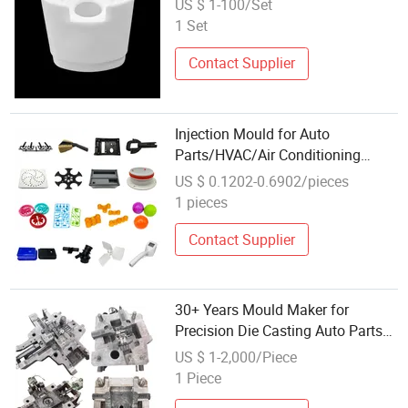
US $ 1-100/Set
Parts/Household
1 Set
Products/Medical
Devicesreference EXW Price
Contact Supplier
Injection Mould for Auto
Parts/HVAC/Air Conditioning
System/Plastic Parts Solar
US $ 0.1202-0.6902/pieces
Panel/ATV/Food Truck/Home
1 pieces
Furniture/Bag/ Plastic Parts OEM
Contact Supplier
30+ Years Mould Maker for
Precision Die Casting Auto Parts
Mould Design and Mould Making
US $ 1-2,000/Piece
1 Piece