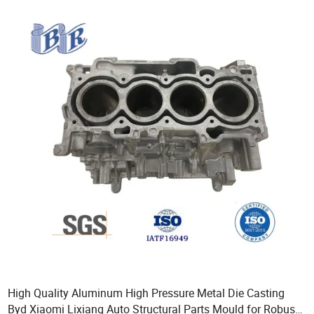
High Quality Aluminum High Pressure Metal Die Casting
Byd Xiaomi Lixiang Auto Structural Parts Mould for Robust