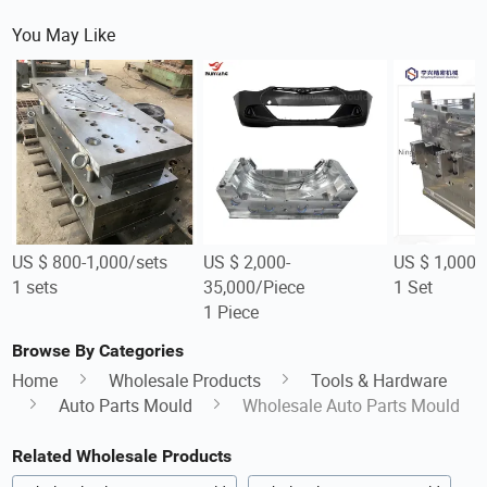
You May Like
US $ 800-1,000/sets
US $ 2,000-
US $ 1,000-
1 sets
35,000/Piece
1 Set
1 Piece
Browse By Categories
Home
Wholesale Products
Tools & Hardware
Auto Parts Mould
Wholesale Auto Parts Mould
Related Wholesale Products