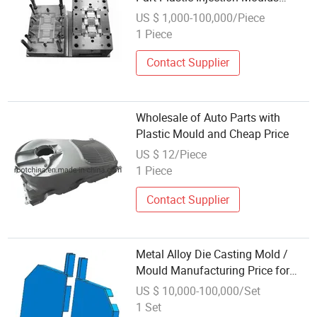
Manufacturing
US $ 1,000-100,000/Piece
1 Piece
Contact Supplier
Wholesale of Auto Parts with
Plastic Mould and Cheap Price
US $ 12/Piece
1 Piece
Contact Supplier
Metal Alloy Die Casting Mold /
Mould Manufacturing Price for
Auto Vehicle Parts
US $ 10,000-100,000/Set
1 Set