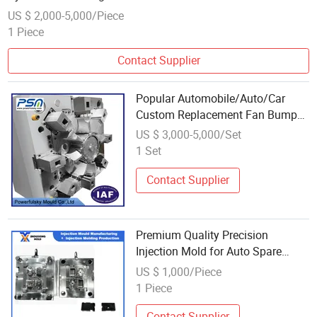
Cylinder Blocks to Helping in Reducing Time
US $ 2,000-5,000/Piece
1 Piece
Contact Supplier
Popular Automobile/Auto/Car
Custom Replacement Fan Bumper
Spare Parts Moulding Plastic
US $ 3,000-5,000/Set
Mold Designer Injection Mould
1 Set
Molding
Contact Supplier
Premium Quality Precision
Injection Mold for Auto Spare
Parts
US $ 1,000/Piece
1 Piece
Contact Supplier