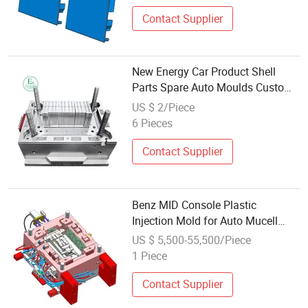
Contact Supplier
New Energy Car Product Shell
Parts Spare Auto Moulds Custom
Service Plastic Injection Molding
US $ 2/Piece
6 Pieces
Contact Supplier
Benz MID Console Plastic
Injection Mold for Auto Mucell
Foaming Part
US $ 5,500-55,500/Piece
1 Piece
Contact Supplier