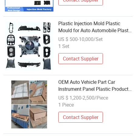
Plastic Injection Mold Plastic
Mould for Auto Automobile Plastic
Parts Custom OEM Precision
US $ 500-10,000/Set
Durable
1 Set
Contact Supplier
OEM Auto Vehicle Part Car
Instrument Panel Plastic Product
Injection Mold Base / Frame for
US $ 1,200-2,500/Piece
Automotive Instrument Panel
1 Piece
Plastic Components Mold
Contact Supplier