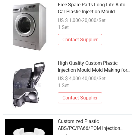
Free Spare Parts Long Life Auto
Car Plastic Injection Mould
US $ 1,000-20,000/Set
1 Set
Contact Supplier
High Quality Custom Plastic
Injection Mould Mold Making for
Car Auto Parts Product
US $ 4,000-40,000/Set
1 Set
Contact Supplier
Customized Plastic
ABS/PC/PA66/POM Injection
Mould Parts for Auto