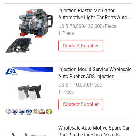
Injection Plastic Mould for
Automotive Light Car Parts Auto
Mould Lighting Housing Lamp
US $ 20,000-120,000/Piece
1 Piece
Contact Supplier
Injection Mould Service Wholesale
Auto Rubber ABS Injection
Molding Parts Chinese
US $ 1-10,000/Piece
Manufacturer's ABS Plastic
1 Piece
Injection Molded Injection Mould
Service Molds
Contact Supplier
Wholesale Auto Motive Spare Car
Part Plastic Injection Moulds