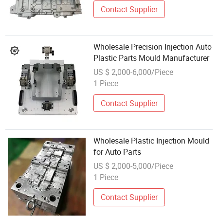
Contact Supplier
Wholesale Precision Injection Auto
Plastic Parts Mould Manufacturer
US $ 2,000-6,000/Piece
1 Piece
Contact Supplier
Wholesale Plastic Injection Mould
for Auto Parts
US $ 2,000-5,000/Piece
1 Piece
Contact Supplier