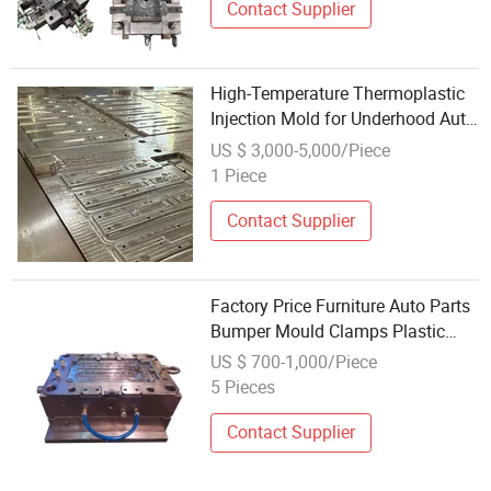
Contact Supplier
High-Temperature Thermoplastic
Injection Mold for Underhood Auto
Parts
US $ 3,000-5,000/Piece
1 Piece
Contact Supplier
Factory Price Furniture Auto Parts
Bumper Mould Clamps Plastic
Injection Mold with Ts16949
US $ 700-1,000/Piece
5 Pieces
Contact Supplier