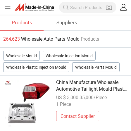
Products
Suppliers
264,623
Wholesale Auto Parts Mould
Products
Wholesale Mould
Wholesale Injection Mould
Wholesale Plastic Injection Mould
Wholesale Parts Mould
China Manufacture Wholesale
Automotive Taillight Mould Plastic
Car Mold Taillamp Parts 3D
US $ 3,000-35,000/Piece
Design Die Auto Parts Moulding
1 Piece
Contact Supplier