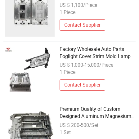
Protection Materials Auto Cup
US $ 1,100/Piece
Seat Auto Parts Mold
1 Piece
Contact Supplier
Factory Wholesale Auto Parts
Foglight Cover Strim Mold Lamp
Plastic Injection Car Mould
US $ 1,000-15,000/Piece
1 Piece
Contact Supplier
Premium Quality of Custom
Designed Aluminum Magnesium
Alloy High Pressure Die Casting
US $ 200-500/Set
Auto Parts Mold for Global
1 Set
Wholesale Buyers