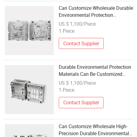
Can Customize Wholesale Durable
Environmental Protection
Materials Precision Injection
US $ 1,100/Piece
Molding Auto Parts Plastic Mold
1 Piece
Contact Supplier
Durable Environmental Protection
Materials Can Be Customized
Wholesale Auto Parts Plastic Mold
US $ 1,100/Piece
1 Piece
Contact Supplier
Can Customize Wholesale High-
Precision Durable Environmental