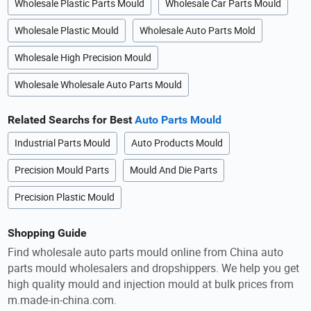
Wholesale Plastic Parts Mould
Wholesale Car Parts Mould
Wholesale Plastic Mould
Wholesale Auto Parts Mold
Wholesale High Precision Mould
Wholesale Wholesale Auto Parts Mould
Related Searchs for Best
Auto Parts Mould
Industrial Parts Mould
Auto Products Mould
Precision Mould Parts
Mould And Die Parts
Precision Plastic Mould
Shopping Guide
Find wholesale auto parts mould online from China auto
parts mould wholesalers and dropshippers. We help you get
high quality mould and injection mould at bulk prices from
m.made-in-china.com.