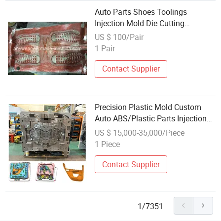
Auto Parts Shoes Toolings
Injection Mold Die Cutting
Machine
US $ 100/Pair
1 Pair
Contact Supplier
Precision Plastic Mold Custom
Auto ABS/Plastic Parts Injection
Molding for Remote Control Car
US $ 15,000-35,000/Piece
Key Shell for Automotive
1 Piece
Components with Polished Finish
Mold
Contact Supplier
1/7351