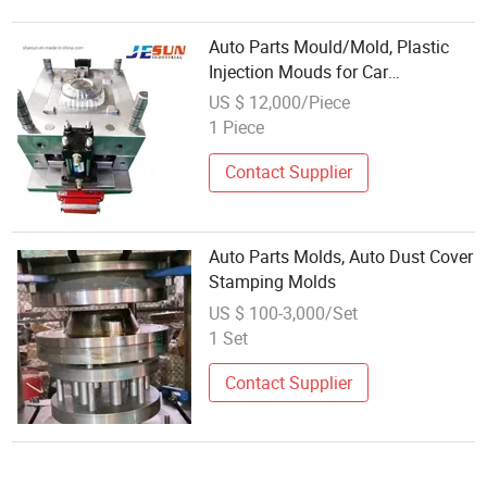
Auto Parts Mould/Mold, Plastic
Injection Mouds for Car
Automobile Parts
US $ 12,000/Piece
1 Piece
Contact Supplier
Auto Parts Molds, Auto Dust Cover
Stamping Molds
US $ 100-3,000/Set
1 Set
Contact Supplier