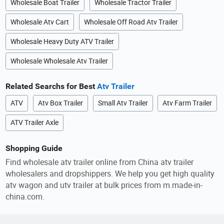
Wholesale Boat Trailer
Wholesale Tractor Trailer
Wholesale Atv Cart
Wholesale Off Road Atv Trailer
Wholesale Heavy Duty ATV Trailer
Wholesale Wholesale Atv Trailer
Related Searchs for Best
Atv Trailer
ATV
Atv Box Trailer
Small Atv Trailer
Atv Farm Trailer
ATV Trailer Axle
Shopping Guide
Find wholesale atv trailer online from China atv trailer
wholesalers and dropshippers. We help you get high quality
atv wagon and utv trailer at bulk prices from m.made-in-
china.com.