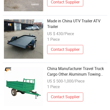
Contact Supplier
Made in China UTV Trailer ATV
Trailer
US $ 430/Piece
1 Piece
Contact Supplier
China Manufacturer Travel Truck
Cargo Other Aluminum Towing
Small ATV Forestry Log Hydraulic
US $ 500-1,000/Piece
Dump Tipping Tractor Trailers
1 Piece
Sale
Contact Supplier