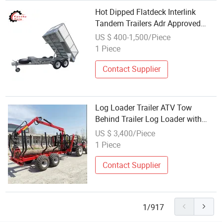
Hot Dipped Flatdeck Interlink
Tandem Trailers Adr Approved
Utility ATV Hydraulic Tipper Dump
US $ 400-1,500/Piece
Folding Box Aluminum Car Trailer
1 Piece
Contact Supplier
Log Loader Trailer ATV Tow
Behind Trailer Log Loader with
Crane Timber Wood Trailer with
US $ 3,400/Piece
Crane and Grapple
1 Piece
Contact Supplier
1/917