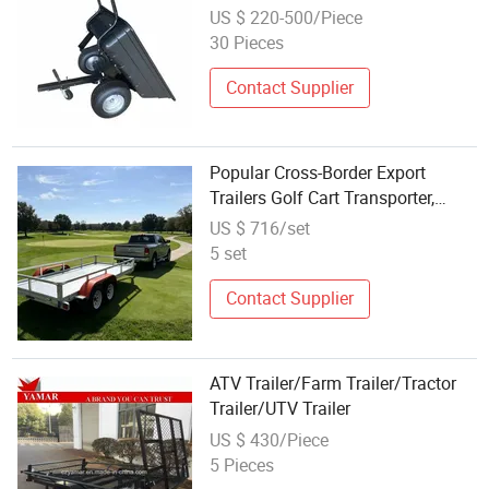
US $ 220-500/Piece
30 Pieces
Contact Supplier
Popular Cross-Border Export
Trailers Golf Cart Transporter,
Flatbed Trailer, ATV Trailer Chassis
US $ 716/set
Wholesale Direct
5 set
Contact Supplier
ATV Trailer/Farm Trailer/Tractor
Trailer/UTV Trailer
US $ 430/Piece
5 Pieces