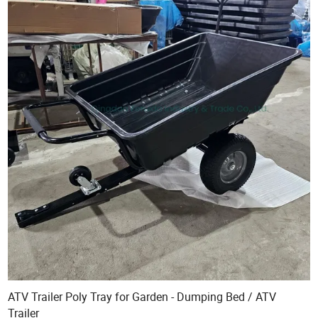
ATV Trailer Poly Tray for Garden - Dumping Bed / ATV
Trailer