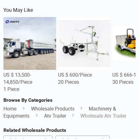
You May Like
US $ 13,500-
US $ 600/Piece
US $ 666-1,
14,850/Piece
20 Pieces
30 Pieces
1 Piece
Browse By Categories
Home
Wholesale Products
Machinery &
Equipments
Atv Trailer
Wholesale Atv Trailer
Related Wholesale Products