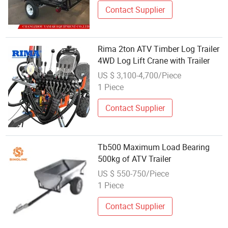
Contact Supplier
Rima 2ton ATV Timber Log Trailer
4WD Log Lift Crane with Trailer
US $ 3,100-4,700/Piece
1 Piece
Contact Supplier
Tb500 Maximum Load Bearing
500kg of ATV Trailer
US $ 550-750/Piece
1 Piece
Contact Supplier