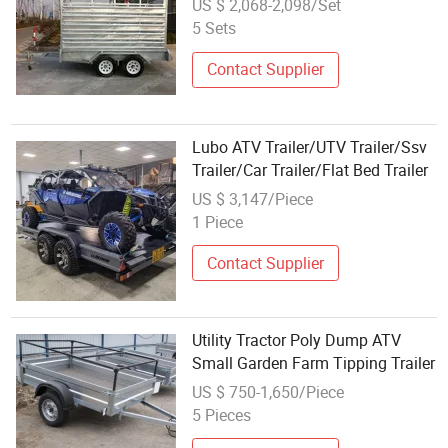
US $ 2,068-2,098/Set
5 Sets
Contact Supplier
Lubo ATV Trailer/UTV Trailer/Ssv
Trailer/Car Trailer/Flat Bed Trailer
US $ 3,147/Piece
1 Piece
Contact Supplier
Utility Tractor Poly Dump ATV
Small Garden Farm Tipping Trailer
US $ 750-1,650/Piece
5 Pieces