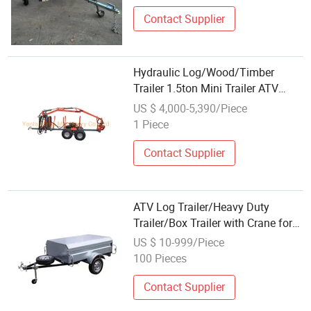
Contact Supplier
Hydraulic Log/Wood/Timber
Trailer 1.5ton Mini Trailer ATV
Trailer with 3.4m Log Crane
US $ 4,000-5,390/Piece
1 Piece
Contact Supplier
ATV Log Trailer/Heavy Duty
Trailer/Box Trailer with Crane for
China Industrial Wholesale
US $ 10-999/Piece
100 Pieces
Contact Supplier