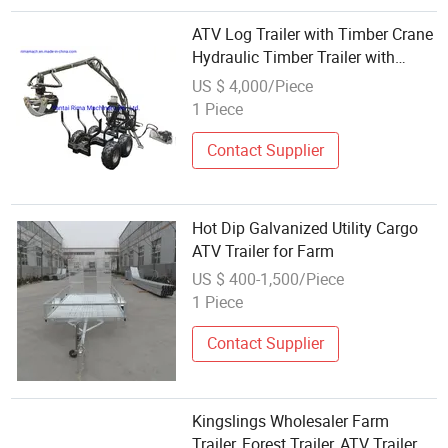
ATV Log Trailer with Timber Crane
Hydraulic Timber Trailer with
Power Unit
US $ 4,000/Piece
1 Piece
Contact Supplier
Hot Dip Galvanized Utility Cargo
ATV Trailer for Farm
US $ 400-1,500/Piece
1 Piece
Contact Supplier
Kingslings Wholesaler Farm
Trailer, Forest Trailer, ATV Trailer