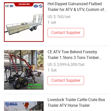
Hot-Dipped Galvanized Flatbed
Trailer for ATV & UTV, Custom off-
Road Vehicle Tow Trailer for
US $ 760/set
Export
1 set
Contact Supplier
CE ATV Tow Behind Forestry
Trailer 1.5tons 3 Tons Timber
Trailer Crane ATV Timber Trailer
US $ 3,999-6,300/Set
Hydraulic Grapple ATV Wood Log
1 Set
Trailer with Winch TUV Timber
Trailers
Contact Supplier
Livestock Trailer Cattle Crate Box
Trailer ATV Horse Trailer