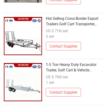
Hot Selling Cross-Border Export
Trailers Golf Cart Transporter,
Flatbed Trailer, ATV Trailer Chassis
US $ 716/set
Direct From Factory
5 set
Contact Supplier
1-5 Ton Heavy Duty Excavator
Trailer, Golf Cart & Vehicle
Transport Trailer, ATV UTV Tow
US $ 760/set
Trailer Manufacturer
1 set
Contact Supplier