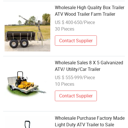
Wholesale High Quality Box Trailer
ATV Wood Trailer Farm Trailer
US $ 400-650/Piece
30 Pieces
Contact Supplier
Wholesale Sales 8 X 5 Galvanized
ATV/ Utility/Car Trailer
US $ 555-999/Piece
10 Pieces
Contact Supplier
Wholesale Purchase Factory Made
Light Duty ATV Trailer to Sale