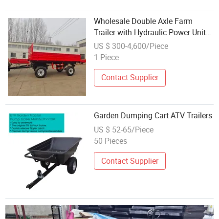
Wholesale Double Axle Farm
Trailer with Hydraulic Power Unit
ATV Trailer for Farm Work
US $ 300-4,600/Piece
1 Piece
Contact Supplier
Garden Dumping Cart ATV Trailers
US $ 52-65/Piece
50 Pieces
Contact Supplier