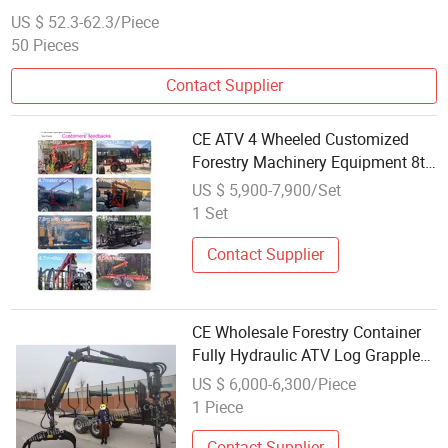
US $ 52.3-62.3/Piece
50 Pieces
Contact Supplier
CE ATV 4 Wheeled Customized
Forestry Machinery Equipment 8t
10t 12t Logging Trailer with
US $ 5,900-7,900/Set
Grapple Crane Log Crane Trailer
1 Set
Retail Wholesale
Contact Supplier
CE Wholesale Forestry Container
Fully Hydraulic ATV Log Grapple
Tire Farm Trailer with Remote
US $ 6,000-6,300/Piece
Control Winch
1 Piece
Contact Supplier