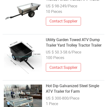
US $ 98-249/Piece
10 Pieces
Contact Supplier
Utility Garden Towed ATV Dump
Trailer Yard Trolley Tractor Trailer
US $ 50.3-58.6/Piece
100 Pieces
Contact Supplier
Hot Dip Galvanized Steel Single
ATV Trailer for Farm
US $ 300-800/Piece
1 Piece