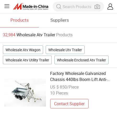
Products
Suppliers
32,984
Wholesale Atv Trailer
Products
Wholesale Atv Wagon
Wholesale Utv Trailer
Wholesale Atv Utility Trailer
Wholesale Enclosed Atv Trailer
Factory Wholesale Galvanized
Chassis 440lbs Boom Lift Anti-
Erosion Heavy Duty ATV Trailer
US $ 850/Piece
10 Pieces
Contact Supplier