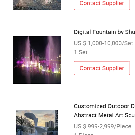
Contact Supplier
Digital Fountain by Sh
US $ 1,000-10,000/Set
1 Set
Contact Supplier
Customized Outdoor De
Abstract Metal Art Scu
US $ 999-2,999/Piece