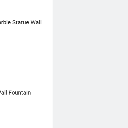
rble Statue Wall
all Fountain