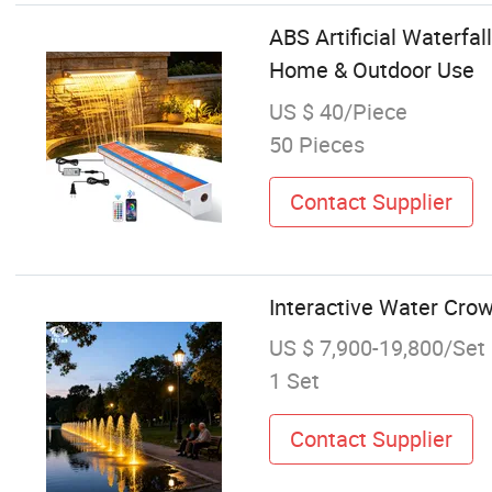
ABS Artificial Waterfa
Home & Outdoor Use
US $ 40/Piece
50 Pieces
Contact Supplier
Interactive Water Crow
US $ 7,900-19,800/Set
1 Set
Contact Supplier