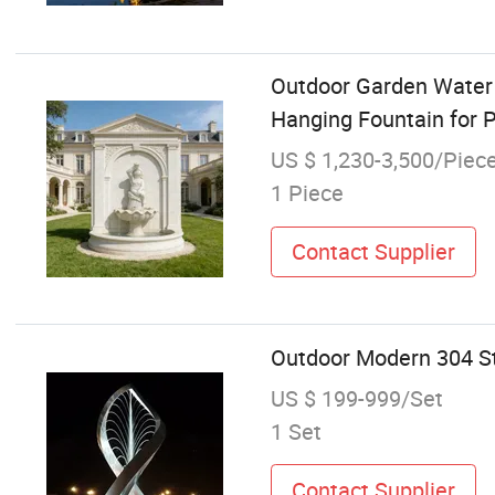
Outdoor Garden Water 
Hanging Fountain for 
US $ 1,230-3,500/Piec
1 Piece
Contact Supplier
Outdoor Modern 304 Sta
US $ 199-999/Set
1 Set
Contact Supplier