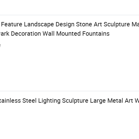
Feature Landscape Design Stone Art Sculpture Ma
Park Decoration Wall Mounted Fountains
e
inless Steel Lighting Sculpture Large Metal Art W