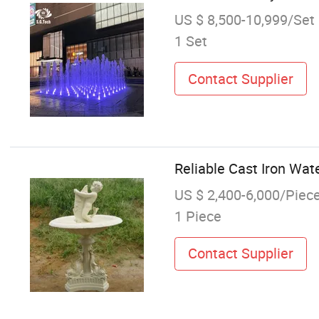
US $ 8,500-10,999/Set
1 Set
Contact Supplier
Reliable Cast Iron Wat
US $ 2,400-6,000/Piec
1 Piece
Contact Supplier