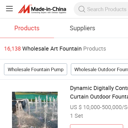
Products
Suppliers
16,138
Wholesale Art Fountain
Products
Wholesale Fountain Pump
Wholesale Outdoor Foun
Dynamic Digitally Con
Curtain Outdoor Fount
US $ 10,000-500,000/S
1 Set