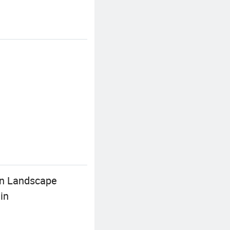
en Landscape
in