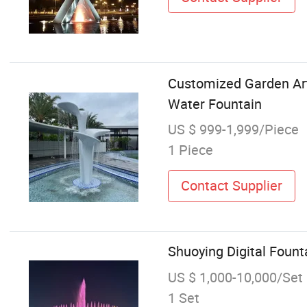
Customized Garden Art 
Water Fountain
US $ 999-1,999/Piece
1 Piece
Contact Supplier
Shuoying Digital Fount
US $ 1,000-10,000/Set
1 Set