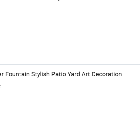
er Fountain Stylish Patio Yard Art Decoration
e