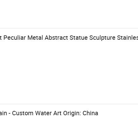
Peculiar Metal Abstract Statue Sculpture Stainle
ain - Custom Water Art Origin: China