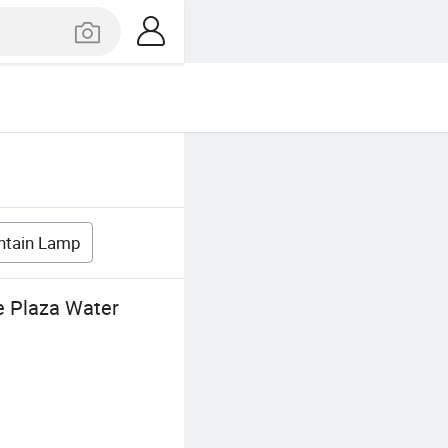
ntain Lamp
e Plaza Water