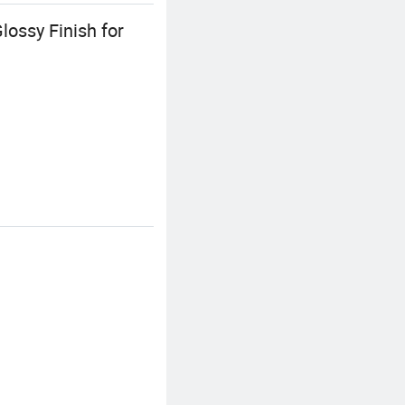
lossy Finish for