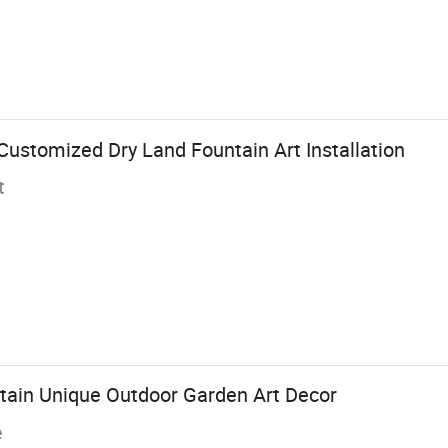
ustomized Dry Land Fountain Art Installation
t
ntain Unique Outdoor Garden Art Decor
e