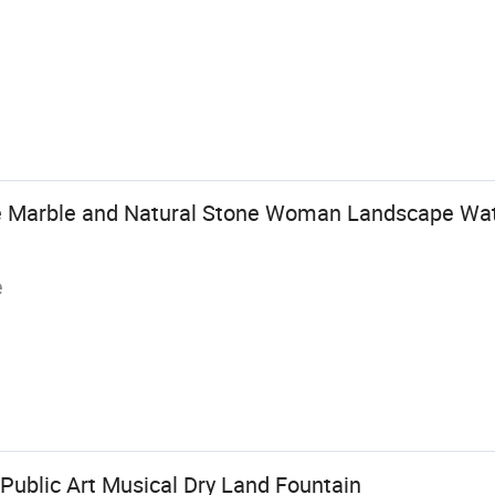
e Marble and Natural Stone Woman Landscape Wat
e
ublic Art Musical Dry Land Fountain