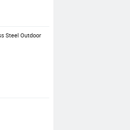
ss Steel Outdoor