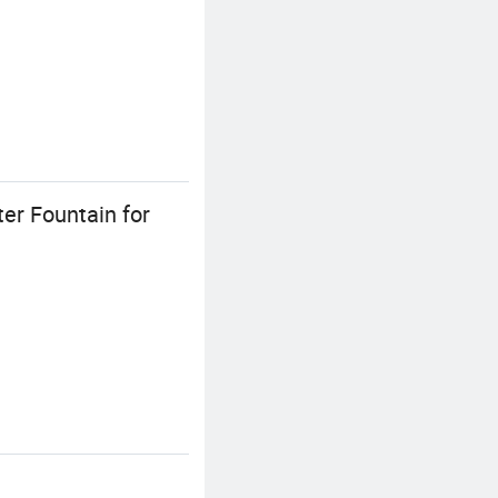
er Fountain for