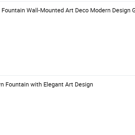
ll Fountain Wall-Mounted Art Deco Modern Design G
n Fountain with Elegant Art Design