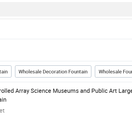
tain
Wholesale Decoration Fountain
Wholesale Fou
trolled Array Science Museums and Public Art Larg
ain
et