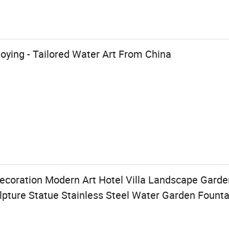
uoying - Tailored Water Art From China
coration Modern Art Hotel Villa Landscape Gard
lpture Statue Stainless Steel Water Garden Founta