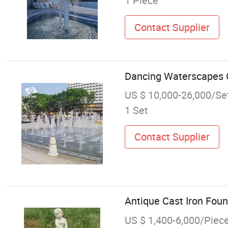
1 Piece
Contact Supplier
Dancing Waterscapes C
US $ 10,000-26,000/Se
1 Set
Contact Supplier
Antique Cast Iron Fou
US $ 1,400-6,000/Piec