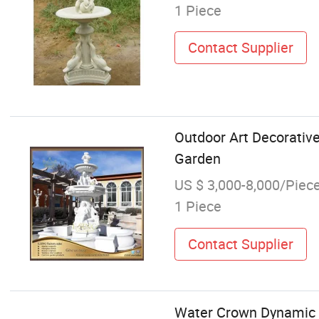
1 Piece
Contact Supplier
Outdoor Art Decorativ
Garden
US $ 3,000-8,000/Piec
1 Piece
Contact Supplier
Water Crown Dynamic P