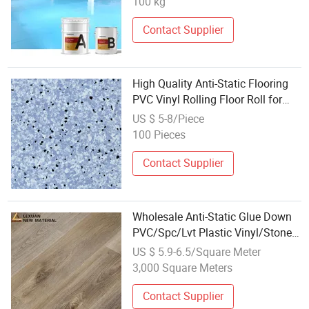
100 kg
Contact Supplier
High Quality Anti-Static Flooring
PVC Vinyl Rolling Floor Roll for
Hospital
US $ 5-8/Piece
100 Pieces
Contact Supplier
Wholesale Anti-Static Glue Down
PVC/Spc/Lvt Plastic Vinyl/Stone
Plank Flooring
US $ 5.9-6.5/Square Meter
3,000 Square Meters
Contact Supplier