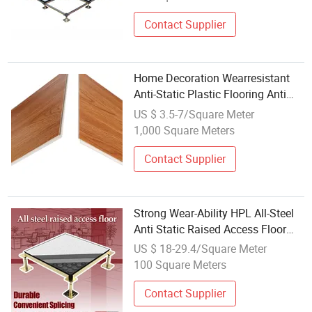
Room/Power Station/Computer
Room
Contact Supplier
Home Decoration Wearresistant
Anti-Static Plastic Flooring Anti
Scratch Vinyl Plank Spc Flooring
US $ 3.5-7/Square Meter
Factory New Design Wholesale
1,000 Square Meters
HDF/MDF 8mm-12mm Laminate
Flooring
Contact Supplier
Strong Wear-Ability HPL All-Steel
Anti Static Raised Access Floor
Parquet Flooring Tile for Server
US $ 18-29.4/Square Meter
Rooms/Bank/Offices/Electrical
100 Square Meters
Factory/Computer Room
Contact Supplier