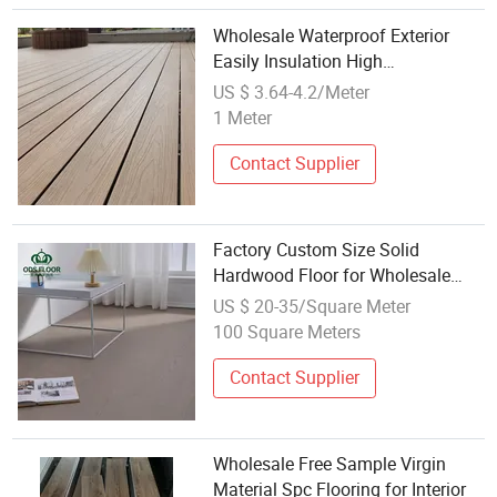
Wholesale Waterproof Exterior
Easily Insulation High
Performance Wood Plastic
US $ 3.64-4.2/Meter
Composite Co-Extrusion Flooring
1 Meter
3D Embossed Flooring
Contact Supplier
Factory Custom Size Solid
Hardwood Floor for Wholesale
Distributors with OEM ODM
US $ 20-35/Square Meter
Service Blue Angel Certified
100 Square Meters
Contact Supplier
Wholesale Free Sample Virgin
Material Spc Flooring for Interior