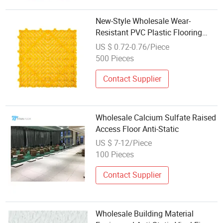
New-Style Wholesale Wear-
Resistant PVC Plastic Flooring
Tiles Anti-Static Non-Slip Sports
US $ 0.72-0.76/Piece
Garage Floor Tile for Auto Supply
500 Pieces
Store
Contact Supplier
Wholesale Calcium Sulfate Raised
Access Floor Anti-Static
US $ 7-12/Piece
100 Pieces
Contact Supplier
Wholesale Building Material