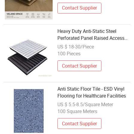
Contact Supplier
Heavy Duty Anti-Static Steel
Perforated Panel Raised Access
Floor / ESD Floor
US $ 18-30/Piece
100 Pieces
Contact Supplier
Anti Static Floor Tile - ESD Vinyl
Flooring for Healthcare Facilities
US $ 5.5-8.5/Square Meter
100 Square Meters
Contact Supplier