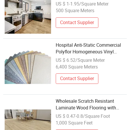
20mil Wearlayer Waterproof Spc
US $ 1-1.95/Square Meter
Flooring Fishbone Block Floor for
500 Square Meters
Kitchen with ISO
Contact Supplier
Hospital Anti-Static Commercial
Polyflor Homogeneous Vinyl
Flooring
US $ 6.52/Square Meter
6,400 Square Meters
Contact Supplier
Wholesale Scratch Resistant
Laminate Wood Flooring with
Click Technology
US $ 0.47-0.8/Square Foot
1,000 Square Feet