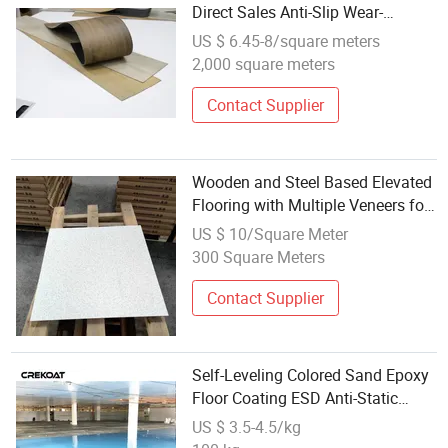
Direct Sales Anti-Slip Wear-
Resistant Flooring with New
US $ 6.45-8/square meters
Currents
2,000 square meters
Contact Supplier
Wooden and Steel Based Elevated
Flooring with Multiple Veneers for
Anti-Static Ventilation
US $ 10/Square Meter
300 Square Meters
Contact Supplier
Self-Leveling Colored Sand Epoxy
Floor Coating ESD Anti-Static
Epoxy Flooring
US $ 3.5-4.5/kg