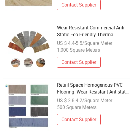
Contact Supplier
Wear Resistant Commercial Anti
Static Eco Friendly Thermal
Insulation Herringbone Laminate
US $ 4.4-5.5/Square Meter
Flooring
1,000 Square Meters
Contact Supplier
Retail Space Homogenous PVC
Flooring -Wear Resistant Antistatic
with Attractive Design
US $ 2.8-4.2/Square Meter
500 Square Meters
Contact Supplier