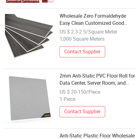
Wholesale Zero Formaldehyde
Easy Clean Customized Good
Quality Waterproof Spc Floor
US $ 2.3-2.5/Square Meter
Good High Density Wear
1,000 Square Meters
Resistance High Pressure Anti-
Static Laminate Floor
Contact Supplier
2mm Anti-Static PVC Floor Roll for
Data Center, Server Room, and
Communication Rooms
US $ 20-150/Piece
1 Piece
Contact Supplier
Anti-Static Plastic Floor Wholesale