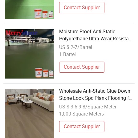
Contact Supplier
Moisture-Proof Anti-Static
Polyurethane Ultra Wear-Resistant
Floor Paint for Labs
US $ 2-7/Barrel
1 Barrel
Contact Supplier
Wholesale Anti-Static Glue Down
Stone Look Spc Plank Flooring for
Hotel Commercial
US $ 3.6-9.8/Square Meter
1,000 Square Meters
Contact Supplier