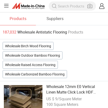
Products
Suppliers
187,032
Wholesale Antistatic Flooring
Products
Wholesale Birch Wood Flooring
Wholesale Outdoor Bamboo Flooring
Wholesale Raised Access Flooring
Wholesale Carbonized Bamboo Flooring
Wholesale 12mm E0 Vertical
Linen Matte Click Lock HDF
Laminate Flooring Waterproof
US $ 9/Square Meter
Anti-Static for Villa
100 Square Meters