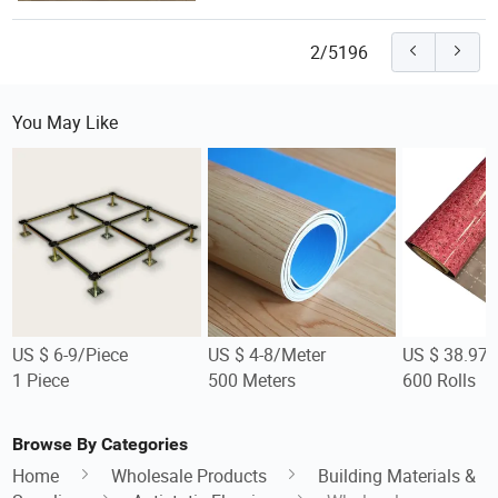
2/5196
You May Like
US $ 6-9/Piece
US $ 4-8/Meter
US $ 38.97/
1 Piece
500 Meters
600 Rolls
Browse By Categories
Home
Wholesale Products
Building Materials &