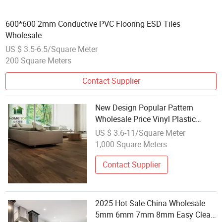
600*600 2mm Conductive PVC Flooring ESD Tiles
Wholesale
US $ 3.5-6.5/Square Meter
200 Square Meters
Contact Supplier
New Design Popular Pattern
Wholesale Price Vinyl Plastic
Flooring 4mm Spc Flooring Good
US $ 3.6-11/Square Meter
Sale
1,000 Square Meters
Contact Supplier
2025 Hot Sale China Wholesale
5mm 6mm 7mm 8mm Easy Clean