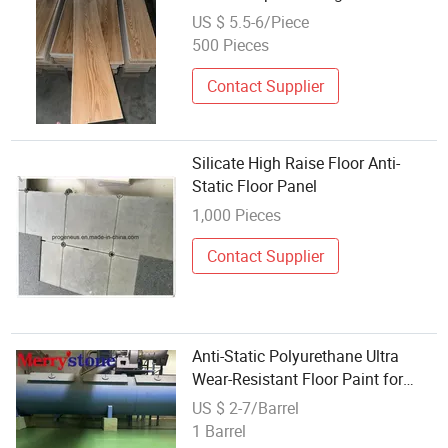
US $ 5.5-6/Piece
500 Pieces
Contact Supplier
Silicate High Raise Floor Anti-
Static Floor Panel
1,000 Pieces
Contact Supplier
Anti-Static Polyurethane Ultra
Wear-Resistant Floor Paint for
Schools
US $ 2-7/Barrel
1 Barrel