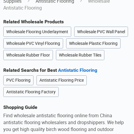
Supplies
Antistatic Flooring
Wholesale
Antistatic Flooring
Related Wholesale Products
Wholesale Flooring Underlayment
Wholesale PVC Wall Panel
Wholesale PVC Vinyl Flooring
Wholesale Plastic Flooring
Wholesale Rubber Floor
Wholesale Rubber Tiles
Related Searchs for Best
Antistatic Flooring
PVC Flooring
Antistatic Flooring Price
Antistatic Flooring Factory
Shopping Guide
Find wholesale antistatic flooring online from China
antistatic flooring wholesalers and dropshippers. We help
you get high quality birch wood flooring and outdoor