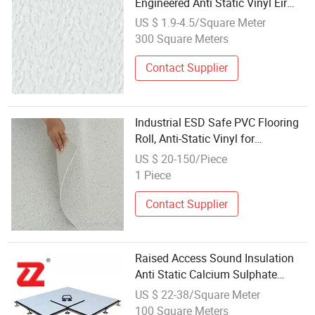
Engineered Anti Static Vinyl Eir
Wood Parquet Oak Laminate
US $ 1.9-4.5/Square Meter
Marble Floor Tile Plank Flooring
300 Square Meters
Contact Supplier
Industrial ESD Safe PVC Flooring
Roll, Anti-Static Vinyl for
Electronics Manufacturing Plant
US $ 20-150/Piece
1 Piece
Contact Supplier
Raised Access Sound Insulation
Anti Static Calcium Sulphate
Access Floor Parquet Flooring Tile
US $ 22-38/Square Meter
for Telecommunication
100 Square Meters