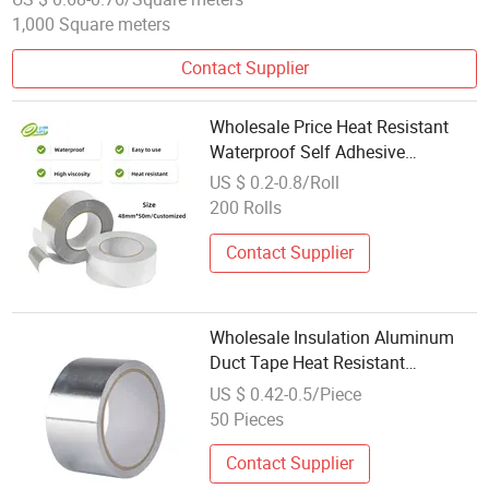
1,000 Square meters
Contact Supplier
Wholesale Price Heat Resistant
Waterproof Self Adhesive
Aluminum Foil Tape Aoma
US $ 0.2-0.8/Roll
200 Rolls
Contact Supplier
Wholesale Insulation Aluminum
Duct Tape Heat Resistant
Aluminum Foil Tape
US $ 0.42-0.5/Piece
50 Pieces
Contact Supplier