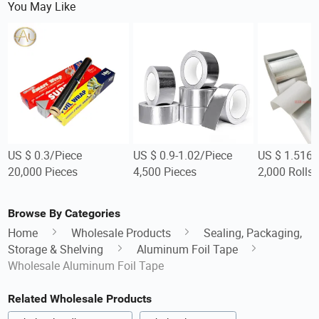
You May Like
US $ 0.3/Piece
US $ 0.9-1.02/Piece
US $ 1.516-
20,000 Pieces
4,500 Pieces
2,000 Rolls
Browse By Categories
Home
Wholesale Products
Sealing, Packaging,
Storage & Shelving
Aluminum Foil Tape
Wholesale Aluminum Foil Tape
Related Wholesale Products