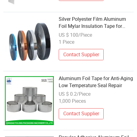
Silver Polyester Film Aluminum
Foil Mylar Insulation Tape for
Cable Wrapping
US $ 100/Piece
1 Piece
Contact Supplier
Aluminum Foil Tape for Anti-Aging
Low Temperature Seal Repair
US $ 0.2/Piece
1,000 Pieces
Contact Supplier