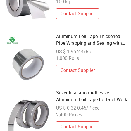
100 kg
Contact Supplier
Aluminum Foil Tape Thickened
Pipe Wrapping and Sealing with
Tinfoil Resistant Wholesale
US $ 1.96-2.4/Roll
1,000 Rolls
Contact Supplier
Silver Insulation Adhesive
Aluminum Foil Tape for Duct Work
US $ 0.32-0.45/Piece
2,400 Pieces
Contact Supplier