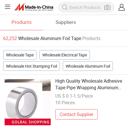
Products
Suppliers
62,252
Wholesale Aluminum Foil Tape
Products
Wholesale Tape
Wholesale Electrical Tape
Wholesale Hot Stamping Foil
Wholesale Aluminum Foil
High Quality Wholesale Adhesive
Tape Pipe Wrapping Aluminum
Foil Tape
US $ 0.1-1.5/Piece
10 Pieces
Contact Supplier