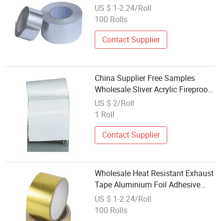
Tape with High Temperature
US $ 1-2.24/Roll
100 Rolls
Contact Supplier
China Supplier Free Samples
Wholesale Sliver Acrylic Fireproof
Mylar Self Adhesive Heat
US $ 2/Roll
Resistant Aluminum Foil Tape
1 Roll
Contact Supplier
Wholesale Heat Resistant Exhaust
Tape Aluminium Foil Adhesive
Super Tape Duct Tape
US $ 1-2.24/Roll
100 Rolls