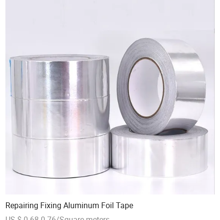
Repairing Fixing Aluminum Foil Tape
US $ 0.68-0.76/Square meters