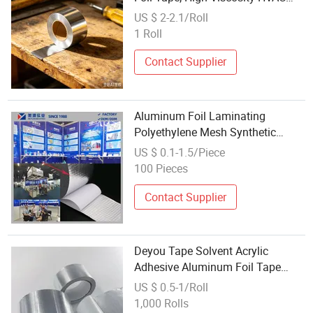
Tape for Pipe Processing
US $ 2-2.1/Roll
1 Roll
Contact Supplier
Aluminum Foil Laminating
Polyethylene Mesh Synthetic
Rubber Adhesive Tape
US $ 0.1-1.5/Piece
100 Pieces
Contact Supplier
Deyou Tape Solvent Acrylic
Adhesive Aluminum Foil Tape
Factory Wholesale Price
US $ 0.5-1/Roll
1,000 Rolls