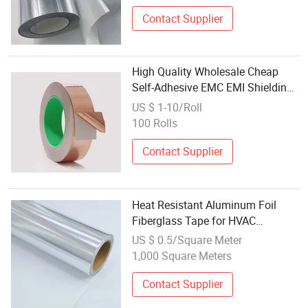
Contact Supplier
High Quality Wholesale Cheap
Self-Adhesive EMC EMI Shielding
Copper Aluminum Foil Roll Film
US $ 1-10/Roll
Tape
100 Rolls
Contact Supplier
Heat Resistant Aluminum Foil
Fiberglass Tape for HVAC
Insulation
US $ 0.5/Square Meter
1,000 Square Meters
Contact Supplier