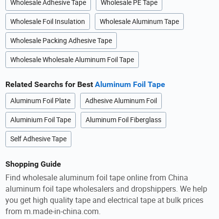
Wholesale Adhesive Tape
Wholesale PE Tape
Wholesale Foil Insulation
Wholesale Aluminum Tape
Wholesale Packing Adhesive Tape
Wholesale Wholesale Aluminum Foil Tape
Related Searchs for Best
Aluminum Foil Tape
Aluminum Foil Plate
Adhesive Aluminum Foil
Aluminium Foil Tape
Aluminum Foil Fiberglass
Self Adhesive Tape
Shopping Guide
Find wholesale aluminum foil tape online from China
aluminum foil tape wholesalers and dropshippers. We help
you get high quality tape and electrical tape at bulk prices
from m.made-in-china.com.