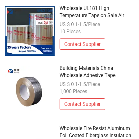
Wholesale UL181 High
Temperature Tape on Sale Air
Conditioner Adhesive Aluminum
US $ 0.1-1.5/Piece
Foil Tape
10 Pieces
Contact Supplier
Building Materials China
Wholesale Adhesive Tape
Recyclable Reinforced Aluminum
US $ 0.1-1.5/Piece
Foil-Scrim-Kraft Tape
1,000 Pieces
Contact Supplier
Wholesale Fire Resist Aluminum
Foil Coated Fiberglass Insulation