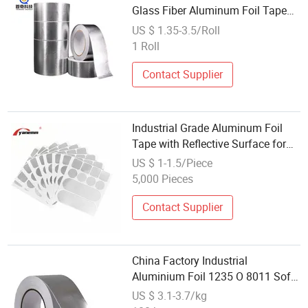
Glass Fiber Aluminum Foil Tape
25mm for HVAC
US $ 1.35-3.5/Roll
1 Roll
Contact Supplier
Industrial Grade Aluminum Foil
Tape with Reflective Surface for
Insulation
US $ 1-1.5/Piece
5,000 Pieces
Contact Supplier
China Factory Industrial
Aluminium Foil 1235 O 8011 Soft
Temper Aluminum Foil Tape
US $ 3.1-3.7/kg