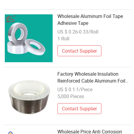
Wholesale Aluminum Foil Tape
Adhesive Tape
US $ 0.26-0.33/Roll
1 Roll
Contact Supplier
Factory Wholesale Insulation
Reinforced Cable Aluminum Foil
Tape
US $ 0.1-1/Piece
5,000 Pieces
Contact Supplier
Wholesale Price Anti Corrosion