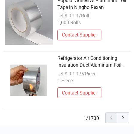
Popular Adhesive Aluminum Foil
Tape in Ningbo Rexan
US $ 0.1-1/Roll
1,000 Rolls
Contact Supplier
Refrigerator Air Conditioning
Insulation Duct Aluminum Foil
Adhesive Tape
US $ 0.1-1.9/Piece
1 Piece
Contact Supplier
1/1730