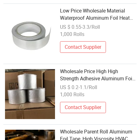
Low Price Wholesale Material
Waterproof Aluminum Foil Heat
Sealing Tape
US $ 0.55-3.3/Roll
1,000 Rolls
Contact Supplier
Wholesale Price High High
Strength Adhesive Aluminum Foil
Tape Za6100s
US $ 0.2-1.1/Roll
1,000 Rolls
Contact Supplier
Wholesale Parent Roll Aluminum
Foil Tape, High Viscosity HVAC