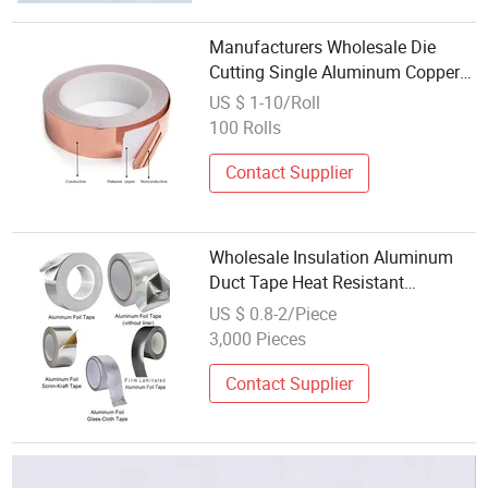
Manufacturers Wholesale Die
Cutting Single Aluminum Copper
Foil Adhesive Roll Tape
US $ 1-10/Roll
100 Rolls
Contact Supplier
Wholesale Insulation Aluminum
Duct Tape Heat Resistant
Aluminum Foil Tape
US $ 0.8-2/Piece
3,000 Pieces
Contact Supplier