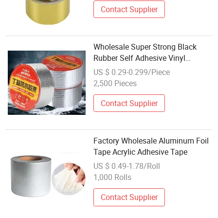
Contact Supplier
Wholesale Super Strong Black
Rubber Self Adhesive Vinyl
Adhesive Tape Aluminum Foil
US $ 0.29-0.299/Piece
Butyl Rubber Tape for Fix Roof
2,500 Pieces
Waterproof Tape
Contact Supplier
Factory Wholesale Aluminum Foil
Tape Acrylic Adhesive Tape
US $ 0.49-1.78/Roll
1,000 Rolls
Contact Supplier