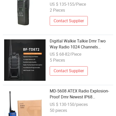
Portable Two-Way Radio
US $ 135-155/Piece
UHF/VHF M0torola Walkie-Talkie
2 Pieces
Contact Supplier
Digitlal Walkie Talkie Dmr Two
Way Radio 1024 Channels
Wireless Long Talk Range 8W Dmr
US $ 68-82/Piece
Radios
5 Pieces
Contact Supplier
MD-5608 ATEX Radio Explosion-
Proof Dmr Newest IP68
Waterproof 1500 Channels
US $ 130-150/pieces
50 pieces