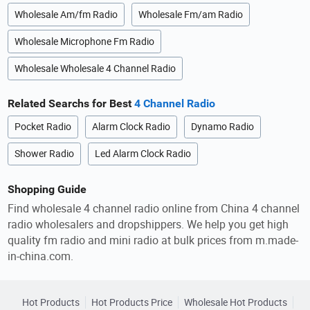
Wholesale Am/fm Radio
Wholesale Fm/am Radio
Wholesale Microphone Fm Radio
Wholesale Wholesale 4 Channel Radio
Related Searchs for Best
4 Channel Radio
Pocket Radio
Alarm Clock Radio
Dynamo Radio
Shower Radio
Led Alarm Clock Radio
Shopping Guide
Find wholesale 4 channel radio online from China 4 channel
radio wholesalers and dropshippers. We help you get high
quality fm radio and mini radio at bulk prices from m.made-
in-china.com.
Hot Products
Hot Products Price
Wholesale Hot Products