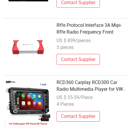
Contact Supplier
Rffe Protocol Interface 3A Mipi-
Rffe Radio Frequency Front
US $ 899/pieces
5 pieces
Contact Supplier
RCD360 Carplay RCD300 Car
Radio Multimedia Player for VW
Polo Golf
US $ 55-59/Piece
4 Pieces
Contact Supplier