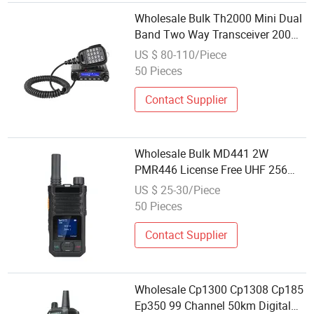
Wholesale Bulk Th2000 Mini Dual
Band Two Way Transceiver 200
Channels 20W High Power Mobile
US $ 80-110/Piece
Radio
50 Pieces
Contact Supplier
Wholesale Bulk MD441 2W
PMR446 License Free UHF 256
Channels Color Display Small Size
US $ 25-30/Piece
Analog Radio
50 Pieces
Contact Supplier
Wholesale Cp1300 Cp1308 Cp185
Ep350 99 Channel 50km Digital