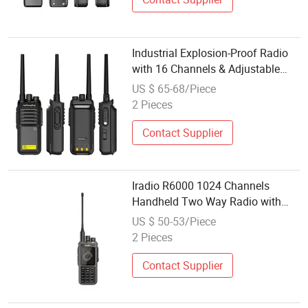
Industrial Explosion-Proof Radio
with 16 Channels & Adjustable
Power
US $ 65-68/Piece
2 Pieces
Contact Supplier
Iradio R6000 1024 Channels
Handheld Two Way Radio with
Voice Prompt Features
US $ 50-53/Piece
2 Pieces
Contact Supplier