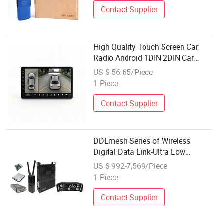
Contact Supplier
High Quality Touch Screen Car
Radio Android 1DIN 2DIN Car
Stereo Multimedia Player Factory
US $ 56-65/Piece
Wholesale
1 Piece
Contact Supplier
DDLmesh Series of Wireless
Digital Data Link-Ultra Low
Delay&Long Range&Bidirectional
US $ 992-7,569/Piece
Multi Channel Radio
1 Piece
Contact Supplier