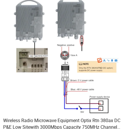
Wireless Radio Microwave Equipment Optix Rtn 380ax DC
P&E Low Sitewith 3000Mbps Capacity 750MHz Channel