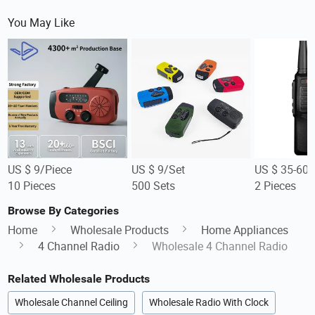
You May Like
US $ 9/Piece
US $ 9/Set
US $ 35-60/
10 Pieces
500 Sets
2 Pieces
Browse By Categories
Home
Wholesale Products
Home Appliances
4 Channel Radio
Wholesale 4 Channel Radio
Related Wholesale Products
Wholesale Channel Ceiling
Wholesale Radio With Clock