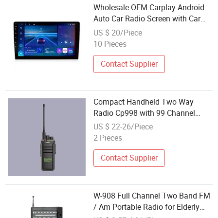
Wholesale OEM Carplay Android
Auto Car Radio Screen with Car
Radio APP Multilingual Global
US $ 20/Piece
Compatibility
10 Pieces
Contact Supplier
Compact Handheld Two Way
Radio Cp998 with 99 Channel
Capacity and Monitor
US $ 22-26/Piece
2 Pieces
Contact Supplier
W-908 Full Channel Two Band FM
/ Am Portable Radio for Elderly
People