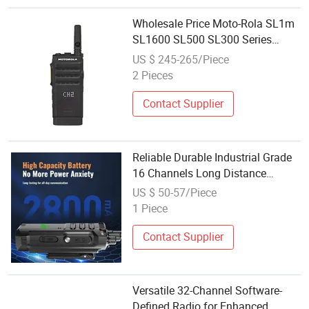
Wholesale Price Moto-Rola SL1m
SL1600 SL500 SL300 Series
Portable Digital Walkie Talkie
US $ 245-265/Piece
Long Distance Two-Way Radio
2 Pieces
Contact Supplier
Reliable Durable Industrial Grade
16 Channels Long Distance
Communication Radio
US $ 50-57/Piece
1 Piece
Contact Supplier
Versatile 32-Channel Software-
Defined Radio for Enhanced