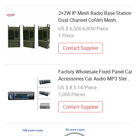
2×2W IP Mesh Radio Base Station
Dual Channel Cofdm Mesh
Transceiver with GPS Positioning
US $ 6,500-6,800/Piece
1 Piece
Contact Supplier
Factory Wholesale Fixed Panel Car
Accessories Car Audio MP3 Stereo
Radio with USB SD Bluetooth
US $ 8.5-14/Piece
1,000 Pieces
Contact Supplier