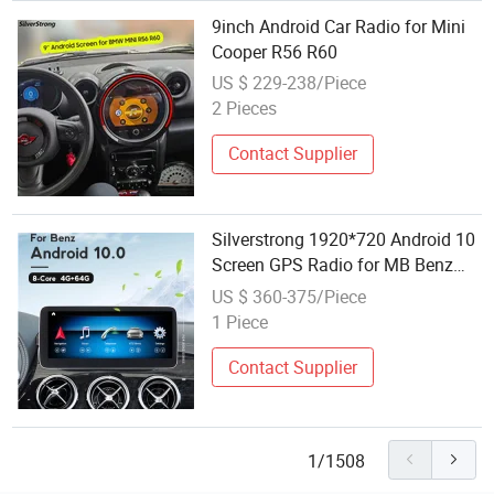
9inch Android Car Radio for Mini
Cooper R56 R60
US $ 229-238/Piece
2 Pieces
Contact Supplier
Silverstrong 1920*720 Android 10
Screen GPS Radio for MB Benz
Gla 200 220 260 A160 A180 A200
US $ 360-375/Piece
220d A250 A260 W176 2016-2018
1 Piece
Contact Supplier
1/1508