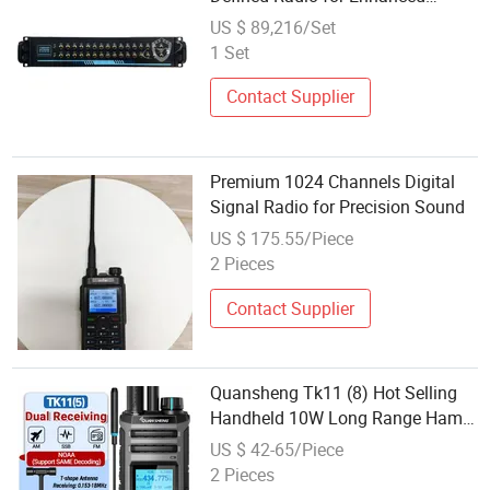
Signal Processing
US $ 89,216/Set
1 Set
Contact Supplier
Premium 1024 Channels Digital
Signal Radio for Precision Sound
US $ 175.55/Piece
2 Pieces
Contact Supplier
Quansheng Tk11 (8) Hot Selling
Handheld 10W Long Range Ham
Radio 999 Channels UHF VHF Am
US $ 42-65/Piece
FM Ssb CB Two Way Radio
2 Pieces