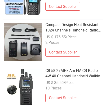
Contact Supplier
Compact Design Heat Resistant
1024 Channels Handheld Radio
for Warehouse
US $ 175.55/Piece
2 Pieces
Contact Supplier
CB-58 27MHz Am FM CB Radio
4W 40 Channel Handheld Walkie
Talkie
US $ 35-50/Piece
10 Pieces
Contact Supplier