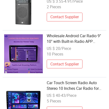
US $ 3.55-4.91/Piece
2 Pieces
Contact Supplier
Wholesale Android Car Radio 9"
10" with Built-in Radio APP
Looking for Global Distributors
US $ 20/Piece
10 Pieces
Contact Supplier
Car Touch Screen Radio Auto
Stereo 10 Inches Car Radio for
Android & Apple Car DVD Player
US $ 40-43/Piece
5 Pieces