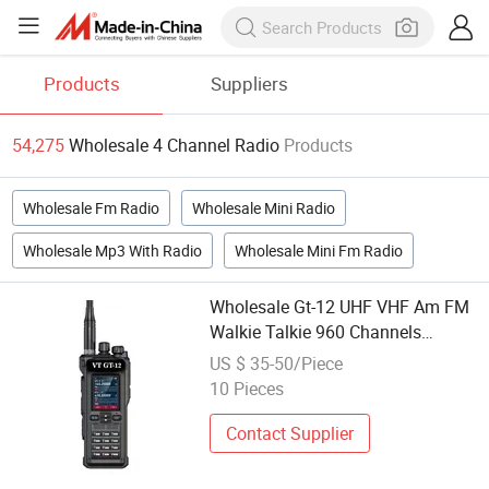
Products
Suppliers
54,275
Wholesale 4 Channel Radio
Products
Wholesale Fm Radio
Wholesale Mini Radio
Wholesale Mp3 With Radio
Wholesale Mini Fm Radio
Wholesale Gt-12 UHF VHF Am FM
Walkie Talkie 960 Channels
Portable Two Way Radio
US $ 35-50/Piece
10 Pieces
Contact Supplier