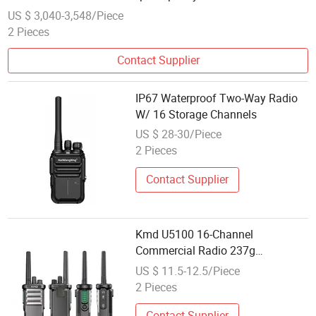
1ge Interface Ports
US $ 3,040-3,548/Piece
2 Pieces
Contact Supplier
IP67 Waterproof Two-Way Radio
W/ 16 Storage Channels
US $ 28-30/Piece
2 Pieces
Contact Supplier
Kmd U5100 16-Channel
Commercial Radio 237g
Lightweight
US $ 11.5-12.5/Piece
2 Pieces
Contact Supplier