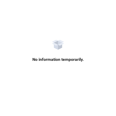
No information temporarily.