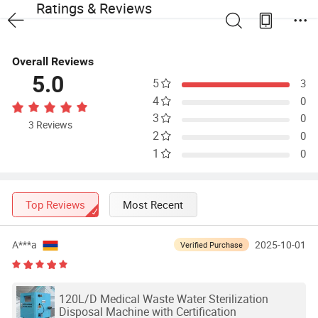
Ratings & Reviews
Overall Reviews
5.0
5
3
4
0
3
0
3 Reviews
2
0
1
0
Top Reviews
Most Recent
A***a
2025-10-01
Verified Purchase
120L/D Medical Waste Water Sterilization
Disposal Machine with Certification