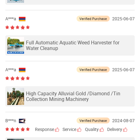
A***a
2025-06-07
Verified Purchase
Full Automatic Aquatic Weed Harvester for
Water Cleanup
A***a
2025-06-07
Verified Purchase
High Capacity Alluvial Gold /Diamond /Tin
Collection Mining Machinery
B***n
2024-08-07
Verified Purchase
Response
Service
Quality
Delivery