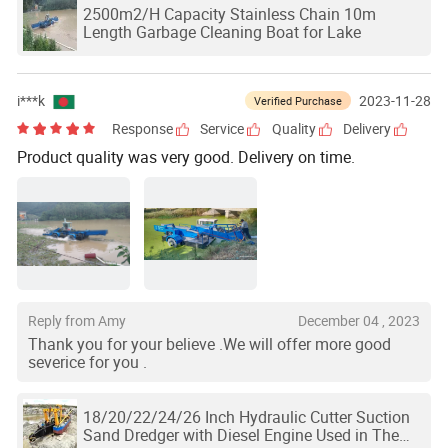
2500m2/H Capacity Stainless Chain 10m
Length Garbage Cleaning Boat for Lake
i***k
2023-11-28
Verified Purchase
Response
Service
Quality
Delivery
Product quality was very good. Delivery on time.
Reply from Amy
December 04 , 2023
Thank you for your believe .We will offer more good
severice for you .
18/20/22/24/26 Inch Hydraulic Cutter Suction
Sand Dredger with Diesel Engine Used in The