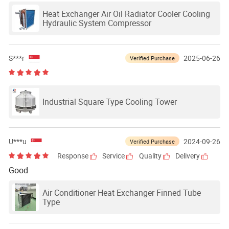
Heat Exchanger Air Oil Radiator Cooler Cooling
Hydraulic System Compressor
S***r
2025-06-26
Verified Purchase
Industrial Square Type Cooling Tower
U***u
2024-09-26
Verified Purchase
Response
Service
Quality
Delivery
Good
Air Conditioner Heat Exchanger Finned Tube
Type