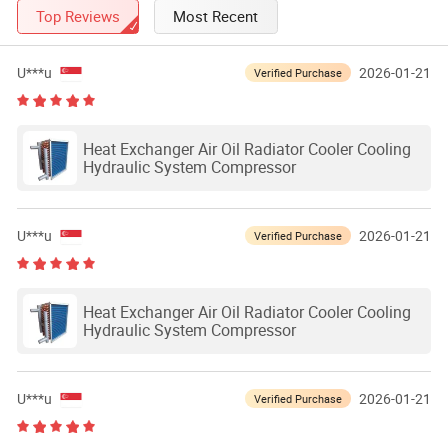
Top Reviews
Most Recent
U***u
2026-01-21
Verified Purchase
Heat Exchanger Air Oil Radiator Cooler Cooling
Hydraulic System Compressor
U***u
2026-01-21
Verified Purchase
Heat Exchanger Air Oil Radiator Cooler Cooling
Hydraulic System Compressor
U***u
2026-01-21
Verified Purchase