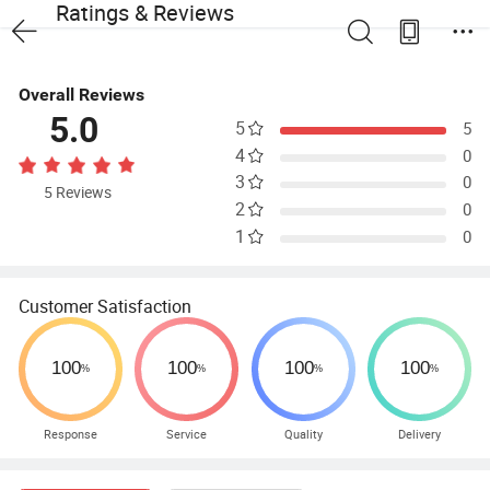
Ratings & Reviews
Overall Reviews
5.0
5
5
4
0
3
0
5 Reviews
2
0
1
0
Customer Satisfaction
Response
Service
Quality
Delivery