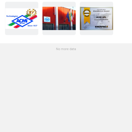
No more data