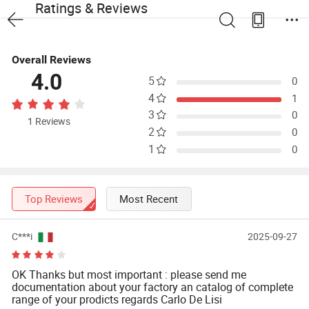
Ratings & Reviews
Overall Reviews
4.0
5
0
4
1
3
0
1 Reviews
2
0
1
0
Top Reviews
Most Recent
C***i
2025-09-27
OK Thanks but most important : please send me
documentation about your factory an catalog of complete
range of your prodicts regards Carlo De Lisi