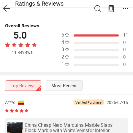
Ratings & Reviews
Overall Reviews
5.0
5
11
4
0
3
0
11 Reviews
2
0
1
0
Top Reviews
Most Recent
A***o
2026-07-15
Verified Purchase
China Cheap Nero Marquina Marble Slabs
Black Marble with White Veinsfor Interior