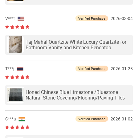
Designs
V***r
2026-03-04
Verified Purchase
Taj Mahal Quartzite White Luxury Quartzite for
Bathroom Vanity and Kitchen Benchtop
T***j
2026-01-25
Verified Purchase
Honed Chinese Blue Limestone /Bluestone
Natural Stone Covering/Flooring/Paving Tiles
C***a
2026-01-02
Verified Purchase