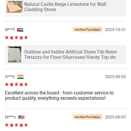
Natural Castle Beige Limestone for Wall
Cladding Stone
M***l
2025-10-21
Verified Purchase
Outdoor and Inddor Artificial Stone Tile Resin
Terrazzo for Floor/Stiarcases/Vanity Top etc.
S***h
2025-09-02
Excellent across the board - from customer service to
product quality, everything exceeds expectations!
M***s
2025-06-07
Verified Purchase