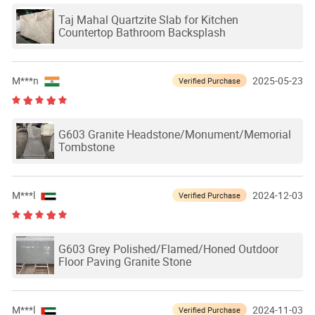
Taj Mahal Quartzite Slab for Kitchen
Countertop Bathroom Backsplash
M***n
2025-05-23
Verified Purchase
G603 Granite Headstone/Monument/Memorial
Tombstone
M***l
2024-12-03
Verified Purchase
G603 Grey Polished/Flamed/Honed Outdoor
Floor Paving Granite Stone
M***l
2024-11-03
Verified Purchase