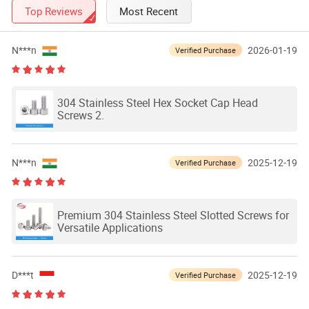
Top Reviews
Most Recent
N***n
2026-01-19
Verified Purchase
304 Stainless Steel Hex Socket Cap Head
Screws 2.
N***n
2025-12-19
Verified Purchase
Premium 304 Stainless Steel Slotted Screws for
Versatile Applications
D***t
2025-12-19
Verified Purchase