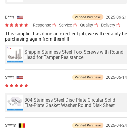
Hexagon Head Shoulder Screws Hexagon Fit
Bolts GB27-88
B***t
2025-06-21
Verified Purchase
Response
Service
Quality
Delivery
This supplier has done an excellent job, we will certainly be
purchasing again from them!!!!
Snippin Stainless Steel Torx Screws with Round
Head for Tamper Resistance
S***r
2025-05-14
Verified Purchase
304 Stainless Steel Disc Plate Circular Solid
Flat-Plate Gasket Washer Round Disk Sheet
Waterproof and Rust Proof Dia 6-80mm
S***m
2025-04-24
Verified Purchase