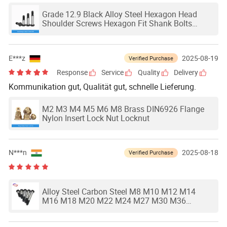
Grade 12.9 Black Alloy Steel Hexagon Head
Shoulder Screws Hexagon Fit Shank Bolts
M8m10m12m14m16
E***z
2025-08-19
Verified Purchase
Response
Service
Quality
Delivery
Kommunikation gut, Qualität gut, schnelle Lieferung.
M2 M3 M4 M5 M6 M8 Brass DIN6926 Flange
Nylon Insert Lock Nut Locknut
N***n
2025-08-18
Verified Purchase
Alloy Steel Carbon Steel M8 M10 M12 M14
M16 M18 M20 M22 M24 M27 M30 M36
Hexagon Head Shoulder Screws Hexagon Fit
Bolts GB27-88