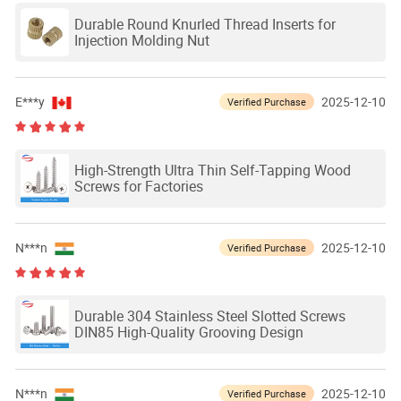
Durable Round Knurled Thread Inserts for
Injection Molding Nut
E***y
2025-12-10
Verified Purchase
High-Strength Ultra Thin Self-Tapping Wood
Screws for Factories
N***n
2025-12-10
Verified Purchase
Durable 304 Stainless Steel Slotted Screws
DIN85 High-Quality Grooving Design
N***n
2025-12-10
Verified Purchase