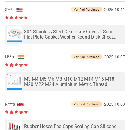
S***r
2025-10-11
Verified Purchase
304 Stainless Steel Disc Plate Circular Solid
Flat-Plate Gasket Washer Round Disk Sheet
Waterproof and Rust Proof Dia 6-80mm
N***n
2025-10-07
Verified Purchase
M3 M4 M5 M6 M8 M10 M12 M14 M16 M18
M20 M22 M24 Aluminium Metric Thread
DIN933 External Outside Hex Hexagon Head
Cap Screw Bolt
R***s
2025-10-03
Verified Purchase
Rubber Hoses End Caps Sealing Cap Silicone