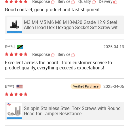
Response
Service
Quality
Delivery
Good contact, good product and fast shipment.
M3 M4 M5 M6 M8 M10-M20 Grade 12.9 Steel
Allen Head Hex Hexagon Socket Set Screw with
Dog Point Grab Grub Convex End Bolt DIN915
S***d
2025-04-13
Response
Service
Excellent across the board - from customer service to
product quality, everything exceeds expectations!
B***t
2025-04-06
Verified Purchase
Snippin Stainless Steel Torx Screws with Round
Head for Tamper Resistance