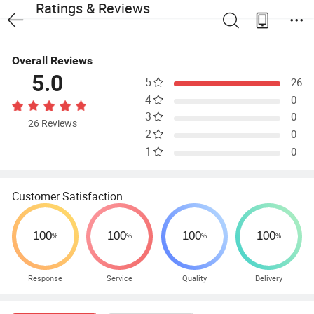
Ratings & Reviews
Overall Reviews
5.0
5
26
4
0
3
0
26 Reviews
2
0
1
0
Customer Satisfaction
Response
Service
Quality
Delivery