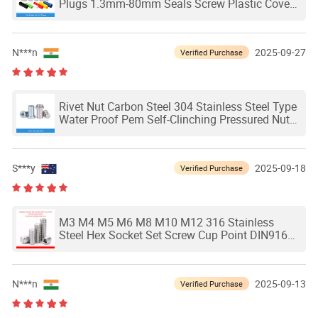
Plugs 1.3mm-80mm Seals Screw Plastic Cover
Stopper Head Sleeve Tip
N***n
2025-09-27
Verified Purchase
Rivet Nut Carbon Steel 304 Stainless Steel Type
Water Proof Pem Self-Clinching Pressured Nuts
Pressure Thin Board Plate Fastener
S***y
2025-09-18
Verified Purchase
M3 M4 M5 M6 M8 M10 M12 316 Stainless
Steel Hex Socket Set Screw Cup Point DIN916
Headless Hexagon Socket Grub Screws
N***n
2025-09-13
Verified Purchase