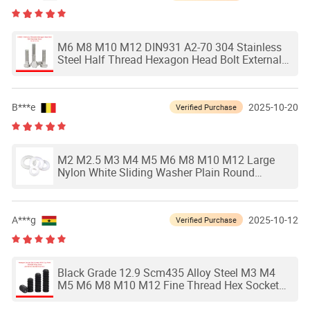
M6 M8 M10 M12 DIN931 A2-70 304 Stainless
Steel Half Thread Hexagon Head Bolt External
Hex Head Partially Threaded Screw
B***e
2025-10-20
Verified Purchase
M2 M2.5 M3 M4 M5 M6 M8 M10 M12 Large
Nylon White Sliding Washer Plain Round
Gasket Nylon Flat Washers Plastic Shim
Thickness
A***g
2025-10-12
Verified Purchase
Black Grade 12.9 Scm435 Alloy Steel M3 M4
M5 M6 M8 M10 M12 Fine Thread Hex Socket
Set Screw Headless Cup Point Set Screw