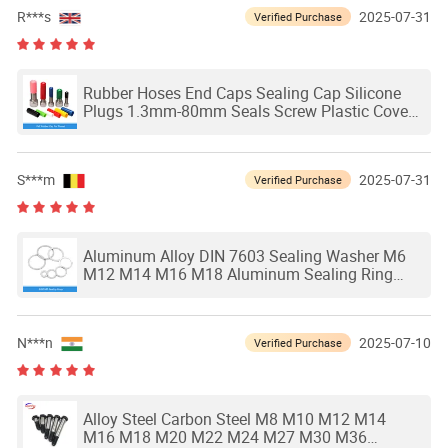
R***s
2025-07-31
Verified Purchase
Rubber Hoses End Caps Sealing Cap Silicone
Plugs 1.3mm-80mm Seals Screw Plastic Cover
Stopper Head Sleeve Tip
S***m
2025-07-31
Verified Purchase
Aluminum Alloy DIN 7603 Sealing Washer M6
M12 M14 M16 M18 Aluminum Sealing Ring
Gasket Oil Water Ring Seal
N***n
2025-07-10
Verified Purchase
Alloy Steel Carbon Steel M8 M10 M12 M14
M16 M18 M20 M22 M24 M27 M30 M36