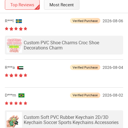
Top Reviews
Most Recent
R***l
2026-08-06
Verified Purchase
Custom PVC Shoe Charms Croc Shoe
Decorations Charm
R***a
2026-08-04
Verified Purchase
D***m
2026-08-02
Verified Purchase
Custom Soft PVC Rubber Keychain 2D/3D
Keychain Soccer Sports Keychains Accessories