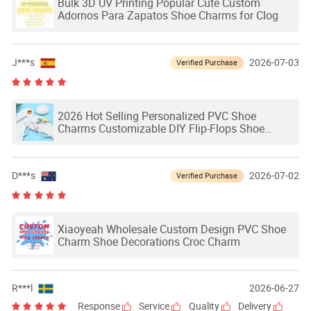
Bulk 3D UV Printing Popular Cute Custom
Adornos Para Zapatos Shoe Charms for Clog
J***s
2026-07-03
Verified Purchase
2026 Hot Selling Personalized PVC Shoe
Charms Customizable DIY Flip-Flops Shoe
Charms for Clog Shoes Charms
D***s
2026-07-02
Verified Purchase
Xiaoyeah Wholesale Custom Design PVC Shoe
Charm Shoe Decorations Croc Charm
R***l
2026-06-27
Response
Service
Quality
Delivery