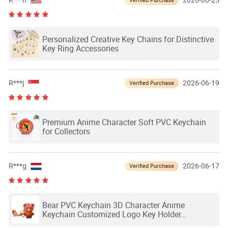
K***n
2026-06-25
Personalized Creative Key Chains for Distinctive
Key Ring Accessories
R***j
2026-06-19
Verified Purchase
Premium Anime Character Soft PVC Keychain
for Collectors
R***g
2026-06-17
Verified Purchase
Bear PVC Keychain 3D Character Anime
Keychain Customized Logo Key Holder
Promotional Gift Silicone Keychain