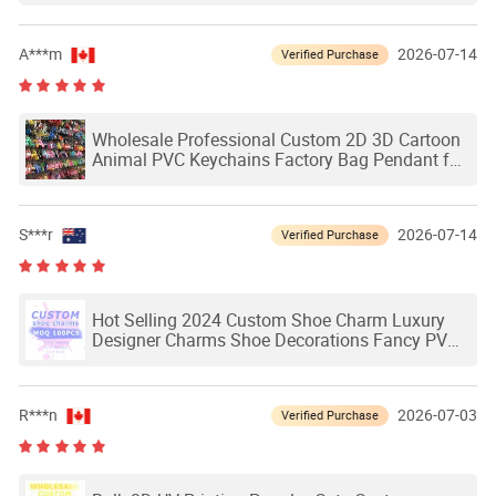
A***m
2026-07-14
Verified Purchase
Wholesale Professional Custom 2D 3D Cartoon
Animal PVC Keychains Factory Bag Pendant for
Gifts
S***r
2026-07-14
Verified Purchase
Hot Selling 2024 Custom Shoe Charm Luxury
Designer Charms Shoe Decorations Fancy PVC
Charms for Shoes
R***n
2026-07-03
Verified Purchase