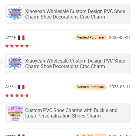
Xiaoyeah Wholesale Custom Design PVC Shoe
Charm Shoe Decorations Croc Charm
A***e
2026-06-11
Verified Purchase
Xiaoyeah Wholesale Custom Design PVC Shoe
Charm Shoe Decorations Croc Charm
A***e
2026-06-11
Verified Purchase
Custom PVC Shoe Charms with Buckle and
Logo Personalization Shoes Charm