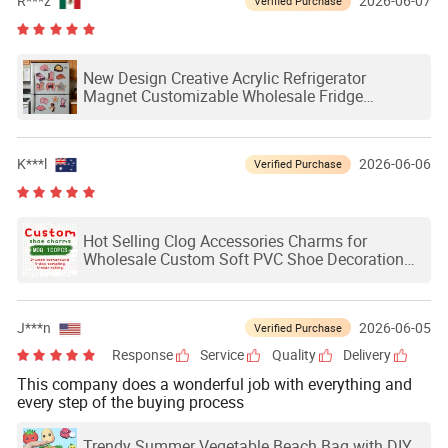
R***z
2026-06-07
Verified Purchase
New Design Creative Acrylic Refrigerator
Magnet Customizable Wholesale Fridge
Magnets for Logo
K***l
2026-06-06
Verified Purchase
Hot Selling Clog Accessories Charms for
Wholesale Custom Soft PVC Shoe Decoration
Charms Custom Shoe Charms
J***n
2026-06-05
Verified Purchase
Response
Service
Quality
Delivery
This company does a wonderful job with everything and
every step of the buying process
Trendy Summer Vegetable Beach Bag with DIY