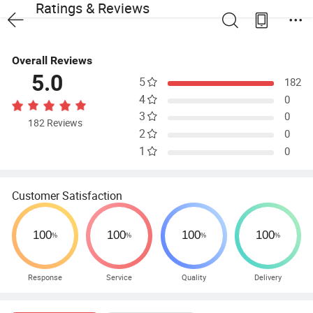
Ratings & Reviews
Overall Reviews
5.0
5
182
4
0
3
0
182 Reviews
2
0
1
0
Customer Satisfaction
Response
Service
Quality
Delivery