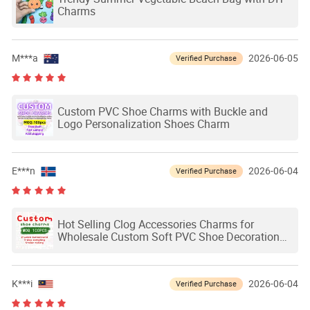
Charms
M***a
2026-06-05
Verified Purchase
Custom PVC Shoe Charms with Buckle and
Logo Personalization Shoes Charm
E***n
2026-06-04
Verified Purchase
Hot Selling Clog Accessories Charms for
Wholesale Custom Soft PVC Shoe Decoration
Charms Custom Shoe Charms
K***i
2026-06-04
Verified Purchase