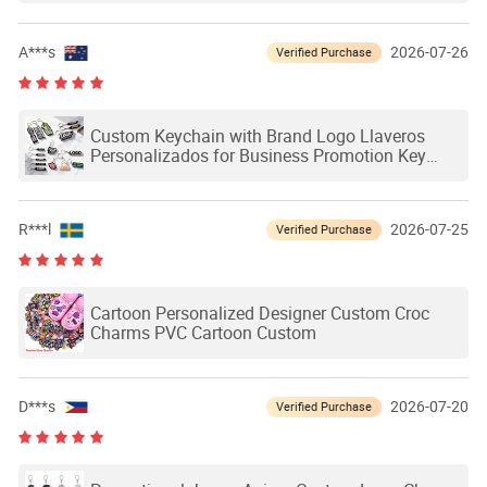
A***s
2026-07-26
Verified Purchase
Custom Keychain with Brand Logo Llaveros
Personalizados for Business Promotion Key
Chain Custom PVC Keychain for Souvenir Gift
R***l
2026-07-25
Verified Purchase
Cartoon Personalized Designer Custom Croc
Charms PVC Cartoon Custom
D***s
2026-07-20
Verified Purchase