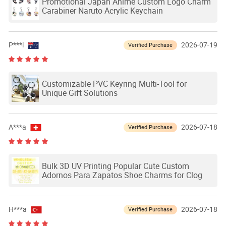
Promotional Japan Anime Custom Logo Charm
Carabiner Naruto Acrylic Keychain
P***l
2026-07-19
Verified Purchase
Customizable PVC Keyring Multi-Tool for
Unique Gift Solutions
A***a
2026-07-18
Verified Purchase
Bulk 3D UV Printing Popular Cute Custom
Adornos Para Zapatos Shoe Charms for Clog
H***a
2026-07-18
Verified Purchase