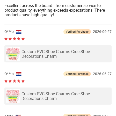
Excellent across the board - from customer service to
product quality, everything exceeds expectations! There
products have high quality!
O***o
2026-06-27
Verified Purchase
Custom PVC Shoe Charms Croc Shoe
Decorations Charm
O***o
2026-06-27
Verified Purchase
Custom PVC Shoe Charms Croc Shoe
Decorations Charm
Verified Purchase