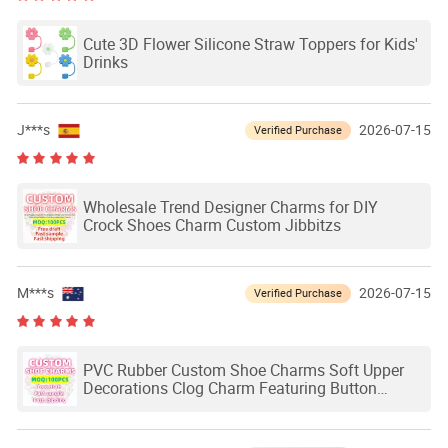
Cute 3D Flower Silicone Straw Toppers for Kids'
Drinks
J***s
2026-07-15
Verified Purchase
Wholesale Trend Designer Charms for DIY
Crock Shoes Charm Custom Jibbitzs
M***s
2026-07-15
Verified Purchase
PVC Rubber Custom Shoe Charms Soft Upper
Decorations Clog Charm Featuring Button
Buckle Applique Decorations Mixed Products