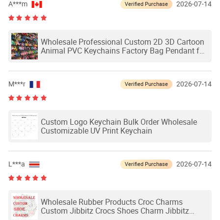
A***m
2026-07-14
Verified Purchase
Wholesale Professional Custom 2D 3D Cartoon
Animal PVC Keychains Factory Bag Pendant for
Gifts
M***r
2026-07-14
Verified Purchase
Custom Logo Keychain Bulk Order Wholesale
Customizable UV Print Keychain
L***a
2026-07-14
Verified Purchase
Wholesale Rubber Products Croc Charms
Custom Jibbitz Crocs Shoes Charm Jibbitz
Charms