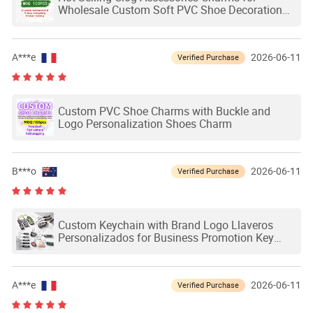
Wholesale Custom Soft PVC Shoe Decoration
Charms Custom Shoe Charms
A***e
2026-06-11
Verified Purchase
Custom PVC Shoe Charms with Buckle and
Logo Personalization Shoes Charm
B***o
2026-06-11
Verified Purchase
Custom Keychain with Brand Logo Llaveros
Personalizados for Business Promotion Key
Chain Custom PVC Keychain for Souvenir Gift
A***e
2026-06-11
Verified Purchase