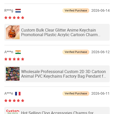
R***g
2026-06-14
Verified Purchase
Custom Bulk Clear Glitter Anime Keychain
Promotional Plastic Acrylic Cartoon Charm
Keychain
A***n
2026-06-12
Verified Purchase
Wholesale Professional Custom 2D 3D Cartoon
Animal PVC Keychains Factory Bag Pendant for
Gifts
A***e
2026-06-11
Verified Purchase
Hot Selling Clog Accessories Charms for