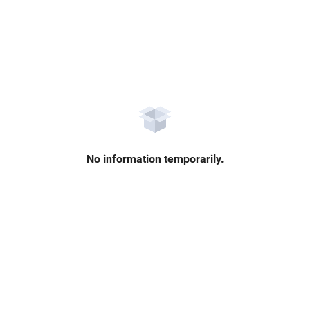
No information temporarily.