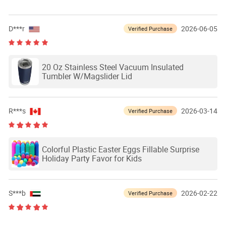
D***r
2026-06-05
Verified Purchase
20 Oz Stainless Steel Vacuum Insulated
Tumbler W/Magslider Lid
R***s
2026-03-14
Verified Purchase
Colorful Plastic Easter Eggs Fillable Surprise
Holiday Party Favor for Kids
S***b
2026-02-22
Verified Purchase