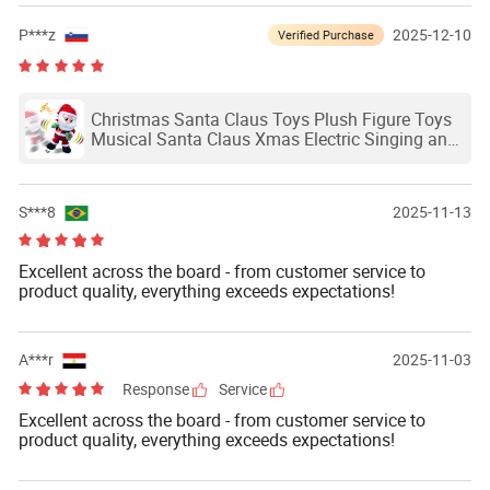
P***z
2025-12-10
Verified Purchase
Christmas Santa Claus Toys Plush Figure Toys
Musical Santa Claus Xmas Electric Singing and
Dancing Dolls
S***8
2025-11-13
Excellent across the board - from customer service to
product quality, everything exceeds expectations!
A***r
2025-11-03
Response
Service
Excellent across the board - from customer service to
product quality, everything exceeds expectations!