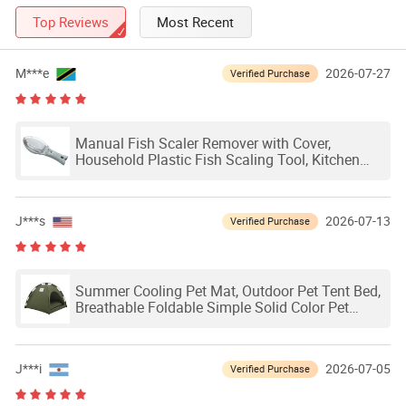
Top Reviews
Most Recent
M***e
2026-07-27
Verified Purchase
Manual Fish Scaler Remover with Cover,
Household Plastic Fish Scaling Tool, Kitchen
Fish Skin Scraping Peeler with Splash Guard
J***s
2026-07-13
Verified Purchase
Summer Cooling Pet Mat, Outdoor Pet Tent Bed,
Breathable Foldable Simple Solid Color Pet
Cage
J***i
2026-07-05
Verified Purchase