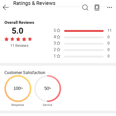
Ratings & Reviews
Overall Reviews
5.0
5
11
4
0
3
0
11 Reviews
2
0
1
0
Customer Satisfaction
Response
Service