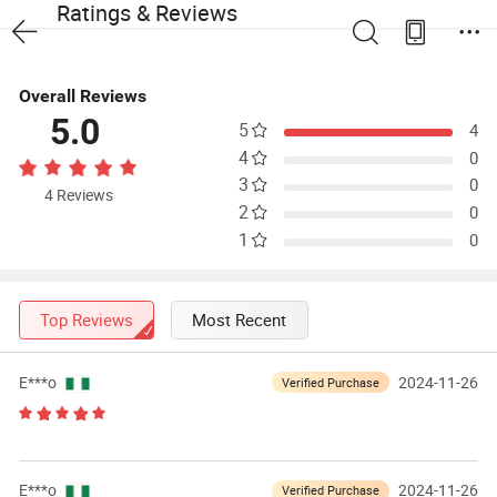
Ratings & Reviews
Overall Reviews
5.0
5
4
4
0
3
0
4 Reviews
2
0
1
0
Top Reviews
Most Recent
E***o
2024-11-26
Verified Purchase
E***o
2024-11-26
Verified Purchase