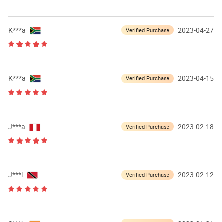
K***a
2023-04-27
Verified Purchase
K***a
2023-04-15
Verified Purchase
J***a
2023-02-18
Verified Purchase
J***l
2023-02-12
Verified Purchase