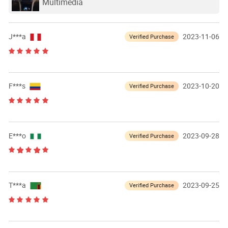
Multimedia
J***a
2023-11-06
Verified Purchase
F***s
2023-10-20
Verified Purchase
E***o
2023-09-28
Verified Purchase
T***a
2023-09-25
Verified Purchase