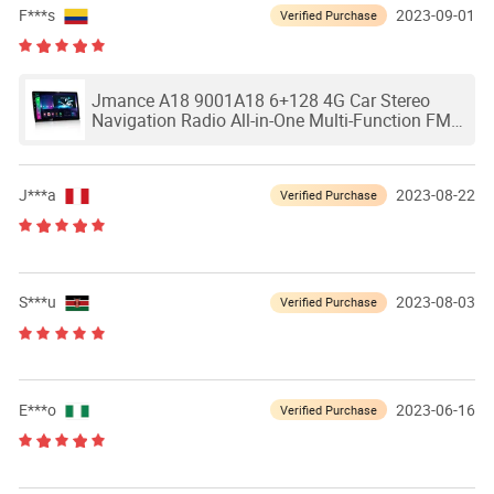
F***s
2023-09-01
Verified Purchase
Jmance A18 9001A18 6+128 4G Car Stereo
Navigation Radio All-in-One Multi-Function FM
DSP Bt Music Phone SIM Card Auto Player
J***a
2023-08-22
Verified Purchase
S***u
2023-08-03
Verified Purchase
E***o
2023-06-16
Verified Purchase