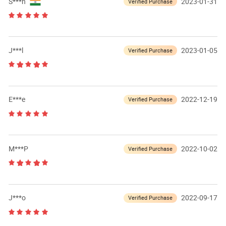
S***h
2023-01-31
Verified Purchase
J***l
2023-01-05
Verified Purchase
E***e
2022-12-19
Verified Purchase
M***P
2022-10-02
Verified Purchase
J***o
2022-09-17
Verified Purchase