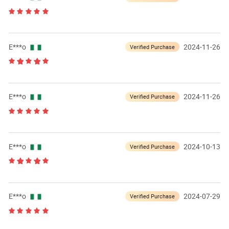
E***o
2024-11-26
Verified Purchase
E***o
2024-11-26
Verified Purchase
E***o
2024-10-13
Verified Purchase
E***o
2024-07-29
Verified Purchase