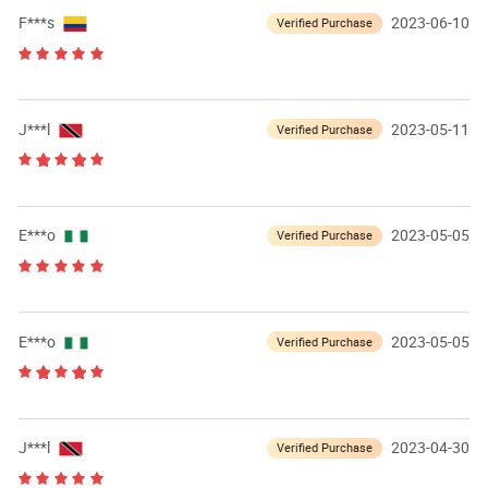
F***s
2023-06-10
Verified Purchase
J***l
2023-05-11
Verified Purchase
E***o
2023-05-05
Verified Purchase
E***o
2023-05-05
Verified Purchase
J***l
2023-04-30
Verified Purchase