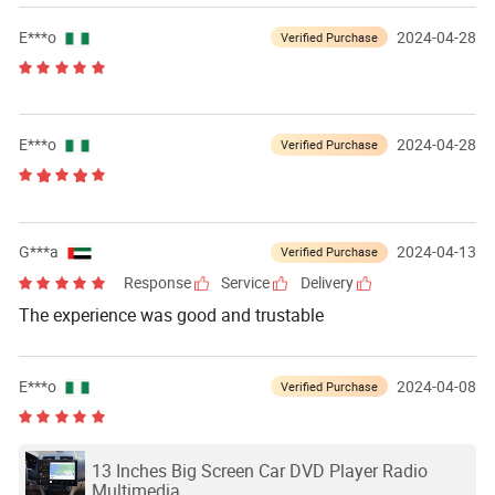
E***o
2024-04-28
Verified Purchase
E***o
2024-04-28
Verified Purchase
G***a
2024-04-13
Verified Purchase
Response
Service
Delivery
The experience was good and trustable
E***o
2024-04-08
Verified Purchase
13 Inches Big Screen Car DVD Player Radio
Multimedia