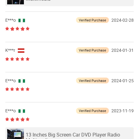
E***o
2024-02-28
Verified Purchase
K***r
2024-01-31
Verified Purchase
E***o
2024-01-25
Verified Purchase
E***o
2023-11-19
Verified Purchase
13 Inches Big Screen Car DVD Player Radio