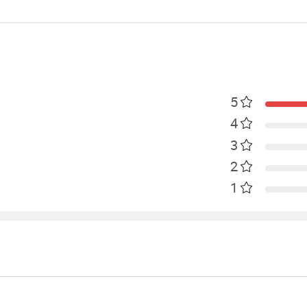
5
4
3
2
1