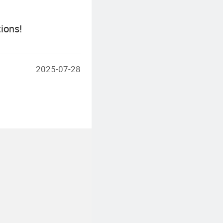
ions!
2025-07-28