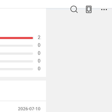
2
0
0
0
0
2026-07-10