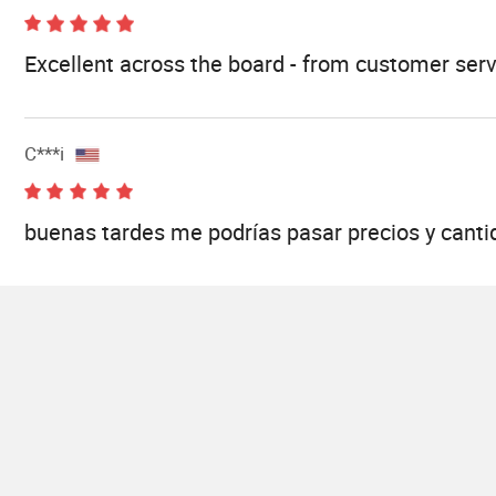
Excellent across the board - from customer serv
C***i
buenas tardes me podrías pasar precios y canti