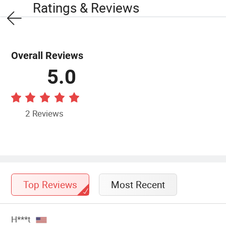
Ratings & Reviews
Overall Reviews
5.0
2 Reviews
Top Reviews
Most Recent
H***t