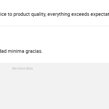
ice to product quality, everything exceeds expectat
dad minima gracias.
No more data