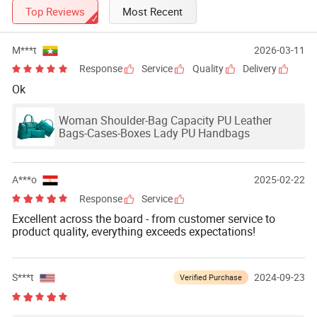
Top Reviews
Most Recent
M***t
2026-03-11
Response
Service
Quality
Delivery
Ok
Woman Shoulder-Bag Capacity PU Leather
Bags-Cases-Boxes Lady PU Handbags
A***o
2025-02-22
Response
Service
Excellent across the board - from customer service to
product quality, everything exceeds expectations!
S***t
2024-09-23
Verified Purchase