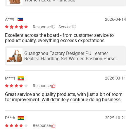
A***r
2026-04-14
Response
Service
Excellent across the board - from customer service to
product quality, everything exceeds expectations!
Guangzhou Factory Designer PU Leather
Replica Handbag Set Women Fashion Purse
Luxury Lady Bag Handbag
M***t
2026-03-11
Response
Great service and quality products, with just a bit of room
for improvement. Will definitely continue doing business!
D***h
2025-10-21
Response