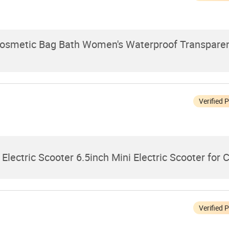
osmetic Bag Bath Women's Waterproof Transparen
Verified 
Electric Scooter 6.5inch Mini Electric Scooter for 
Verified 