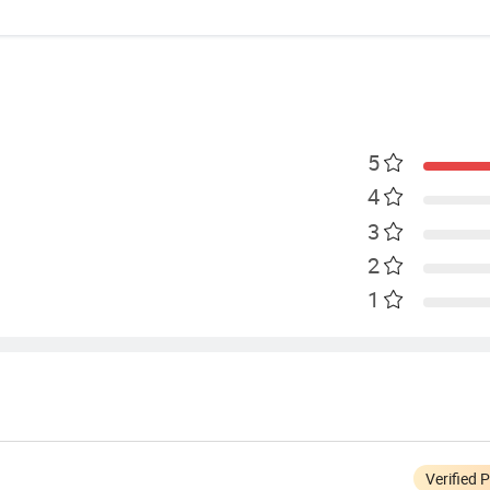
5
4
3
2
1
Verified 