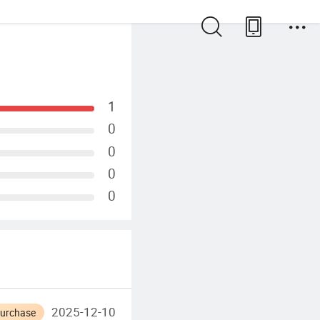
1
0
0
0
0
2025-12-10
Purchase