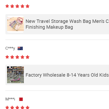
New Travel Storage Wash Bag Men's C
Finishing Makeup Bag
C***y
Factory Wholesale 8-14 Years Old Kids 
M***i