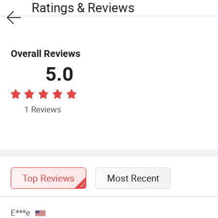
Ratings & Reviews
Overall Reviews
5.0
1 Reviews
Top Reviews
Most Recent
E***e