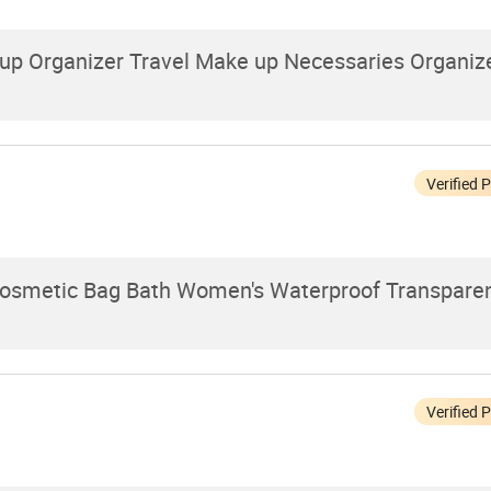
 Organizer Travel Make up Necessaries Organize
Verified 
osmetic Bag Bath Women's Waterproof Transparen
Verified 