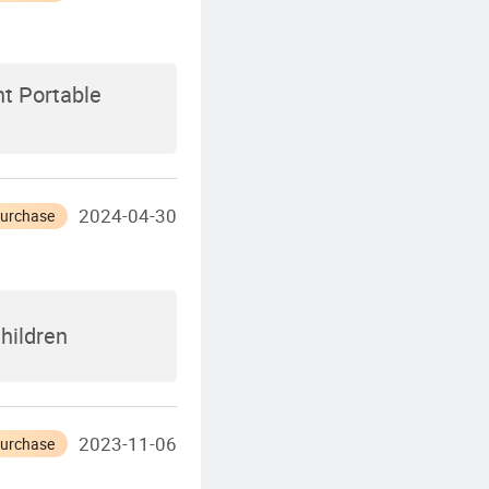
t Portable
2024-04-30
Purchase
Children
2023-11-06
Purchase