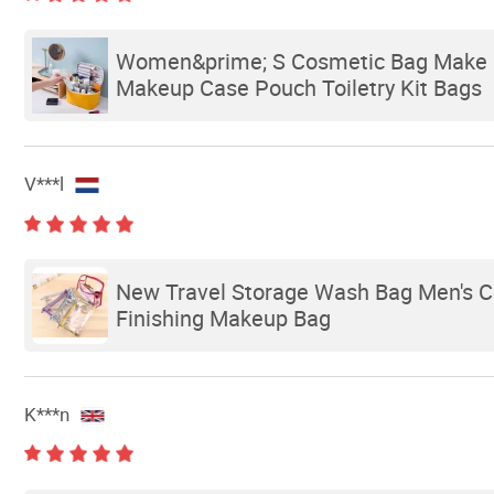
Women&prime; S Cosmetic Bag Make up
Makeup Case Pouch Toiletry Kit Bags
V***l
New Travel Storage Wash Bag Men's C
Finishing Makeup Bag
K***n