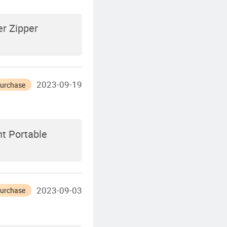
r Zipper
2023-09-19
Purchase
t Portable
2023-09-03
Purchase