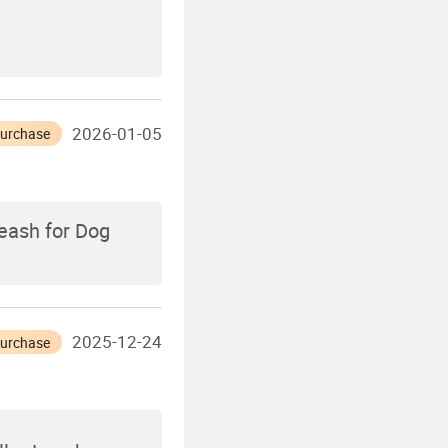
2026-01-05
Purchase
eash for Dog
2025-12-24
Purchase