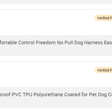
Verified 
ortable Control Freedom No Pull Dog Harness Easy
Verified 
proof PVC TPU Polyurethane Coated for Pet Dog Co