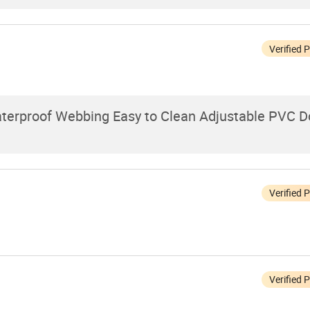
Verified 
terproof Webbing Easy to Clean Adjustable PVC D
Verified 
Verified 