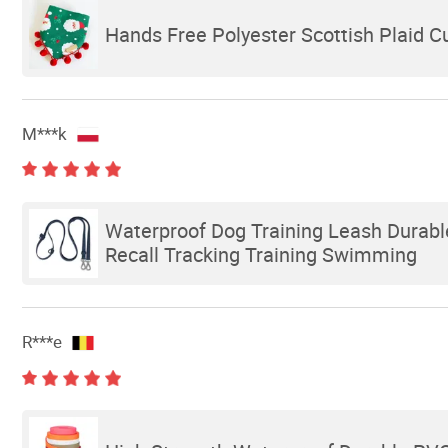
Hands Free Polyester Scottish Plaid 
M***k
Waterproof Dog Training Leash Durab
Recall Tracking Training Swimming
R***e