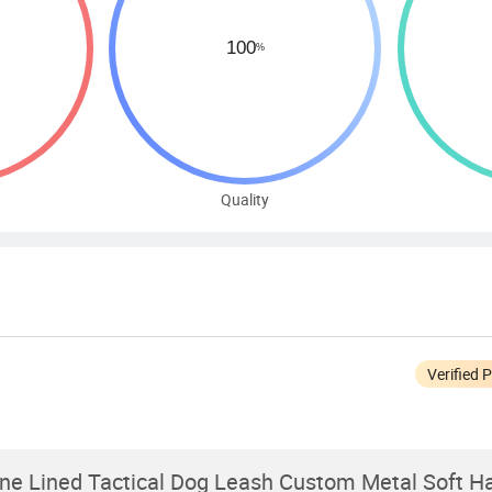
Quality
Verified 
e Lined Tactical Dog Leash Custom Metal Soft Ha