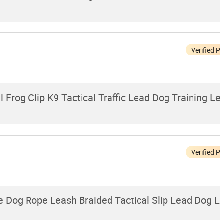
Verified 
Frog Clip K9 Tactical Traffic Lead Dog Training L
Verified 
 Dog Rope Leash Braided Tactical Slip Lead Dog 