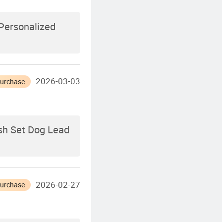
Personalized
2026-03-03
Purchase
ash Set Dog Lead
2026-02-27
Purchase