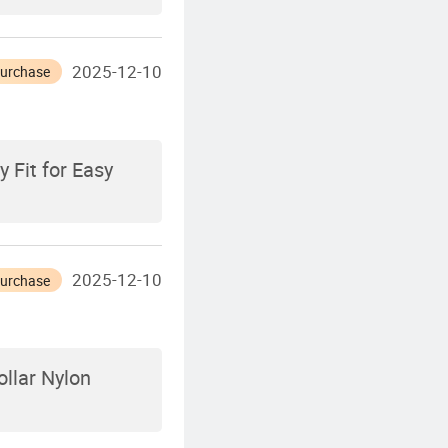
2025-12-10
Purchase
 Fit for Easy
2025-12-10
Purchase
llar Nylon