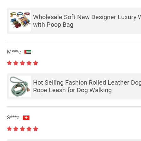
Wholesale Soft New Designer Luxury 
with Poop Bag
M***e
Hot Selling Fashion Rolled Leather Do
Rope Leash for Dog Walking
S***a