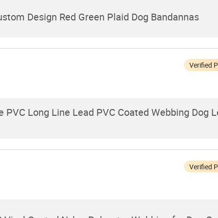
Custom Design Red Green Plaid Dog Bandannas
Verified 
le PVC Long Line Lead PVC Coated Webbing Dog L
Verified 