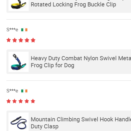
Rotated Locking Frog Buckle Clip
S***e
Heavy Duty Combat Nylon Swivel Metal 
Frog Clip for Dog
S***e
Mountain Climbing Swivel Hook Handle
Duty Clasp