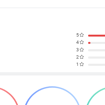
5
4
3
2
1