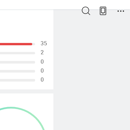
35
2
0
0
0