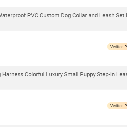
Waterproof PVC Custom Dog Collar and Leash Set 
Verified 
g Harness Colorful Luxury Small Puppy Step-in Le
Verified 