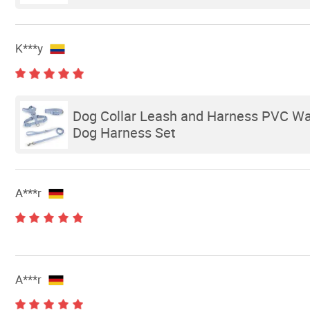
K***y
Dog Collar Leash and Harness PVC Wa
Dog Harness Set
A***r
A***r