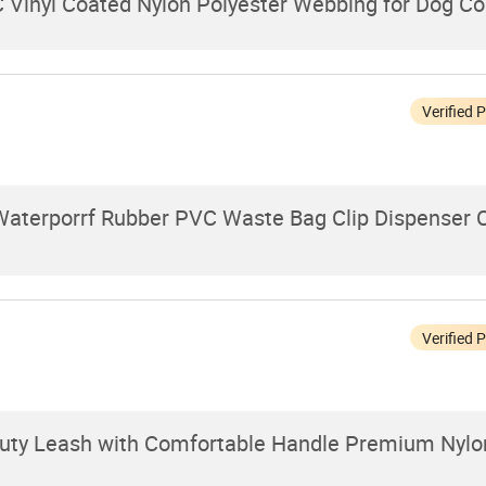
 Vinyl Coated Nylon Polyester Webbing for Dog Co
Verified 
Waterporrf Rubber PVC Waste Bag Clip Dispenser C
Verified 
Duty Leash with Comfortable Handle Premium Nylo