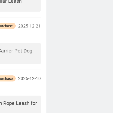
llar Leash
2025-12-21
Purchase
arrier Pet Dog
2025-12-10
Purchase
n Rope Leash for