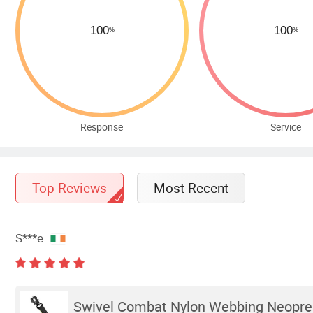
Response
Service
Top Reviews
Most Recent
S***e
Swivel Combat Nylon Webbing Neopren