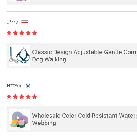
J***z
Classic Design Adjustable Gentle Comf
Dog Walking
H***m
Wholesale Color Cold Resistant Water
Webbing