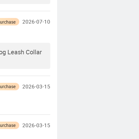
2026-07-10
Purchase
og Leash Collar
2026-03-15
Purchase
2026-03-15
Purchase