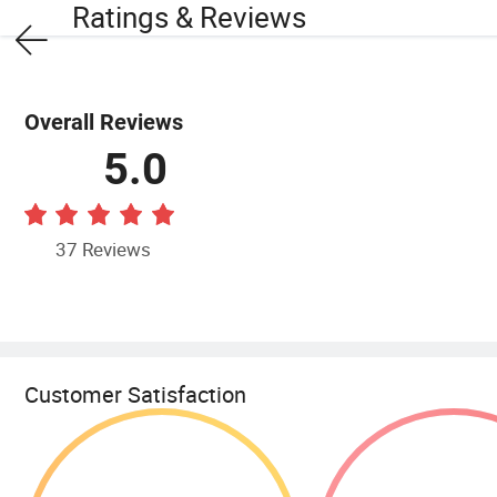
Ratings & Reviews
Overall Reviews
5.0
37 Reviews
Customer Satisfaction