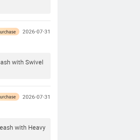
2026-07-31
Purchase
eash with Swivel
2026-07-31
Purchase
Leash with Heavy