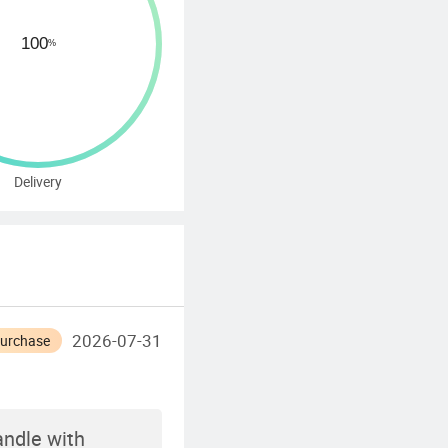
Delivery
2026-07-31
Purchase
ndle with