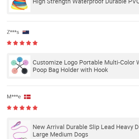
High Strength Waterproof Durable PVC
Z***s
Customize Logo Portable Multi-Color 
Poop Bag Holder with Hook
M***e
New Arrival Durable Slip Lead Heavy 
Large Medium Dogs