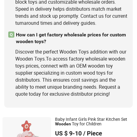
block toys and customizable wholesale orders.
Speed in delivery helps distributors match market
trends and stock up promptly. Contact us for current
turnaround times and delivery guides.
How can I get factory wholesale prices for custom
Q
wooden toys?
Discover the perfect Wooden Toys addition with our
Wooden Toys.To access factory wholesale wooden
toys prices, connect with an OEM wooden toy
supplier specializing in custom wood toys for
distributors. This ensures cost savings and the
ability to meet unique branding needs. Request a
quote today for exclusive distributor pricing!
Baby Infant Girls Pink Star Kitchen Set
Toy for Children
Wooden
Zhejiang Donghuang Crafts Co., Ltd.
US $ 9-10
/ Piece
Zhejiang, China
Since 2026