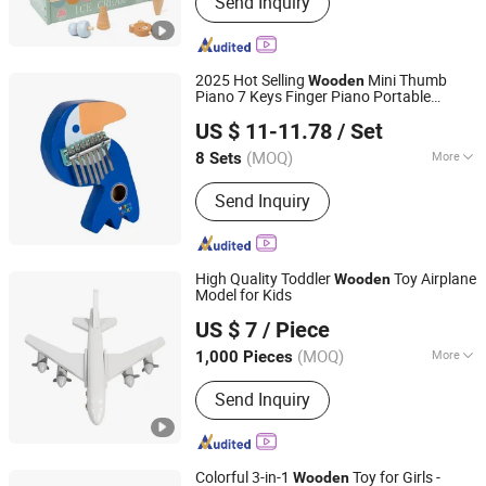
Send Inquiry
Educational Toys, Indoor and Outdoor
Game, Kitchen and Food, Role Play,
Learning Toys, Ride on Cars, Blocks
and Puzzles, Train Set, Doll House
2025 Hot Selling
Mini Thumb
Wooden
Piano 7 Keys Finger Piano Portable
Jiangsu Beeto Crafts Co., Ltd.
Marimba Musical with Lanyard
US $ 11-11.78
/ Set
Valentines Gift Kalimba
Toys
(MOQ)
More
8 Sets
Jiangsu, China
Since 2025
Type :
Percussion Instrument
Send Inquiry
High Quality Toddler
Toy Airplane
Wooden
Model for Kids
Zhejiang Donghuang Crafts Co., Ltd.
US $ 7
/ Piece
Zhejiang, China
Since 2026
(MOQ)
More
1,000 Pieces
Main Products:
Wooden Toys,
Send Inquiry
Educational Toys, Furniture, Outdoor
Flooring, Plush Toys, Fragrance Sachet
and Gift Box, Outdoor Goods, Pet Toys,
Light Industry Daily Necessities,
Colorful 3-in-1
Toy for Girls -
Wooden