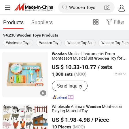
Products
Suppliers
Filter
94,230
Wooden Toys
Products
Wholesale Toys
Wooden Toy
Wooden Toy Set
Wooden Toy Furni
Musical Instruments Drum
Wooden
Montessori Musical Set
Toy for
Wooden
Ningbo Tooky Toy Co., Ltd.
Child
US $ 10.33-10.77
/ sets
Zhejiang, China
Since 2017
(MOQ)
More
1,000 sets
Main Products:
Toys
Send Inquiry
Wholesale Animals
Montessori
Wooden
Playing Material Toy
Hai Yang International Limited
US $ 1.98-4.98
/ Piece
Zhejiang, China
Since 2020
(MOQ)
10 Pieces