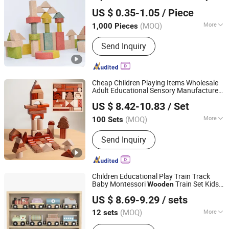
H&H INDUSTRIAL HOLDING LIMITED
US $ 0.35-1.05
/ Piece
Zhejiang, China
Since 2026
(MOQ)
More
1,000 Pieces
Material :
Wood
Send Inquiry
Cheap Children Playing Items Wholesale
Adult Educational Sensory Manufacturer
Lishui Wetoys Industry and Trading Co., Ltd.
Popular Building Bricks Blocks
Wooden
US $ 8.42-10.83
/ Set
Montessori
for Kids Kiddie Play Boys
Toys
Zhejiang, China
Since 2026
(MOQ)
More
100 Sets
Main Products:
OEM ODM Wooden
Send Inquiry
Toys, Children Montessori Educational
Toys, Wooden Building Blocks,
Wooden Jigsaw Puzzles, Wooden
Pretend Play Toys, Wooden Vehicle
Children Educational Play Train Track
Toys, Toddler Baby Wooden Toys,
Baby Montessori
Train Set Kids
Wooden
Ningbo Tooky Toy Co., Ltd.
En71 ASTM Wooden Toys, Custom
Train Toy
US $ 8.69-9.29
/ sets
Wholesale Wooden Toys, Wooden
Zhejiang, China
Since 2017
Toys Promotional Gift
(MOQ)
More
12 sets
Certification :
EN71, CE, ASTM