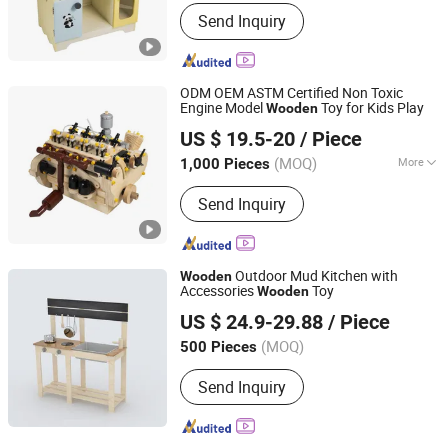
Style :
European & American
Send Inquiry
ODM OEM ASTM Certified Non Toxic
Engine Model
Toy for Kids Play
Wooden
Zhejiang Donghuang Crafts Co., Ltd.
US $ 19.5-20
/ Piece
Zhejiang, China
Since 2026
(MOQ)
More
1,000 Pieces
Main Products:
Wooden Toys,
Send Inquiry
Educational Toys, Furniture, Outdoor
Flooring, Plush Toys, Fragrance Sachet
and Gift Box, Outdoor Goods, Pet Toys,
Light Industry Daily Necessities,
Outdoor Mud Kitchen with
Wooden
Outdoor Leisure Beach Chairs etc.
Accessories
Toy
Wooden
PIN INTERNATIONAL (NINGBO) LTD.
US $ 24.9-29.88
/ Piece
(MOQ)
500 Pieces
Zhejiang, China
Since 2023
Send Inquiry