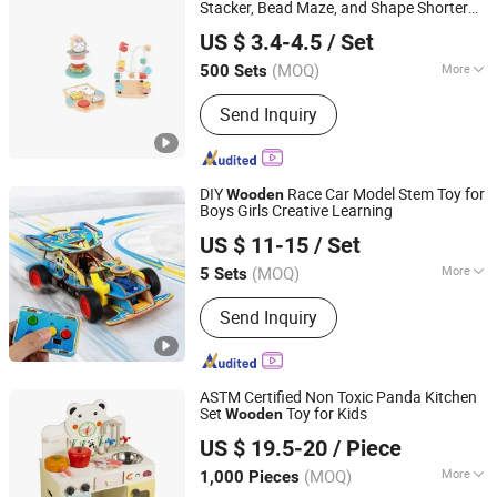
Outdoor Leisure Beach Chairs etc.
Stacker, Bead Maze, and Shape Shorter
Ningbo Dreamgo Toys Co., Ltd.
Puzzle Gift for a Toddler Girl
US $ 3.4-4.5
/ Set
Zhejiang, China
Since 2020
(MOQ)
More
500 Sets
Age :
3-8 Years
Send Inquiry
DIY
Race Car Model Stem Toy for
Wooden
Boys Girls Creative Learning
Weeemake Steam Tech Co., Ltd.
US $ 11-15
/ Set
(MOQ)
More
5 Sets
Guangdong, China
Since 2025
Main Products:
Stem Education Robot
Send Inquiry
Kits, Robotics Kits, Esp32, Education &
Maker Boards, Educational Kit, Ai IoT,
Ai Maker Space Kit, Coding Robot,
Smart Robot Toy, Ai Stem Display
ASTM Certified Non Toxic Panda Kitchen
Solution
Set
Toy for Kids
Wooden
Zhejiang Donghuang Crafts Co., Ltd.
US $ 19.5-20
/ Piece
Zhejiang, China
Since 2026
(MOQ)
More
1,000 Pieces