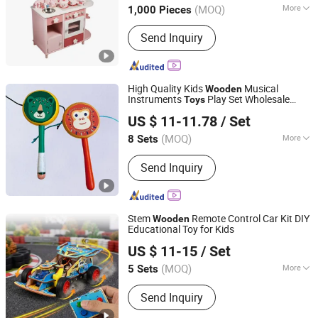
(MOQ)
More
1,000 Pieces
Scale :
Medium
Send Inquiry
High Quality Kids
Musical
Wooden
Instruments
Play Set Wholesale
Toys
Jiangsu Beeto Crafts Co., Ltd.
Role-Playing Educational
Durable
Toys
US $ 11-11.78
/ Set
Wooden
Toys
(MOQ)
More
8 Sets
Jiangsu, China
Since 2025
Main Products:
Wooden Toys
Send Inquiry
Stem
Remote Control Car Kit DIY
Wooden
Educational Toy for Kids
Weeemake Steam Tech Co., Ltd.
US $ 11-15
/ Set
(MOQ)
More
5 Sets
Guangdong, China
Since 2025
Age Range :
All Ages
Send Inquiry