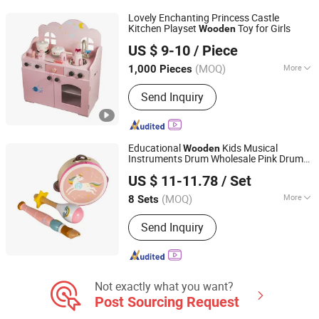
Light Industry Daily Necessities,
Lovely Enchanting Princess Castle
Outdoor Leisure Beach Chairs etc.
Kitchen Playset
Toy for Girls
Wooden
Zhejiang Donghuang Crafts Co., Ltd.
US $ 9-10
/ Piece
Zhejiang, China
Since 2026
(MOQ)
More
1,000 Pieces
Style :
European & American
Send Inquiry
Educational
Kids Musical
Wooden
Instruments Drum Wholesale Pink Drum
Jiangsu Beeto Crafts Co., Ltd.
Set
Toys
US $ 11-11.78
/ Set
(MOQ)
More
8 Sets
Jiangsu, China
Since 2025
Main Products:
Wooden Toys
Send Inquiry
Not exactly what you want?
Post Sourcing Request