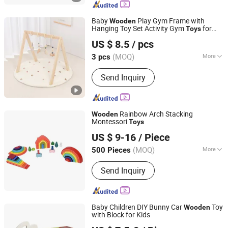
and Gift Box, Outdoor Goods, Pet Toys,
Light Industry Daily Necessities,
Baby
Play Gym Frame with
Wooden
Outdoor Leisure Beach Chairs etc.
Hanging Toy Set Activity Gym
for
Toys
Ningbo Tonglu Children Products Co., Ltd.
Infants Baby
US $ 8.5
/ pcs
(MOQ)
More
3 pcs
Zhejiang, China
Since 2021
Material :
Pine
Send Inquiry
Rainbow Arch Stacking
Wooden
Montessori
Toys
PIN INTERNATIONAL (NINGBO) LTD.
US $ 9-16
/ Piece
(MOQ)
More
500 Pieces
Zhejiang, China
Since 2023
Main Products:
Intelligence Toys,
Send Inquiry
Educational Toys, Kids Toy, Kids
Sports
Baby Children DIY Bunny Car
Toy
Wooden
with Block for Kids
Zhejiang Donghuang Crafts Co., Ltd.