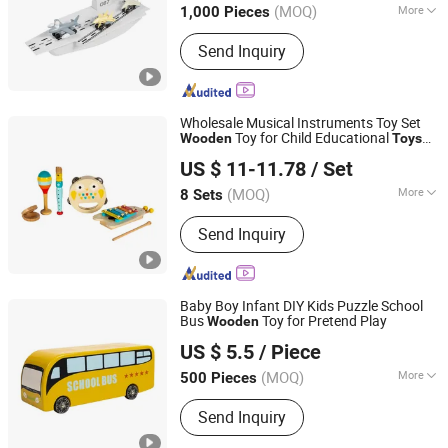
(MOQ)
More
1,000 Pieces
Main Products:
Wooden Toys,
Send Inquiry
Educational Toys, Furniture, Outdoor
Flooring, Plush Toys, Fragrance Sachet
and Gift Box, Outdoor Goods, Pet Toys,
Light Industry Daily Necessities,
Wholesale Musical Instruments Toy Set
Outdoor Leisure Beach Chairs etc.
Toy for Child Educational
Wooden
Toys
Jiangsu Beeto Crafts Co., Ltd.
Durable
Wooden
Toys
US $ 11-11.78
/ Set
(MOQ)
More
8 Sets
Jiangsu, China
Since 2025
Bell Musical Instruments :
Hand Bells
Send Inquiry
Baby Boy Infant DIY Kids Puzzle School
Bus
Toy for Pretend Play
Wooden
Zhejiang Donghuang Crafts Co., Ltd.
US $ 5.5
/ Piece
Zhejiang, China
Since 2026
(MOQ)
More
500 Pieces
Main Products:
Wooden Toys,
Send Inquiry
Educational Toys, Furniture, Outdoor
Flooring, Plush Toys, Fragrance Sachet