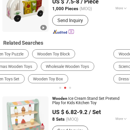
US $ 7.5-8
/ Piece
Zhejiang, China
Since 2026
(MOQ)
More
1,000 Pieces
Usage :
Recreation
Send Inquiry
Related Searches
Wooden Toys
Puzzle
DIY Toys
Science Toys
Building Blocks
Dress Up & Pretend Play
Ice Cream Stand Set Pretend
Wooden
Play for Kids Kitchen Toy
Ningbo Dreamgo Toys Co., Ltd.
US $ 6.82-9.2
/ Set
Zhejiang, China
Since 2020
(MOQ)
More
8 Sets
Main Products:
Wooden Toys,