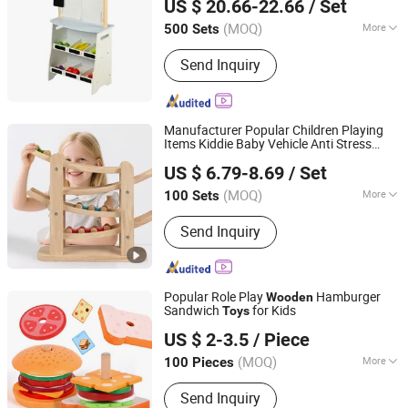
US $ 20.66-22.66
/ Set
Zhejiang, China
Since 2016
(MOQ)
More
500 Sets
Main Products:
Wooden Toy, Kid Toys,
Send Inquiry
Children Toy, Toy, Game, Gift, Wooden
Products, Eduction Toy; Intelletual Toy,
Puzzle, Indoor Toy; Toddler Toys
Manufacturer Popular Children Playing
Items Kiddie Baby Vehicle Anti Stress
Lishui Wetoys Industry and Trading Co., Ltd.
Ramp Racer Mini Car Track
Wooden
US $ 6.79-8.69
/ Set
Montessori Educational Toy for Kids
Zhejiang, China
Since 2026
Children Play
(MOQ)
More
100 Sets
Category :
Wood and Auxiliary Toys
Send Inquiry
Popular Role Play
Hamburger
Wooden
Sandwich
for Kids
Toys
Ningbo Shone Med-Tech Co., Ltd.
US $ 2-3.5
/ Piece
Zhejiang, China
Since 2017
(MOQ)
More
100 Pieces
Main Products:
Wooden Games,
Send Inquiry
Wooden Toys, Bingo Games, Wooden