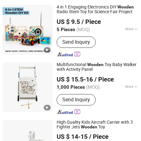
4 in 1 Engaging Electronics DIY
Wooden
Radio Stem Toy for Science Fair Project
Weeemake Steam Tech Co., Ltd.
US $ 9.5
/ Piece
(MOQ)
More
5 Pieces
Guangdong, China
Since 2025
Main Products:
Stem Education Robot
Send Inquiry
Kits, Robotics Kits, Esp32, Education &
Maker Boards, Educational Kit, Ai IoT,
Ai Maker Space Kit, Coding Robot,
Smart Robot Toy, Ai Stem Display
Multifunctional
Toy Baby Walker
Wooden
Solution
with Activity Panel
Zhejiang Donghuang Crafts Co., Ltd.
US $ 15.5-16
/ Piece
Zhejiang, China
Since 2026
(MOQ)
More
1,000 Pieces
Certification :
EN71, CE, ASTM
Send Inquiry
High Quality Kids Aircraft Carrier with 3
Fighter Jets
Toy
Wooden
Zhejiang Donghuang Crafts Co., Ltd.
US $ 14-15
/ Piece
Zhejiang, China
Since 2026