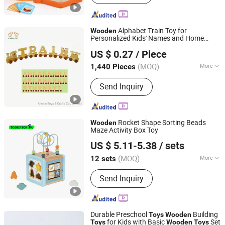
Sport Items, Wooden Box
Alphabet Train Toy for
Wooden
Personalized Kids' Names and Home
NINGBO AIERXIN TOYS & CRAFTS CO., LIMITED
Decoration
US $ 0.27
/ Piece
Zhejiang, China
Since 2011
(MOQ)
More
1,440 Pieces
Category :
Pure Wooden Toys
Send Inquiry
Rocket Shape Sorting Beads
Wooden
Maze Activity Box Toy
Ningbo Tooky Toy Co., Ltd.
US $ 5.11-5.38
/ sets
Zhejiang, China
Since 2017
(MOQ)
More
12 sets
Main Products:
Toys
Send Inquiry
Durable Preschool
Building
Toys
Wooden
for Kids with Basic
Set
Toys
Wooden
Toys