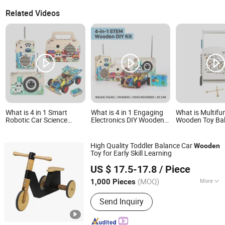
Related Videos
What is 4 in 1 Smart
What is 4 in 1 Engaging
What is Multifu
Robotic Car Science
Electronics DIY Wooden
Wooden Toy Ba
Activity Set Stem Wooden
Radio Stem Toy for
with Activity Pa
Toy for Elementary
Science Fair Project
Students Teaching
High Quality Toddler Balance Car
Wooden
Toy for Early Skill Learning
Zhejiang Donghuang Crafts Co., Ltd.
US $ 17.5-17.8
/ Piece
Zhejiang, China
Since 2026
(MOQ)
More
1,000 Pieces
Main Products:
Wooden Toys,
Send Inquiry
Educational Toys, Furniture, Outdoor
Flooring, Plush Toys, Fragrance Sachet
and Gift Box, Outdoor Goods, Pet Toys,