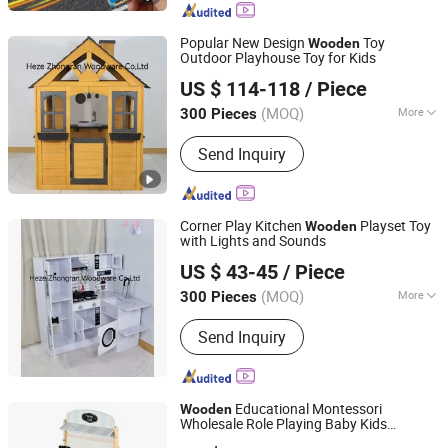
Popular New Design
Toy
Wooden
Outdoor Playhouse Toy for Kids
Heze Zhongran Woodware Co., Ltd
US $ 114-118
/ Piece
Shandong, China
Since 2025
(MOQ)
More
300 Pieces
Main Products:
Wooden Toy, Kid's
Send Inquiry
Furniture, Children Toy, Playhouse,
Kitchen Toy, Children Furniture,
Wooden Swing Set, Kid's Playground,
Outdoor Kid's Toy, Outdoor Playground
Corner Play Kitchen
Playset Toy
Wooden
Equipment
with Lights and Sounds
Heze Zhongran Woodware Co., Ltd
US $ 43-45
/ Piece
Shandong, China
Since 2025
(MOQ)
More
300 Pieces
Material :
MDF
Send Inquiry
Educational Montessori
Wooden
Wholesale Role Playing Baby Kids
Ningbo Wisdom Kids International Co., Ltd.
Children
Shop Market Stand Toy
Toys