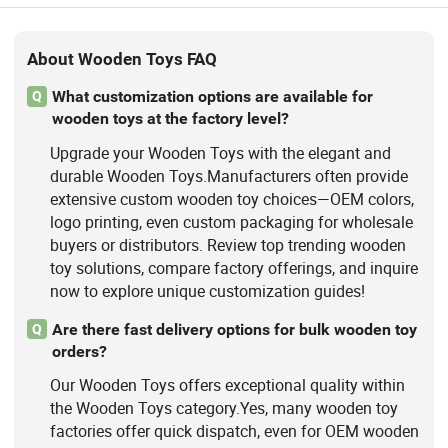
About Wooden Toys FAQ
What customization options are available for
Q
wooden toys at the factory level?
Upgrade your Wooden Toys with the elegant and
durable Wooden Toys.Manufacturers often provide
extensive custom wooden toy choices—OEM colors,
logo printing, even custom packaging for wholesale
buyers or distributors. Review top trending wooden
toy solutions, compare factory offerings, and inquire
now to explore unique customization guides!
Are there fast delivery options for bulk wooden toy
Q
orders?
Our Wooden Toys offers exceptional quality within
the Wooden Toys category.Yes, many wooden toy
factories offer quick dispatch, even for OEM wooden