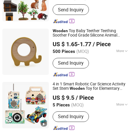
Send Inquiry
Toy Baby Teether Teething
Wooden
Soother Food Grade Silicone Animal
PIN INTERNATIONAL (NINGBO) LTD.
Shape Teether
US $ 1.65-1.77
/ Piece
(MOQ)
More
500 Pieces
Zhejiang, China
Since 2023
Main Products:
Intelligence Toys,
Send Inquiry
Educational Toys, Kids Toy, Kids
Sports
4 in 1 Smart Robotic Car Science Activity
Set Stem
Toy for Elementary
Wooden
Weeemake Steam Tech Co., Ltd.
Students Teaching
US $ 9.5
/ Piece
(MOQ)
More
5 Pieces
Guangdong, China
Since 2025
Toy Department :
Unisex
Send Inquiry