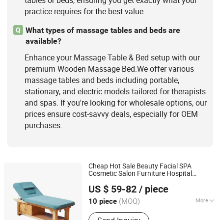
tables or beds, ensuring you get exactly what your
practice requires for the best value.
What types of massage tables and beds are
Q
available?
Enhance your Massage Table & Bed setup with our
premium Wooden Massage Bed.We offer various
massage tables and beds including portable,
stationary, and electric models tailored for therapists
and spas. If you're looking for wholesale options, our
prices ensure cost-savvy deals, especially for OEM
purchases.
Cheap Hot Sale Beauty Facial SPA
Cosmetic Salon Furniture Hospital
Guangdong Hongye Furniture Group Co., Ltd
Beauty Couch
Wooden
Massage
Bed
US $ 59-82
/ piece
Guangdong, China
Since 2025
(MOQ)
More
10 piece
Folded :
Folded