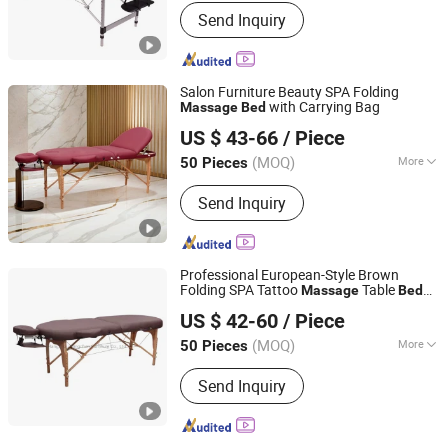
Main Products:
Barber Chair, Folding
Send Inquiry
Massage Table, Portable Massage
Chair, Gaming Chair, Bar Stool, Round
Stool, Saddle Stool
Salon Furniture Beauty SPA Folding
with Carrying Bag
Massage
Bed
Hangzhou Mingchen Furniture Co., Ltd.
US $ 43-66
/ Piece
Zhejiang, China
Since 2022
(MOQ)
More
50 Pieces
Style :
European Style
Send Inquiry
Professional European-Style Brown
Folding SPA Tattoo
Table
Massage
Bed
Hangzhou Mingchen Furniture Co., Ltd.
Furniture
US $ 42-60
/ Piece
Zhejiang, China
Since 2022
(MOQ)
More
50 Pieces
Main Products:
Barber Chair, Folding
Send Inquiry
Massage Table, Portable Massage
Chair, Gaming Chair, Bar Stool, Round
Stool, Saddle Stool