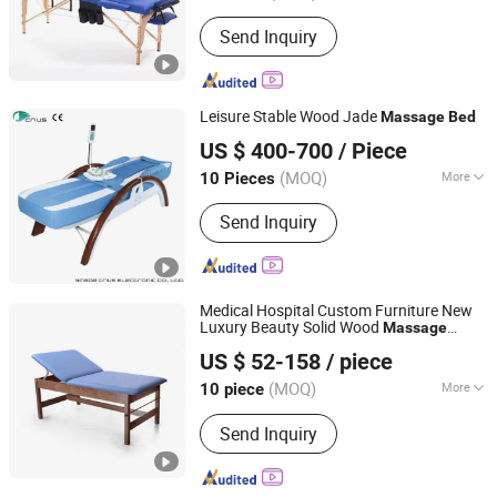
Folded :
Folded
Send Inquiry
Leisure Stable Wood Jade
Massage
Bed
Ningde Crius Electronic Co., Ltd.
US $ 400-700
/ Piece
Fujian, China
Since 2017
(MOQ)
More
10 Pieces
Main Products:
Massage Chair, Jade
Send Inquiry
Massage Bed, Massage Pillow,
Tourmaline Bracelet, Foot Massager,
Jade Mattress, Massage Cushion,
Massage Belt, Eye Massager, Neck
Medical Hospital Custom Furniture New
and Shoulder Massager
Luxury Beauty Solid Wood
Massage
Guangdong Hongye Furniture Group Co., Ltd
Physiotherapy
Bed
US $ 52-158
/ piece
Guangdong, China
Since 2025
(MOQ)
More
10 piece
Folded :
Folded
Send Inquiry