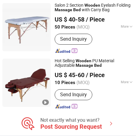
Overbeds, Mental Healthcare Furniture,
Salon 2 Section
Eyelash Folding
Wooden
Medical Office Furniture, Medical
with Carry Bag
Massage
Bed
Hangzhou Mingchen Furniture Co., Ltd.
Healthcare Furniture
US $ 40-58
/ Piece
Zhejiang, China
Since 2022
(MOQ)
More
50 Pieces
Material :
Solid Wood
Send Inquiry
Hot Selling
PU Material
Wooden
Adjustable
Massage
Bed
Henan Eminent Medical Devices Co., Ltd.
US $ 45-60
/ Piece
Henan, China
Since 2022
(MOQ)
More
10 Pieces
Main Products:
Barber Chair, Shampoo
Send Inquiry
Chair/Bed, Massage Table, Nursing
Bed/Hospital Bed, Medical Brace,
Mirror Salon Station, Commder Chair,
Bath Chair, Nail Table Desk,
Wheelchair
Not exactly what you want?
Post Sourcing Request