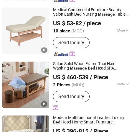
Jade Mattress, Massage Cushion,
Massage Belt, Eye Massager, Neck
Medical Commercial Furniture Beauty
and Shoulder Massager
Salon Lash
Nursing
Table
Bed
Massage
Guangdong Hongye Furniture Group Co., Ltd
Modern
Facial
Wooden
Bed
Massage
US $ 53-82
/ piece
Table
s
Bed
Guangdong, China
Since 2025
(MOQ)
More
10 piece
Type :
Nursing Bed
Send Inquiry
Salon Solid Wood Frame Thai Hair
Washing
Head SPA
Massage
Bed
Foshan Aisen Furniture Co., Ltd
Shampoo
Bed
US $ 460-539
/ Piece
Guangdong, China
Since 2025
(MOQ)
More
2 Pieces
Main Products:
Shampoo Chair, Salon
Send Inquiry
Furniture, Beauty Furniture, Manicure
Tool
Modern Multifunctional Leather Luxury
Hotel Home Smart Furniture
Bed
Guangdong Bangyu International Home Furnishings Co.,
room
Double
Soft
Bed
Wooden
Massage
US $ 396-815
/ Piece
Round
Ltd.
Bed