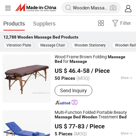
Products
Suppliers
Filter
12,788
Wooden Massage Bed
Products
Vibration Plate
Massage Chair
Wooden Stationery
Wooden Rai
Wood Frame Brown Folding
Massage
for
Bed
Massage
Hangzhou Mingchen Furniture Co., Ltd.
US $ 46.4-58
/ Piece
Zhejiang, China
Since 2022
(MOQ)
More
50 Pieces
Main Products:
Barber Chair, Folding
Send Inquiry
Massage Table, Portable Massage
Chair, Gaming Chair, Bar Stool, Round
Stool, Saddle Stool
Multi-Function Folded Portable Beauty
Treatment
Massage
Bed
Wooden
Bed
Henan Eminent Medical Devices Co., Ltd.
US $ 77-83
/ Piece
Henan, China
Since 2022
(MOQ)
More
5 Pieces