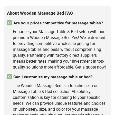
About Wooden Massage Bed FAQ
Are your prices competitive for massage tables?
Q
Enhance your Massage Table & Bed setup with our
premium Wooden Massage Bed.Yes! We're devoted
to providing competitive wholesale pricing for
massage tables and beds without compromising
quality. Partnering with factory direct suppliers
means better rates, making your investment in top-
quality solutions more affordable. Get a quote now!
Can I customize my massage table or bed?
Q
The Wooden Massage Bed is a top choice in our
Massage Table & Bed collection.Absolutely,
customization is key for catering to your specific
needs. We can provide unique features and choices
on upholstery, size, and color for your massage