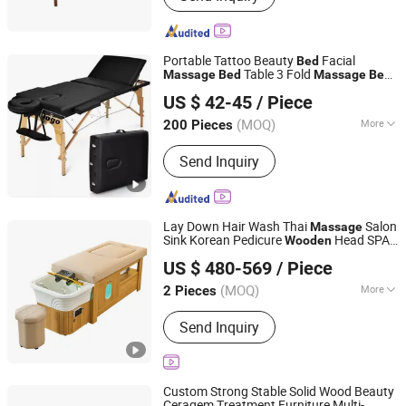
Chair, Gaming Chair, Bar Stool, Round
Stool, Saddle Stool
Portable Tattoo Beauty
Facial
Bed
Table 3 Fold
Massage
Bed
Massage
Bed
Henan Eminent Medical Devices Co., Ltd.
Table Salon Furniture
Wooden
Massage
US $ 42-45
/ Piece
Henan, China
Since 2022
(MOQ)
More
200 Pieces
Type :
Whole-length
Send Inquiry
Lay Down Hair Wash Thai
Salon
Massage
Sink Korean Pedicure
Head SPA
Wooden
Foshan Aisen Furniture Co., Ltd
Bed
US $ 480-569
/ Piece
Guangdong, China
Since 2025
(MOQ)
More
2 Pieces
Main Products:
Shampoo Chair, Salon
Send Inquiry
Furniture, Beauty Furniture, Manicure
Tool
Custom Strong Stable Solid Wood Beauty
Ceragem Treatment Furniture Multi-