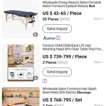
Wholesale Cheap Beauty Salon Portable
Salon Furniture Eyelash Beauty
Bed
Hangzhou Mingchen Furniture Co., Ltd.
US $ 42-65
/ Piece
Zhejiang, China
Since 2022
(MOQ)
More
50 Pieces
Style :
European Style
Send Inquiry
Factory OEM/ODM Back Lift Hair
Washing Head SPA Chair Table Thai Foot
Foshan Aisen Furniture Co., Ltd
Pedicure Shampoo
Massage
Bed
US $ 739-799
/ Piece
Guangdong, China
Since 2025
(MOQ)
More
2 Pieces
Main Products:
Shampoo Chair, Salon
Send Inquiry
Furniture, Beauty Furniture, Manicure
Tool
Wholesale Salon Furniture Hair Wash
Bowl Head SPA Electric
Massage
Foshan Aisen Furniture Co., Ltd
Shampoo
Bed
US $ 768-795
/ Set
Guangdong, China
Since 2025
(MOQ)
More
2 Sets