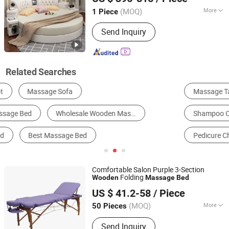
(MOQ)
More
1 Piece
Guangdong, China
Since 2022
Shape :
Square
Send Inquiry
Related Searches
Massage Table & Bed
Bedroom Bed
Shampoo Chair & Bed
Hospital Bed
Pedicure Chair
Hotel Bed
Comfortable Salon Purple 3-Section
Folding
Wooden
Massage
Bed
Hangzhou Mingchen Furniture Co., Ltd.
US $ 41.2-58
/ Piece
Zhejiang, China
Since 2022
(MOQ)
More
50 Pieces
Main Products:
Barber Chair, Folding
Send Inquiry
Massage Table, Portable Massage