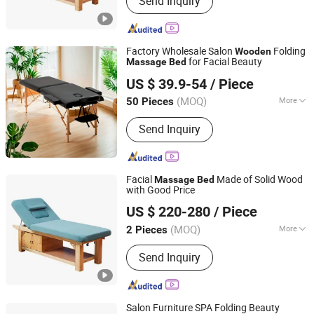
Send Inquiry
Factory Wholesale Salon
Folding
Wooden
for Facial Beauty
Massage
Bed
Hangzhou Mingchen Furniture Co., Ltd.
US $ 39.9-54
/ Piece
Zhejiang, China
Since 2022
(MOQ)
More
50 Pieces
Main Products:
Barber Chair, Folding
Send Inquiry
Massage Table, Portable Massage
Chair, Gaming Chair, Bar Stool, Round
Stool, Saddle Stool
Facial
Made of Solid Wood
Massage
Bed
with Good Price
Henan Eminent Medical Devices Co., Ltd.
US $ 220-280
/ Piece
Henan, China
Since 2022
(MOQ)
More
2 Pieces
Fabric :
Leather
Send Inquiry
Salon Furniture SPA Folding Beauty