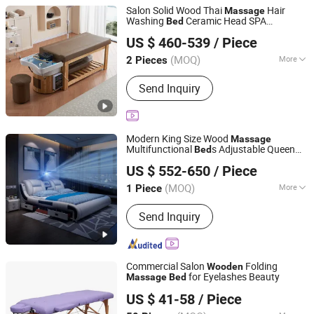
Salon Solid Wood Thai
Hair
Massage
Washing
Ceramic Head SPA
Bed
Foshan Aisen Furniture Co., Ltd
Shampoo
Bed
US $ 460-539
/ Piece
Guangdong, China
Since 2025
(MOQ)
More
2 Pieces
Main Products:
Shampoo Chair, Salon
Send Inquiry
Furniture, Beauty Furniture, Manicure
Tool
Modern King Size Wood
Massage
Multifunctional
s Adjustable Queen
Bed
Guangdong Bangyu International Home Furnishings Co.,
Mattress
room Furniture
Wooden
Bed
US $ 552-650
/ Piece
Luxury Double Smart Genuine Leather
Ltd.
Bed
(MOQ)
More
1 Piece
Guangdong, China
Since 2022
Condition :
New
Send Inquiry
Commercial Salon
Folding
Wooden
for Eyelashes Beauty
Massage
Bed
Hangzhou Mingchen Furniture Co., Ltd.
US $ 41-58
/ Piece
Zhejiang, China
Since 2022