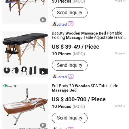
(MOQ)
More
50 Pieces
Main Products:
Barber Chair, Folding
Send Inquiry
Massage Table, Portable Massage
Chair, Gaming Chair, Bar Stool, Round
Stool, Saddle Stool
Beauty
Portable
Wooden
Massage
Bed
Folding
Table Adjustable Frame
Massage
Henan Eminent Medical Devices Co., Ltd.
for Lash
US $ 39-49
/ Piece
Henan, China
Since 2022
(MOQ)
More
10 Pieces
Fabric :
Leather
Send Inquiry
Full Body 3D
SPA Table Jade
Wooden
Massage
Bed
Ningde Crius Electronic Co., Ltd.
US $ 400-700
/ Piece
Fujian, China
Since 2017
(MOQ)
More
10 Pieces
Main Products:
Massage Chair, Jade
Send Inquiry
Massage Bed, Massage Pillow,
Tourmaline Bracelet, Foot Massager,