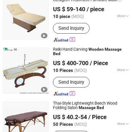
Guangdong Hongye Furniture Group Co., Ltd
Function
Physiotherapy
Massage
Bed
US $ 59-140
/ piece
Guangdong, China
Since 2025
(MOQ)
More
10 piece
Folded :
Folded
Send Inquiry
Reiki Hand Carving
Wooden
Massage
Bed
Ningde Crius Electronic Co., Ltd.
US $ 400-700
/ Piece
Fujian, China
Since 2017
(MOQ)
More
10 Pieces
Main Products:
Massage Chair, Jade
Send Inquiry
Massage Bed, Massage Pillow,
Tourmaline Bracelet, Foot Massager,
Jade Mattress, Massage Cushion,
Massage Belt, Eye Massager, Neck
Thai-Style Lightweight Beech Wood
and Shoulder Massager
Folding Salon
Massage
Bed
Hangzhou Mingchen Furniture Co., Ltd.
US $ 40.2-54
/ Piece
Zhejiang, China
Since 2022
(MOQ)
More
50 Pieces
Style :
Thai Style