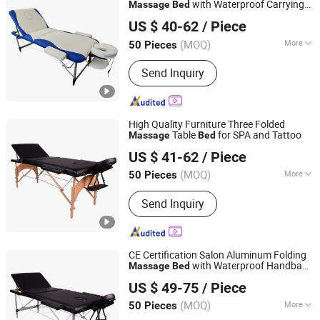
with Waterproof Carrying
Massage
Bed
Hangzhou Mingchen Furniture Co., Ltd.
Bag
US $ 40-62
/ Piece
Zhejiang, China
Since 2022
(MOQ)
More
50 Pieces
Main Products:
Barber Chair, Folding
Send Inquiry
Massage Table, Portable Massage
Chair, Gaming Chair, Bar Stool, Round
Stool, Saddle Stool
High Quality Furniture Three Folded
Table
for SPA and Tattoo
Massage
Bed
Hangzhou Mingchen Furniture Co., Ltd.
US $ 41-62
/ Piece
Zhejiang, China
Since 2022
(MOQ)
More
50 Pieces
Folded :
Folded
Send Inquiry
CE Certification Salon Aluminum Folding
with Waterproof Handbag
Massage
Bed
Hangzhou Mingchen Furniture Co., Ltd.
Bag
US $ 49-75
/ Piece
Zhejiang, China
Since 2022
(MOQ)
More
50 Pieces