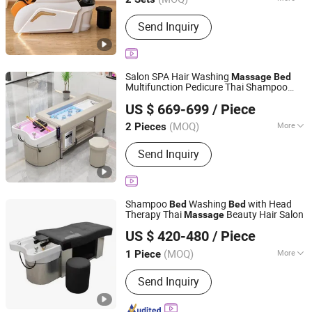
Suitable for :
Adult
Send Inquiry
Salon SPA Hair Washing
Massage
Bed
Multifunction Pedicure Thai Shampoo
Foshan Aisen Furniture Co., Ltd
Bed
US $ 669-699
/ Piece
Guangdong, China
Since 2025
(MOQ)
More
2 Pieces
Main Products:
Shampoo Chair, Salon
Send Inquiry
Furniture, Beauty Furniture, Manicure
Tool
Shampoo
Washing
with Head
Bed
Bed
Therapy Thai
Beauty Hair Salon
Massage
Henan Eminent Medical Devices Co., Ltd.
US $ 420-480
/ Piece
Henan, China
Since 2022
(MOQ)
More
1 Piece
Color :
Blue
Send Inquiry