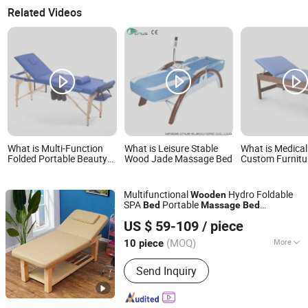
Related Videos
What is Multi-Function
What is Leisure Stable
What is Medical
Folded Portable Beauty
Wood Jade Massage Bed
Custom Furnit
Massage Bed Wooden
Luxury Beauty S
Treatment Bed
Wood Massage
Physiotherapy 
Multifunctional
Hydro Foldable
Wooden
SPA
Portable
Bed
Massage
Bed
Guangdong Hongye Furniture Group Co., Ltd
Manufacturer
Table with
Massage
US $ 59-109
/ piece
Headrest
Guangdong, China
Since 2025
(MOQ)
More
10 piece
Main Products:
Hospital Furniture,
Send Inquiry
Medical Furniture, Healthcare
Furniture, Hospital Bed, Medical
Cabinets, Hospital Medical Furniture,