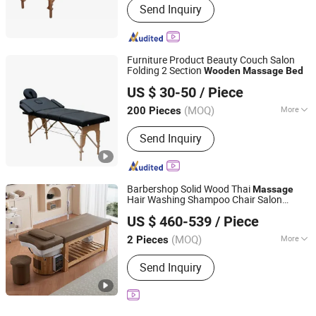
Send Inquiry
Furniture Product Beauty Couch Salon
Folding 2 Section
Wooden
Massage
Bed
Henan Eminent Medical Devices Co., Ltd.
US $ 30-50
/ Piece
Henan, China
Since 2022
(MOQ)
More
200 Pieces
Main Products:
Barber Chair, Shampoo
Send Inquiry
Chair/Bed, Massage Table, Nursing
Bed/Hospital Bed, Medical Brace,
Mirror Salon Station, Commder Chair,
Bath Chair, Nail Table Desk,
Barbershop Solid Wood Thai
Massage
Wheelchair
Hair Washing Shampoo Chair Salon
Foshan Aisen Furniture Co., Ltd
Japanese Head SPA
Bed
US $ 460-539
/ Piece
Guangdong, China
Since 2025
(MOQ)
More
2 Pieces
Customized :
Customized
Send Inquiry