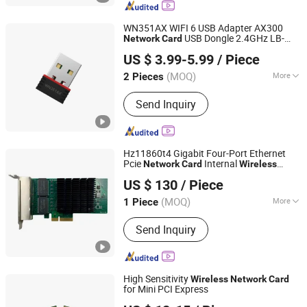
Servers, Storage, Hard drives, GPUs
WN351AX WIFI 6 USB Adapter AX300
USB Dongle 2.4GHz LB-
Network
Card
Shenzhen Bilian Electronic Limited
LINK usb
adapter usb
wireless
network
US $ 3.99-5.99
/ Piece
wifi adapter usb dongle
(MOQ)
More
2 Pieces
Guangdong, China
Since 2023
Interface :
USB
Send Inquiry
Hz11860t4 Gigabit Four-Port Ethernet
Pcie
Internal
Network
Card
Wireless
Beijing Hengzhengtc Sci-Tech Co., Ltd.
Server Application with RJ45 Interface
US $ 130
/ Piece
Products Stock
(MOQ)
More
1 Piece
Beijing, China
Since 2024
Main Products:
Switches, Fiber optic
Send Inquiry
cards, Network cards, Array cards,
Optical modules, High-speed cables,
Servers, Storage, Hard drives, GPUs
High Sensitivity
Wireless
Network
Card
for Mini PCI Express
Shenzhen Bilian Electronic Limited