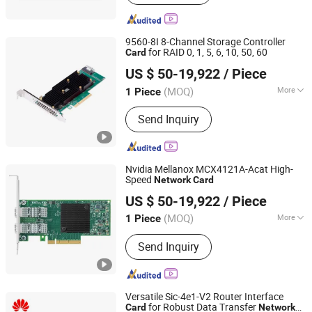
9560-8I 8-Channel Storage Controller
for RAID 0, 1, 5, 6, 10, 50, 60
Card
Beijing Yuanshengyuan Technology Co., Ltd.
US $ 50-19,922
/ Piece
(MOQ)
More
1 Piece
Beijing, China
Since 2024
Main Products:
Computer, Microchip,
Send Inquiry
Server, Laptop, Tablet, Computer
software, Hardware, and equipment
Nvidia Mellanox MCX4121A-Acat High-
Speed
Network
Card
Beijing Yuanshengyuan Technology Co., Ltd.
US $ 50-19,922
/ Piece
(MOQ)
More
1 Piece
Beijing, China
Since 2024
Interface :
PCI Express
Send Inquiry
Versatile Sic-4e1-V2 Router Interface
for Robust Data Transfer
Card
Network