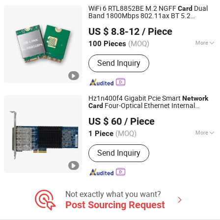
WiFi 6 RTL8852BE M.2 NGFF
Dual
Card
Band 1800Mbps 802.11ax BT 5.2
Shenzhen Bilian Electronic Limited
LB-LINK M8852BP4
Wireless
Card
US $ 8.8-12
/ Piece
MINI M.2 2230
Wireless
Network
Card
(MOQ)
More
100 Pieces
Guangdong, China
Since 2023
Type :
WiFi Module
Send Inquiry
Hz1n400f4 Gigabit Pcie Smart
Network
Four-Optical Ethernet Internal
Card
Beijing Hengzhengtc Sci-Tech Co., Ltd.
for Server Stock Product
Wireless
US $ 60
/ Piece
(MOQ)
More
1 Piece
Beijing, China
Since 2024
Main Products:
Switches, Fiber optic
Send Inquiry
cards, Network cards, Array cards,
Optical modules, High-speed cables,
Servers, Storage, Hard drives, GPUs
Not exactly what you want?
Post Sourcing Request