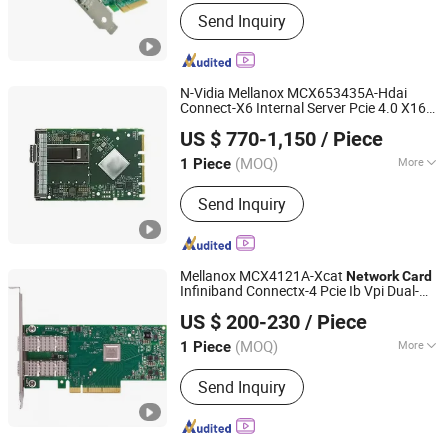
Max. CPUs :
2
Send Inquiry
N-Vidia Mellanox MCX653435A-Hdai
Connect-X6 Internal Server Pcie 4.0 X16
Telefly Telecommunications Equipment Co., Ltd.
Infiniband
Network
Card
US $ 770-1,150
/ Piece
(MOQ)
More
1 Piece
Guangdong, China
Since 2014
Main Products:
Equipment housing
Send Inquiry
products
Mellanox MCX4121A-Xcat
Network
Card
Infiniband Connectx-4 Pcie Ib Vpi Dual-
Shenzhen Telefly Telecommunications Equipment Co.,
Port 25gbe LAN SFP28 Stock Wired
US $ 200-230
/ Piece
PCI
Limited
Wireless
Network
Card
(MOQ)
More
1 Piece
Guangdong, China
Since 2025
Frequency Range :
Single Frequency
Send Inquiry