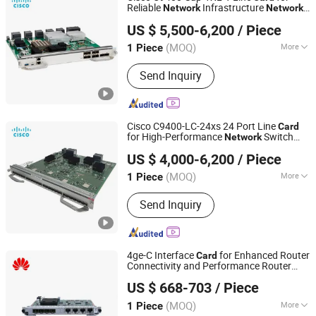
Reliable
Infrastructure
Network
Network
Shanghai Lianmai Tongchuang Technology Co., Ltd.
Switch C9400-Sup-1XL-Y Line
Card
US $ 5,500-6,200
/ Piece
Shanghai, China
Since 2025
(MOQ)
More
1 Piece
Storage Method :
Hard Drive
Send Inquiry
Cisco C9400-LC-24xs 24 Port Line
Card
for High-Performance
Switch
Network
Shanghai Lianmai Tongchuang Technology Co., Ltd.
Solutions Modular Switch Architecture
US $ 4,000-6,200
/ Piece
Shanghai, China
Since 2025
(MOQ)
More
1 Piece
Main Products:
Network Switch,
Send Inquiry
Wireless Router, Firewall, IP Phone,
Server
4ge-C Interface
for Enhanced Router
Card
Connectivity and Performance Router
Shanghai Lianmai Tongchuang Technology Co., Ltd.
Interface
Card
US $ 668-703
/ Piece
Shanghai, China
Since 2025
(MOQ)
More
1 Piece