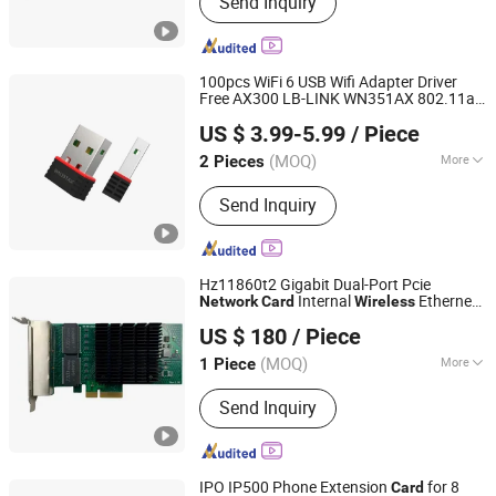
Send Inquiry
cards, Network cards, Array cards,
Optical modules, High-speed cables,
Servers, Storage, Hard drives, GPUs
100pcs WiFi 6 USB Wifi Adapter Driver
Free AX300 LB-LINK WN351AX 802.11ax
Shenzhen Bilian Electronic Limited
Mini USB
usb
Wireless
Card
wireless
US $ 3.99-5.99
/ Piece
adapter usb wifi adapter usb
network
dongle
(MOQ)
More
2 Pieces
Guangdong, China
Since 2023
Motherboard Integrated :
Separate
Send Inquiry
Network Card
Hz11860t2 Gigabit Dual-Port Pcie
Internal
Ethernet
Network
Card
Wireless
Beijing Hengzhengtc Sci-Tech Co., Ltd.
for Server Application RJ45 Interface in
US $ 180
/ Piece
Stock!
(MOQ)
More
1 Piece
Beijing, China
Since 2024
Main Products:
Switches, Fiber optic
Send Inquiry
cards, Network cards, Array cards,
Optical modules, High-speed cables,
Servers, Storage, Hard drives, GPUs
IPO IP500 Phone Extension
for 8
Card