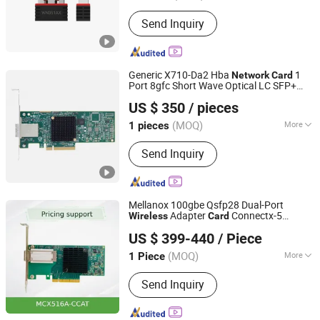
Type :
Wireless
Send Inquiry
Generic X710-Da2 Hba
1
Network
Card
Port 8gfc Short Wave Optical LC SFP+
Beijing Hengzhengtc Sci-Tech Co., Ltd.
Fibre Channel Lpe1250 Stock 1 Internal
US $ 350
/ pieces
Adapter
Wireless
(MOQ)
More
1 pieces
Beijing, China
Since 2024
Main Products:
Switches, Fiber optic
Send Inquiry
cards, Network cards, Array cards,
Optical modules, High-speed cables,
Servers, Storage, Hard drives, GPUs
Mellanox 100gbe Qsfp28 Dual-Port
Adapter
Connectx-5
Wireless
Card
Telefly Telecommunications Equipment Co., Ltd.
MCX516A-Ccat En
Interface
Network
US $ 399-440
/ Piece
Card
(MOQ)
More
1 Piece
Guangdong, China
Since 2014
Motherboard Integrated :
Integrated
Send Inquiry
Network Card