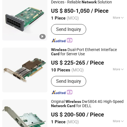
Devices - Reliable
Solution
Network
Shanghai Xinben Information Technology Co., Ltd.
US $ 850-1,050
/ Piece
(MOQ)
More
1 Piece
Shanghai, China
Since 2025
Use :
Servers
Send Inquiry
Dual-Port Ethernet Interface
Wireless
for Server Use
Card
Beijing Woxun Jiahua Technology Co., Ltd
US $ 225-265
/ Piece
(MOQ)
More
10 Pieces
Beijing, China
Since 2026
Main Products:
switch, network card,
Send Inquiry
optical module, hard disk, memory
Original
Dw5804 4G High-Speed
Wireless
for DELL
Network
Card
Wecent Technology Co.,Ltd
US $ 200-500
/ Piece
Guangdong, China
Since 2020
(MOQ)
More
1 Piece