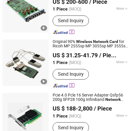
US $ 200-600
/ Piece
(MOQ)
More
1 Piece
Shanghai, China
Since 2025
Storage Method :
Flash Memory
Send Inquiry
Original 90%
for
Wireless
Network
Card
Ricoh MP 2555sp MP 3055sp MP 3555sp
HONHAI TECHNOLOGY LIMITED
Copier
US $ 31.25-41.79
/ Piece
Guangdong, China
Since 2019
(MOQ)
More
1 Piece
Main Products:
Drum Unit, Fuser Unit,
Send Inquiry
Toner Cartridge, Maintenance Kit, OPC
Drum, Upper Fuser Roller, Cleaning
Blade, Pickup Roller, Lower Pressure
Roller, Transfer Belt(Unit)
Pcie 4.0 Pcle 16 Server Adapter Qsfp56
200g SFP28 100g Infiniband
Network
Shen Zhen JYD Electronics Co., Ltd
Card
US $ 188-2,800
/ Piece
Guangdong, China
Since 2020
(MOQ)
More
1 Piece
Application :
Desktop, Laptop, Server
Send Inquiry