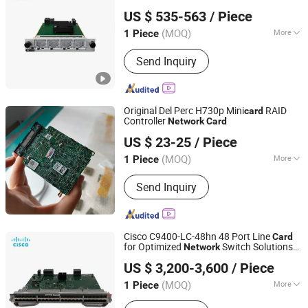
Shanghai Lianmai Tongchuang Technology Co., Ltd.
Router Accessory
US $ 535-563
/ Piece
Shanghai, China
Since 2025
(MOQ)
More
1 Piece
Main Products:
Network Switch,
Send Inquiry
Wireless Router, Firewall, IP Phone,
Server
Original Del Perc H730p Mini
RAID
card
Controller
Network
Card
SmartX Interational Co.,Ltd.
US $ 23-25
/ Piece
(MOQ)
More
1 Piece
Jiangxi, China
Since 2026
Type :
Wireless
Send Inquiry
Cisco C9400-LC-48hn 48 Port Line
Card
for Optimized
Switch Solutions
Network
Shanghai Lianmai Tongchuang Technology Co., Ltd.
High Density Line
Card
US $ 3,200-3,600
/ Piece
Shanghai, China
Since 2025
(MOQ)
More
1 Piece
Main Products:
Network Switch,