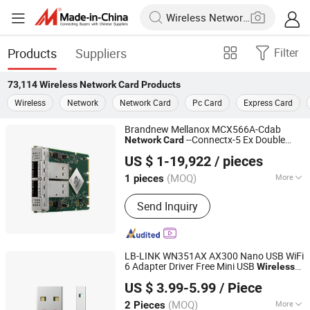
Products
Suppliers
Filter
73,114
Wireless Network Card
Products
Wireless
Network
Network Card
Pc Card
Express Card
Brandnew Mellanox MCX566A-Cdab
--Connectx-5 Ex Double
Network
Card
Beijing Yuanshengyuan Technology Co., Ltd.
Interface Pcle Gen 4.0 X16 Ocp3ethernet
US $ 1-19,922
/ pieces
Stock
PC
Wireless
(MOQ)
More
1 pieces
Beijing, China
Since 2024
Main Products:
Computer, Microchip,
Send Inquiry
Server, Laptop, Tablet, Computer
software, Hardware, and equipment
LB-LINK WN351AX AX300 Nano USB WiFi
6 Adapter Driver Free Mini USB
Wireless
Shenzhen Bilian Electronic Limited
usb
adapter usb
Card
wireless
network
US $ 3.99-5.99
/ Piece
wifi adapter usb dongle
(MOQ)
More
2 Pieces
Guangdong, China
Since 2023