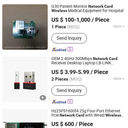
G30 Patient Monitor
Network
Card
Medical Equipment for Hospital
Wireless
CWT TECHNOLOGY HK LIMITED
US $ 100-1,000
/ Piece
(MOQ)
More
1 Piece
Jiangxi, China
Since 2022
Main Products:
Patient Monitor
Send Inquiry
Module, Patient Monitor Part,
Ultrasound Transducer Probe,
Defibrillator, ECG, Sensor, Cable,
Battery, Electrosurgical Unit,
OEM 2.4GHz 300Mbps
Network
Card
Chemistry Analyzer, Endoscopy,
Receiver Desktop Laptop LB-LINK
Shenzhen Bilian Electronic Limited
Medical Lamp
WN351AX AX300 WiFi6 Adapter USB
US $ 3.99-5.99
/ Piece
Dongle
WiFi
usb
Wireless
Network
Card
adapter
wireless
network
(MOQ)
More
2 Pieces
Guangdong, China
Since 2023
Application :
Desktop, Laptop
Send Inquiry
Hz25PS1600f4 25g Four-Port Ethernet
Pcie
with Wired/
Network
Card
Wireless
Beijing Hengzhengtc Sci-Tech Co., Ltd.
Interface for Server RoHS Certified in
US $ 600
/ Piece
Stock