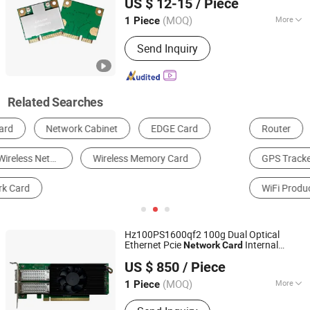
US $ 12-15
/ Piece
(MOQ)
More
1 Piece
Guangdong, China
Since 2023
WiFi Antenna Type :
External
Send Inquiry
Related Searches
Router
Network Switch
Network Card
GPS Tracker
Communication Module
WiFi Products
Hz100PS1600qf2 100g Dual Optical
Ethernet Pcie
Internal
Network
Card
Beijing Hengzhengtc Sci-Tech Co., Ltd.
LAN/WiFi Adapter for Server
Wireless
US $ 850
/ Piece
RoHS
(MOQ)
More
1 Piece
Beijing, China
Since 2024
Main Products:
Switches, Fiber optic