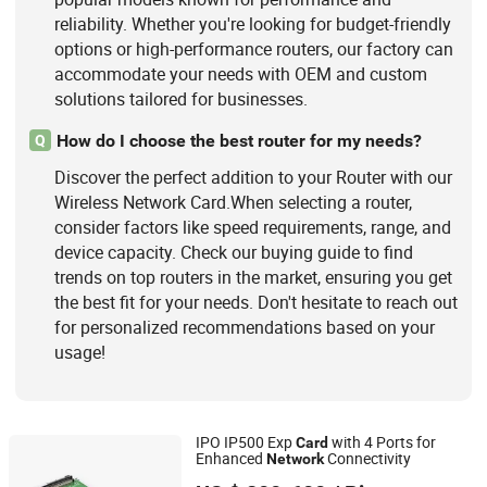
reliability. Whether you're looking for budget-friendly
options or high-performance routers, our factory can
accommodate your needs with OEM and custom
solutions tailored for businesses.
How do I choose the best router for my needs?
Q
Discover the perfect addition to your Router with our
Wireless Network Card.When selecting a router,
consider factors like speed requirements, range, and
device capacity. Check our buying guide to find
trends on top routers in the market, ensuring you get
the best fit for your needs. Don't hesitate to reach out
for personalized recommendations based on your
usage!
IPO IP500 Exp
with 4 Ports for
Card
Enhanced
Connectivity
Network
Shanghai Xinben Information Technology Co., Ltd.