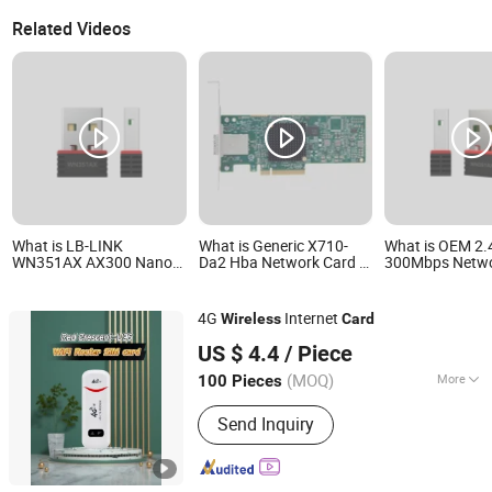
Related Videos
What is LB-LINK
What is Generic X710-
What is OEM 2
WN351AX AX300 Nano
Da2 Hba Network Card 1
300Mbps Netwo
USB WiFi 6 Adapter Driver
Port 8gfc Short Wave
Receiver Deskt
Free Mini USB Wireless
Optical LC SFP+ Fibre
LB-LINK WN35
Card usb wireless
Channel Lpe1250 Stock 1
AX300 WiFi6 Ad
4G
Internet
Wireless
Card
network adapter usb wifi
Internal Adapter Wireless
USB Dongle Wire
Dongguan Inbaike Electronic Co., Ltd.
adapter usb dongle
Network Card 
US $ 4.4
/ Piece
wireless networ
(MOQ)
More
100 Pieces
Guangdong, China
Since 2024
Main Products:
Pet supplies
Send Inquiry