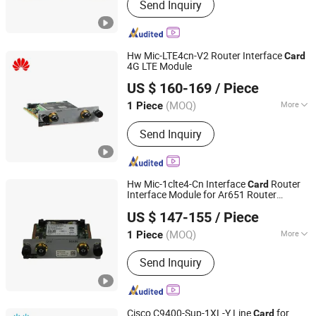
Send Inquiry
Wireless Router, Firewall, IP Phone,
Server
Hw Mic-LTE4cn-V2 Router Interface
Card
4G LTE Module
Shanghai Lianmai Tongchuang Technology Co., Ltd.
US $ 160-169
/ Piece
Shanghai, China
Since 2025
(MOQ)
More
1 Piece
Transfer Rate :
10/100/1000Mbps
Send Inquiry
Hw Mic-1clte4-Cn Interface
Router
Card
Interface Module for Ar651 Router
Shanghai Lianmai Tongchuang Technology Co., Ltd.
Network
Card
US $ 147-155
/ Piece
Shanghai, China
Since 2025
(MOQ)
More
1 Piece
Main Products:
Network Switch,
Send Inquiry
Wireless Router, Firewall, IP Phone,
Server
Cisco C9400-Sup-1XL-Y Line
for
Card