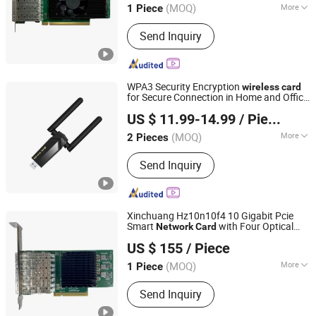
(MOQ)
More
1 Piece
Beijing, China
Since 2024
Main Products:
Switches, Fiber optic
Send Inquiry
cards, Network cards, Array cards,
Optical modules, High-speed cables,
Servers, Storage, Hard drives, GPUs
WPA3 Security Encryption
wireless
card
for Secure Connection in Home and Office
Shenzhen Bilian Electronic Limited
s LB-LINK BL-WDN1800H
Network
US $ 11.99-14.99
/ Piece
(MOQ)
More
2 Pieces
Guangdong, China
Since 2023
Motherboard Integrated :
Integrated
Send Inquiry
Network Card
Xinchuang Hz10n10f4 10 Gigabit Pcie
Smart
with Four Optical
Network
Card
Beijing Hengzhengtc Sci-Tech Co., Ltd.
Ethernet
Internal
for Server
Wireless
Card
US $ 155
/ Piece
in Stock
(MOQ)
More
1 Piece
Beijing, China
Since 2024
Main Products:
Switches, Fiber optic
Send Inquiry
cards, Network cards, Array cards,
Optical modules, High-speed cables,