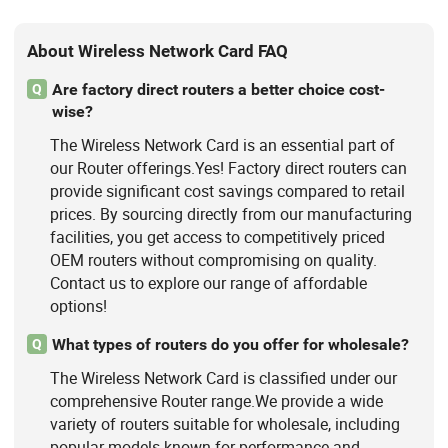
About Wireless Network Card FAQ
Are factory direct routers a better choice cost-
Q
wise?
The Wireless Network Card is an essential part of
our Router offerings.Yes! Factory direct routers can
provide significant cost savings compared to retail
prices. By sourcing directly from our manufacturing
facilities, you get access to competitively priced
OEM routers without compromising on quality.
Contact us to explore our range of affordable
options!
What types of routers do you offer for wholesale?
Q
The Wireless Network Card is classified under our
comprehensive Router range.We provide a wide
variety of routers suitable for wholesale, including
popular models known for performance and