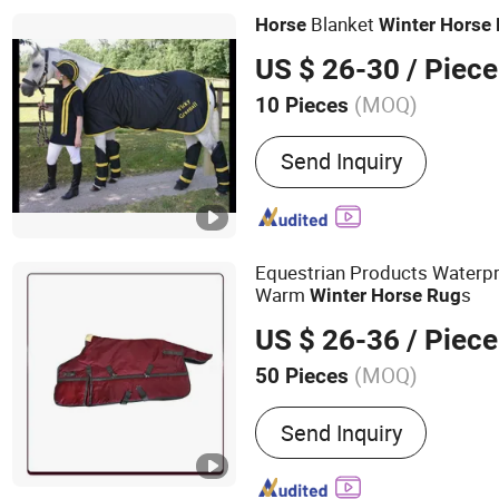
Blanket
Horse
Winter
Horse
US $ 26-30
/ Piece
(MOQ)
10 Pieces
Customized :
Customized
Send Inquiry
Equestrian Products Waterpr
Warm
s
Winter
Horse
Rug
US $ 26-36
/ Piece
(MOQ)
50 Pieces
Main Products:
Plastic Co
Send Inquiry
Steel Bulk IBC Container,
Plastic Pallet Container, 
Cover, Steel Roll Container