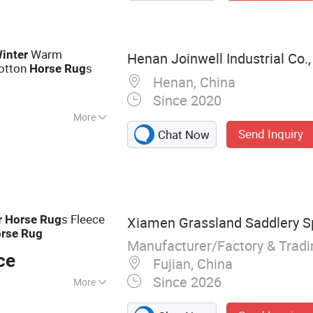
Warm
inter
Henan Joinwell Industrial Co.,
Cotton
s
Horse
Rug
Henan, China
Since 2020
More
Send Inquiry
Chat Now
s Fleece
r
Horse
Rug
Xiamen Grassland Saddlery Sp
rse
Rug
Manufacturer/Factory & Trad
ce
Fujian, China
Since 2026
More
d, Horse Rug,