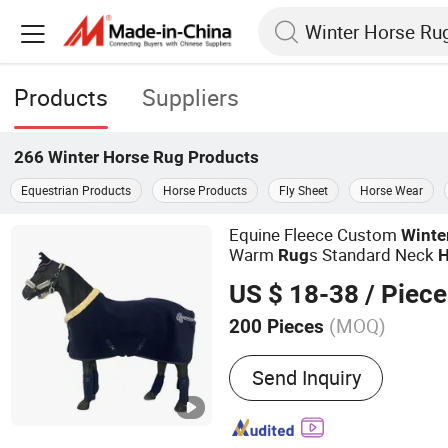
Products
Suppliers
266
Winter Horse Rug
Products
Equestrian Products
Horse Products
Fly Sheet
Horse Wear
Equine Fleece Custom
Winte
Warm
s Standard Neck
Rug
H
US $ 18-38
/ Piece
(MOQ)
200 Pieces
Main Products:
Saddle Pa
Send Inquiry
Horse Halter, Fly Veil, Sa