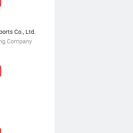
orts Co., Ltd.
ing Company