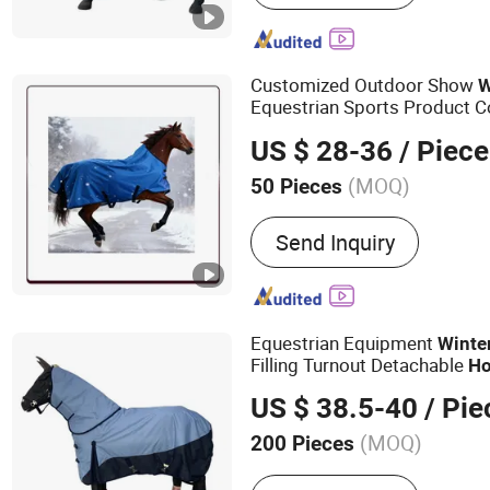
Customized Outdoor Show
W
Equestrian Sports Product 
US $ 28-36
/ Piece
(MOQ)
50 Pieces
Customized :
Customized
Send Inquiry
Equestrian Equipment
Winte
Filling Turnout Detachable
Ho
US $ 38.5-40
/ Pie
(MOQ)
200 Pieces
Main Products:
Saddle Pa