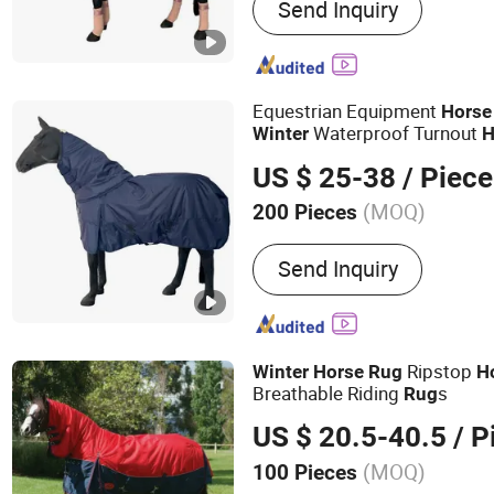
Send Inquiry
Horse Halter, Fly Veil, Sa
Equestrian Equipment
Horse
Waterproof Turnout
Winter
H
US $ 25-38
/ Piece
(MOQ)
200 Pieces
Type :
Horse Rugs
Send Inquiry
Ripstop
Winter
Horse
Rug
H
Breathable Riding
s
Rug
US $ 20.5-40.5
/ P
(MOQ)
100 Pieces