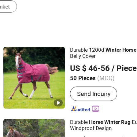
Durable 1200d
Winter
Horse
Belly Cover
US $ 46-56
/ Piece
(MOQ)
50 Pieces
Main Products:
Dog Harne
Send Inquiry
Dog Leash, Dog Collar, Pe
Accessories, Pet Groomin
& Furniture, Pet Bowls & 
Durable
Eu
Horse
Winter
Rug
Windproof Design