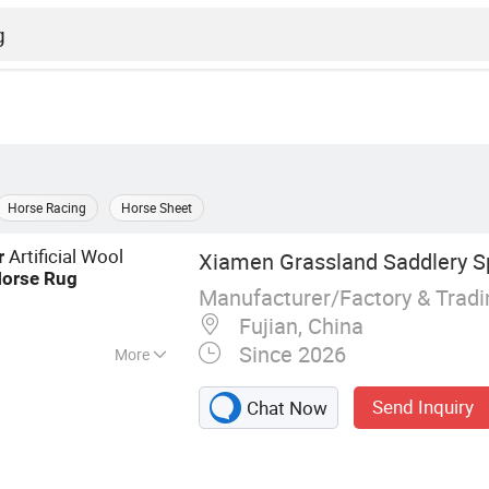
Horse Racing
Horse Sheet
Artificial Wool
r
Xiamen Grassland Saddlery Sp
orse
Rug
Manufacturer/Factory & Trad
Fujian, China
Since 2026
More
d, Horse Rug,
Send Inquiry
Chat Now
ddle Cover