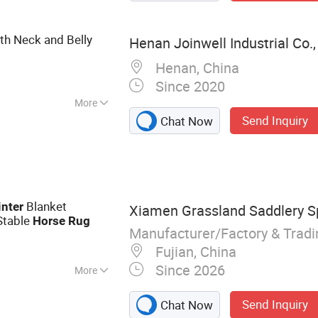
th Neck and Belly
Henan Joinwell Industrial Co.,
Henan, China
Since 2020
More
Send Inquiry
Chat Now
Blanket
nter
Xiamen Grassland Saddlery Sp
Stable
Horse
Rug
Manufacturer/Factory & Trad
Fujian, China
Since 2026
More
d, Horse Rug,
Send Inquiry
Chat Now
ddle Cover