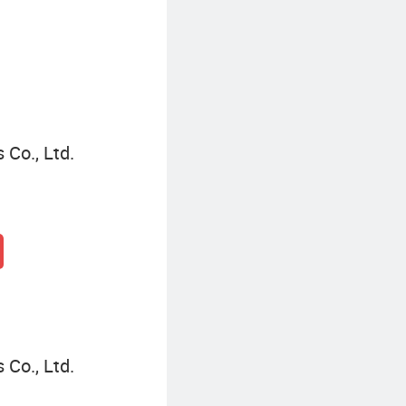
 Co., Ltd.
 Co., Ltd.