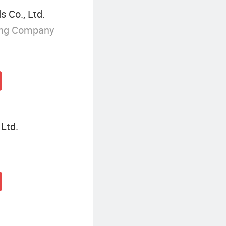
 Co., Ltd.
ing Company
 Ltd.