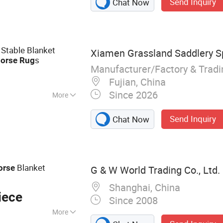
Send Inquiry
Chat Now
ddle Cover
Stable Blanket
Xiamen Grassland Saddlery Sp
s
orse
Rug
Manufacturer/Factory & Trad
Fujian, China
Since 2026
More
Send Inquiry
Chat Now
Blanket
orse
G & W World Trading Co., Ltd.
Shanghai, China
iece
Since 2008
More