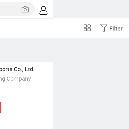
Filter
orts Co., Ltd.
ing Company