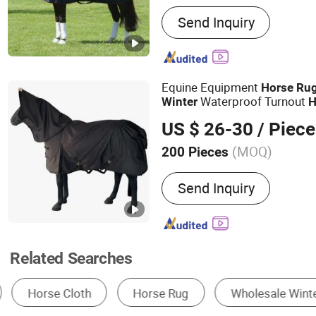
Main Products:
Airport Pa
Send Inquiry
Luggage Towing Tractor, A
Truck, Aircraft Container D
Agility Equipment Jump, 
Horse Carts, Horse Trailer
Equine Equipment
Horse
Ru
Airpport Pallet Dolly
Waterproof Turnout
Winter
H
US $ 26-30
/ Piece
(MOQ)
200 Pieces
Customized :
Customized
Send Inquiry
Related Searches
Equestrian Equipment
Surfing Equipment