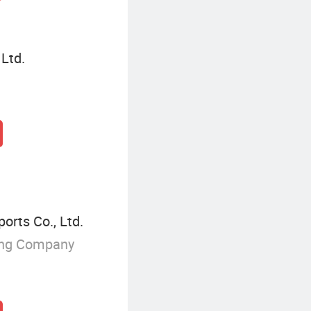
 Ltd.
orts Co., Ltd.
ing Company