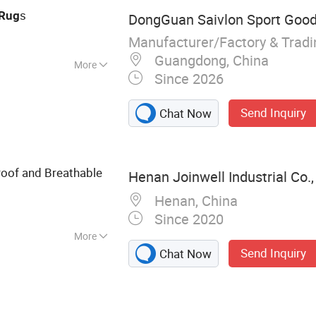
s
Rug
DongGuan Saivlon Sport Goods
Manufacturer/Factory & Trad
Guangdong, China
More
Since 2026
Send Inquiry
Chat Now
oof and Breathable
Henan Joinwell Industrial Co.,
Henan, China
Since 2020
More
Send Inquiry
Chat Now
llasible Container,
 210L Steel Drum,
Thermal Roll Cage
, Pallet Wrap,