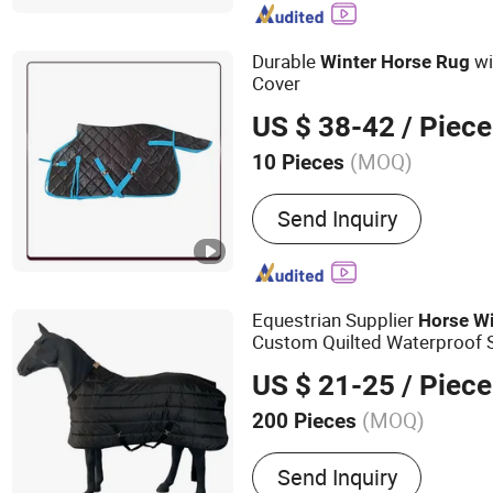
Durable
wi
Winter
Horse
Rug
Cover
US $ 38-42
/ Piece
(MOQ)
10 Pieces
Age Group :
Adults
Send Inquiry
Equestrian Supplier
Horse
Wi
Custom Quilted Waterproof 
US $ 21-25
/ Piece
(MOQ)
200 Pieces
Main Products:
Saddle Pa
Send Inquiry
Horse Halter, Fly Veil, Sa