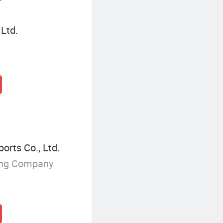
 Ltd.
orts Co., Ltd.
ing Company