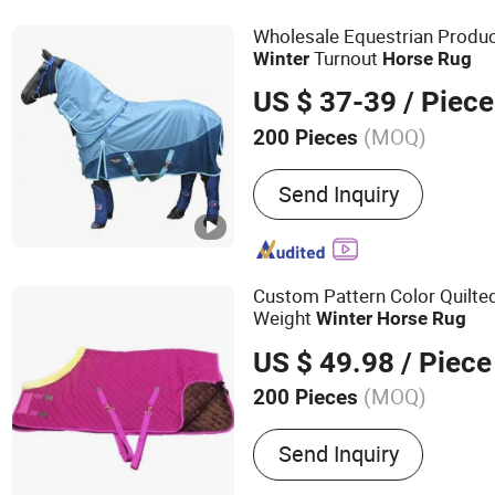
Cooler Box, Aseptic Bag, 
Wholesale Equestrian Produ
Turnout
Winter
Horse
Rug
US $ 37-39
/ Piece
(MOQ)
200 Pieces
Customized :
Customized
Send Inquiry
Custom Pattern Color Quilte
Weight
Winter
Horse
Rug
US $ 49.98
/ Piece
(MOQ)
200 Pieces
Main Products:
Telescopic
Send Inquiry