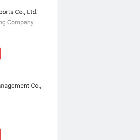
orts Co., Ltd.
ing Company
Management Co.,