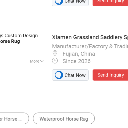
Send Inquiry
Chat Now
ssenger Stairs,
ircraft Catering
olly, Dog Training
Horse Carriages,
s, Horse Treadmill,
s Custom Design
g
Xiamen Grassland Saddlery Sp
orse
Rug
Manufacturer/Factory & Trad
Fujian, China
Since 2026
More
Send Inquiry
Chat Now
Other Protected Animal Husbandry