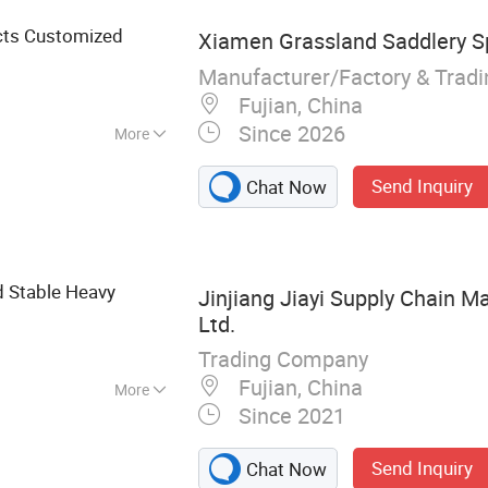
Plastic IBC Tank
cts Customized
Xiamen Grassland Saddlery Sp
Manufacturer/Factory & Trad
Fujian, China
Since 2026
More
Send Inquiry
Chat Now
d Stable Heavy
Jinjiang Jiayi Supply Chain 
Ltd.
Trading Company
Fujian, China
More
Since 2021
 rod, Gifts
Send Inquiry
Chat Now