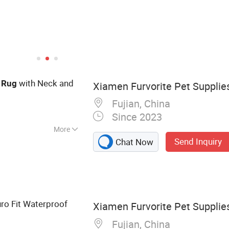
with Neck and
Rug
Xiamen Furvorite Pet Supplies
Fujian, China
Since 2023
More
Send Inquiry
Chat Now
ss, Pet Clothes,
t Bed, Pet
g Tool, Pet Gates
Feeding, Dog Brace
ro Fit Waterproof
Xiamen Furvorite Pet Supplies
Fujian, China