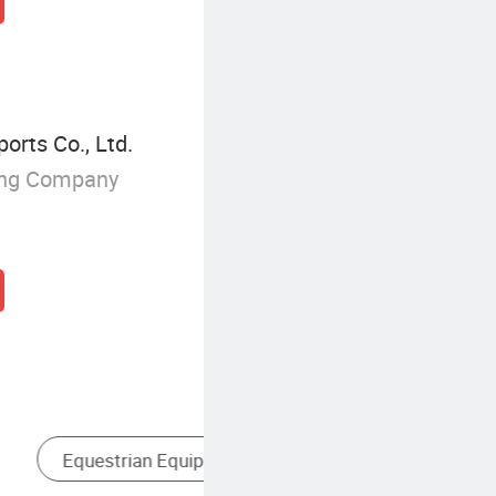
orts Co., Ltd.
ing Company
Horse Riding Helmet
L