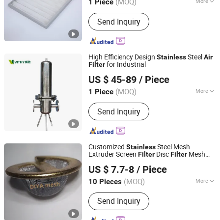
(MOQ)
More
1 Piece
Jiangsu, China
Since 2025
Clapboard :
without Clapboard
Send Inquiry
High Efficiency Design
Steel
Stainless
Air
for Industrial
Filter
Shanghai Vithy Filter System Co., Ltd.
US $ 45-89
/ Piece
(MOQ)
More
1 Piece
Shanghai, China
Since 2026
Main Products:
Industrial Fluid Filter,
Send Inquiry
Air Filter, Automatic Candle Filter,
Automatic Self-Cleaning Scraper Filter,
Automatic Back-Flushing Mesh Filter,
Automatic Tubular Back-Flushing
Customized
Steel Mesh
Stainless
Mesh Filter, Vertical Pressure Leaf
Extruder Screen
Disc
Mesh
Filter
Filter
Anping Diya Wire Mesh Products Co., Ltd.
Filter, Horizontal Pressure Leaf Filter,
Element
Sceen
Filter
Air
Filter
US $ 7.7-8
/ Piece
Precision Microporous Cartridge Filter,
Hebei, China
Since 2024
Cartridge Filter
(MOQ)
More
10 Pieces
Application :
Protecting Mesh, Screen,
Send Inquiry
Construction Wire Mesh, Decorative
Mesh, Barbecue Wire Mesh, Window