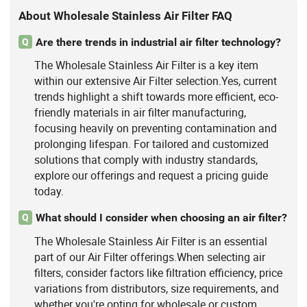
About Wholesale Stainless Air Filter FAQ
Are there trends in industrial air filter technology?
Q
The Wholesale Stainless Air Filter is a key item
within our extensive Air Filter selection.Yes, current
trends highlight a shift towards more efficient, eco-
friendly materials in air filter manufacturing,
focusing heavily on preventing contamination and
prolonging lifespan. For tailored and customized
solutions that comply with industry standards,
explore our offerings and request a pricing guide
today.
What should I consider when choosing an air filter?
Q
The Wholesale Stainless Air Filter is an essential
part of our Air Filter offerings.When selecting air
filters, consider factors like filtration efficiency, price
variations from distributors, size requirements, and
whether you're opting for wholesale or custom