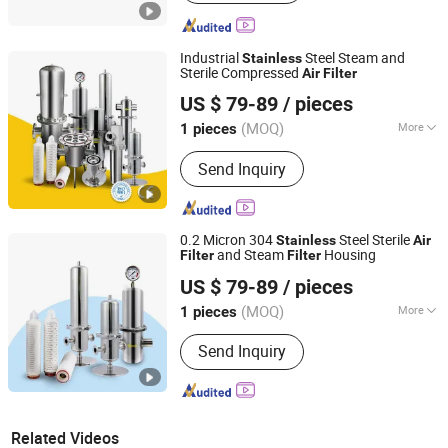
Industrial
Steel Steam and
Stainless
Sterile Compressed
Air
Filter
Shanghai Sunwin Industry Co., Ltd.
US $ 79-89
/ pieces
(MOQ)
More
1 pieces
Shanghai, China
Since 2024
Main Products:
Refrigerated Air Dryer,
Send Inquiry
Desiccant Air Dryer
0.2 Micron 304
Steel Sterile
Stainless
Air
and Steam
Housing
Filter
Filter
Shanghai Sunwin Industry Co., Ltd.
US $ 79-89
/ pieces
(MOQ)
More
1 pieces
Shanghai, China
Since 2024
Filter Number :
1
Send Inquiry
Related Videos