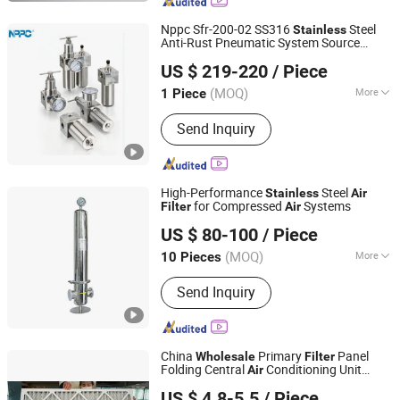
Curtain
Nppc Sfr-200-02 SS316
Steel
Stainless
Anti-Rust Pneumatic System Source
Zhejiang Pneupid Technology Co., Ltd
Treatment Regulator
for Heavy
Filter
US $ 219-220
/ Piece
Industrial Compressed
Air
(MOQ)
More
1 Piece
Zhejiang, China
Since 2025
Main Products:
Solenoid Valve,
Send Inquiry
Pneumatic Cylinder, Pneumatic
Components, Air Treatment Units,
Explosion-Proof Solenoid Valve,
Limited Switch Box, Stainless Steel
High-Performance
Steel
Stainless
Air
Solenoid Valve, Positioner, Namur
for Compressed
Systems
Filter
Air
Suzhou ZJY Trade Co., Ltd.
Solenoid Valve, Pneumatic Actuator
US $ 80-100
/ Piece
Jiangsu, China
Since 2020
(MOQ)
More
10 Pieces
Material :
Stainless Steel
Send Inquiry
China
Primary
Panel
Wholesale
Filter
Folding Central
Conditioning Unit
Air
Suzhou National Purification Technology Co., Ltd.
Purifier
Filtration
Filter
Air
Air
US $ 4.8-5.5
/ Piece