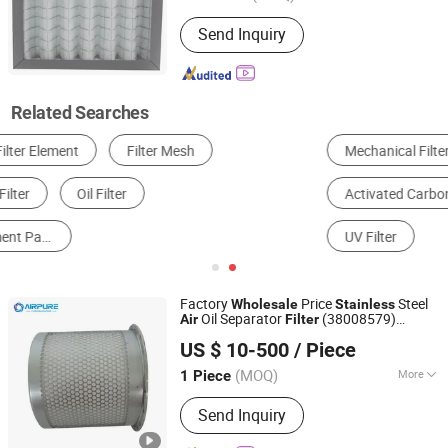
Type :
Panel Filter
Send Inquiry
Related Searches
Mechanical Filter
Electrostatic Filter
HEPA Filter
Activated Carbon Filter
Photocatalytic Filter
UV Filter
Factory
Price
Steel
Wholesale
Stainless
Oil Separator
(38008579)
Air
Filter
Xinxiang Airpure Filter Co., Ltd.
1631039700 1092200283 1613900100
US $ 10-500
/ Piece
38008587
(MOQ)
More
1 Piece
Henan, China
Since 2018
Main Products:
Hydraulic Filter Series,
Send Inquiry
Compressor Air Filter, Compressor
Precision Filter, Vacuum Filter, Water