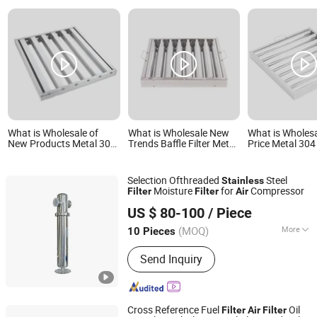
What is Wholesale of
What is Wholesale New
What is Wholes
New Products Metal 304
Trends Baffle Filter Metal
Price Metal 304
Stainless Steel
304 Stainless Steel
Steel Restauran
Restaurant Baffle Grease
Restaurant Baffle Grease
Grease Filters 
Filters Range Hood Air
Filters Range Hood Air
Hood Air Filter
Selection Ofthreaded
Steel
Stainless
Filter with Lower Price
Filter
Moisture
for
Compressor
Filter
Filter
Air
Suzhou ZJY Trade Co., Ltd.
US $ 80-100
/ Piece
Jiangsu, China
Since 2020
(MOQ)
More
10 Pieces
Main Products:
Air Filter, Air
Send Inquiry
Compressor Filter, Construction
Machinery Filter, Cartridge Filter,
Trucks Air Filters, Oil Filter, SPA Filter,
Pleated Filter Cartridge, Swimming
Cross Reference Fuel
Oil
Filter
Air
Filter
Pool Filter, Gas Filter