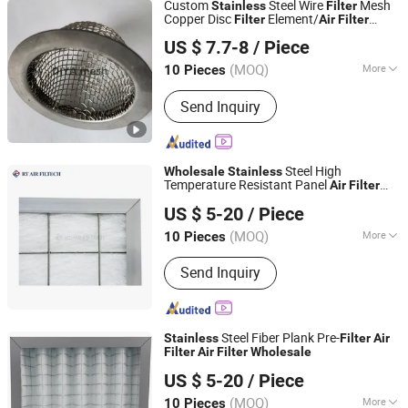
Custom
Steel Wire
Mesh
Stainless
Filter
Printing Mesh
Copper Disc
Element/
Filter
Air
Filter
Anping Diya Wire Mesh Products Co., Ltd.
Sceen
Media
Plate
Filter
Filter
US $ 7.7-8
/ Piece
Hebei, China
Since 2024
(MOQ)
More
10 Pieces
Application :
Protecting Mesh, Screen,
Send Inquiry
Construction Wire Mesh, Decorative
Mesh, Barbecue Wire Mesh, Window
Curtain
Steel High
Wholesale
Stainless
Temperature Resistant Panel
Air
Filter
Guangzhou RT Air Filtech Co., Ltd.
Suppliers
US $ 5-20
/ Piece
(MOQ)
More
10 Pieces
Guangdong, China
Since 2019
Main Products:
Air Filter, Spray Booth
Send Inquiry
Filter, Filter Housing, Industrial Filter,
Clean Room Filter, HEPA Filter, Pocket
Filter, Compact Filter, Paint Stop Filter,
Ceiling Filter
Steel Fiber Plank Pre-
Stainless
Filter
Air
Filter
Air
Filter
Wholesale
Guangzhou RT Air Filtech Co., Ltd.
US $ 5-20
/ Piece
(MOQ)
More
10 Pieces
Guangdong, China
Since 2019