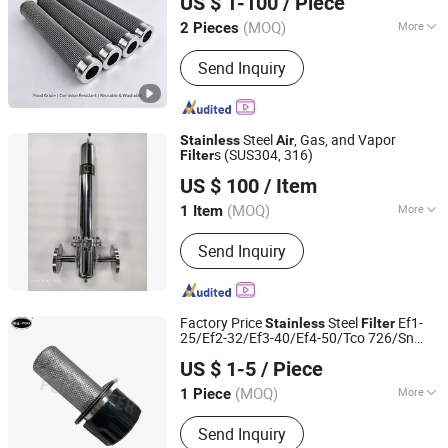
US $ 1-100
/ Piece
Particle & Oil Mist Removal & Water
Fujian, China
Since 2026
(MOQ)
More
2 Pieces
Activated Carbon Filter Type :
Bulk
Send Inquiry
Type
Steel
, Gas, and Vapor
Stainless
Air
s (SUS304, 316)
Filter
Hangzhou Hanzhikang Purification Equipment Co., Ltd.
US $ 100
/ Item
(MOQ)
More
1 Item
Zhejiang, China
Since 2025
Main Products:
Stainless steel filters,
Send Inquiry
filter consumables
Factory Price
Steel
Ef1-
Stainless
Filter
25/Ef2-32/Ef3-40/Ef4-50/Tco 726/Sn
Yuanbang Filtering Technology (Langfang) Co., Ltd.
80050 for Hydraulic Tank Breather
Air
US $ 1-5
/ Piece
Filter
(MOQ)
More
1 Piece
Hebei, China
Since 2021
Type :
Air Filter
Send Inquiry