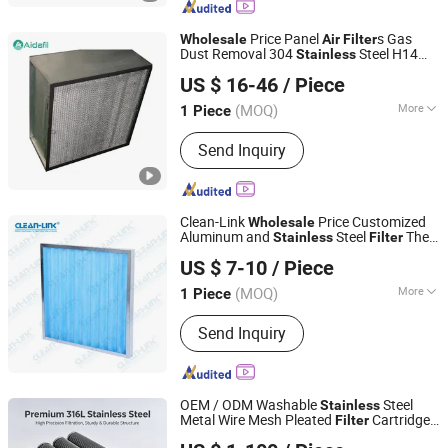
Filter, Compressor Oil Filter, Non-
Standard Filter, Compressor Oil
Price Panel
s Gas
Wholesale
Air
Filter
Separator Filter, Vacuum Pump Filter,
Dust Removal 304
Steel H14
Stainless
Xinxiang Lvda Purification Equipment Corporation
Compressor Accessories
Pleated Panel HEPA
Air
Filter
US $ 16-46
/ Piece
(MOQ)
More
1 Piece
Henan, China
Since 2023
Type :
Panel Filter
Send Inquiry
Clean-Link
Price Customized
Wholesale
Aluminum and
Steel
The
Stainless
Filter
Guangzhou Clean-Link Filtration Technology Co., Ltd.
Cartridge
Air
Filter
US $ 7-10
/ Piece
(MOQ)
More
1 Piece
Guangdong, China
Since 2011
Main Products:
Filters, Spray Booths,
Send Inquiry
Paint Booths, Paint Stop, HEPA Filter,
Fiber, Pre Filter, Dust, Activated
Carbon, Bag
OEM / ODM Washable
Steel
Stainless
Metal Wire Mesh Pleated
Cartridge
Filter
Xiamen Rongxufeng Technology Co., Ltd.
for Gas &
Filtration High Efficiency
Air