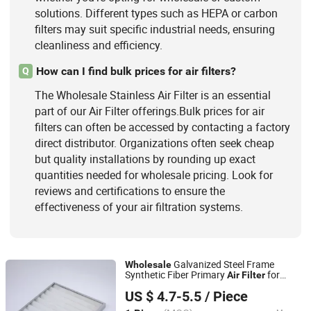
solutions. Different types such as HEPA or carbon
filters may suit specific industrial needs, ensuring
cleanliness and efficiency.
How can I find bulk prices for air filters?
Q
The Wholesale Stainless Air Filter is an essential
part of our Air Filter offerings.Bulk prices for air
filters can often be accessed by contacting a factory
direct distributor. Organizations often seek cheap
but quality installations by rounding up exact
quantities needed for wholesale pricing. Look for
reviews and certifications to ensure the
effectiveness of your air filtration systems.
Galvanized Steel Frame
Wholesale
Synthetic Fiber Primary
for
Air
Filter
Suzhou Yong Tai Yi Purification Technology Co., Ltd.
Cleanroom
US $ 4.7-5.5
/ Piece