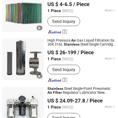
US $ 4-6.5
/ Piece
(MOQ)
More
1 Piece
Guangdong, China
Since 2024
Type :
Folded Filter
Send Inquiry
High Pressure
Gas Liquid Filtration Ss
Air
304 316L
Steel Single Cartridge
Stainless
Guangzhou Lvyuan Water Purification Equipment Co., Ltd.
Housing 10 25 40 Bar
Filter
US $ 26-199
/ Piece
(MOQ)
More
1 Piece
Guangdong, China
Since 2022
Main Products:
Water Treatment Plant,
Send Inquiry
Filter Cartridge
Steel Single-Point Pneumatic
Stainless
Regulator Lubricator New
Air
Filter
Zhejiang Oulu Automatic Equipment Co., Ltd.
Condition
Source
Air
US $ 24.09-27.8
/ Piece
(MOQ)
More
1 Piece
Zhejiang, China
Since 2020
Customized :
Non-Customized
Send Inquiry