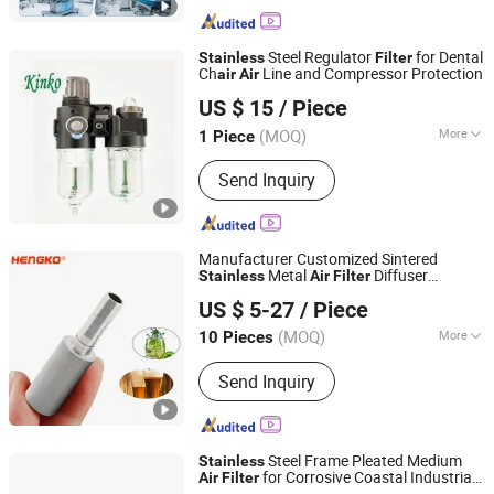
Cleaner Filters, Humidifier Filters,
Automobile Air Filters, Filter Bags,
HVAC Filters, Robotic Vacuum Cleaner
Steel Regulator
for Dental
Stainless
Filter
Parts, Cooker Hood Filters
Ch
Line and Compressor Protection
air
Air
Zhejiang Kinko-Fluid Equipment Co., Ltd.
US $ 15
/ Piece
(MOQ)
More
1 Piece
Zhejiang, China
Since 2026
Limit Switch :
Without
Send Inquiry
Manufacturer Customized Sintered
Metal
Diffuser
Stainless
Air
Filter
Hengko Technology Co., Ltd.
Sparger for Fermenter Hengko
US $ 5-27
/ Piece
(MOQ)
More
10 Pieces
Guangdong, China
Since 2024
Main Products:
Porous Sintered Metal
Send Inquiry
Filter, 316L Stainless Steel Filter, HPLC
Columns, Guard Columns, Humidity
Sensor Transmitter, Temperature and
Humidity Sensor, Humidity Sensor
Steel Frame Pleated Medium
Stainless
Probe, Diffuser Carbonation Stone
for Corrosive Coastal Industrial
Air
Filter
Guangzhou ZN Filter Material Co., Ltd.
HVAC