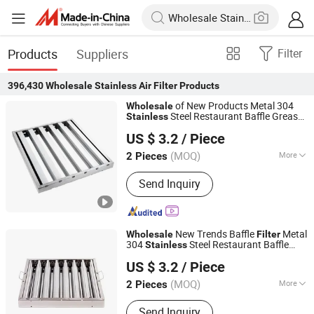
Products
Suppliers
Filter
396,430
Wholesale Stainless Air Filter
Products
of New Products Metal 304
Wholesale
Steel Restaurant Baffle Grease
Stainless
Foshan Simple Technology Co., Ltd.
s Range Hood
with Lower
Filter
Air
Filter
US $ 3.2
/ Piece
Price
(MOQ)
More
2 Pieces
Guangdong, China
Since 2023
Main Products:
Grease Filter,
Send Inquiry
Adjustable Foot
New Trends Baffle
Metal
Wholesale
Filter
304
Steel Restaurant Baffle
Stainless
Foshan Simple Technology Co., Ltd.
Grease
s Range Hood
Filter
Air
Filter
US $ 3.2
/ Piece
(MOQ)
More
2 Pieces
Guangdong, China
Since 2023
Usage :
Liquid Filter
Send Inquiry