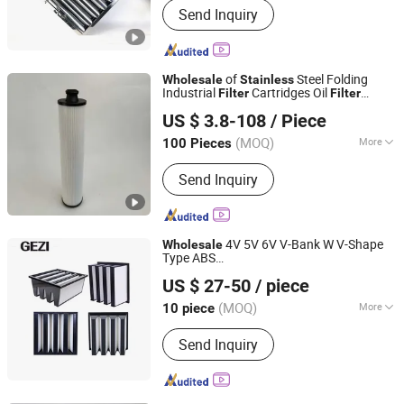
Send Inquiry
Adjustable Foot
of
Steel Folding
Wholesale
Stainless
Industrial
Cartridges Oil
Filter
Filter
Anhui Light Filter Technology Co., Ltd.
Cartridges
Cartridges by
Air
Filter
US $ 3.8-108
/ Piece
Manufacturers
(MOQ)
More
100 Pieces
Anhui, China
Since 2024
Material :
Chemical Fiber
Send Inquiry
4V 5V 6V V-Bank W V-Shape
Wholesale
Type ABS
Shijiazhuang Gezi Filtech Manufacturing Co., Ltd
Plastic/Aluminum/Galvanized/
Stainless
US $ 27-50
/ piece
Steel Frame HEPA
Filter
Air
Filter
Hebei, China
Since 2021
(MOQ)
More
10 piece
Main Products:
Filter Housing, Filter
Send Inquiry
Cartridge, Filter Bag, Filter Element,
Nylon Filter Mesh, Insect Screen,
Polyester Mesh Belt, Knitted Wire
Mesh, Wedge Wire Screen, Screen