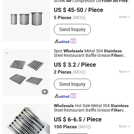
Screw
Compressor Oil
Air
Filter
Air
Filter
Jiangxi Saifu Industry Co., Ltd.
Oil Separator Kb8634
Air
US $ 45-50
/ Piece
Jiangxi, China
Since 2018
(MOQ)
More
5 Pieces
Main Products:
Compressor, Air
Send Inquiry
Compressor, Screw Air Compressor,
Oil Free Air Compressor, Refrigeration
Air Dryer, Desiccant Air Dryer,
Compressed Air Filter, Air Tank, Air
Spot
Metal 304
Wholesale
Stainless
Compressor Spare Parts, Portable Air
Steel Restaurant Baffle Grease
s
Filter
Foshan Simple Technology Co., Ltd.
Compressor
Range Hood
Baffle Grease
Air
Filter
Filter
US $ 3.2
/ Piece
(MOQ)
More
2 Pieces
Guangdong, China
Since 2023
Material :
Metal
Send Inquiry
Hot Sale Metal 304
Wholesale
Stainless
Steel Restaurant Baffle Grease
s
Filter
Foshan Simple Technology Co., Ltd.
Range Hood
Air
Filter
US $ 6-6.5
/ Piece
(MOQ)
More
100 Pieces
Guangdong, China
Since 2023
Main Products:
Grease Filter,