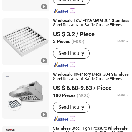
Low Price Metal 304
Wholesale
Stainless
Steel Restaurant Baffle Grease
s
Filter
Foshan Simple Technology Co., Ltd.
Range Hood
Air
Filter
US $ 3.2
/ Piece
(MOQ)
More
2 Pieces
Guangdong, China
Since 2023
Main Products:
Grease Filter,
Send Inquiry
Adjustable Foot
Inventory Metal 304
Wholesale
Stainless
Steel Restaurant Baffle Grease
s
Filter
Foshan Simple Technology Co., Ltd.
Range Hood
with Fast Shipping
Air
Filter
US $ 6.68-9.63
/ Piece
(MOQ)
More
100 Pieces
Guangdong, China
Since 2023
Type :
Filter Disc
Send Inquiry
Steel High Pressure
Stainless
Wholesale