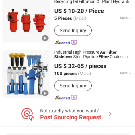
Recycling Oil Filtration Oil Plant Hydraulic
Shanghai Weike Machinery Electricity Co.,Ltd.
Steel Material Hydraulic Oil
Stainless
US $ 10-20
/ Piece
(RF1300/660)
Filter
(MOQ)
More
5 Pieces
Shanghai, China
Since 2017
Usage :
Solid-Liquid Separation, Oil
Send Inquiry
Impurities, Oil-Water Separator, Air
Filter, Oil and Gas Separation
Industrial High Pressure
Air
Filter
Steel Pipeline
Coalescing
Stainless
Filter
Shanghai Sunwin Industry Co., Ltd.
Compressed
Water Separator
Filter
Air
US $ 32-65
/ pieces
System
(MOQ)
More
100 pieces
Shanghai, China
Since 2024
Main Products:
Refrigerated Air Dryer,
Send Inquiry
Desiccant Air Dryer
Not exactly what you want?
Post Sourcing Request