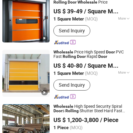
Price
Rolling
Door
Wholesale
Jiangsu Anbixin Internet of Things Technology Co., LTD
US $ 39-49
/ Square Meter
Jiangsu, China
Since 2025
(MOQ)
More
1 Square Meter
Opening Type :
With Remote Control
Send Inquiry
Price High Speed
PVC
Wholesale
Door
Fast
Rapid
Rolling
Door
Door
Foshan Lorida Building Materials Co., Ltd
US $ 40-80
/ Square Meter
Guangdong, China
Since 2022
(MOQ)
More
1 Square Meter
Main Products:
Interior Wooden Door,
Send Inquiry
Aluminum Door and Window,
Hospital/School/Hotel Door,
House/Apartment Door, Fire Rated
Wooden Door, Fire Rated Steel Door,
High Speed Security Spiral
Wholesale
Secruity Steel Door, Roller Shutter,
s
Shutter Steel Hard Fast
Door
Rolling
Zhengzhou Lesho Door Co., Ltd.
Invisible Door, Door and Window
Spiral
Door
US $ 1,200-3,800
/ Piece
Shanghai, China
Since 2023
(MOQ)
1 Piece