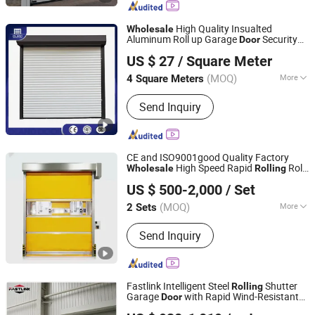
High Quality Insualted
Wholesale
Aluminum Roll up Garage
Security
Door
Oulande (Luoyang) Door Industry Co., Ltd.
Automatic Alloy Roller Shutter
s
Door
US $ 27
/ Square Meter
Industrial Anti-Theft
Shutter
Rolling
Door
(MOQ)
More
4 Square Meters
Shanghai, China
Since 2025
Application :
Factory
Send Inquiry
CE and ISO9001good Quality Factory
High Speed Rapid
Roll
Wholesale
Rolling
Qingdao Voltor Door Technology Manufacturing Co., Ltd.
up PVC Fast Roller Shutter
for Clean
Door
US $ 500-2,000
/ Set
Room Factory Workshop Warehouse
Shops
(MOQ)
More
2 Sets
Shandong, China
Since 2025
Main Products:
Roll Up Door
Send Inquiry
Fastlink Intelligent Steel
Shutter
Rolling
Garage
with Rapid Wind-Resistant
Door
Shanghai Fastlink Door Co., Ltd.
System
Wholesale