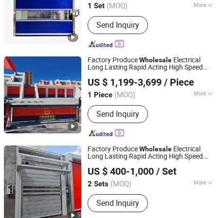
(MOQ)
More
1 Set
Henan, China
Since 2025
Main Products:
Roller Shutter Door,
Send Inquiry
Garage Door, High Speed Door,
Sectional Door, Garage Door Panel,
Industrial Door
Factory Produce
Electrical
Wholesale
Long Lasting Rapid Acting High Speed
Guangzhou Xinhuafa Industrial Co., Ltd.
Fast Roller Shutter Spiral Dock
Rolling
US $ 1,199-3,699
/ Piece
High Speed Spiral Aluminum Shutter
Door
(MOQ)
More
1 Piece
Guangdong, China
Since 2025
Function :
Security
Send Inquiry
Factory Produce
Electrical
Wholesale
Long Lasting Rapid Acting High Speed
Qingdao Voltor Door Technology Manufacturing Co., Ltd.
Fast Roller Shutter Spiral Dock
Rolling
US $ 400-1,000
/ Set
High Speed Spiral Aluminum Shutter
Door
(MOQ)
More
2 Sets
Shandong, China
Since 2025
Main Products:
Roll Up Door
Send Inquiry