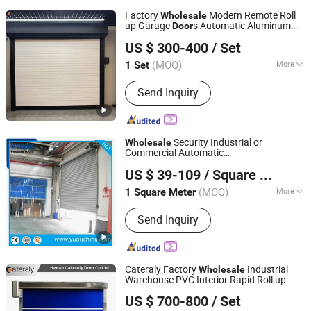
Factory
Modern Remote Roll
Wholesale
up Garage
s Automatic Aluminum
Door
Henan Cateraly Door Co., Ltd.
Shutter
with Motor Low
Rolling
Door
US $ 300-400
/ Set
Price Roller Shuteer Garage
Door
(MOQ)
More
1 Set
Henan, China
Since 2025
Main Products:
Roller Shutter Door,
Send Inquiry
Garage Door, High Speed Door,
Sectional Door, Garage Door Panel,
Industrial Door
Security Industrial or
Wholesale
Commercial Automatic
YUOU (LUOYANG) DOORS AND WINDOWS TECHNOLOGY
Galvanized/Stainless Steel Metal Large
US $ 39-109
/ Square Meter
Wind Proof Resistant
Roll up
CO., LTD.
Rolling
Warehouse Roller Shutter
Door
(MOQ)
More
1 Square Meter
Henan, China
Since 2019
Slat Material :
Stainless Steel
Send Inquiry
Cateraly Factory
Industrial
Wholesale
Warehouse PVC Interior Rapid Roll up
Henan Cateraly Door Co., Ltd.
High Speed
Shutter
s
Rolling
Door
US $ 700-800
/ Set