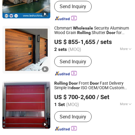
Send Inquiry
Cbmmart
Security Aluminum
Wholesale
Wood Grain
Shutter
for
Rolling
Door
CBMmart International Limited
Industrial Fast Aluminum
Shutter
Rolling
US $ 855-1,655
/ sets
Door
(MOQ)
More
2 sets
Guangdong, China
Since 2018
Main Products:
Kitchen Cabinet, Wood
Send Inquiry
Door, Aluminum Windows&Doors,
Staircase, Closets, Cabinet, Garage
Door, Balustrade&Railings, Home
Furniture, Sofa
Front
Fast Delivery
Rolling
Door
Door
Simple In
ISO OEM/ODM Custom
door
Jiaxing Hongshida Technology Co., Ltd.
Packing From Vietnam Factory
US $ 700-2,600
/ Set
Bulk
Wholesale
Zhejiang, China
Since 2025
(MOQ)
More
1 Set
Open Style :
Rolling
Send Inquiry