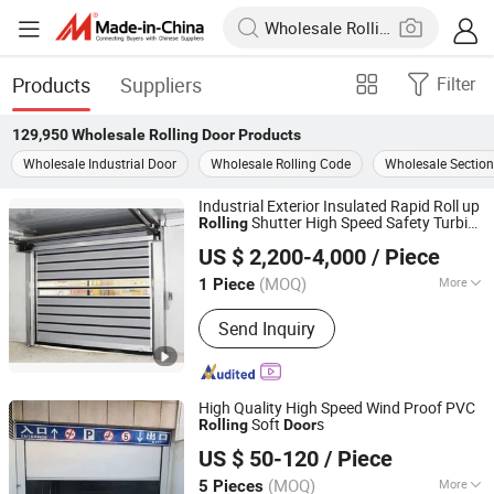
Products
Suppliers
Filter
129,950
Wholesale Rolling Door
Products
Wholesale Industrial Door
Wholesale Rolling Code
Wholesale Section
Industrial Exterior Insulated Rapid Roll up
Shutter High Speed Safety Turbine
Rolling
Shanghai Xifei Door Industry Co., Ltd.
Fast Sectional Steel Spiral Security
US $ 2,200-4,000
/ Piece
Overhead Garage
Door
Shanghai, China
Since 2021
(MOQ)
More
1 Piece
Main Products:
Wooden Door, Steel
Send Inquiry
Door, Fire Door, High Speed Door,
Roller Shutter Door, Sectional Door,
Hangar Door, Dock Leveler, Dock
Shelter, Scissor Lift
High Quality High Speed Wind Proof PVC
Soft
s
Rolling
Door
Jiangsu Anbixin Internet of Things Technology Co., LTD
US $ 50-120
/ Piece
Jiangsu, China
Since 2025
(MOQ)
More
5 Pieces