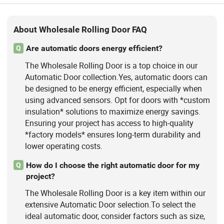
About Wholesale Rolling Door FAQ
Are automatic doors energy efficient?
Q
The Wholesale Rolling Door is a top choice in our
Automatic Door collection.Yes, automatic doors can
be designed to be energy efficient, especially when
using advanced sensors. Opt for doors with *custom
insulation* solutions to maximize energy savings.
Ensuring your project has access to high-quality
*factory models* ensures long-term durability and
lower operating costs.
How do I choose the right automatic door for my
Q
project?
The Wholesale Rolling Door is a key item within our
extensive Automatic Door selection.To select the
ideal automatic door, consider factors such as size,