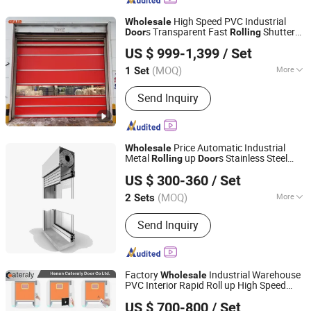
High Speed PVC Industrial
Wholesale
s Transparent Fast
Shutter
Door
Rolling
Dongtai Geajie Intelligent Equipment Co., Ltd
Automatic Shutter
s
Door
US $ 999-1,399
/ Set
(MOQ)
More
1 Set
Jiangsu, China
Since 2023
Main Products:
Industrial Sliding Door,
Send Inquiry
Dock Leveler, Vehicle Restraints, Dock
Seal, Dock Shelter, High Speed Door,
Automation Replay Door, Fast Pack
Door, Hard Fast Door
Price Automatic Industrial
Wholesale
Metal
up
s Stainless Steel
Rolling
Door
Nanchang Zhuohong Fire Equipment Co., Ltd.
Roller Shutter
Door
US $ 300-360
/ Set
(MOQ)
More
2 Sets
Jiangxi, China
Since 2024
Sound Insulation :
40
Send Inquiry
Factory
Industrial Warehouse
Wholesale
PVC Interior Rapid Roll up High Speed
Henan Cateraly Door Co., Ltd.
Shutter
s
Rolling
Door
US $ 700-800
/ Set