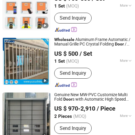
(MOQ)
More
1 Set
Henan, China
Since 2025
Main Products:
Roller Shutter Door,
Send Inquiry
Garage Door, High Speed Door,
Sectional Door, Garage Door Panel,
Industrial Door
Aluminum Frame Automatic /
Wholesale
Manual Grille PC Crystal Folding
/
Door
YUOU (LUOYANG) DOORS AND WINDOWS TECHNOLOGY
Polycarbonate
Rolling
Door
US $ 500
/ Set
CO., LTD.
(MOQ)
More
1 Set
Henan, China
Since 2019
Surface Finishing :
Finished
Send Inquiry
Genuine New MW-PVC Customize Multi
Fold
s with Automatic High Speed
Door
Shenzhen Leading International Trading Co., Ltd.
Stacking
Curtain Rapid
for
Rolling
Door
US $ 970-2,910
/ Piece
Cold Chain Logistics Factory
Wholesale
Guangdong, China
Since 2024
Price
(MOQ)
More
2 Pieces
Main Products:
Instruments
Send Inquiry
Oscilloscope Spectrum Analyzer,
Haitian Injection Molding Machines &