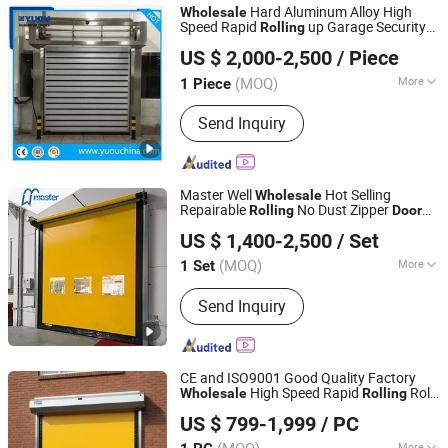
Hard Aluminum Alloy High
Wholesale
Speed Rapid
up Garage Security
Rolling
YUOU (LUOYANG) DOORS AND WINDOWS TECHNOLOGY
Door
US $ 2,000-2,500
/ Piece
CO., LTD.
(MOQ)
More
1 Piece
Henan, China
Since 2019
Surface Finishing :
Finished
Send Inquiry
Master Well
Hot Selling
Wholesale
Repairable
No Dust Zipper
Rolling
Door
Master Well Enterprise Limited
High Speed Self Repaired PVC
Door
US $ 1,400-2,500
/ Set
Jiangsu, China
Since 2008
(MOQ)
More
1 Set
Main Products:
Garage Door, Roller
Send Inquiry
Shutter, Rolling Shutter, Roller Door,
Rolling Door, Automatic Door, Door
Opener, High Speed Door, Sectional
Industrial Door, Glass Garage Door
CE and ISO9001 Good Quality Factory
High Speed Rapid
Roll
Wholesale
Rolling
Guangzhou Xinhuafa Industrial Co., Ltd.
up PVC Fast Roller Shutter
for Clean
Door
US $ 799-1,999
/ PC
Room Factory Workshop Warehouse
Shops
More