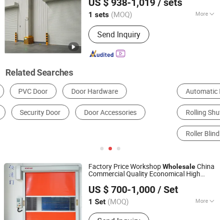
US $ 938-1,019
/ sets
(MOQ)
More
1 sets
Shanghai, China
Since 2025
Opening Type :
With Remote Control
Send Inquiry
Related Searches
Automatic Door
Garage Door
Rolling Shutter Door
Metal Door
Sectional Door
Roller Blind
Factory Price Workshop
China
Wholesale
Commercial Quality Economical High
Dongtai Geajie Intelligent Equipment Co., Ltd
Speed
Rolling
Door
US $ 700-1,000
/ Set
(MOQ)
More
1 Set
Jiangsu, China
Since 2023
Main Products:
Industrial Sliding Door,