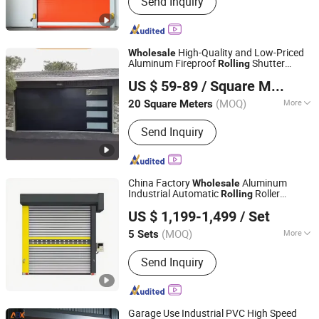
Send Inquiry
Dock Leveler, Vehicle Restraints, Dock
Seal, Dock Shelter, High Speed Door,
Automation Replay Door, Fast Pack
Door, Hard Fast Door
High-Quality and Low-Priced
Wholesale
Aluminum Fireproof
Shutter
Rolling
Qingdao Luqing Jiayu Metal Products Co., Ltd
s and Automatic Lifting Garage
Door
US $ 59-89
/ Square Meter
s
Door
(MOQ)
More
20 Square Meters
Shandong, China
Since 2025
Motor Shaft :
3.3m
Send Inquiry
China Factory
Aluminum
Wholesale
Industrial Automatic
Roller
Rolling
Tianjin Shunpeng Intelligent Equipment Co., Ltd.
Shutter Roll up
s
Door
US $ 1,199-1,499
/ Set
(MOQ)
More
5 Sets
Beijing, China
Since 2025
Main Products:
High speed
Send Inquiry
door/Industrial upgrading door/Steel
purification door/Garage door/Steel
rolling shutter door
Garage Use Industrial PVC High Speed