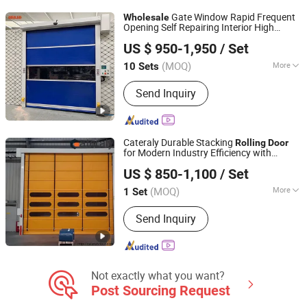
Handrails, Metal Doors
Gate Window Rapid Frequent
Wholesale
Opening Self Repairing Interior High
Dongtai Geajie Intelligent Equipment Co., Ltd
Speed
Shutter PVC
s
Rolling
Door
US $ 950-1,950
/ Set
(MOQ)
More
10 Sets
Jiangsu, China
Since 2023
Slat Material :
PVC
Send Inquiry
Cateraly Durable Stacking
Rolling
Door
for Modern Industry Efficiency with
Henan Cateraly Door Co., Ltd.
Hardware Factory
Wholesale
US $ 850-1,100
/ Set
(MOQ)
More
1 Set
Henan, China
Since 2025
Main Products:
Roller Shutter Door,
Send Inquiry
Garage Door, High Speed Door,
Sectional Door, Garage Door Panel,
Industrial Door
Not exactly what you want?
Post Sourcing Request