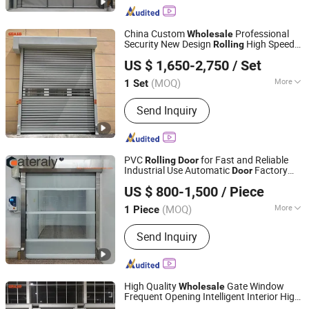
Parts, Keysight Tektronix Rohde-
Schwarz R&S, Resin Plastic Raw
China Custom
Professional
Wholesale
Materials POF Shrinkage Film,
Security New Design
High Speed
Rolling
Dongtai Geajie Intelligent Equipment Co., Ltd
Soldering Weld Material Assembly
Spiral
Door
US $ 1,650-2,750
/ Set
Line and Parts, Electronic
Components, Industrial Control Parts,
(MOQ)
More
1 Set
Jiangsu, China
Since 2023
Atlas Copco Compressors and Parts,
Surface Finishing :
Finished
Electronic & Mechanical Mro Spare
Send Inquiry
Parts, Megger Druck Yokogawa
PVC
for Fast and Reliable
Rolling
Door
Industrial Use Automatic
Factory
Door
Henan Cateraly Door Co., Ltd.
Low Price PVC Gate
Wholesale
US $ 800-1,500
/ Piece
(MOQ)
More
1 Piece
Henan, China
Since 2025
Main Products:
Roller Shutter Door,
Send Inquiry
Garage Door, High Speed Door,
Sectional Door, Garage Door Panel,
Industrial Door
High Quality
Gate Window
Wholesale
Frequent Opening Intelligent Interior High
Dongtai Geajie Intelligent Equipment Co., Ltd
Speed
Shutter PVC
s
Rolling
Door