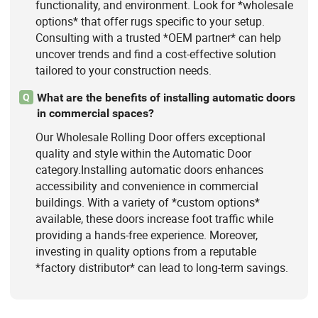
functionality, and environment. Look for *wholesale
options* that offer rugs specific to your setup.
Consulting with a trusted *OEM partner* can help
uncover trends and find a cost-effective solution
tailored to your construction needs.
What are the benefits of installing automatic doors
Q
in commercial spaces?
Our Wholesale Rolling Door offers exceptional
quality and style within the Automatic Door
category.Installing automatic doors enhances
accessibility and convenience in commercial
buildings. With a variety of *custom options*
available, these doors increase foot traffic while
providing a hands-free experience. Moreover,
investing in quality options from a reputable
*factory distributor* can lead to long-term savings.