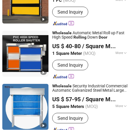
(MOQ)
1 PC
Guangdong, China
Since 2025
Slat Material :
PVC
Send Inquiry
Automatic Metal Roll up Fast
Wholesale
High Speed
Down
Rolling
Door
Foshan Lorida Building Materials Co., Ltd
US $ 40-80
/ Square Meter
Guangdong, China
Since 2022
(MOQ)
More
1 Square Meter
Main Products:
Interior Wooden Door,
Send Inquiry
Aluminum Door and Window,
Hospital/School/Hotel Door,
House/Apartment Door, Fire Rated
Wooden Door, Fire Rated Steel Door,
Security Industrial Commercial
Wholesale
Secruity Steel Door, Roller Shutter,
Automatic Galvanized Steel Metal Large
Chongqing Mexin Mondy Door Industry Manufacturing
Invisible Door, Door and Window
Wind Proof
Roll up Warehouse
Rolling
US $ 57-95
/ Square Meter
Roller Shutter
Fire Resistant
Co., Ltd.
Door
(MOQ)
More
5 Square Meters
Chongqing, China
Since 2025
Product Type :
Fire Shutter Door
Send Inquiry