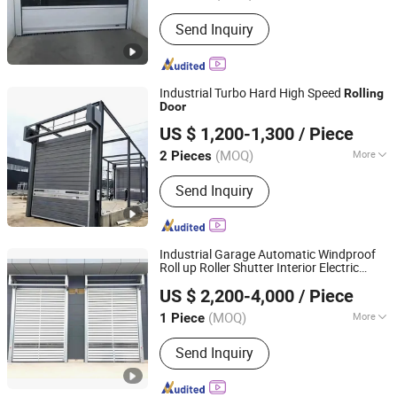
Surface Finishing :
Finished
Send Inquiry
Industrial Turbo Hard High Speed
Rolling
Door
Jiangsu Anbixin Internet of Things Technology Co., LTD
US $ 1,200-1,300
/ Piece
Jiangsu, China
Since 2025
(MOQ)
More
2 Pieces
Main Products:
Sectional Door, High
Send Inquiry
Speed Door, Fast Door, Fast Door
Series
Industrial Garage Automatic Windproof
Roll up Roller Shutter Interior Electric
Shanghai Xifei Door Industry Co., Ltd.
Roller up Shutter High Speed
Rolling
Door
US $ 2,200-4,000
/ Piece
Shanghai, China
Since 2021
(MOQ)
More
1 Piece
Application :
Garage
Send Inquiry