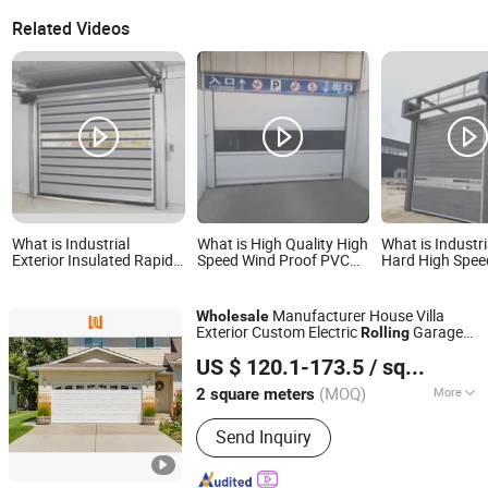
Related Videos
What is Industrial
What is High Quality High
What is Industr
Exterior Insulated Rapid
Speed Wind Proof PVC
Hard High Speed
Roll up Rolling Shutter
Rolling Soft Doors
Door
High Speed Safety
Turbine Fast Sectional
Manufacturer House Villa
Wholesale
Steel Spiral Security
Exterior Custom Electric
Garage
Rolling
Overhead Garage Door
Foshan Wanjia Window and Door Co., Ltd.
s
Door
US $ 120.1-173.5
/ square meters
(MOQ)
More
2 square meters
Guangdong, China
Since 2012
Main Products:
Aluminum Windows,
Send Inquiry
Aluminum Doors, PVC Windows, PVC
Doors, Wooden Doors, Curtain Wall,
Garage Doors, Sunroom, Balustrades &