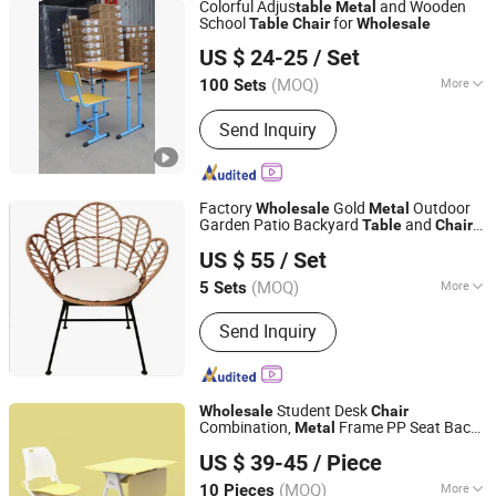
Colorful Adjus
and Wooden
table
Metal
School
for
Table
Chair
Wholesale
Henan Youte School Furniture Co., Ltd
US $ 24-25
/ Set
Henan, China
Since 2024
(MOQ)
More
100 Sets
Style :
Modern
Send Inquiry
Factory
Gold
Outdoor
Wholesale
Metal
Garden Patio Backyard
and
Table
Chair
Jianmu Shijia Furniture Factory
Set
US $ 55
/ Set
Jiangxi, China
Since 2025
(MOQ)
More
5 Sets
Main Products:
Walnut Furniture,
Send Inquiry
Compression Sofa, Outdoor Furniture,
Bedroom Furniture, Living Room
Furniture, Smart Bedside Table,
Children's Furniture, Solid Wood
Student Desk
Wholesale
Chair
Decorations
Combination,
Frame PP Seat Back
Metal
FOSHAN KAILI FURNITURE CO., LTD.
Particle Board
for School Project
Table
US $ 39-45
/ Piece
(MOQ)
More
10 Pieces
Guangdong, China
Since 2015