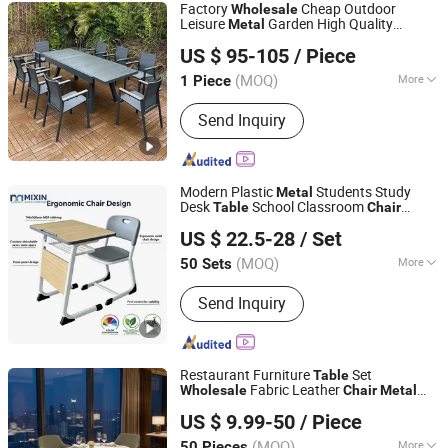
Factory
Cheap Outdoor
Wholesale
Leisure
Garden High Quality
Metal
Foshan Zhechengju Furniture Co., Ltd
Textilene Patio Furniture Set
and
Table
US $ 95-105
/ Piece
Chair
Guangdong, China
Since 2024
(MOQ)
More
1 Piece
Main Products:
Rattan Furniture,
Send Inquiry
Outdoor Furniture, Garden Furniture,
Solid Wood Furniture, Rattan Table and
Chair, Metal Chair, Garden Chair, Beach
Bed, Swing, Metal Furniture, Plastic
Modern Plastic
Students Study
Metal
Wood Table and Chair, Cast Al
Desk
School Classroom
Table
Chair
Zhejiang Mixin Industry and Trade Co., Ltd
Furniture
Wooden Student
Wholesale
US $ 22.5-28
/ Set
Chaise for Kids
Zhejiang, China
Since 2026
(MOQ)
More
50 Sets
Certification :
CE, ISO9001, RoHS
Send Inquiry
Restaurant Furniture
Set
Table
Fabric Leather
Wholesale
Chair
Metal
Guangdong KINGDOM Furniture Manufacturing Co., Ltd.
Frame Upholstery Dining Restaurant
US $ 9.99-50
/ Piece
for Cafe Hotel
Chair
(MOQ)
More
50 Pieces