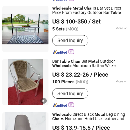
s Bar Set Direct
Wholesale
Metal
Chair
Price From Factory Outdoor Bar
Table
Foshan Darwin Furniture Co., Ltd.
US $ 100-350
/ Set
Guangdong, China
Since 2019
(MOQ)
More
5 Sets
Material :
Metal
Send Inquiry
Bar
Set
Outdoor
Table
Chair
Metal
Aluminum Rattan Wicker
Wholesale
De Zheng Technology Co., Ltd.
Garden Home
Chair
US $ 23.22-26
/ Piece
(MOQ)
More
100 Pieces
Guangdong, China
Since 2021
Main Products:
Outdoor Furniture,
Send Inquiry
Garden Furniture, Rattan Furniture,
Patio Furniture, Lounge Furniture,
Wicker Furniture, Rattan Table, Garden
Table, Patio Chair, Wicker Chair
Direct Black
Leg Dining
Wholesale
Metal
s Home and Hotel Use Leather and
Chair
Langfang Ruiyi Furniture Co., Ltd.
Velvet Fabric Upholstered for Dining
US $ 13.9-15.5
/ Piece
Table