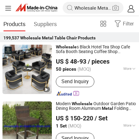
Products
Suppliers
Filter
199,537
Wholesale Metal Table Chair
Products
s Black Hotel Tea Shop Cafe
Wholesale
Sofa Booth Seating Coffee Shop
Foshan Ron Hospitality Supplies Co., Ltd.
Commercial Leather
Frame
Metal
US $ 48-93
/ pieces
Restaurant
and
for
Table
Chair
Guangdong, China
Since 2025
Restaurant Furniture
(MOQ)
More
50 pieces
Main Products:
Restaurant Furniture,
Send Inquiry
Restaurant Booth, Restaurant Chair,
Restaurant Table, Bar Stools, Wedding
Chairs, Flatware Sets, Dinnerware
Sets, Garden Chairs, Disposable
Modern
Outdoor Garden Patio
Wholesale
Dinnerware & Tableware
Dining Room Aluminum
Folding
Metal
Foshan Dream Gate Furniture Co., Ltd.
Leisure Lounge
Furniture Plastic
Table
US $ 150-220
/ Set
Rattan Wicker Height Stool High Back Bar
Guangdong, China
Since 2020
Chair
(MOQ)
More
1 Set
Folded :
Unfolded
Send Inquiry