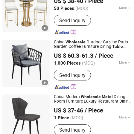
US $ 38-40
/ Piece
Chair
Guangdong, China
Since 2020
(MOQ)
More
50 Pieces
Customized :
Non-Customized
Send Inquiry
China
Outdoor Gazebo Patio
Wholesale
Garden Coffee Furniture Dining
Table
Bazhou Yuehui Metal Products Co., Ltd.
Stand Rattan
Metal
Chair
US $ 60.3-61.3
/ Piece
Hebei, China
Since 2025
(MOQ)
More
1,000 Pieces
Main Products:
Dining Chair, Dining
Send Inquiry
Table, Chair, Furniture
China Modern
Dining
Wholesale
Metal
Room Furniture Luxury Restaurant Dining
Foshan Comfort Home Furniture Co., Ltd
Home Dining
Table
Chair
Chair
US $ 37-46
/ Piece
Guangdong, China
Since 2022
(MOQ)
More
1 Piece
Folded :
Unfolded
Send Inquiry