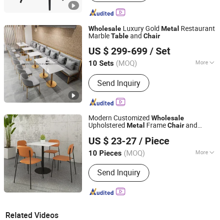
Luxury Gold
Restaurant
Wholesale
Metal
Marble
and
Table
Chair
GUANGDONG ZHIDA FURNISHINGS INDUSTRIAL CO., LTD
US $ 299-699
/ Set
(MOQ)
More
10 Sets
Guangdong, China
Since 2016
Main Products:
Home Furniture,
Send Inquiry
Furniture
Modern Customized
Wholesale
Upholstered
Frame
and
Metal
Chair
Foshan Uptop Furniture Co., Limited.
Sintered Stone
Top Restaurant
Table
US $ 23-27
/ Piece
for Dining Room Cafe
Chair
(MOQ)
More
10 Pieces
Guangdong, China
Since 2026
Folded :
Unfolded
Send Inquiry
Related Videos