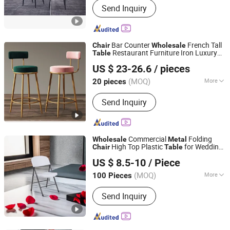
Send Inquiry
Bar Counter
French Tall
Chair
Wholesale
Restaurant Furniture Iron Luxury
Table
Foshan Xinda Furniture Co., Ltd.
High Modern Gold
Stool
Bar
Metal
Chair
US $ 23-26.6
/ pieces
Guangdong, China
Since 2023
(MOQ)
More
20 pieces
Style :
Modern
Send Inquiry
Commercial
Folding
Wholesale
Metal
High Top Plastic
for Wedding
Chair
Table
Hangzhou Cheers Technology Co., Limited
and Party Plastic
s and
s
Table
Chair
US $ 8.5-10
/ Piece
(MOQ)
More
100 Pieces
Zhejiang, China
Since 2023
Main Products:
Outdoor Furniture,
Send Inquiry
Garden Products, Adirondack Chair,
Plastic Folding Table