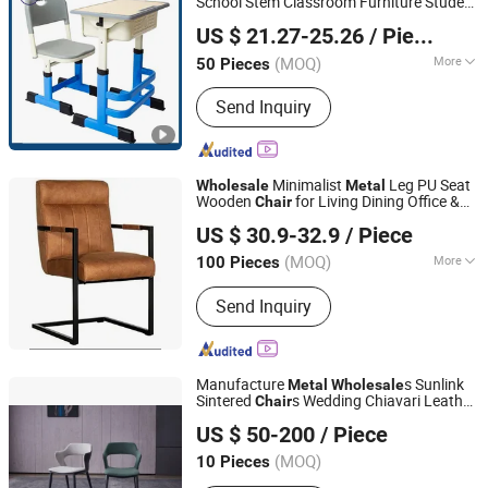
School Stem Classroom Furniture Student
Foshan Womei Furniture Co., Ltd.
Single Desk
s and
s Set
Chair
Table
US $ 21.27-25.26
/ Piece
Guangdong, China
Since 2024
(MOQ)
More
50 Pieces
Main Products:
School Furniture,
Send Inquiry
School Desk, School Chair, Student
Desk, Student Chair, School Desk and
Chair, Student Desk and Chair,
Classroom Furniture, Office Table,
Minimalist
Leg PU Seat
Wholesale
Metal
Office Chair
Wooden
for Living Dining Office &
Chair
Langfang Ruiyi Furniture Co., Ltd.
Kitchen for
Use
Table
US $ 30.9-32.9
/ Piece
(MOQ)
More
100 Pieces
Tianjin, China
Since 2021
Customized :
Customized
Send Inquiry
Manufacture
s Sunlink
Metal
Wholesale
Sintered
s Wedding Chiavari Leather
Chair
FOSHAN SUNLINK FURNITURE LTD
Dining
Chair
Table
US $ 50-200
/ Piece
Guangdong, China
Since 2025
(MOQ)
10 Pieces