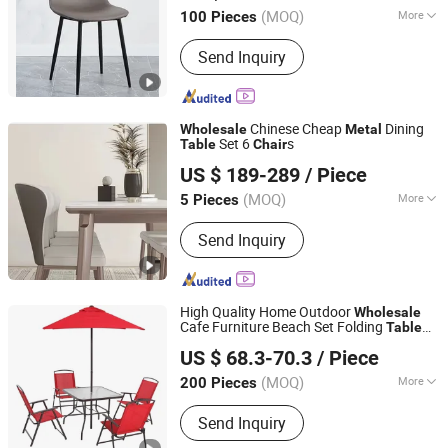
Hebei, China
Since 2021
(MOQ)
More
100 Pieces
Material :
Metal
Send Inquiry
Chinese Cheap
Dining
Wholesale
Metal
Set 6
s
Table
Chair
Homeylife Furniture Co., Ltd.
US $ 189-289
/ Piece
(MOQ)
More
5 Pieces
Guangdong, China
Since 2021
Main Products:
Furniture
Send Inquiry
High Quality Home Outdoor
Wholesale
Cafe Furniture Beach Set Folding
Table
Bazhou Yuehui Metal Products Co., Ltd.
Picnic
Camping
Chair
Metal
Chair
US $ 68.3-70.3
/ Piece
Hebei, China
Since 2025
(MOQ)
More
200 Pieces
Material :
Metal
Send Inquiry