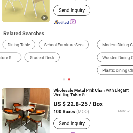
Style :
Modern
Send Inquiry
Related Searches
Modern Dining Chair
Traditional Dining Chair
Wooden Dining Chair
Metal Dining Chair
Plastic Dining Chair
Folding Dining Chair
Pink
with Elegant
Wholesale
Metal
Chair
Wedding
Set
Table
Foshan Yinma Furniture Co., Ltd.
US $ 22.8-25
/ Box
Guangdong, China
Since 2025
(MOQ)
More
100 Boxes
Main Products:
Restaurant Chair Table,
Send Inquiry
Banquet Chair Table, Wedding Chair
Table, Events Chair, Dining Chair Table,