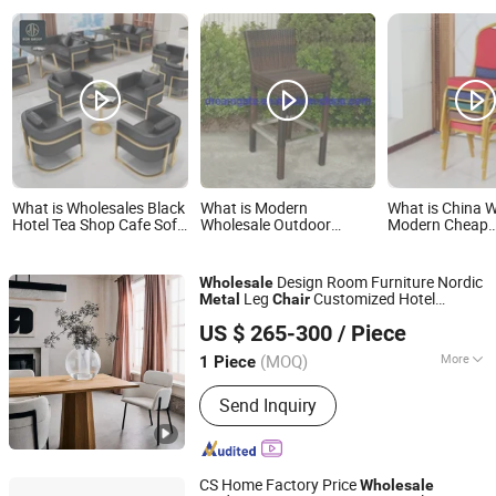
What is Wholesales Black
What is Modern
What is China 
Hotel Tea Shop Cafe Sofa
Wholesale Outdoor
Modern Cheap
Booth Seating Coffee
Garden Patio Dining
Iron/Metal Stac
Shop Commercial
Room Aluminum Metal
Restaurant Chai
Leather Metal Frame
Folding Leisure Lounge
for
Design Room Furniture Nordic
Wholesale
Restaurant Table and
Table Furniture Plastic
Event/Hotel/W
Leg
Customized Hotel
Metal
Chair
Chair for Restaurant
Rattan Wicker Height
Hall/Party/Tabl
Foshan Hanse Industrial Co., Ltd.
Furniture Restaurant
and
Table
Chair
Furniture
Stool High Back Bar
US $ 265-300
/ Piece
Guangdong, China
Since 2018
Chair
(MOQ)
More
1 Piece
Main Products:
Hotel Furniture,
Send Inquiry
Bedroom Bed, Restaurant Furniture,
Resort Hotel Furniture, Interior
Furniture, Walk in Clothes, Bedroom
Wardrobe, Bedroom Furniture, Kitchen
CS Home Factory Price
Wholesale
Cabinet, Living Room Sofa/Outdoor