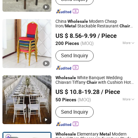
China
Modern Cheap
Wholesale
Iron/
Stackable Restaurant
Metal
Chair
Tianjin Kingnod Furniture Co., Ltd.
Price for Event/Hotel/Wedding/Banquet
US $ 8.56-9.99
/ Piece
Hall/Party/
Table
Tianjin, China
Since 2016
(MOQ)
More
200 Pieces
Main Products:
Dining Chair,
Send Inquiry
Restaurant Chair, Office Chair, Bar
Stool, Game Chair, Plastic Chair, Metal
Chair, Dining Table, Gaming Table,
Barstool
White Banquet Wedding
Wholesale
Chiavari Tiffany
with Cushion Hot
Chair
Foshan Sabo Furniture Co., Ltd.
Sale Stackable
Iron Hotel
Metal
US $ 10.8-19.28
/ Piece
Restaurants Dining
and
s for
Table
Chair
Events Party
(MOQ)
More
50 Pieces
Guangdong, China
Since 2025
Material :
Metal
Send Inquiry
Elementary
Modern
Wholesale
Metal