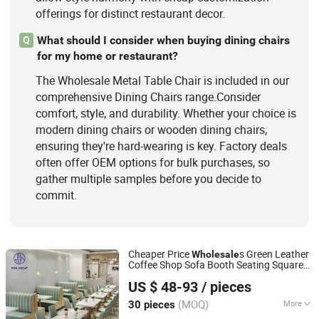
offerings for distinct restaurant decor.
What should I consider when buying dining chairs
Q
for my home or restaurant?
The Wholesale Metal Table Chair is included in our
comprehensive Dining Chairs range.Consider
comfort, style, and durability. Whether your choice is
modern dining chairs or wooden dining chairs,
ensuring they're hard-wearing is key. Factory deals
often offer OEM options for bulk purchases, so
gather multiple samples before you decide to
commit.
Cheaper Price
s Green Leather
Wholesale
Coffee Shop Sofa Booth Seating Square
Foshan Ron Hospitality Supplies Co., Ltd.
Marble
Frame Cafe Restaurant
Metal
US $ 48-93
/ pieces
and
for Restaurant
Table
Chair
Guangdong, China
Since 2022
(MOQ)
More
30 pieces