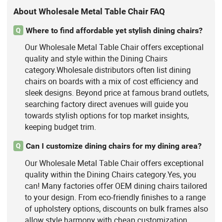
About Wholesale Metal Table Chair FAQ
Where to find affordable yet stylish dining chairs?
Q
Our Wholesale Metal Table Chair offers exceptional
quality and style within the Dining Chairs
category.Wholesale distributors often list dining
chairs on boards with a mix of cost efficiency and
sleek designs. Beyond price at famous brand outlets,
searching factory direct avenues will guide you
towards stylish options for top market insights,
keeping budget trim.
Can I customize dining chairs for my dining area?
Q
Our Wholesale Metal Table Chair offers exceptional
quality within the Dining Chairs category.Yes, you
can! Many factories offer OEM dining chairs tailored
to your design. From eco-friendly finishes to a range
of upholstery options, discounts on bulk frames also
allow style harmony with cheap customization