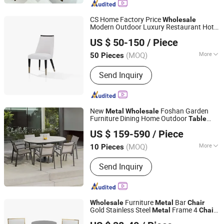
Canteen Chair, Canteen Table,
Restaurant Chair, Booth, Sofa
CS Home Factory Price
Wholesale
Modern Outdoor Luxury Restaurant Hotel
CS HOME GALLERY LTD
Home Waterproof Patio Furniture Set
US $ 50-150
/ Piece
Marble
Dining Garden
and
Metal
Table
Chair
(MOQ)
More
50 Pieces
Guangdong, China
Since 2021
Customized :
Customized
Send Inquiry
New
Foshan Garden
Metal
Wholesale
Furniture Dining Home Outdoor
Table
Foshan Darwin Furniture Co., Ltd.
and
Chair
US $ 159-590
/ Piece
Guangdong, China
Since 2019
(MOQ)
More
10 Pieces
Main Products:
Outdoor Furniture,
Send Inquiry
Hotel Furniture, Beach Furniture, Pool
Furniture, Restaurant Furniture, Kitchen
Cabinet, Indoor Furniture, One Stop
Solution
Furniture
Bar
Wholesale
Metal
Chair
Gold Stainless Steel
Frame 4
s
Metal
Chair
Foshan Hoping Furniture Co., Ltd.
and
Hotel Night Club Bar Stool
Table