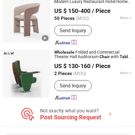
Modern Luxury Restaurant Hotel Home
CS HOME GALLERY LTD
Sofa
Patio Furniture Set Marble
Dining
Metal
US $ 150-400
/ Piece
Garden
and
Table
Chair
(MOQ)
More
50 Pieces
Guangdong, China
Since 2021
Style :
Modern
Send Inquiry
Folded and Commercial
Wholesale
Theater Hall Auditorium
with
Chair
Table
FOSHAN M&W FURNITURE LIMITED COMPANY
Auditorium
Metal
Chair
US $ 130-160
/ Piece
Guangdong, China
Since 2022
(MOQ)
More
2 Pieces
Main Products:
Office Furniture, Office
Send Inquiry
Desk, Office Partition, Office
Workstation, Glass Partition Wall,
Filing Cabinets, Conference Table,
Executive Desk, Office Cubicle, Office
Chair
Not exactly what you want?
Post Sourcing Request