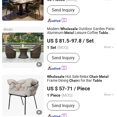
Guangdong, China
Since 2020
Main Products:
Hotel Chair, Banquet
Send Inquiry
Chair, Wedding Chair, Chiavari Chair,
Hotel Banquet Table, Folding Table,
Chair Cover, Tablecloth, Meeting Chair,
Dancing Floor
Modern
Outdoor Garden Patio
Wholesale
Aluminum
Leisure Coffee
Metal
Table
FOSHAN TOP GLORY FURNITURE TECHNOLOGY CO., LTD.
Furniture Rattan Wicker
Chair
US $ 81.5-97.8
/ Set
Guangdong, China
Since 2017
(MOQ)
More
1 Set
Condition :
New
Send Inquiry
Hot Sale Relax
Wholesale
Chair
Metal
Frame Dining
s for Bar
Chair
Table
Foshan Comfort Home Furniture Co., Ltd
US $ 57-71
/ Piece
Guangdong, China
Since 2022
(MOQ)
More
1 Piece
Main Products:
Dining Table, Dining
Send Inquiry
Chair, Dining Furniture, Compressed
Sofa, Compressed Mattress