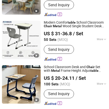
Fixed :
Fixed
Send Inquiry
Modern Comfor
School Classroom
table
Wood Single Student Desk
Chair
Metal
Zhejiang Mixin Industry and Trade Co., Ltd
Chaise Set
Wooden
Chair
Wholesale
US $ 31-36.8
/ Set
and
for Kids
Table
Chair
Zhejiang, China
Since 2026
(MOQ)
More
50 Sets
Main Products:
School Furniture
Send Inquiry
School Desk and Chair
School Classroom Desk and
Set
Chair
with
Frame Height Adjus
Metal
table
Zhejiang Mixin Industry and Trade Co., Ltd
School Classroom
Wholesale
Chair
US $ 20-24.11
/ Set
Wooden
and Chaise
Table
Zhejiang, China
Since 2026
(MOQ)
More
100 Sets
Customized :
Customized
Send Inquiry