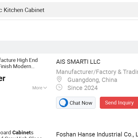
facture High End
AIS SMARTI LLC
inish Modern
Manufacturer/Factory & Trad
er
Guangdong, China
Since 2024
More
abinet, Wardrobe,
Send Inquiry
Chat Now
 Furniture, Vanity,
board
s
Cabinet
Foshan Hanse Industrial Co., L