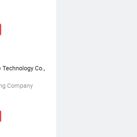
Technology Co.,
ing Company