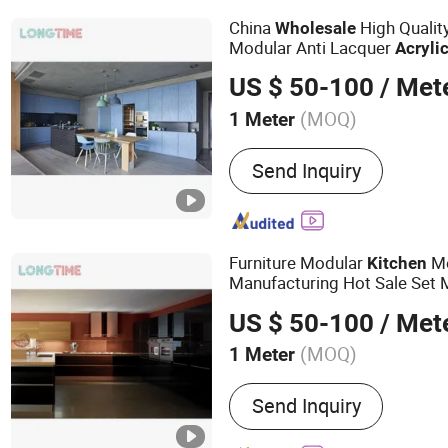
China
High Qualit
Wholesale
Modular Anti Lacquer
Acryli
Kitchen
Cabinet
US $ 50-100
/ Met
(MOQ)
1 Meter
Drawer Guide Rail Kind :
T
Send Inquiry
Furniture Modular
Mo
Kitchen
Manufacturing Hot Sale Set 
Foshan Factory
Wholesale
A
US $ 50-100
/ Met
Cabinet
(MOQ)
1 Meter
Main Products:
Kitchen C
Send Inquiry
Custom Joiney, Wall Panel,
Bathroom Cabinet, Door