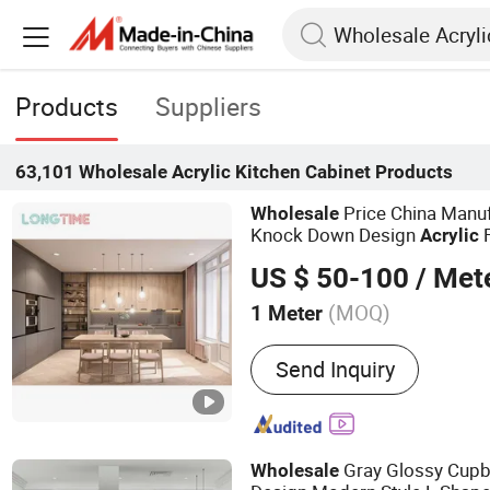
Products
Suppliers
63,101
Wholesale Acrylic Kitchen Cabinet
Products
Price China Manu
Wholesale
Knock Down Design
F
Acrylic
Modular
Kitchen
Cabinet
US $ 50-100
/ Met
(MOQ)
1 Meter
Main Products:
Kitchen C
Send Inquiry
Custom Joiney, Wall Panel,
Bathroom Cabinet, Door
Gray Glossy Cup
Wholesale