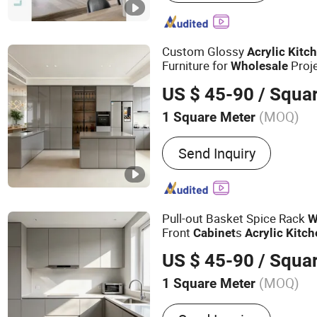
Bathroom Cabinet, Door
Custom Glossy
Acrylic
Kitc
Furniture for
Proj
Wholesale
US $ 45-90
/ Squa
(MOQ)
1 Square Meter
Fixed :
Unfixed
Send Inquiry
Pull-out Basket Spice Rack
W
Front
s
Cabinet
Acrylic
Kitch
US $ 45-90
/ Squa
(MOQ)
1 Square Meter
Main Products:
Kitchen C