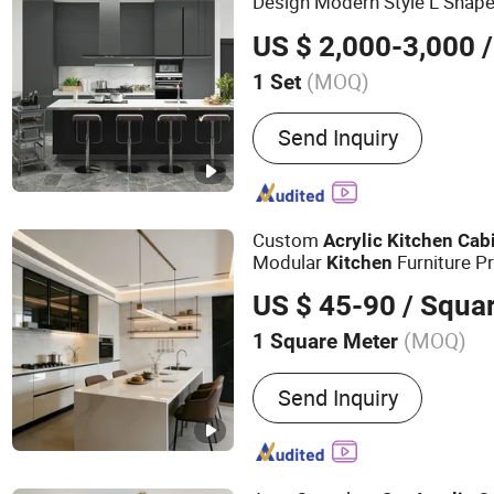
Design Modern Style L Shape
Finish
MDF Wood
Acrylic
Ki
US $ 2,000-3,000
/
(MOQ)
1 Set
Color :
White
Send Inquiry
Custom
Acrylic
Kitchen
Cab
Modular
Furniture P
Kitchen
US $ 45-90
/ Squa
(MOQ)
1 Square Meter
Main Products:
Kitchen C
Send Inquiry
Bathroom Cabinet, Vanity,
Panel, Custom Cabinet, Pa
MDF, OEM Furniture