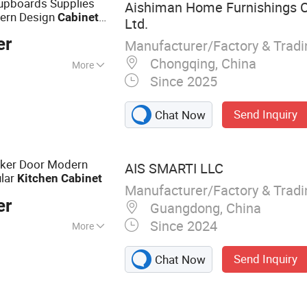
pboards Supplies
Aishiman Home Furnishings C
ern Design
Cabinet
Ltd.
White Oak Ready
er
Manufacturer/Factory & Trad
Chongqing, China
More
Since 2025
, RoHS, CCC
Send Inquiry
Chat Now
aker Door Modern
AIS SMARTI LLC
ular
Kitchen
Cabinet
Manufacturer/Factory & Trad
er
Guangdong, China
Since 2024
More
abinet, Wardrobe,
Send Inquiry
Chat Now
 Furniture, Vanity,