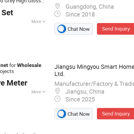
d Grey High Gloss
Guangdong, China
tchen
Cabinet
 Set
Since 2018
More
Send Inquiry
Chat Now
for
inet
Wholesale
Jiangsu Mingyou Smart Home 
rojects
Ltd.
re Meter
Manufacturer/Factory & Trad
Jiangsu, China
More
Since 2025
abinet, Wardrobe,
 Wall Panel, Door
Send Inquiry
Chat Now
rticle Board, OSB,