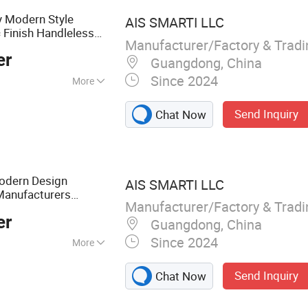
y Modern Style
AIS SMARTI LLC
Finish Handleless
c
Manufacturer/Factory & Trad
er
Guangdong, China
Since 2024
More
hree Section Track
Send Inquiry
Chat Now
dern Design
AIS SMARTI LLC
Manufacturers
Manufacturer/Factory & Trad
Finish
crylic
Kitchen
er
Guangdong, China
Since 2024
More
abinet, Wardrobe,
Send Inquiry
Chat Now
 Furniture, Vanity,