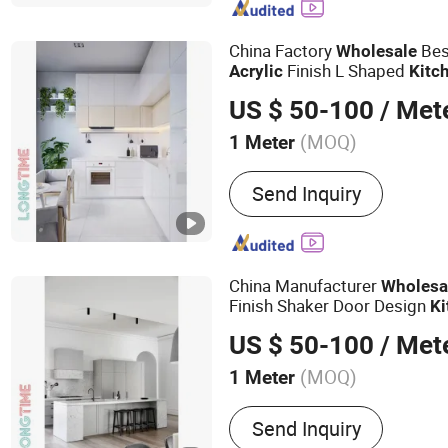
China Factory
Bes
Wholesale
Finish L Shaped
Acrylic
Kitc
US $ 50-100
/ Met
(MOQ)
1 Meter
Customized :
Customized
Send Inquiry
China Manufacturer
Wholesa
Finish Shaker Door Design
Ki
US $ 50-100
/ Met
(MOQ)
1 Meter
Main Products:
Kitchen C
Send Inquiry
Custom Joiney, Wall Panel,