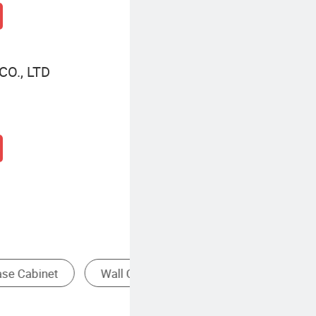
O., LTD
r Cabinet