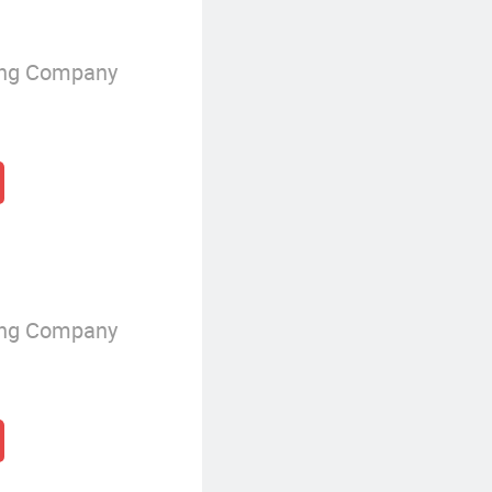
ing Company
ing Company