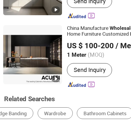
Send Inquiry
Bathroom Cabinet, Vanity,
Panel, Custom Cabinet, Pa
MDF, OEM Furniture
China Manufacture
Wholesal
Home Furniture Customized
US $ 100-200
/ Me
(MOQ)
1 Meter
Certification :
CE
Send Inquiry
Related Searches
Base Cabinet
Wall Cabinet
Tall Cabinet