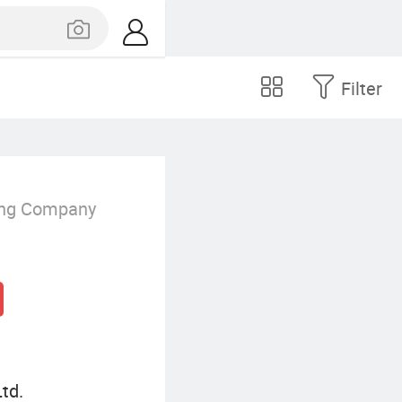
Filter
ing Company
td.