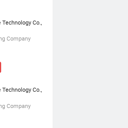
Technology Co.,
ing Company
Technology Co.,
ing Company