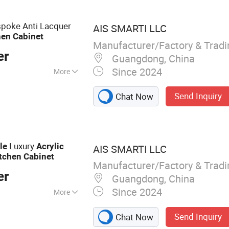
poke Anti Lacquer
AIS SMARTI LLC
hen
Cabinet
Manufacturer/Factory & Trad
er
Guangdong, China
Since 2024
More
Send Inquiry
Chat Now
Luxury
le
Acrylic
AIS SMARTI LLC
tchen
Cabinet
Manufacturer/Factory & Trad
er
Guangdong, China
Since 2024
More
abinet, Wardrobe,
Send Inquiry
Chat Now
 Furniture, Vanity,