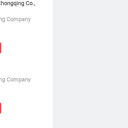
hongqing Co.,
ing Company
ing Company