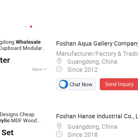
ngdong
Wholesale
Foshan Aqua Gallery Compan
Cupboard Modular
Manufacturer/Factory & Trad
ter
Guangdong, China
Since 2012
More
d Cabinets;
Send Inquiry
Chat Now
s; Bathtubs and
ns; Led Mirrors
 Designs Cheap
Foshan Hanse Industrial Co., L
MDF Wood
rylic
Guangdong, China
 Set
Since 2018