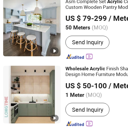
Asm Complete Set
Cu
Acrylic
Custom Wooden Pantry Mod
Furniture
Kitchen
Wholesale
US $ 79-299
/ Met
Made
s
Kitchen
Cabinet
(MOQ)
50 Meters
Certification :
CE, ISO9001
Send Inquiry
Finish Sh
Wholesale
Acrylic
Design Home Furniture Mod
US $ 50-100
/ Met
(MOQ)
1 Meter
Main Products:
Kitchen C
Send Inquiry
Custom Joiney, Wall Panel,
Bathroom Cabinet, Door