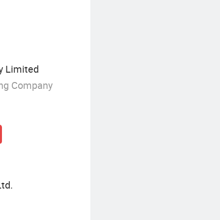
y Limited
ing Company
td.