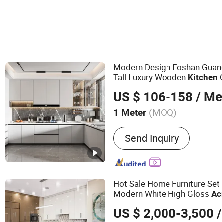
Modern Design Foshan Gua
Tall Luxury Wooden
Kitchen
Custom
Kitchen
Cabinet
US $ 106-158
/ Me
(MOQ)
1 Meter
Main Products:
Customize
Send Inquiry
Faucets and Shower Mixer
Showers; Toilets and Basi
Hot Sale Home Furniture Set
Modern White High Gloss
Ac
Sets
Kitchen
Cabinet
US $ 2,000-3,500
/