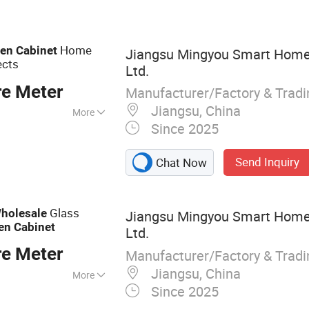
Home
hen
Cabinet
Jiangsu Mingyou Smart Home 
ects
Ltd.
re Meter
Manufacturer/Factory & Trad
Jiangsu, China
More
Since 2025
Send Inquiry
Chat Now
Glass
holesale
Jiangsu Mingyou Smart Home 
en
Cabinet
Ltd.
re Meter
Manufacturer/Factory & Trad
Jiangsu, China
More
Since 2025
abinet, Wardrobe,