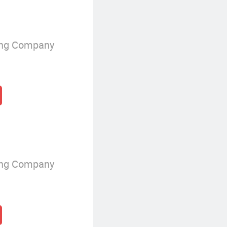
ing Company
ing Company