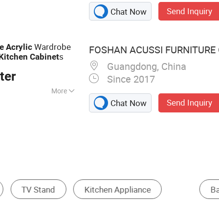
 Wall Panel, Door
Send Inquiry
Chat Now
rticle Board, OSB,
Wardrobe
e
Acrylic
FOSHAN ACUSSI FURNITURE C
s
Kitchen
Cabinet
Guangdong, China
ter
Since 2017
More
Send Inquiry
Chat Now
Island Cabinet
Floating Cabinet
Corne