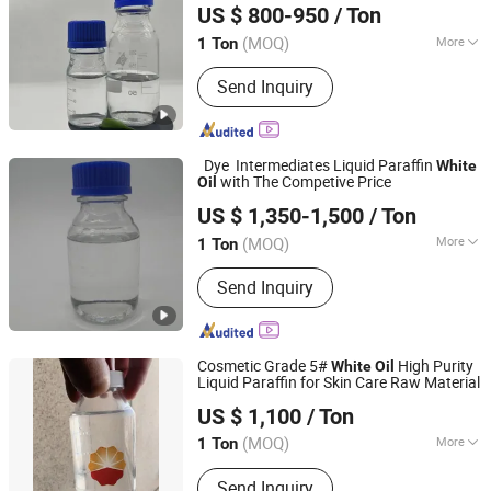
US $ 800-950
/ Ton
Hebei, China
Since 2024
(MOQ)
More
1 Ton
Usage :
Oil Drilling Auxiliary Agent,
Send Inquiry
Water Treatment Chemicals, Rubber
Auxiliary Agents, Plastic Auxiliary
Agents, Coating Auxiliary Agents,
Textile Auxiliary Agents, Paper
Dye Intermediates Liquid Paraffin
White
Chemicals, Surfactants, Leather
with The Competive Price
Oil
NINGBO DONGBO NEW ENERGY CO., LTD.
Auxiliary Agents, Electronics
US $ 1,350-1,500
/ Ton
Chemicals
Zhejiang, China
Since 2021
(MOQ)
More
1 Ton
Main Products:
Primary Plasticizer,
Send Inquiry
Secondary Plasticizer, Speciality
Plasticizer, Hexamoll Dinch, DOP, Dotp,
Doa, DOS, Esbo, Totm
Cosmetic Grade 5#
High Purity
White
Oil
Liquid Paraffin for Skin Care Raw Material
Inner Mongolia Jingyichao Chemical Co., Ltd.
US $ 1,100
/ Ton
(MOQ)
More
1 Ton
Inner Mongolia, China
Since 2026
Type :
Food Grade Lubricant Oil
Send Inquiry