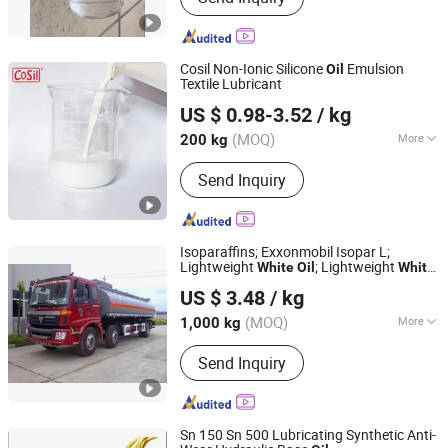
Cosil Non-Ionic Silicone
Emulsion
Oil
Textile Lubricant
Jiangsu Cosil Advanced Material Co., Ltd.
US $ 0.98-3.52
/ kg
(MOQ)
More
200 kg
Jiangsu, China
Since 2022
Main Products:
Silicone Oil,
Send Inquiry
Construction Silicone Sealant,
Electronics Silicone Sealant
Isoparaffins; Exxonmobil Isopar L;
Lightweight
; Lightweight
White
Oil
White
Shanghai Qixi International Trade Co., Ltd.
; Eco-Solvents for Industrial Cleaning
Oil
US $ 3.48
/ kg
Agents
(MOQ)
More
1,000 kg
Shanghai, China
Since 2023
Color :
White
Send Inquiry
Sn 150 Sn 500 Lubricating Synthetic Anti-