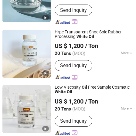
Color :
White
Send Inquiry
Hrpc Transparent Shoe Sole Rubber
Processing
White
Oil
Xiamen Hengrun Petrochemical Co., Ltd.
US $ 1,200
/ Ton
(MOQ)
More
20 Tons
Fujian, China
Since 2018
Main Products:
White Oil, Rubber
Send Inquiry
Plasticizer
Low Viscosity
Free Sample Cosmetic
Oil
White
Oil
Xiamen Hengrun Petrochemical Co., Ltd.
US $ 1,200
/ Ton
(MOQ)
More
20 Tons
Fujian, China
Since 2018
Status :
Liquid
Send Inquiry