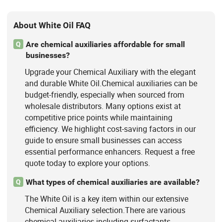
About White Oil FAQ
Are chemical auxiliaries affordable for small
Q
businesses?
Upgrade your Chemical Auxiliary with the elegant
and durable White Oil.Chemical auxiliaries can be
budget-friendly, especially when sourced from
wholesale distributors. Many options exist at
competitive price points while maintaining
efficiency. We highlight cost-saving factors in our
guide to ensure small businesses can access
essential performance enhancers. Request a free
quote today to explore your options.
What types of chemical auxiliaries are available?
Q
The White Oil is a key item within our extensive
Chemical Auxiliary selection.There are various
chemical auxiliaries including surfactants,