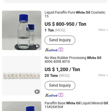
Liquid Paraffin Pure
Cosmetic
White
Oil
15
Hebei Zhongaotai Import And Export Co., Ltd.
US $ 800-950
/ Ton
Hebei, China
Since 2024
(MOQ)
More
1 Ton
Appearance :
Liquid
Send Inquiry
No Wax Rubber Processing
White
Oil
4006 4008 4010
Xiamen Hengrun Petrochemical Co., Ltd.
US $ 1,200
/ Ton
(MOQ)
More
20 Tons
Fujian, China
Since 2018
Main Products:
White Oil, Rubber
Send Inquiry
Plasticizer
Paraffin Base
Liquid Mineral
White
Oil
Oil
15#26#36#
Hebei Zhongaotai Import And Export Co., Ltd.