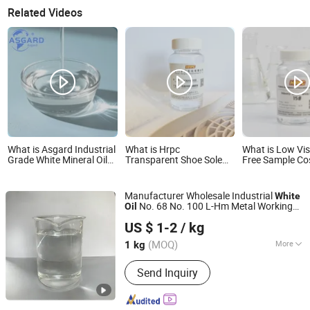
Related Videos
What is Asgard Industrial
What is Hrpc
What is Low Vis
Grade White Mineral Oil
Transparent Shoe Sole
Free Sample Co
for Base Motor Engine
Rubber Processing White
White Oil
Rubber Process Sewing
Oil
Machine Oil Lubricants
Manufacturer Wholesale Industrial
White
and Grease CAS
No. 68 No. 100 L-Hm Metal Working
Oil
8042475 Light Liquid
Shanghai Jianqi Chemical Co., Ltd
Fluid Cutting Fluid Anti Rust Lubricant
Paraffin Oil
US $ 1-2
/ kg
(MOQ)
More
1 kg
Shanghai, China
Since 2023
Main Products:
Compound Fertilizer,
Send Inquiry
Pharmaceutical Intermediate,
Industrial Gases, Petroleum Resin,
New Energy, Regulator, Fine