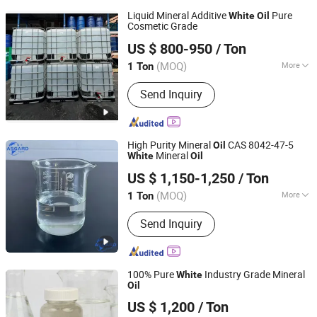
Liquid Mineral Additive
Pure
White
Oil
Cosmetic Grade
Hebei Zhongaotai Import And Export Co., Ltd.
US $ 800-950
/ Ton
Hebei, China
Since 2024
(MOQ)
More
1 Ton
Main Products:
TiO2, Propylene Glycol,
Send Inquiry
EDTA, Titanium Dioxide, Zinc Oxide,
Benzyl Alcohol, White Oil, Paraffin Wax,
SLES, LABSA
High Purity Mineral
CAS 8042-47-5
Oil
Mineral
White
Oil
Shandong Asgard Import&Export Co., Ltd
US $ 1,150-1,250
/ Ton
Shandong, China
Since 2023
(MOQ)
More
1 Ton
Application :
Cooling, Lubrication, Rust
Send Inquiry
Prevention, Sealing, Shock Absorption
100% Pure
Industry Grade Mineral
White
Oil
Xiamen Hengrun Petrochemical Co., Ltd.
US $ 1,200
/ Ton