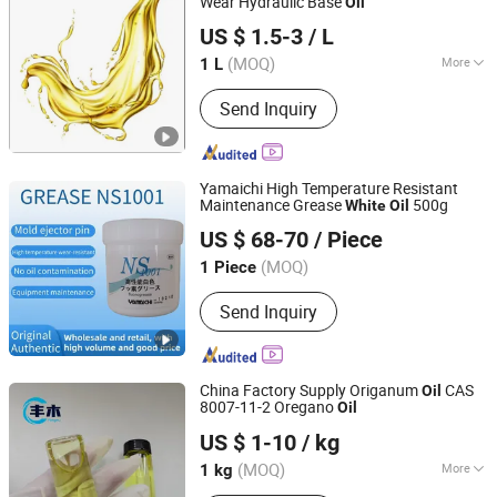
Wear Hydraulic Base
Oil
Hebei Saichuang New material Technology Co., Ltd.
US $ 1.5-3
/ L
Hebei, China
Since 2023
(MOQ)
More
1 L
Main Products:
Calcined Petroleum
Send Inquiry
Coke, Graphitized Petroleum Coke,
Petroleum Coke, Pet Coke, Graphite
Electrode, Anthracite Coke,
Lubricating Grease
Yamaichi High Temperature Resistant
Maintenance Grease
500g
White
Oil
Shanghai Songze Trading Co., Ltd.
US $ 68-70
/ Piece
Shanghai, China
Since 2025
(MOQ)
1 Piece
Send Inquiry
China Factory Supply Origanum
CAS
Oil
8007-11-2 Oregano
Oil
Hebei Fengmu Trading Co., Ltd
US $ 1-10
/ kg
Hebei, China
Since 2025
(MOQ)
More
1 kg
Main Products:
Methyl Anthranilate