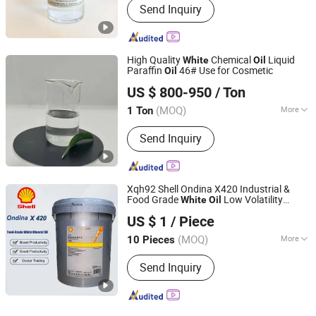
Send Inquiry
High Quality
Chemical
Liquid
White
Oil
Paraffin
46# Use for Cosmetic
Oil
Hebei Zhongaotai Import And Export Co., Ltd.
US $ 800-950
/ Ton
Hebei, China
Since 2024
(MOQ)
More
1 Ton
Main Products:
TiO2, Propylene Glycol,
Send Inquiry
EDTA, Titanium Dioxide, Zinc Oxide,
Benzyl Alcohol, White Oil, Paraffin Wax,
SLES, LABSA
Xqh92 Shell Ondina X420 Industrial &
Food Grade
Low Volatility
White
Oil
Jingjiang E-Asia Bearing Co., Ltd.
Oxidation Stable 20L/200L/IBC
US $ 1
/ Piece
Packaging
(MOQ)
More
10 Pieces
Jiangsu, China
Since 2014
Application :
Lubrication
Send Inquiry