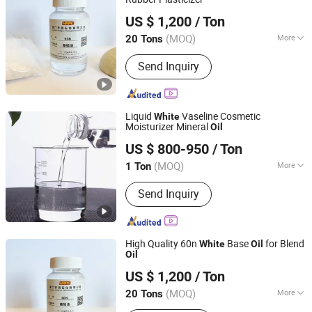
Xiamen Hengrun Petrochemical Co., Ltd.
US $ 1,200
/ Ton
(MOQ)
More
20 Tons
Fujian, China
Since 2018
Chief Constituents :
Oil Content
Send Inquiry
Liquid
Vaseline Cosmetic
White
Moisturizer Mineral
Oil
Hebei Zhongaotai Import And Export Co., Ltd.
US $ 800-950
/ Ton
Hebei, China
Since 2024
(MOQ)
More
1 Ton
Main Products:
TiO2, Propylene Glycol,
Send Inquiry
EDTA, Titanium Dioxide, Zinc Oxide,
Benzyl Alcohol, White Oil, Paraffin Wax,
SLES, LABSA
High Quality 60n
Base
for Blend
White
Oil
Oil
Xiamen Hengrun Petrochemical Co., Ltd.
US $ 1,200
/ Ton
(MOQ)
More
20 Tons
Fujian, China
Since 2018
Technique Data :
Density