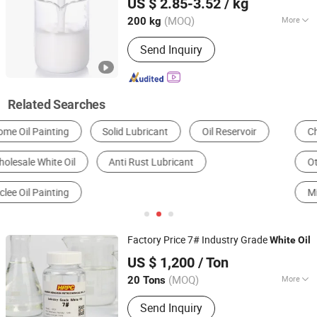
US $ 2.85-3.52
/ kg
(MOQ)
More
200 kg
Jiangsu, China
Since 2022
Appearance :
Liquid
Send Inquiry
Related Searches
Chemical Auxiliary
Petrochemical Refining
Other Additives
Lubricating Oil
Mineral Oil Lubricant
Greases
Factory Price 7# Industry Grade
White
Oil
Xiamen Hengrun Petrochemical Co., Ltd.
US $ 1,200
/ Ton
(MOQ)
More
20 Tons
Fujian, China
Since 2018
Main Products:
White Oil, Rubber
Send Inquiry
Plasticizer