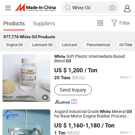
Products
Suppliers
Filter
977,776
White Oil
Products
Engine Oil
Lubricant Oil
Lubricant
Petrochemical
Oil Filler
Soft Plastic Intermediate Based
White
Blend
Oil
Xiamen Hengrun Petrochemical Co., Ltd.
US $ 1,200
/ Ton
(MOQ)
More
20 Tons
Fujian, China
Since 2018
Main Products:
White Oil, Rubber
Send Inquiry
Plasticizer
Asgard Industrial Grade
Mineral
White
Oil
for Base Motor Engine Rubber Process
Shandong Asgard Import&Export Co., Ltd
Sewing Machine
Lubricants and
Oil
US $ 1,160-1,180
/ Ton
Grease CAS 8042475 Light Liquid
Shandong, China
Since 2023
Paraffin
Oil
(MOQ)
More
1 Ton