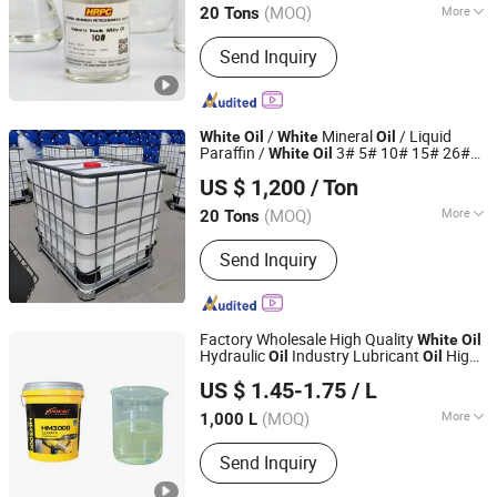
(MOQ)
More
20 Tons
Fujian, China
Since 2018
Main Products:
White Oil, Rubber
Send Inquiry
Plasticizer
/
Mineral
/ Liquid
White
Oil
White
Oil
Paraffin /
3# 5# 10# 15# 26#
White
Oil
Hebei Dechuang Chemical Equipment Co., Ltd.
72#
US $ 1,200
/ Ton
Hebei, China
Since 2014
(MOQ)
More
20 Tons
Application :
Lubrication, Sealing
Send Inquiry
Factory Wholesale High Quality
White
Oil
Hydraulic
Industry Lubricant
High
Oil
Oil
PUYANG XINYE SPECIAL LUBRICATING OIL AND GREASE
Temperature Machinery Equipment
US $ 1.45-1.75
/ L
CO.,LTD.
(MOQ)
More
1,000 L
Henan, China
Since 2022
Main Products:
Grease, Lubricating Oil,
Send Inquiry
Construction Machinery Grease,
Automobile Lubricating Grease,