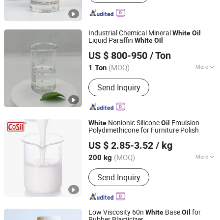
Industrial Chemical Mineral
White
Oil
Liquid Paraffin
White
Oil
Hebei Zhongaotai Import And Export Co., Ltd.
US $ 800-950
/ Ton
Hebei, China
Since 2024
(MOQ)
More
1 Ton
Color :
White
Send Inquiry
Nonionic Silicone
Emulsion
White
Oil
Polydimethicone for Furniture Polish
Jiangsu Cosil Advanced Material Co., Ltd.
US $ 2.85-3.52
/ kg
(MOQ)
More
200 kg
Jiangsu, China
Since 2022
Main Products:
Silicone Oil,
Send Inquiry
Construction Silicone Sealant,
Electronics Silicone Sealant
Low Viscosity 60n
Base
for
White
Oil
Rubber Plasticizer