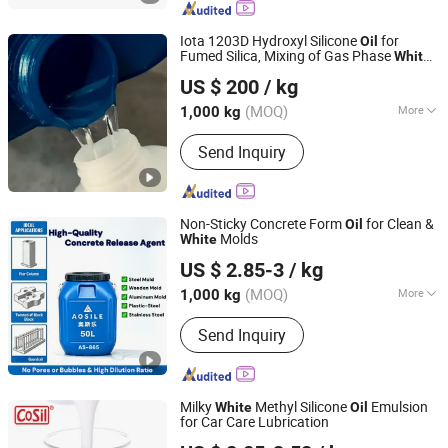
Industrial Lubricant, Calcium Grease,
Lithium Grease, Special Grease,
Iota 1203D Hydroxyl Silicone
for
Oil
Hydraulic Oil, Engine Oil
Fumed Silica, Mixing of Gas Phase
White
Iota Silicone Oil (Anhui) Co., Ltd.
Carbon Black Silicone Rubber, Grafting
US $ 200
/ kg
and Modification of Organic Silicon.
Anhui, China
Since 2021
(MOQ)
More
1,000 kg
Usage :
Oil Drilling Auxiliary Agent,
Send Inquiry
Water Treatment Chemicals, Rubber
Auxiliary Agents, Plastic Auxiliary
Agents, Coating Auxiliary Agents,
Textile Auxiliary Agents, Paper
Non-Sticky Concrete Form
for Clean &
Oil
Chemicals, Surfactants, Leather
Molds
White
Quanzhou Aosile Industrial Material Co., Ltd.
Auxiliary Agents, Electronics
US $ 2.85-3
/ kg
Chemicals
Fujian, China
Since 2025
(MOQ)
More
1,000 kg
Main Products:
Release Agent, Mold
Send Inquiry
Release Agent, Building Materials,
Rubber and Plastic Auxiliaries
Milky
Methyl Silicone
Emulsion
White
Oil
for Car Care Lubrication
Jiangsu Cosil Advanced Material Co., Ltd.