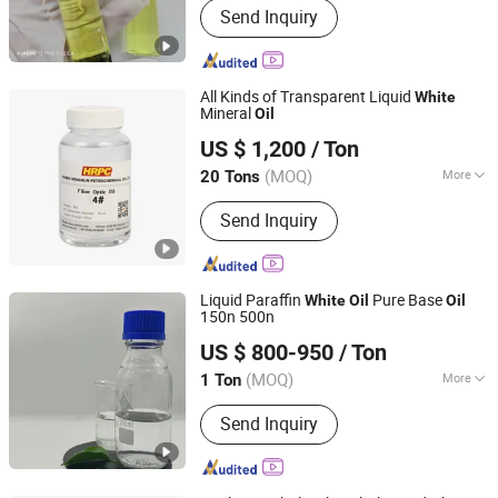
Send Inquiry
CAS 134-20-3, Zinc Pyrithione CAS
13463-41-7
All Kinds of Transparent Liquid
White
Mineral
Oil
Xiamen Hengrun Petrochemical Co., Ltd.
US $ 1,200
/ Ton
(MOQ)
More
20 Tons
Fujian, China
Since 2018
Key Features :
High Temperature
Send Inquiry
Resistance
Liquid Paraffin
Pure Base
White
Oil
Oil
150n 500n
Hebei Zhongaotai Import And Export Co., Ltd.
US $ 800-950
/ Ton
Hebei, China
Since 2024
(MOQ)
More
1 Ton
Main Products:
TiO2, Propylene Glycol,
Send Inquiry
EDTA, Titanium Dioxide, Zinc Oxide,
Benzyl Alcohol, White Oil, Paraffin Wax,
SLES, LABSA