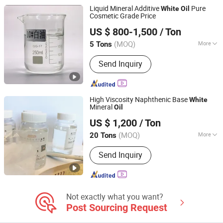
Chemicals, Conditioning Agent,
Liquid Mineral Additive
Pure
White
Oil
Herbicide, Insecticide
Cosmetic Grade Price
Hebei Kenbin Technology Co., Ltd.
US $ 800-1,500
/ Ton
Hebei, China
Since 2025
(MOQ)
More
5 Tons
Color :
White
Send Inquiry
High Viscosity Naphthenic Base
White
Mineral
Oil
Xiamen Hengrun Petrochemical Co., Ltd.
US $ 1,200
/ Ton
(MOQ)
More
20 Tons
Fujian, China
Since 2018
Main Products:
White Oil, Rubber
Send Inquiry
Plasticizer
Not exactly what you want?
Post Sourcing Request