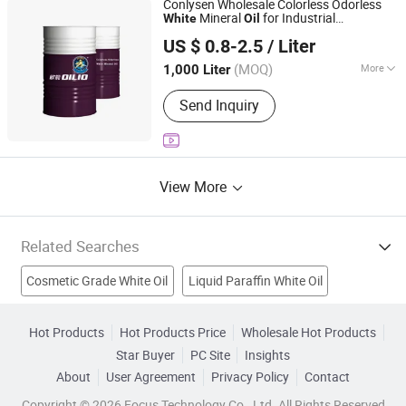
Conlysen Wholesale Colorless Odorless
Mineral
for Industrial
White
Oil
Guangzhou Changhua Lubrication Technology Co., Ltd.
Lubricating
Oil
US $ 0.8-2.5
/ Liter
Guangdong, China
Since 2025
(MOQ)
More
1,000 Liter
Additives :
Antioxidants, Anti-Wear
Send Inquiry
Additives, Viscosity Index Improvers
View More
Related Searches
Cosmetic Grade White Oil
Liquid Paraffin White Oil
Scenery Oil Painting
Oil Painting From Photograph
Hot Products
Hot Products Price
Wholesale Hot Products
Star Buyer
PC Site
Insights
Pop Art Oil Painting
Oil
Abs
Base Oil
Silicone Oil
About
User Agreement
Privacy Policy
Contact
Wax
Copyright © 2026 Focus Technology Co., Ltd. All Rights Reserved