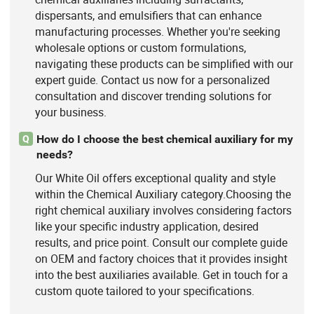
dispersants, and emulsifiers that can enhance
manufacturing processes. Whether you're seeking
wholesale options or custom formulations,
navigating these products can be simplified with our
expert guide. Contact us now for a personalized
consultation and discover trending solutions for
your business.
How do I choose the best chemical auxiliary for my
Q
needs?
Our White Oil offers exceptional quality and style
within the Chemical Auxiliary category.Choosing the
right chemical auxiliary involves considering factors
like your specific industry application, desired
results, and price point. Consult our complete guide
on OEM and factory choices that it provides insight
into the best auxiliaries available. Get in touch for a
custom quote tailored to your specifications.