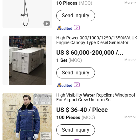
(MOQ)
More
10 Pieces
Guangdong, China
Since 2026
Main Products:
Kitchenware
Send Inquiry
High Power 900/1000/1250/1350kVA UK
Engine Canopy Type Diesel Generator
Kanpor Electrical Machinery Co., Ltd.
Cooled Generator
Water
Sets
US $ 60,000-200,000
/ Set
Fujian, China
Since 2017
(MOQ)
More
1 Set
Landuse Type of Unit :
Low Noise
Send Inquiry
Automation Type
High Visibility
-Repellent Windproof
Water
Fur Airport Crew Uniform Set
JIANGSU ULTRA SAFE NEW MATERIAL CO.,LTD.
US $ 36-40
/ Piece
(MOQ)
More
100 Pieces
Jiangsu, China
Since 2024
Main Products:
Tactical Gear,
Send Inquiry
Camouflage Net, Tactical Uniform,
Hard Plate, Soft Armor, Hooligan Tool,