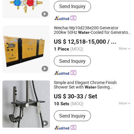
Application :
Refrigerator Parts
Send Inquiry
Weichai Wp10d238e200 Generator
200kw 50Hz
-Cooled for Generator
Water
Jinan Xintaiyuan Import and Export Trading Co., Ltd.
Set
US $ 12,518-15,000
/ Piece
(MOQ)
More
1 Piece
Shandong, China
Since 2025
Main Products:
Auto spare parts
Send Inquiry
Simple and Elegant Chrome Finish
Shower Set with
-Saving
Water
Wenzhou Qiaoba Technology Co., Ltd.
Technology with Storage Shelf
US $ 30-33
/ Set
Zhejiang, China
Since 2026
(MOQ)
More
10 Sets
Style :
Contemporary
Send Inquiry