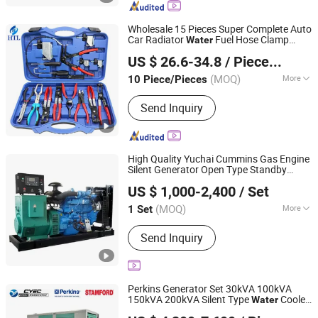
Electric Generator Set, Open Type
Generator Set, Container Type
Wholesale 15 Pieces Super Complete Auto
Generator Set, Trailer Type Generator
Car Radiator
Fuel Hose Clamp
Water
Hangzhou Hongtu Machinery Equipment Co. Ltd.
Set, Soundproof Type Generator Set
Pliers
for Universal Automotive
Sets
US $ 26.6-34.8
/ Piece/Pieces
Professional Repair Tool
(MOQ)
More
10 Piece/Pieces
Zhejiang, China
Since 2025
Condition :
New
Send Inquiry
High Quality Yuchai Cummins Gas Engine
Silent Generator Open Type Standby
Weifang Asia Generator Co., Ltd
Cooled Natural Gas Generator Set
Water
US $ 1,000-2,400
/ Set
for Industry
Shandong, China
Since 2025
(MOQ)
More
1 Set
Main Products:
Open-Type Engine
Send Inquiry
Sets, Silent-Type Diesel Generator
Sets, Gas Engine Generator Sets,
Natural Electric Genset, Skid-Mounted
Engine Sets, Diesel Engine Sets
Perkins Generator Set 30kVA 100kVA
150kVA 200kVA Silent Type
Cooled
Water
Chuangyuan Electromechanical Equipment (Guangdong)
Three Phase with ATS 400V 50Hz