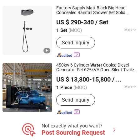
Factory Supply Matt Black Big Head
Concealed Rainfall Shower Set Solid
Foshan Aqua Gallery Company Limited
Brass Hot Cold
Wall Mounted
Water
US $ 290-340
/ Set
Modern Shower Mixer
(MOQ)
More
1 Set
Guangdong, China
Since 2012
Style :
Contemporary
Send Inquiry
450kw 6 Cylinder
Cooled Diesel
Water
Generator Set 625kVA Open Silent Trailer
Best Power Generator Co., Ltd.
Type for Industrial Standby Power
US $ 13,800-15,800
/ Piece
(MOQ)
More
1 Piece
Shandong, China
Since 2026
Main Products:
Generator Sets,
Send Inquiry
Grooved Pipe Fittings
Not exactly what you want?
Post Sourcing Request