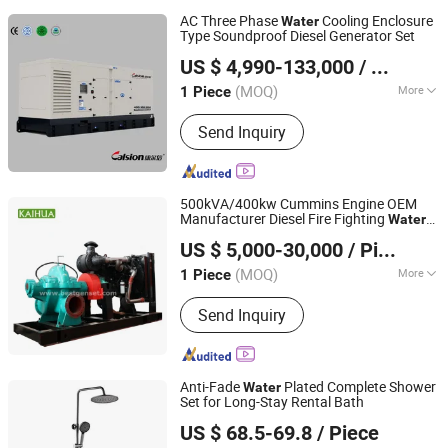
AC Three Phase
Cooling Enclosure
Water
Type Soundproof Diesel Generator Set
Hefei Calsion Electric System Co., Ltd.
US $ 4,990-133,000
/ Piece
(MOQ)
More
1 Piece
Anhui, China
Since 2012
Main Products:
Diesel Generator Set
Send Inquiry
500kVA/400kw Cummins Engine OEM
Manufacturer Diesel Fire Fighting
Water
Taizhou Kaihua Diesel Generator Sets Co., Ltd.
Pump Set
US $ 5,000-30,000
/ Piece
(MOQ)
More
1 Piece
Jiangsu, China
Since 2011
Output Type :
AC Three Phase
Send Inquiry
Anti-Fade
Plated Complete Shower
Water
Set for Long-Stay Rental Bath
Zhongshan Lanhua Kitchenware Co., Ltd.
US $ 68.5-69.8
/ Piece