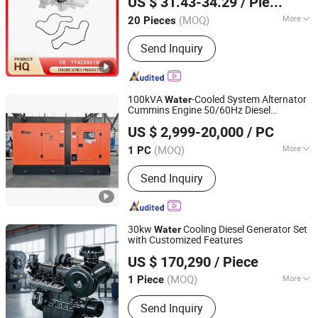
US $ 31.43-34.29
/ Piece
(MOQ)
More
20 Pieces
Tianjin, China
Since 2025
Application :
Automotive Engines
Send Inquiry
100kVA
-Cooled System Alternator
Water
Cummins Engine 50/60Hz Diesel
Fujian Diou Power Co., Ltd.
Generating Set
US $ 2,999-20,000
/ PC
(MOQ)
More
1 PC
Fujian, China
Since 2025
Main Products:
Diesel Generator,
Send Inquiry
Water Supply Pump, Soundproof
Generator , Electric Generator, Diesel
Genset , Cummins Generator, Genset ,
Portable Diesel Generator , Yuchai
30kw
Cooling Diesel Generator Set
Water
Diesel Generator, Silent Diesel
with Customized Features
Jiangsu Panda Power Technology Co., Ltd.
Generator
US $ 170,290
/ Piece
(MOQ)
More
1 Piece
Jiangsu, China
Since 2026
Usage :
Common Units
Send Inquiry