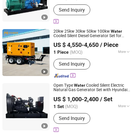
Certification :
CE, TLC, ISO, CCC
Send Inquiry
20kw 25kw 30kw 50kw 100kw
Water
Cooled Silent Diesel Generator Set for
Ningde Previa Power Co., Ltd.
Home Use
US $ 4,550-4,650
/ Piece
Fujian, China
Since 2023
(MOQ)
More
1 Piece
Main Products:
Generator
Send Inquiry
Open Type
Cooled Silent Electric
Water
Natural Gas Generator Set with Hyundai
Weifang Asia Generator Co., Ltd
Engine
US $ 1,000-2,400
/ Set
Shandong, China
Since 2025
(MOQ)
More
1 Set
Output Type :
AC Three Phase
Send Inquiry