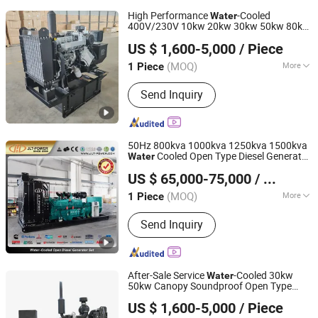
High Performance
-Cooled
Water
400V/230V 10kw 20kw 30kw 50kw 80kw
Shandong Yunnei Power Co., Ltd.
100kw 250kw 500kw150kw Portable
US $ 1,600-5,000
/ Piece
Diesel Generating Set
Shandong, China
Since 2022
(MOQ)
More
1 Piece
Main Products:
Diesel Engine, Engine,
Send Inquiry
Machinery Engine, Diesel Engine for
Generator, Diesel Engine for Water
Pump, Diesel Engine for Fire Pump,
Diesel Engine for Tractor, Diesel
50Hz 800kva 1000kva 1250kva 1500kva
Engine for Wheel Loader, Silent
Cooled Open Type Diesel Generator
Water
Fujian Jinlongteng Power Engine and Machinery Co., Ltd.
Generator, Diesel Generator
Set Powered by Cummins
US $ 65,000-75,000
/ Piece
(MOQ)
More
1 Piece
Fujian, China
Since 2021
Usage :
Common Units, Standby Unit,
Send Inquiry
Emergency Crew
After-Sale Service
-Cooled 30kw
Water
50kw Canopy Soundproof Open Type
Shandong Yunnei Power Co., Ltd.
Diesel Generating Set with Good Quality
US $ 1,600-5,000
/ Piece
Shandong, China
Since 2022