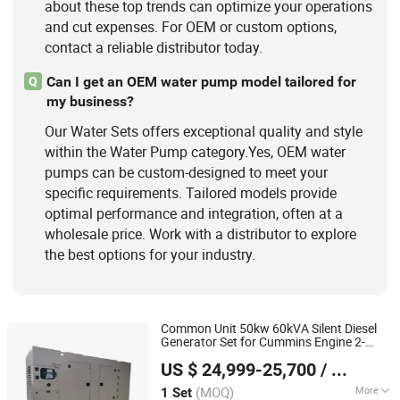
about these top trends can optimize your operations
and cut expenses. For OEM or custom options,
contact a reliable distributor today.
Can I get an OEM water pump model tailored for
Q
my business?
Our Water Sets offers exceptional quality and style
within the Water Pump category.Yes, OEM water
pumps can be custom-designed to meet your
specific requirements. Tailored models provide
optimal performance and integration, often at a
wholesale price. Work with a distributor to explore
the best options for your industry.
Common Unit 50kw 60kVA Silent Diesel
Generator Set for Cummins Engine 2-
Shandong Wokang Electric Power Technology Co., Ltd
3500kw
Cooled 3 Phase 50Hz
Water
US $ 24,999-25,700
/ Set
60Hz Electric Start CE ISO for Industrial
Shandong, China
Since 2026
50kVA 40kVA
(MOQ)
More
1 Set