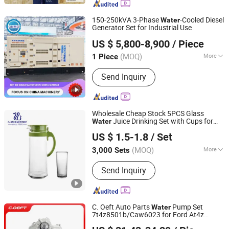
Ceramic Plate, Tactical Helmet,
Combat Suit, Plate Carrier
150-250kVA 3-Phase
-Cooled Diesel
Water
Generator Set for Industrial Use
Jining China Power Machinery Co., Ltd.
US $ 5,800-8,900
/ Piece
Shandong, China
Since 2025
(MOQ)
More
1 Piece
Conditions of Use :
Land Use
Send Inquiry
Wholesale Cheap Stock 5PCS Glass
Juice Drinking Set with Cups for
Water
Guangzhou Garbo International Trading Co., Ltd.
Daily Drinking
US $ 1.5-1.8
/ Set
Guangdong, China
Since 2012
(MOQ)
More
3,000 Sets
Main Products:
Glassware, Glass Cup,
Send Inquiry
Glass Mug, Glass Bowl, Glass Candy
Jar, Glass Pitcher, Glass Ice Cream
Cup and Ice Bucket, Opal Glassware,
Stainless Steel Cutlery, Ceramic
C. Oeft Auto Parts
Pump Set
Water
Dinnerware
7t4z8501b/Caw6023 for Ford At4z
Tianjin Ostberg Science & Technology Co., Ltd.
Match