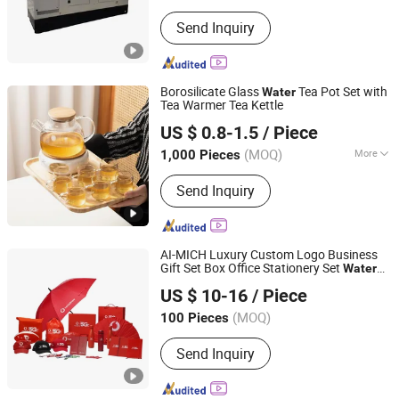
Landuse Type of Unit :
Low Noise
Send Inquiry
Borosilicate Glass
Tea Pot Set with
Water
Tea Warmer Tea Kettle
Liling Chengyue Co., Ltd.
US $ 0.8-1.5
/ Piece
Hunan, China
Since 2022
(MOQ)
More
1,000 Pieces
Main Products:
Ceramic Mug, Vacuum
Send Inquiry
Flask, Dinner Set, Cup, Mug, Thermal
Bottle, Ceramic Dinner Set
AI-MICH Luxury Custom Logo Business
Gift Set Box Office Stationery Set
Water
Shenzhen Ai-Mich Science And Technology Limited
Bottle Promotional Corporate Gift Set
US $ 10-16
/ Piece
(MOQ)
100 Pieces
Guangdong, China
Since 2024
Send Inquiry