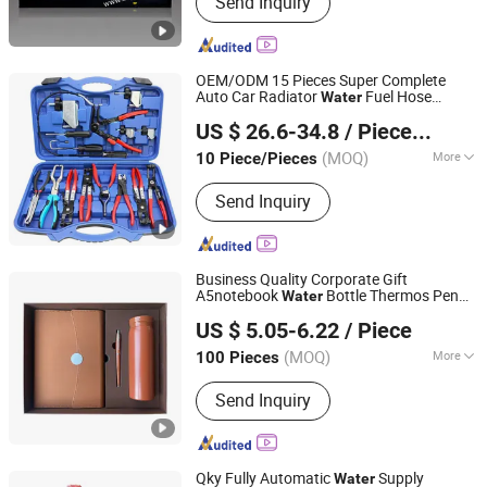
Send Inquiry
Silent Generator Set, Marine Generator
Set, Main Engine, Trailer Genset
OEM/ODM 15 Pieces Super Complete
Auto Car Radiator
Fuel Hose
Water
Hangzhou Hongtu Machinery Equipment Co. Ltd.
Clamp Pliers
for Universal
Sets
US $ 26.6-34.8
/ Piece/Pieces
Automotive Professional Repair Tool
(MOQ)
More
10 Piece/Pieces
Zhejiang, China
Since 2025
Certification :
ISO, CE, RoHS
Send Inquiry
Business Quality Corporate Gift
A5notebook
Bottle Thermos Pen
Water
TAIZHOU RONGYI IMPORT AND EXPORT CO., LTD.
Custom Gift Set
US $ 5.05-6.22
/ Piece
(MOQ)
More
100 Pieces
Zhejiang, China
Since 2019
Main Products:
Notebook, Stationery
Send Inquiry
Qky Fully Automatic
Supply
Water