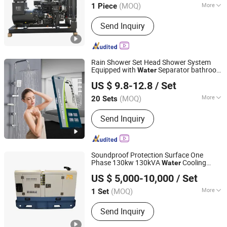
(MOQ)
More
1 Piece
Main Products:
Diesel Engine, Engine,
Send Inquiry
Machinery Engine, Diesel Engine for
Generator, Diesel Engine for Water
Pump, Diesel Engine for Fire Pump,
Diesel Engine for Tractor, Diesel
Rain Shower Set Head Shower System
Engine for Wheel Loader, Silent
Equipped with
Separator bathroom
Water
Quanzhou Rongxin Sanitary Ware Group Co., Ltd.
Generator, Diesel Generator
Faucet
US $ 9.8-12.8
/ Set
Fujian, China
Since 2026
(MOQ)
More
20 Sets
Surface Finishing :
Brass
Send Inquiry
Soundproof Protection Surface One
Phase 130kw 130kVA
Cooling
Water
Fuan Maxtorq Co., Ltd.
System Diesel Generator Set Price List
US $ 5,000-10,000
/ Set
Fujian, China
Since 2025
(MOQ)
More
1 Set
Main Products:
Generator Set, Diesel
Send Inquiry
Generator Set, Genset, Silent
Generator Set, Power Generator Set,