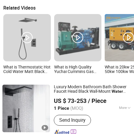
Related Videos
What is Thermostatic Hot
What is High Quality
What is 20kw 
Cold Water Matt Black
Yuchai Cummins Gas
50kw 100kw Wa
Brass Concealed Shower
Engine Silent Generator
Cooled Silent Di
Mixers Shower Set
Open Type Standby
Generator Set 
Water Cooled Natural
Use
Luxury Modern Bathroom Bath Shower
Gas Generator Set for
Faucet Head Black Wall-Mount
Water
Industry
Foshan Aqua Gallery Company Limited
Saving Hidden Concealed Rainfall Brass
US $ 73-253
/ Piece
Shower Set
(MOQ)
More
1 Piece
Guangdong, China
Since 2012
Main Products:
Customized Cabinets;
Send Inquiry
Faucets and Shower Mixers; Bathtubs
and Showers; Toilets and Basins; Led
Mirrors