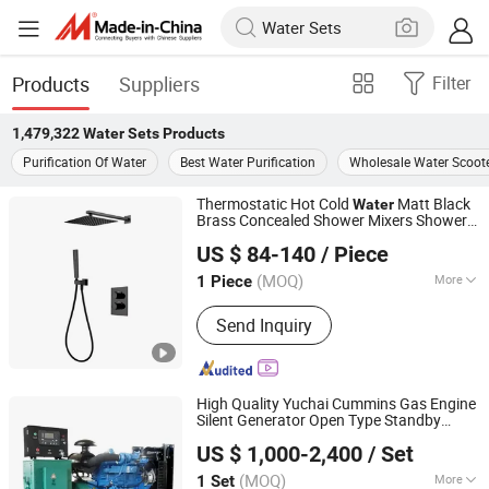
Products
Suppliers
Filter
1,479,322
Water Sets
Products
Purification Of Water
Best Water Purification
Wholesale Water Scoote
Thermostatic Hot Cold
Matt Black
Water
Brass Concealed Shower Mixers Shower
Foshan Aqua Gallery Company Limited
Set
US $ 84-140
/ Piece
(MOQ)
More
1 Piece
Guangdong, China
Since 2012
Main Products:
Customized Cabinets;
Send Inquiry
Faucets and Shower Mixers; Bathtubs
and Showers; Toilets and Basins; Led
Mirrors
High Quality Yuchai Cummins Gas Engine
Silent Generator Open Type Standby
Weifang Asia Generator Co., Ltd
Cooled Natural Gas Generator Set
Water
US $ 1,000-2,400
/ Set
for Industry
Shandong, China
Since 2025
(MOQ)
More
1 Set