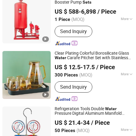
Booster Pump
Sets
Shanghai Kaiyuan Pump Industrial Co., Ltd.
US $ 588-6,898
/ Piece
(MOQ)
More
1 Piece
Shanghai, China
Since 2014
Power :
Electric
Send Inquiry
Clear Plating Colorful Borosilicate Glass
Carafe Pitcher Set with Stainless
Water
Hemera (Tianjin) Technology Development Limited
Steel Flow Lid and Cups
US $ 12.5-17.5
/ Piece
Tianjin, China
Since 2020
(MOQ)
More
300 Pieces
Main Products:
Glass Cup, Glass
Send Inquiry
Teapot, Glass Jar&Container, Glass
Pitcher&Carafe, Water Jug, Coffee Set,
Wine Set, Glass Cooking Ware
Refrigeration Tools Double
Water
Pressure Digital Aluminum Manifold
Hengsen Smart Control Technology (Zhejiang) Co., Ltd.
Gauge Set
US $ 21.4-34
/ Piece
Zhejiang, China
Since 2011
(MOQ)
More
50 Pieces