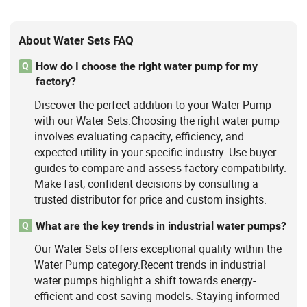
About Water Sets FAQ
How do I choose the right water pump for my
Q
factory?
Discover the perfect addition to your Water Pump
with our Water Sets.Choosing the right water pump
involves evaluating capacity, efficiency, and
expected utility in your specific industry. Use buyer
guides to compare and assess factory compatibility.
Make fast, confident decisions by consulting a
trusted distributor for price and custom insights.
What are the key trends in industrial water pumps?
Q
Our Water Sets offers exceptional quality within the
Water Pump category.Recent trends in industrial
water pumps highlight a shift towards energy-
efficient and cost-saving models. Staying informed