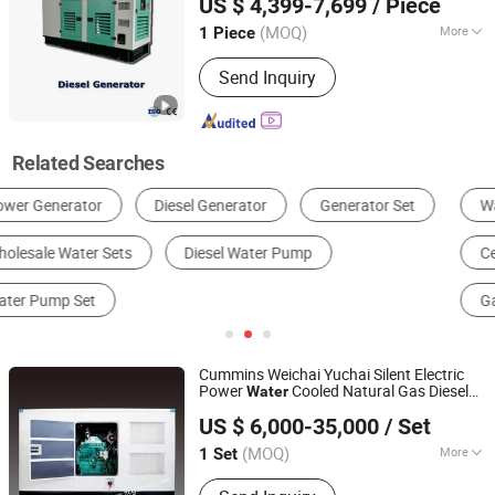
US $ 4,399-7,699
/ Piece
Industrial Backup
Co., Ltd.
(MOQ)
More
1 Piece
Guangdong, China
Since 2025
Installation Method :
Fixed
Send Inquiry
Related Searches
Water Pump
Reverse Osmosis System
Centrifugal Pump
Diesel Generator
Engine
Gas Generator
Cummins Weichai Yuchai Silent Electric
Power
Cooled Natural Gas Diesel
Water
Jiangsu Hengyun Power Technology Co., Ltd.
Marine Generator Set
US $ 6,000-35,000
/ Set
Jiangsu, China
Since 2023
(MOQ)
More
1 Set
Main Products:
Diesel Generator Set,