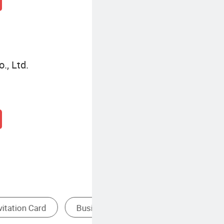
., Ltd.
omotional Gifts
Custom Wedding Invitations