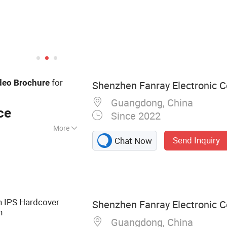
for
deo
Brochure
Shenzhen Fanray Electronic Co
Guangdong, China
ce
Since 2022
More
Send Inquiry
Chat Now
chure, Video Book,
o Box, Video
ard, Advertising
ital Photo Frame,
h IPS Hardcover
Shenzhen Fanray Electronic Co
n
Guangdong, China