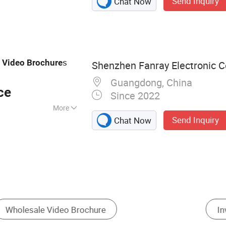
Send Inquiry
Chat Now
chure, Video Book,
o Box, Video
ard, Advertising
ital Photo Frame,
g
s
Video
Brochure
Shenzhen Fanray Electronic Co
Guangdong, China
ce
Since 2022
More
Send Inquiry
Chat Now
s
Holiday Card
Paper Crafts
Other Pr