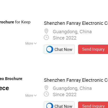
ard, Advertising
ital Photo Frame,
for Keep
rochure
Shenzhen Fanray Electronic Co
Guangdong, China
Since 2022
More
Send Inquiry
Chat Now
eo
Brochure
Shenzhen Fanray Electronic Co
ece
Guangdong, China
Since 2022
More
chure, Video Book,
Send Inquiry
Chat Now