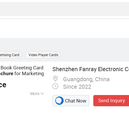
rtising Card
Video Player Cards
 Book Greeting Card
Shenzhen Fanray Electronic Co
for Marketing
ochure
Guangdong, China
ce
Since 2022
More
Send Inquiry
Chat Now
chure, Video Book,
o Box, Video
ard, Advertising
ital Photo Frame,