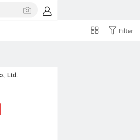
Filter
., Ltd.