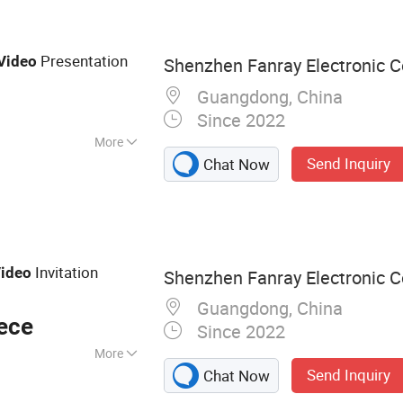
ard, Advertising
ital Photo Frame,
Presentation
Video
Shenzhen Fanray Electronic Co
Guangdong, China
Since 2022
More
Send Inquiry
Chat Now
Invitation
ideo
Shenzhen Fanray Electronic Co
Guangdong, China
ece
Since 2022
More
Send Inquiry
Chat Now
chure, Video Book,
o Box, Video