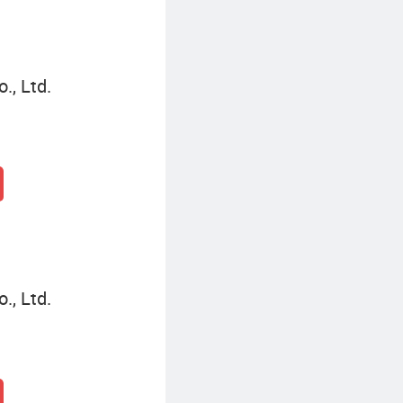
., Ltd.
., Ltd.