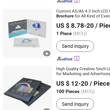
Frame, Wifi Digital Photo
Display, Smart Portable TV
Custom A5/A6 4.3 Inch LCD 
for All Kind of Even
Brochure
US $ 8.78-20
/ Pie
(MOQ)
1 Piece
Theme :
Nature
Send Inquiry
High Quality Creative 5inch 
for Marketing and Advertisin
US $ 12-20
/ Piece
(MOQ)
100 Pieces
Main Products:
Video Bro
Send Inquiry
Video Greeting Card, Vide