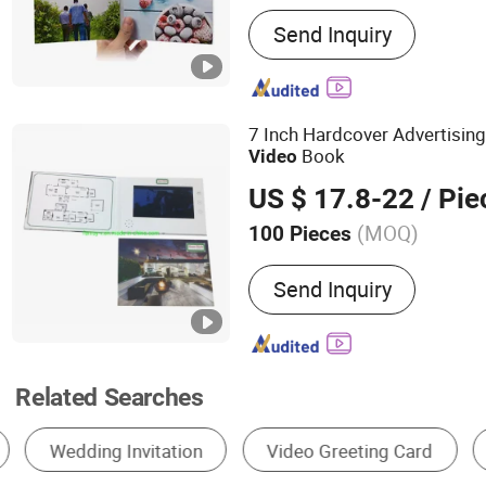
Main Products:
Video Bro
Send Inquiry
Video Greeting Card, Vide
Folder, Video Invitation C
Player, Video Booklet, Dig
Power Bank
7 Inch Hardcover Advertisin
Book
Video
US $ 17.8-22
/ Pie
(MOQ)
100 Pieces
Size :
Customized
Send Inquiry
Related Searches
Invitation Card
Business Card
Postcard