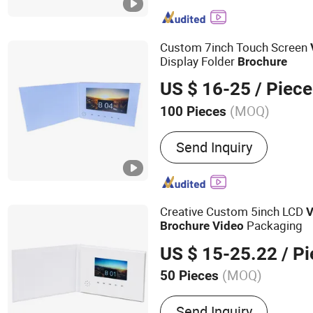
Folder, Video Invitation C
Player, Video Booklet, Dig
Power Bank
Custom 7inch Touch Screen
Display Folder
Brochure
US $ 16-25
/ Piece
(MOQ)
100 Pieces
Size :
Customized
Send Inquiry
Creative Custom 5inch LCD
V
Packaging
Brochure
Video
US $ 15-25.22
/ Pi
(MOQ)
50 Pieces
Main Products:
Video Bro
Send Inquiry
Video Greeting Card, Vide