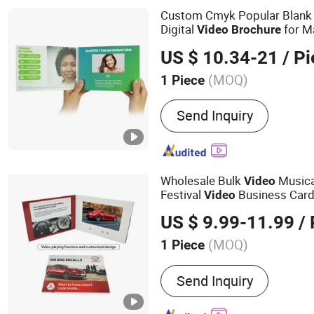
Power Bank
Custom Cmyk Popular Blank 
Digital
for M
Video
Brochure
US $ 10.34-21
/ Pi
(MOQ)
1 Piece
Size :
Customized
Send Inquiry
Wholesale Bulk
Musica
Video
Festival
Business Card
Video
Brochure
US $ 9.99-11.99
/ 
(MOQ)
1 Piece
Main Products:
Video Gre
Send Inquiry
Video Brochure, Linen Vi
Box, Advertising Brochures