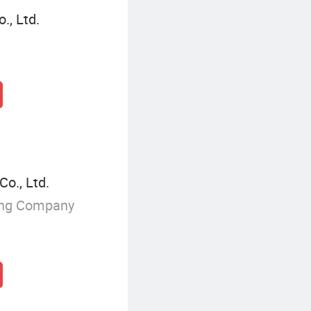
., Ltd.
o., Ltd.
ing Company