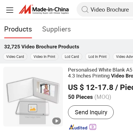
Products
Suppliers
32,725
Video Brochure
Products
Video Card
Video In Print
Lcd Card
Lcd In Print
Video Adve
Personalised White Blank A5
4.3 Inches Printing
Video
Br
US $ 12-17.8
/ Pie
(MOQ)
50 Pieces
Main Products:
Video Bro
Send Inquiry
Video Greeting Card, Vide
Folder, Video Invitation C
Player, Video Booklet, Dig