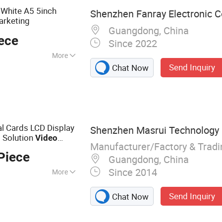
White A5 5inch
Shenzhen Fanray Electronic Co
arketing
Guangdong, China
ece
Since 2022
More
Send Inquiry
Chat Now
l Cards LCD Display
Shenzhen Masrui Technology C
 Solution
Video
Manufacturer/Factory & Trad
Piece
Guangdong, China
Since 2014
More
eting Card, LCD
Send Inquiry
Chat Now
deo Book, Video
, Digital Photo