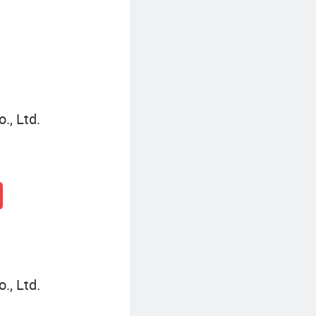
Personalized Party Invitations
., Ltd.
., Ltd.