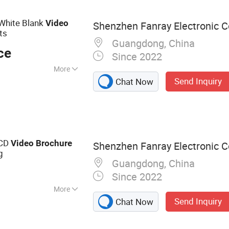
 Frame, Smart
, Digital Signage
White Blank
Video
Shenzhen Fanray Electronic Co
ts
Guangdong, China
ce
Since 2022
More
Send Inquiry
Chat Now
LCD
Video
Brochure
Shenzhen Fanray Electronic Co
g
Guangdong, China
Since 2022
More
Send Inquiry
Chat Now
chure, Video Book,
o Box, Video