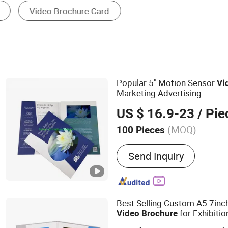
Popular 5" Motion Sensor
Vi
Marketing Advertising
US $ 16.9-23
/ Pie
(MOQ)
100 Pieces
Main Products:
Video Bro
Send Inquiry
Video Greeting Card, Vide
Folder, Video Invitation C
Player, Video Booklet, Dig
Power Bank
Best Selling Custom A5 7inc
for Exhibitio
Video
Brochure