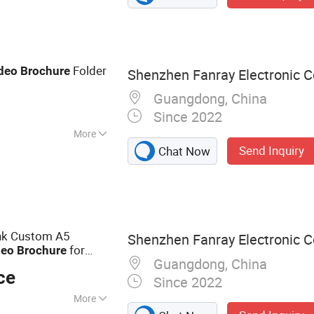
o Box, Video
ard, Advertising
ital Photo Frame,
Folder
deo
Brochure
Shenzhen Fanray Electronic Co
Guangdong, China
Since 2022
More
Send Inquiry
Chat Now
ank Custom A5
Shenzhen Fanray Electronic Co
for
deo
Brochure
Guangdong, China
ce
Since 2022
More