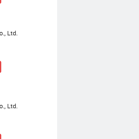
., Ltd.
., Ltd.