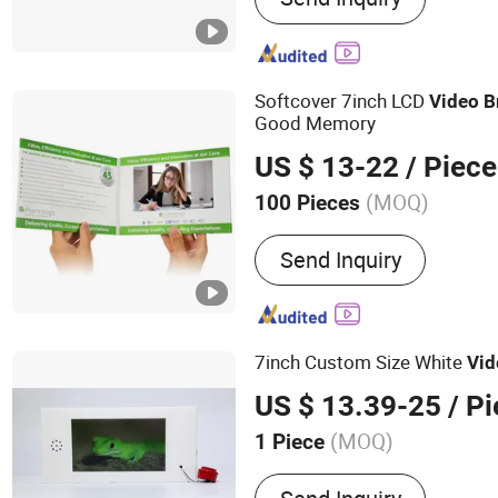
Folder, Video Invitation C
Player, Video Booklet, Dig
Power Bank
Softcover 7inch LCD
Video
B
Good Memory
US $ 13-22
/ Piece
(MOQ)
100 Pieces
Size :
Customized
Send Inquiry
7inch Custom Size White
Vid
US $ 13.39-25
/ Pi
(MOQ)
1 Piece
Main Products:
Video Bro