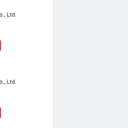
., Ltd.
., Ltd.