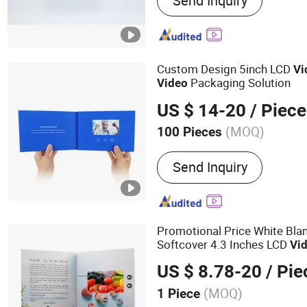
Send Inquiry
Video Greeting Card, Vide
Folder, Video Invitation C
Player, Video Booklet, Dig
Power Bank
Custom Design 5inch LCD
Vi
Packaging Solution
Video
US $ 14-20
/ Piece
(MOQ)
100 Pieces
Size :
Customized
Send Inquiry
Promotional Price White Bl
Softcover 4.3 Inches LCD
Vi
Event
US $ 8.78-20
/ Pie
(MOQ)
1 Piece