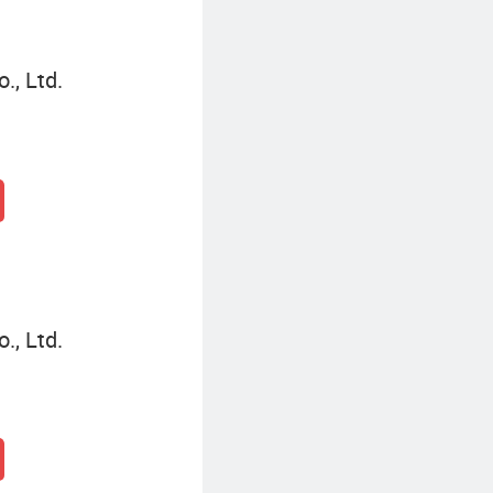
., Ltd.
., Ltd.