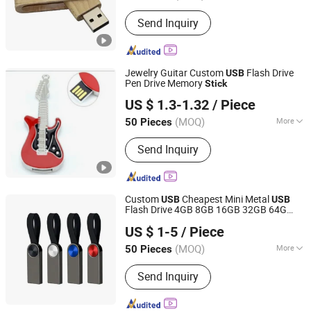
USB Type :
Creative USB Disk
Send Inquiry
Jewelry Guitar Custom
Flash Drive
USB
Pen Drive Memory
Stick
Shenzhen Creative Memory Technology Limited
US $ 1.3-1.32
/ Piece
(MOQ)
More
50 Pieces
Guangdong, China
Since 2013
Main Products:
USB Drive, Memory
Send Inquiry
Card, Solid State Drive, SSD, RAM,
Notebook, Mini Computer,
Smartphone
Custom
Cheapest Mini Metal
USB
USB
Flash Drive 4GB 8GB 16GB 32GB 64G
Shenzhen Anji Electronic Technology Co., Ltd.
128g
Pendrive 2.0
USB
USB
Stick
US $ 1-5
/ Piece
Guangdong, China
Since 2016
(MOQ)
More
50 Pieces
USB Type :
Creative USB Disk
Send Inquiry