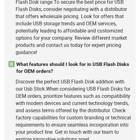
Flash Disk range.To secure the best price for USB
Flash Disks, consider negotiating with a distributor
that offers wholesale pricing. Look for offers that
include USB storage trends and OEM services,
potentially leading to affordable and customized
options for your company. Review different market
products and contact us today for expert pricing
guidance!
What features should I look for in USB Flash Disks
Q
for OEM orders?
Discover the perfect USB Flash Disk addition with
our Usb Stick.When considering USB Flash Disks for
OEM orders, prioritize features such as compatibility
with modern devices and current technology trends,
and assess terms offered by the distributor. Check
factory capabilities for custom branding or technical
requirements to ensure seamless incorporation into
your product line. Get in touch with our team to
explore innovative solutions now!