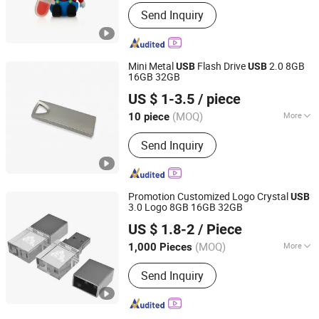
Interface Type :
USB 2.0
Send Inquiry
Mini Metal
Flash Drive
2.0 8GB
USB
USB
16GB 32GB
Goodpower Electronic Co., Ltd.
US $ 1-3.5
/ piece
(MOQ)
More
10 piece
Guangdong, China
Since 2020
Main Products:
USB Flash Drive
Send Inquiry
Promotion Customized Logo Crystal
USB
3.0 Logo 8GB 16GB 32GB
SHENZHEN AIL INDUSTRIAL LIMITED
US $ 1.8-2
/ Piece
Guangdong, China
Since 2015
(MOQ)
More
1,000 Pieces
Interface Type :
USB 2.0
Send Inquiry