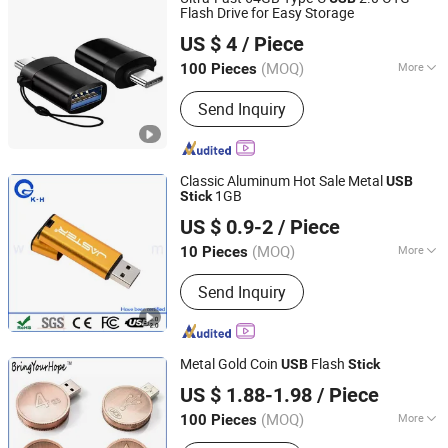
Flash Drive for Easy Storage
SHENZHEN AIL INDUSTRIAL LIMITED
US $ 4
/ Piece
Guangdong, China
Since 2015
(MOQ)
More
100 Pieces
Function :
Storage USB Disk, Encrypt
Send Inquiry
USB Disk, Boot USB Disk, Antivirus
USB Disk, Thermometer USB Disk,
Music USB Disk
Classic Aluminum Hot Sale Metal
USB
1GB
Stick
Shenzhen King-Hunter Technology Co., Ltd.
US $ 0.9-2
/ Piece
(MOQ)
More
10 Pieces
Guangdong, China
Since 2012
Main Products:
USB Drive, USB Stick,
Send Inquiry
Jump Drive, Thumb Drive, Pen Drive,
USB Storage, Pendrive, Advertising
Gift, Door Remote Control,
Promotional Gift
Metal Gold Coin
Flash
USB
Stick
Shenzhen BringYourHope Electronics Co., Ltd.
US $ 1.88-1.98
/ Piece
Guangdong, China
Since 2017
(MOQ)
More
100 Pieces
Interface Type :
USB 2.0