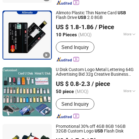
Smartphone
Alimoto Plastic Thin Name Card
USB
Flash Drive
2.0 8GB
USB
Shenzhen Creative Memory Technology Limited
US $ 1.8-1.86
/ Piece
(MOQ)
More
10 Pieces
Guangdong, China
Since 2013
Shape :
Rectangular
Send Inquiry
U Disk Custom Logo Metal Lettering 64G
Advertising Bid 32g Creative Business
Goodpower Electronic Co., Ltd.
Card 16g Exhibition Gift High-Speed
USB
US $ 0.8-2.3
/ piece
(MOQ)
More
50 piece
Guangdong, China
Since 2020
Main Products:
USB Flash Drive
Send Inquiry
Promotional 30% off 4GB 8GB 16GB
32GB Custom Logo
Flash Disk
USB
SHENZHEN AIL INDUSTRIAL LIMITED