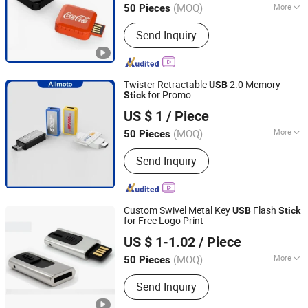
(MOQ)
More
50 Pieces
Guangdong, China
Since 2013
Main Products:
USB Drive, Memory
Send Inquiry
Card, Solid State Drive, SSD, RAM,
Notebook, Mini Computer,
Smartphone
Twister Retractable
2.0 Memory
USB
for Promo
Stick
Shenzhen Creative Memory Technology Limited
US $ 1
/ Piece
(MOQ)
More
50 Pieces
Guangdong, China
Since 2013
USB Type :
Common USB Disk
Send Inquiry
Custom Swivel Metal Key
Flash
USB
Stick
for Free Logo Print
Shenzhen Creative Memory Technology Limited
US $ 1-1.02
/ Piece
(MOQ)
More
50 Pieces
Guangdong, China
Since 2013
Main Products:
USB Drive, Memory
Send Inquiry
Card, Solid State Drive, SSD, RAM,
Notebook, Mini Computer,