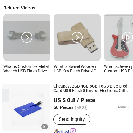
Related Videos
What is Customize Metal
What is Swivel Wooden
What is Jewelry
Wrench USB Flash Drive
USB Key Flash Drive 4GB
Custom USB Fla
Silver Creative Memory
8GB 16GB 32GB 64GB
Pen Drive Memo
USB Stick
Thumb Drive USB Flash
Disk Custom Pen Drive
Cheapest 2GB 4GB 8GB 16GB Blue Credit
USB Stick
Card
Flash
for Electronic Gifts
USB
Stick
Shenzhen Creative Memory Technology Limited
US $ 0.8
/ Piece
(MOQ)
More
50 Pieces
Guangdong, China
Since 2013
Main Products:
USB Drive, Memory
Send Inquiry
Card, Solid State Drive, SSD, RAM,
Notebook, Mini Computer,
Smartphone