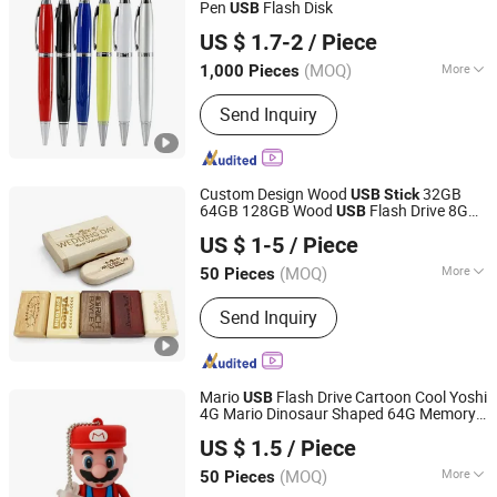
Pen
Flash Disk
USB
SHENZHEN AIL INDUSTRIAL LIMITED
US $ 1.7-2
/ Piece
Guangdong, China
Since 2015
(MOQ)
More
1,000 Pieces
Color :
Black
Send Inquiry
Custom Design Wood
32GB
USB
Stick
64GB 128GB Wood
Flash Drive 8GB
USB
Shenzhen Anji Electronic Technology Co., Ltd.
16GB Pendrive
Flash Disk with
USB
US $ 1-5
/ Piece
Printing Logo
Guangdong, China
Since 2016
(MOQ)
More
50 Pieces
Main Products:
T Shirt, Sportswear,
Send Inquiry
Activewear, Yoga Wear, Gym Wear,
Legging, Soccer Jersey, Football
Jersey, Hoodie, Jacket
Mario
Flash Drive Cartoon Cool Yoshi
USB
4G Mario Dinosaur Shaped 64G Memory
Shenzhen Creative Memory Technology Limited
Stick
US $ 1.5
/ Piece
(MOQ)
More
50 Pieces
Guangdong, China
Since 2013