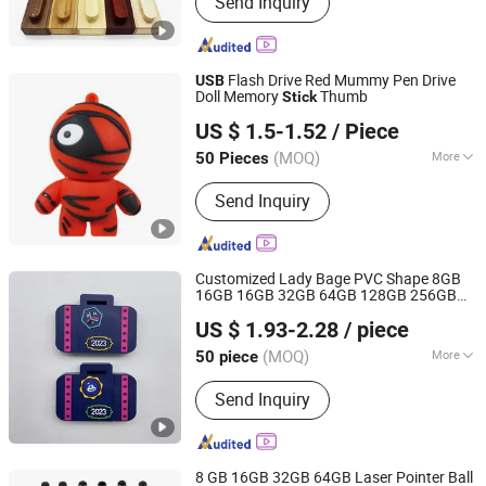
Send Inquiry
Activewear, Yoga Wear, Gym Wear,
Legging, Soccer Jersey, Football
Jersey, Hoodie, Jacket
Flash Drive Red Mummy Pen Drive
USB
Doll Memory
Thumb
Stick
Shenzhen Creative Memory Technology Limited
US $ 1.5-1.52
/ Piece
(MOQ)
More
50 Pieces
Guangdong, China
Since 2013
Storage Capacity :
8-16G
Send Inquiry
Customized Lady Bage PVC Shape 8GB
16GB 16GB 32GB 64GB 128GB 256GB
Goodpower Electronic Co., Ltd.
512GB 1tb 2tb
Pen Drives Key
USB
US $ 1.93-2.28
/ piece
Memory
Disk
Flash Drive
Stick
USB
(MOQ)
More
50 piece
Guangdong, China
Since 2020
Main Products:
USB Flash Drive
Send Inquiry
8 GB 16GB 32GB 64GB Laser Pointer Ball