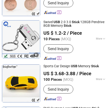
Send Inquiry
Swivel
2.0 3.0
128GB Pendrive
USB
Stick
8GB Memory
Stick
Shenzhen King-Hunter Technology Co., Ltd.
US $ 1.2-2
/ Piece
(MOQ)
More
10 Pieces
Guangdong, China
Since 2012
Main Products:
USB Drive, USB Stick,
Send Inquiry
Jump Drive, Thumb Drive, Pen Drive,
USB Storage, Pendrive, Advertising
Gift, Door Remote Control,
Promotional Gift
Sports Car Design
Memory
USB
Stick
Shenzhen BringYourHope Electronics Co., Ltd.
US $ 3.68-3.88
/ Piece
Guangdong, China
Since 2017
(MOQ)
More
100 Pieces
Function :
Storage USB Disk, Encrypt
Send Inquiry
USB Disk, Boot USB Disk, Antivirus
USB Disk, Music USB Disk