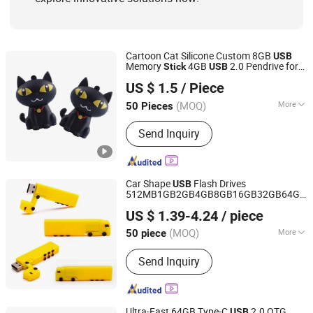
Cartoon Cat Silicone Custom 8GB
USB
Memory
4GB
2.0 Pendrive for
Stick
USB
Shenzhen Creative Memory Technology Limited
Company Gifts
US $ 1.5
/ Piece
(MOQ)
More
50 Pieces
Guangdong, China
Since 2013
Color :
Black
Send Inquiry
Car Shape
Flash Drives
USB
512MB1GB2GB4GB8GB16GB32GB64GB
Goodpower Electronic Co., Ltd.
Enterprise Customized Wholesale Gift
US $ 1.39-4.24
/ piece
USB
(MOQ)
More
50 piece
Guangdong, China
Since 2020
Main Products:
USB Flash Drive
Send Inquiry
Ultra-Fast 64GB Type-C
2.0 OTG
USB