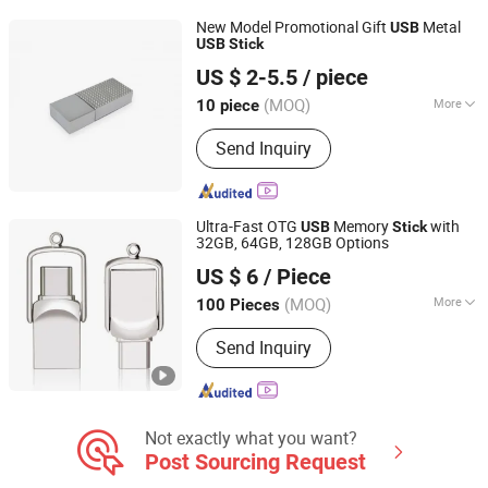
New Model Promotional Gift
Metal
USB
USB
Stick
Goodpower Electronic Co., Ltd.
US $ 2-5.5
/ piece
(MOQ)
More
10 piece
Guangdong, China
Since 2020
Storage Capacity :
Customized
Send Inquiry
Ultra-Fast OTG
Memory
with
USB
Stick
32GB, 64GB, 128GB Options
SHENZHEN AIL INDUSTRIAL LIMITED
US $ 6
/ Piece
Guangdong, China
Since 2015
(MOQ)
More
100 Pieces
Main Products:
Power Bank, Bluetooth
Send Inquiry
Earbuds, Bluetooth Speaker, Bluetooth
Watch, USB Flash Drive, Video Book,
Promotional Gifts, USB Fan, Book, T
Shirt
Not exactly what you want?
Post Sourcing Request