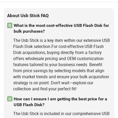
About Usb Stick FAQ
What is the most cost-effective USB Flash Disk for
Q
bulk purchases?
The Usb Stick is a key item within our extensive USB
Flash Disk selection.For cost-effective USB Flash
Disk acquisitions, buying directly from a factory
offers wholesale pricing and OEM customization
features tailored to your business needs. Benefit
from price savings by selecting models that align
with market trends and ensure your bulk acquisition
strategy is on point. Don't wait—explore our
collection and find your perfect fit!
How can I ensure I am getting the best price for a
Q
USB Flash Disk?
The Usb Stick is included in our comprehensive USB