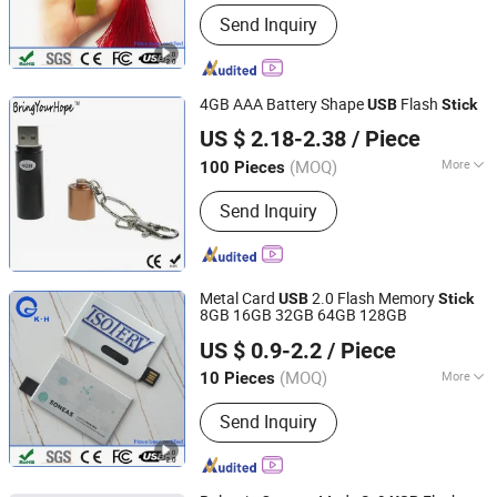
Main Products:
USB Drive, USB Stick,
Send Inquiry
Jump Drive, Thumb Drive, Pen Drive,
USB Storage, Pendrive, Advertising
Gift, Door Remote Control,
Promotional Gift
4GB AAA Battery Shape
Flash
USB
Stick
Shenzhen BringYourHope Electronics Co., Ltd.
US $ 2.18-2.38
/ Piece
Guangdong, China
Since 2017
(MOQ)
More
100 Pieces
Open Style :
Unplug
Send Inquiry
Metal Card
2.0 Flash Memory
USB
Stick
8GB 16GB 32GB 64GB 128GB
Shenzhen King-Hunter Technology Co., Ltd.
US $ 0.9-2.2
/ Piece
(MOQ)
More
10 Pieces
Guangdong, China
Since 2012
Main Products:
USB Drive, USB Stick,
Send Inquiry
Jump Drive, Thumb Drive, Pen Drive,
USB Storage, Pendrive, Advertising
Gift, Door Remote Control,
Promotional Gift