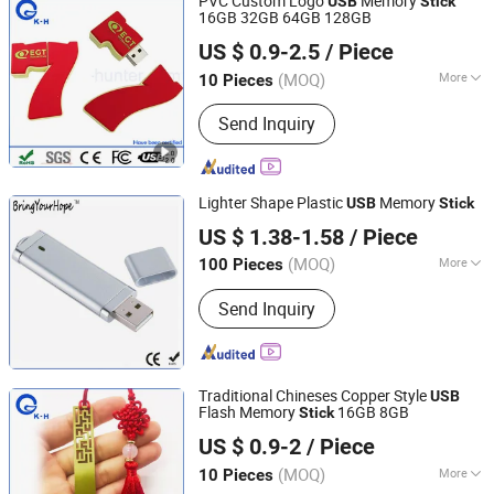
PVC Custom Logo
Memory
USB
Stick
16GB 32GB 64GB 128GB
Shenzhen King-Hunter Technology Co., Ltd.
US $ 0.9-2.5
/ Piece
(MOQ)
More
10 Pieces
Guangdong, China
Since 2012
Main Products:
USB Drive, USB Stick,
Send Inquiry
Jump Drive, Thumb Drive, Pen Drive,
USB Storage, Pendrive, Advertising
Gift, Door Remote Control,
Promotional Gift
Lighter Shape Plastic
Memory
USB
Stick
Shenzhen BringYourHope Electronics Co., Ltd.
US $ 1.38-1.58
/ Piece
Guangdong, China
Since 2017
(MOQ)
More
100 Pieces
USB Type :
Common USB Disk
Send Inquiry
Traditional Chineses Copper Style
USB
Flash Memory
16GB 8GB
Stick
Shenzhen King-Hunter Technology Co., Ltd.
US $ 0.9-2
/ Piece
(MOQ)
More
10 Pieces
Guangdong, China
Since 2012