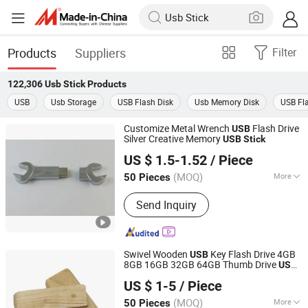
Products
Suppliers
Filter
122,306
Usb Stick
Products
USB
Usb Storage
USB Flash Disk
Usb Memory Disk
USB Fla
Customize Metal Wrench
Flash Drive
USB
Silver Creative Memory
USB
Stick
Shenzhen Creative Memory Technology Limited
US $ 1.5-1.52
/ Piece
(MOQ)
More
50 Pieces
Guangdong, China
Since 2013
Main Products:
USB Drive, Memory
Send Inquiry
Card, Solid State Drive, SSD, RAM,
Notebook, Mini Computer,
Smartphone
Swivel Wooden
Key Flash Drive 4GB
USB
8GB 16GB 32GB 64GB Thumb Drive
USB
Shenzhen Anji Electronic Technology Co., Ltd.
Flash Disk Custom Pen Drive
USB
Stick
US $ 1-5
/ Piece
Guangdong, China
Since 2016
(MOQ)
More
50 Pieces