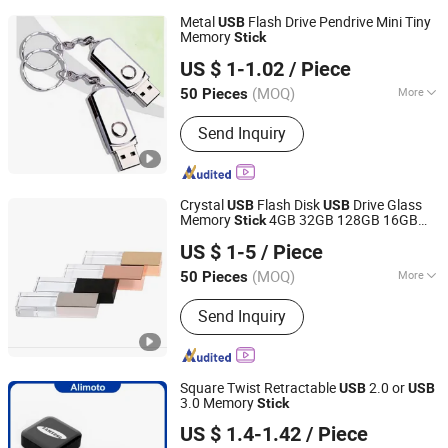
Metal
Flash Drive Pendrive Mini Tiny
USB
Memory
Stick
Shenzhen Creative Memory Technology Limited
US $ 1-1.02
/ Piece
(MOQ)
More
50 Pieces
Guangdong, China
Since 2013
Main Products:
USB Drive, Memory
Send Inquiry
Card, Solid State Drive, SSD, RAM,
Notebook, Mini Computer,
Smartphone
Crystal
Flash Disk
Drive Glass
USB
USB
Memory
4GB 32GB 128GB 16GB
Stick
Shenzhen Anji Electronic Technology Co., Ltd.
Silver Brushed Rose Gold Metal Wedding
US $ 1-5
/ Piece
Event Crystal
USB
Stick
Guangdong, China
Since 2016
(MOQ)
More
50 Pieces
Open Style :
Swivel/Rotating
Send Inquiry
Square Twist Retractable
2.0 or
USB
USB
3.0 Memory
Stick
Shenzhen Creative Memory Technology Limited
US $ 1.4-1.42
/ Piece