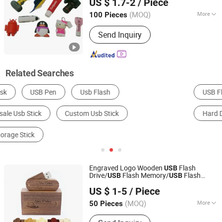
US $ 1.7-2
/ Piece
Guangdong, China
Since 2015
(MOQ)
More
100 Pieces
USB Type :
Creative USB Disk
Send Inquiry
Related Searches
USB Flash Disk
USB Products
USB Cable
Hard Disk
Memory Card
Engraved Logo Wooden
Flash
USB
Drive/
Flash Memory/
Flash
USB
USB
Shenzhen Anji Electronic Technology Co., Ltd.
Disk/
Pen Drive
USB
USB
Stick
US $ 1-5
/ Piece
Guangdong, China
Since 2016
(MOQ)
More
50 Pieces
Main Products:
T Shirt, Sportswear,