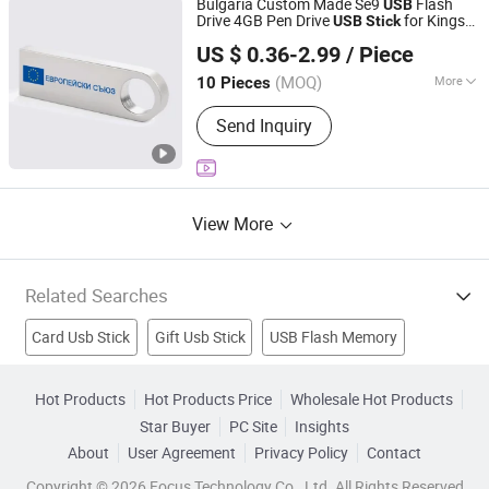
Bulgaria Custom Made Se9
Flash
USB
Drive 4GB Pen Drive
for Kingsto
USB
Stick
Shenzhen Xingshidi Technology Co., Ltd.
Dtse9
US $ 0.36-2.99
/ Piece
Guangdong, China
Since 2014
(MOQ)
More
10 Pieces
Shape :
Stick
Send Inquiry
View More
Related Searches
Card Usb Stick
Gift Usb Stick
USB Flash Memory
Aluminum Stick
Outdoor Stick
2GB Memory Stick
Hot Products
Hot Products Price
Wholesale Hot Products
Star Buyer
PC Site
Insights
Mini Usb Stick
Gift Usb
Metal Usb
Flash Memory
About
User Agreement
Privacy Policy
Contact
Copyright © 2026 Focus Technology Co., Ltd. All Rights Reserved