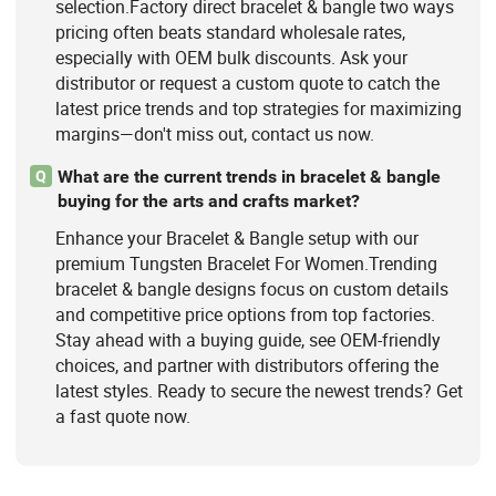
selection.Factory direct bracelet & bangle two ways
pricing often beats standard wholesale rates,
especially with OEM bulk discounts. Ask your
distributor or request a custom quote to catch the
latest price trends and top strategies for maximizing
margins—don't miss out, contact us now.
What are the current trends in bracelet & bangle
Q
buying for the arts and crafts market?
Enhance your Bracelet & Bangle setup with our
premium Tungsten Bracelet For Women.Trending
bracelet & bangle designs focus on custom details
and competitive price options from top factories.
Stay ahead with a buying guide, see OEM-friendly
choices, and partner with distributors offering the
latest styles. Ready to secure the newest trends? Get
a fast quote now.