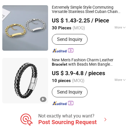
Extremely Simple Style Commuting
Versatile Stainless Steel Cuban Chain
Guangdong Kalen Jewelry Company Limited
Men's and
's Smooth Curved
Women
US $ 1.43-2.25
/ Piece
DIY Engraved Laser Logo
Bracelet
(MOQ)
More
30 Pieces
Guangdong, China
Since 2025
Occasion :
Formal Occasions
Send Inquiry
New Men's Fashion Charm Leather
with Beads Men Bangle
Bracelet
Shenzhen Hengfeng Jewelry Co., Limited
Accessory Fa
US $ 3.9-4.8
/ pieces
(MOQ)
More
10 pieces
Guangdong, China
Since 2025
Main Products:
Rings, Bracelet,
Send Inquiry
Necklace, Jewelry Set
Not exactly what you want?
Post Sourcing Request