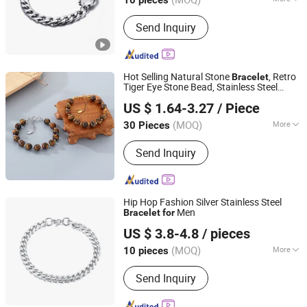
10 pieces
Guangdong, China
Since 2025
Color :
Silver
Send Inquiry
Hot Selling Natural Stone
, Retro
Bracelet
Tiger Eye Stone Bead, Stainless Steel
Guangdong Kalen Jewelry Company Limited
Round Bead with Extended Chain, Men's
US $ 1.64-3.27
/ Piece
and
's
Women
Bracelet
(MOQ)
More
30 Pieces
Guangdong, China
Since 2025
Main Products:
Stainless Steel
Send Inquiry
Jewelry, Fashion Accessories,
Bracelets, Necklaces, Rings, Earrings,
Pendants, Bangles, Jewelry Sets,
Cufflinks
Hip Hop Fashion Silver Stainless Steel
Men
Bracelet
for
Shenzhen Hengfeng Jewelry Co., Limited
US $ 3.8-4.8
/ pieces
(MOQ)
More
10 pieces
Guangdong, China
Since 2025
Suitable for :
Male
Send Inquiry