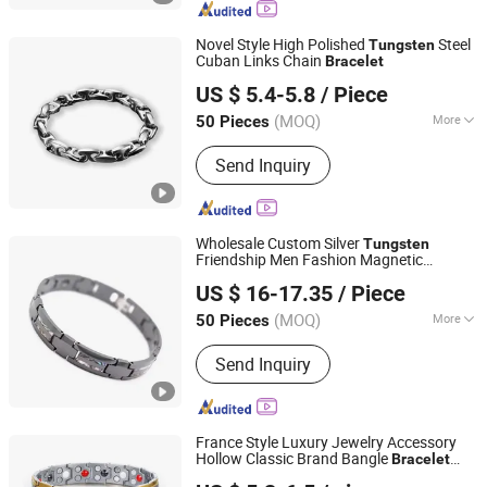
(OEM/ODM), OEM / ODM Electronics,
Beauty Device, Home Air Care
Novel Style High Polished
Steel
Tungsten
Appliances, Furniture, Electric Bakhoor
Cuban Links Chain
Bracelet
Shenzhen Dreamit Tech Limited
Burners
US $ 5.4-5.8
/ Piece
Guangdong, China
Since 2024
(MOQ)
More
50 Pieces
Color :
White, Pink, Black, Gold, Purple
Send Inquiry
Wholesale Custom Silver
Tungsten
Friendship Men Fashion Magnetic
Shenzhen Dreamit Tech Limited
Bracelet
US $ 16-17.35
/ Piece
Guangdong, China
Since 2024
(MOQ)
More
50 Pieces
Main Products:
Beauty Devices, Skin
Send Inquiry
Care Instrument, LED Face Masks,
Makeup Tools, Beauty Instrument
(OEM/ODM), OEM / ODM Electronics,
Beauty Device, Home Air Care
France Style Luxury Jewelry Accessory
Appliances, Furniture, Electric Bakhoor
Hollow Classic Brand Bangle
Bracelet
Shenzhen Hengfeng Jewelry Co., Limited
Burners
Fine
s
Bracelet