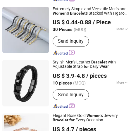
Extremely Simple and Versatile Men's and
's
s Stacked with Figaro
Women
Bracelet
Guangdong Kalen Jewelry Company Limited
Fried Dough Twists Chains Cuba Chain
US $ 0.44-0.88
/ Piece
Stall Night Market Hot Source
(MOQ)
More
30 Pieces
Guangdong, China
Since 2025
Main Products:
Stainless Steel
Send Inquiry
Jewelry, Fashion Accessories,
Bracelets, Necklaces, Rings, Earrings,
Pendants, Bangles, Jewelry Sets,
Cufflinks
Stylish Men's Leather
with
Bracelet
Adjustable Strap
Daily Wear
for
Shenzhen Hengfeng Jewelry Co., Limited
US $ 3.9-4.8
/ pieces
(MOQ)
More
10 pieces
Guangdong, China
Since 2025
Suitable for :
Male
Send Inquiry
Elegant Rose Gold
's Jewelry
Women
Every Occasion
Bracelet
for
Shenzhen Hengfeng Jewelry Co., Limited
US $ 4.7
/ pieces