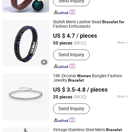
Send Inquiry
Necklace, Jewelry Set
Stylish Men's Leather Bead
Bracelet
for
Fashion Enthusiasts
Shenzhen Hengfeng Jewelry Co., Limited
US $ 4.7
/ pieces
(MOQ)
More
50 pieces
Guangdong, China
Since 2025
Usage :
Decoration
Send Inquiry
18K Zirconia
Bangles Fashion
Women
Jewelry
Bracelet
Shenzhen Hengfeng Jewelry Co., Limited
US $ 3.5-4.8
/ pieces
(MOQ)
More
20 pieces
Guangdong, China
Since 2025
Main Products:
Rings, Bracelet,
Send Inquiry
Necklace, Jewelry Set
Vintage Stainless Steel Men's
Bracelet