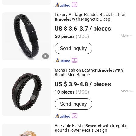
Luxury Vintage Braided Black Leather
with Magnetic Clasp
Bracelet
Shenzhen Hengfeng Jewelry Co., Limited
US $ 3.6-3.7
/ pieces
(MOQ)
More
50 pieces
Guangdong, China
Since 2025
Occasion :
Informal Occasions
Send Inquiry
Mens Fashion Leather
with
Bracelet
Beads Men Bangle
Shenzhen Hengfeng Jewelry Co., Limited
US $ 3.9-4.8
/ pieces
(MOQ)
More
10 pieces
Guangdong, China
Since 2025
Main Products:
Rings, Bracelet,
Send Inquiry
Necklace, Jewelry Set
Versatile Elastic
with Irregular
Bracelet
Round Flower Petals Design
Shenzhen Jinshengrun Technology Co., Ltd.