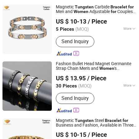
Magnetic
Carbide
Tungsten
Bracelet
for
Men and
Adjustable
Couples
Women
for
Shenzhen ShineMe Jewelry Co., Ltd.
Tub-021
US $ 10-13
/ Piece
Guangdong, China
Since 2017
(MOQ)
More
5 Pieces
Main Products:
Titanium Ring,
Send Inquiry
Tungsten Ring, Stainless Steel Ring,
Stainless Steel Pendant, Stainless
Steel Bracelet, Stainless Steel
Necklace, Stainless Steel Earring, Ear
Fashion Bullet Head Magnet Germanite
Plug, Titanium and Stainess Steel
Strap Chain Men's and
's
Women
Guangdong Kalen Jewelry Company Limited
Body Piercing, Other Matel Jewelry and
Steel
Jewelry
Tungsten
Bracelet
US $ 13.95
/ Piece
Wholesale
Accessories
(MOQ)
More
30 Pieces
Guangdong, China
Since 2025
Type :
Bracelets
Send Inquiry
Magnetic
Steel
Tungsten
Bracelet
for
Business and Fashion, Available in Three
Shenzhen ShineMe Jewelry Co., Ltd.
Colors
Both Men and
Tub-
for
Women
US $ 10-15
/ Piece
014G
Guangdong, China
Since 2017