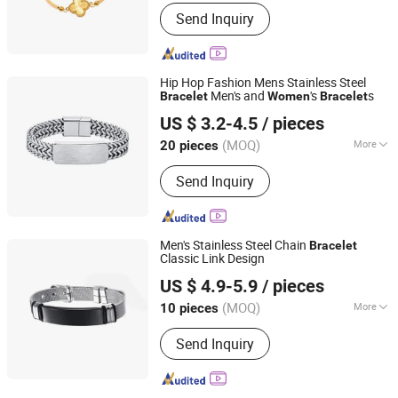
Material :
Stainless Steel
Send Inquiry
Hip Hop Fashion Mens Stainless Steel
Men's and
's
s
Bracelet
Women
Bracelet
Shenzhen Hengfeng Jewelry Co., Limited
US $ 3.2-4.5
/ pieces
(MOQ)
More
20 pieces
Guangdong, China
Since 2025
Main Products:
Rings, Bracelet,
Send Inquiry
Necklace, Jewelry Set
Men's Stainless Steel Chain
Bracelet
Classic Link Design
Shenzhen Hengfeng Jewelry Co., Limited
US $ 4.9-5.9
/ pieces
(MOQ)
More
10 pieces
Guangdong, China
Since 2025
Style :
Star Fashion
Send Inquiry