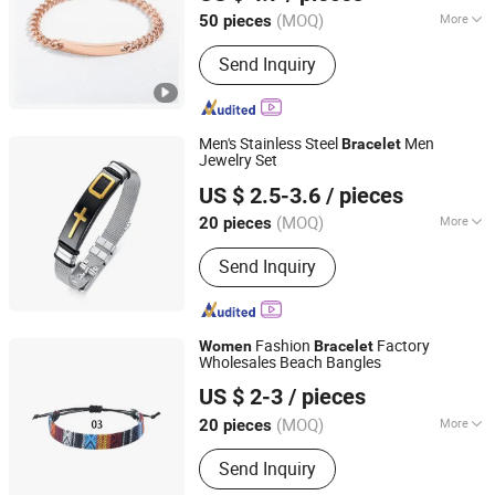
(MOQ)
More
50 pieces
Guangdong, China
Since 2025
Main Products:
Rings, Bracelet,
Send Inquiry
Necklace, Jewelry Set
Men's Stainless Steel
Men
Bracelet
Jewelry Set
Shenzhen Hengfeng Jewelry Co., Limited
US $ 2.5-3.6
/ pieces
(MOQ)
More
20 pieces
Guangdong, China
Since 2025
Type :
Bracelets
Send Inquiry
Fashion
Factory
Women
Bracelet
Wholesales Beach Bangles
Shenzhen Hengfeng Jewelry Co., Limited
US $ 2-3
/ pieces
(MOQ)
More
20 pieces
Guangdong, China
Since 2025
Main Products:
Rings, Bracelet,
Send Inquiry
Necklace, Jewelry Set