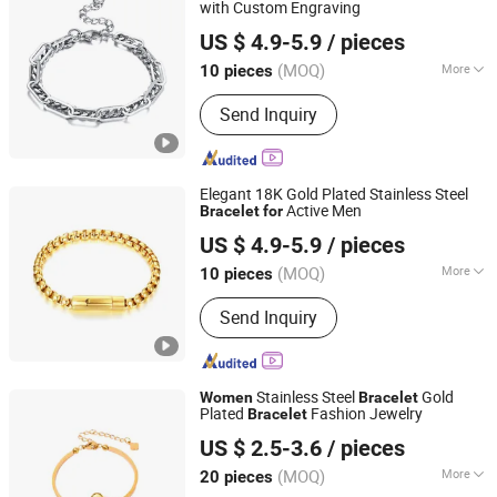
with Custom Engraving
Shenzhen Hengfeng Jewelry Co., Limited
US $ 4.9-5.9
/ pieces
(MOQ)
More
10 pieces
Guangdong, China
Since 2025
Suitable for :
Male
Send Inquiry
Elegant 18K Gold Plated Stainless Steel
Active Men
Bracelet
for
Shenzhen Hengfeng Jewelry Co., Limited
US $ 4.9-5.9
/ pieces
(MOQ)
More
10 pieces
Guangdong, China
Since 2025
Main Products:
Rings, Bracelet,
Send Inquiry
Necklace, Jewelry Set
Stainless Steel
Gold
Women
Bracelet
Plated
Fashion Jewelry
Bracelet
Shenzhen Hengfeng Jewelry Co., Limited
US $ 2.5-3.6
/ pieces
(MOQ)
More
20 pieces
Guangdong, China
Since 2025