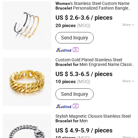
's Stainless Steel Custom Name
Women
Personalized Fashion Bangle
Bracelet
Shenzhen Hengfeng Jewelry Co., Limited
Factory Wholesale
US $ 2.6-3.6
/ pieces
(MOQ)
More
20 pieces
Guangdong, China
Since 2025
Usage :
Decoration, Gift
Send Inquiry
Custom Gold Plated Stainless Steel
Men Engraved Name Classic
Bracelet
for
Shenzhen Hengfeng Jewelry Co., Limited
Style
US $ 5.3-6.5
/ pieces
(MOQ)
More
10 pieces
Guangdong, China
Since 2025
Main Products:
Rings, Bracelet,
Send Inquiry
Necklace, Jewelry Set
Stylish Magnetic Closure Stainless Steel
Men
Bracelet
for
Shenzhen Hengfeng Jewelry Co., Limited
US $ 4.9-5.9
/ pieces
(MOQ)
More