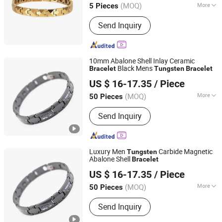
(MOQ)
More
5 Pieces
Main Products:
Titanium Ring,
Send Inquiry
Tungsten Ring, Stainless Steel Ring,
Stainless Steel Pendant, Stainless
Steel Bracelet, Stainless Steel
Necklace, Stainless Steel Earring, Ear
10mm Abalone Shell Inlay Ceramic
Plug, Titanium and Stainess Steel
Black Mens
Bracelet
Tungsten
Bracelet
Shenzhen Dreamit Tech Limited
Body Piercing, Other Matel Jewelry and
US $ 16-17.35
/ Piece
Accessories
Guangdong, China
Since 2024
(MOQ)
More
50 Pieces
Pattern :
Natural
Send Inquiry
Luxury Men
Carbide Magnetic
Tungsten
Abalone Shell
Bracelet
Shenzhen Dreamit Tech Limited
US $ 16-17.35
/ Piece
Guangdong, China
Since 2024
(MOQ)
More
50 Pieces
Main Products:
Beauty Devices, Skin
Send Inquiry
Care Instrument, LED Face Masks,
Makeup Tools, Beauty Instrument