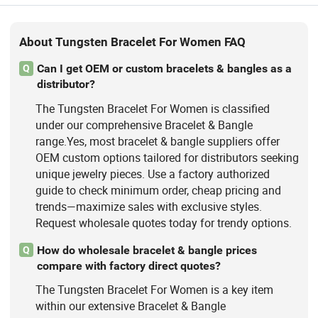
About Tungsten Bracelet For Women FAQ
Can I get OEM or custom bracelets & bangles as a
Q
distributor?
The Tungsten Bracelet For Women is classified
under our comprehensive Bracelet & Bangle
range.Yes, most bracelet & bangle suppliers offer
OEM custom options tailored for distributors seeking
unique jewelry pieces. Use a factory authorized
guide to check minimum order, cheap pricing and
trends—maximize sales with exclusive styles.
Request wholesale quotes today for trendy options.
How do wholesale bracelet & bangle prices
Q
compare with factory direct quotes?
The Tungsten Bracelet For Women is a key item
within our extensive Bracelet & Bangle