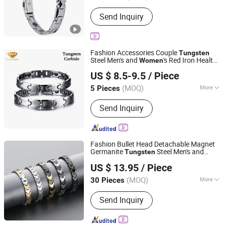
Occasion :
Formal Occasions
Send Inquiry
Fashion Accessories Couple
Tungsten
Steel Men's and
's Red Iron Health
Women
Shenzhen ShineMe Jewelry Co., Ltd.
Energy Magnetic
Tub-001
Bracelet
US $ 8.5-9.5
/ Piece
Guangdong, China
Since 2017
(MOQ)
More
5 Pieces
Main Products:
Titanium Ring,
Send Inquiry
Tungsten Ring, Stainless Steel Ring,
Stainless Steel Pendant, Stainless
Steel Bracelet, Stainless Steel
Necklace, Stainless Steel Earring, Ear
Fashion Bullet Head Detachable Magnet
Plug, Titanium and Stainess Steel
Germanite
Steel Men's and
Tungsten
Guangdong Kalen Jewelry Company Limited
Body Piercing, Other Matel Jewelry and
's Straps
Jewelry
Women
Bracelet
US $ 13.95
/ Piece
Wholesale
Accessories
(MOQ)
More
30 Pieces
Guangdong, China
Since 2025
Color :
Multicolour
Send Inquiry