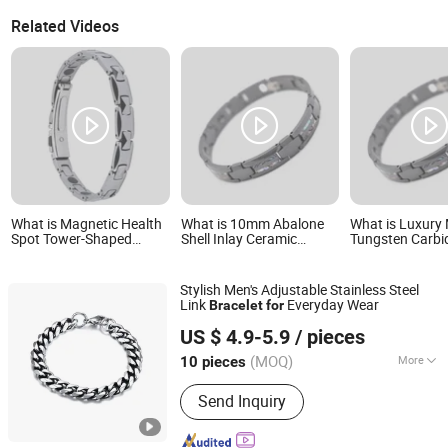
Related Videos
What is Magnetic Health
What is 10mm Abalone
What is Luxury
Spot Tower-Shaped
Shell Inlay Ceramic
Tungsten Carbi
Tungsten Steel Natural
Bracelet Black Mens
Magnetic Abalo
Color Women's Bracelet
Tungsten Bracelet
Bracelet
Stylish Men's Adjustable Stainless Steel
Link
Everyday Wear
Bracelet
for
Shenzhen Hengfeng Jewelry Co., Limited
US $ 4.9-5.9
/ pieces
(MOQ)
More
10 pieces
Guangdong, China
Since 2025
Main Products:
Rings, Bracelet,
Send Inquiry
Necklace, Jewelry Set