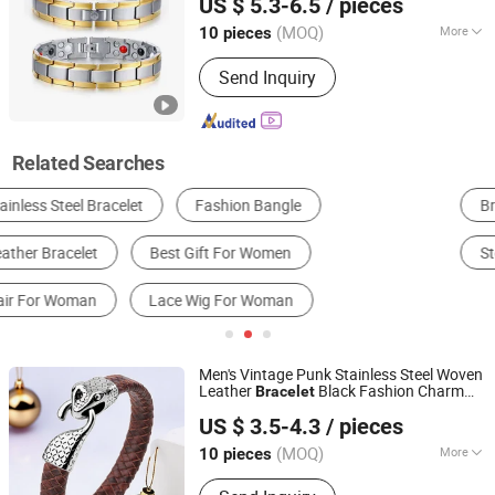
US $ 5.3-6.5
/ pieces
(MOQ)
More
10 pieces
Guangdong, China
Since 2025
Suitable for :
Male
Send Inquiry
Related Searches
Bracelet & Bangle
Ring
Necklace
Earrings
Sterling Silver Jewelry
Pendant
Men's Vintage Punk Stainless Steel Woven
Leather
Black Fashion Charm
Bracelet
Shenzhen Hengfeng Jewelry Co., Limited
Bracelet
US $ 3.5-4.3
/ pieces
(MOQ)
More
10 pieces
Guangdong, China
Since 2025
Main Products:
Rings, Bracelet,