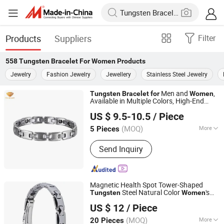
Products
Suppliers
Filter
558
Tungsten Bracelet For Women
Products
Jewelry
Fashion Jewelry
Jewellery
Stainless Steel Jewelry
Men and
,
Tungsten
Bracelet
for
Women
Available in Multiple Colors, High-End
Shenzhen ShineMe Jewelry Co., Ltd.
Scratch Resistant Bottom Hematite Tub-
US $ 9.5-10.5
/ Piece
016
Guangdong, China
Since 2017
(MOQ)
More
5 Pieces
Main Products:
Titanium Ring,
Send Inquiry
Tungsten Ring, Stainless Steel Ring,
Stainless Steel Pendant, Stainless
Steel Bracelet, Stainless Steel
Necklace, Stainless Steel Earring, Ear
Magnetic Health Spot Tower-Shaped
Plug, Titanium and Stainess Steel
Steel Natural Color
's
Tungsten
Women
Shenzhen Jinshengrun Technology Co., Ltd.
Body Piercing, Other Matel Jewelry and
Bracelet
US $ 12
/ Piece
Accessories
Guangdong, China
Since 2025
(MOQ)
More
20 Pieces