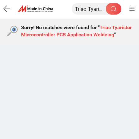
Sorry! No matches were found for "
Triac Tyaristor
Microcontroller PCB Application Weldeing
"