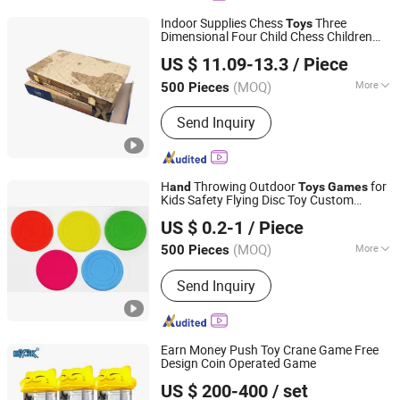
Indoor Supplies Chess
Three
Toys
Dimensional Four Child Chess Children
Shenzhen Lionstar Technology Co., Ltd.
Interactive Table
Backgammon
Games
US $ 11.09-13.3
/ Piece
Educational
Funny
Toys
(MOQ)
More
500 Pieces
Guangdong, China
Since 2011
Time :
0.5-2H
Send Inquiry
H
Throwing Outdoor
for
and
Toys
Games
Kids Safety Flying Disc Toy Custom
Xiamen Neway Rubber & Plastic Products Co., Ltd.
Neoprene Silicone Mini Pet Dog Disc
US $ 0.2-1
/ Piece
(MOQ)
More
500 Pieces
Fujian, China
Since 2023
Main Products:
Plastic Injection
Send Inquiry
Molding, Plastic Parts, Silicone Rubber
Parts, Gasket Seals, Rubber Grommet,
Mould, O Ring, Extrusion Strip, Metal
Parts, Suction Cup
Earn Money Push Toy Crane Game Free
Design Coin Operated Game
Guangzhou EPARK Electronic Technology Co., Ltd.
US $ 200-400
/ set