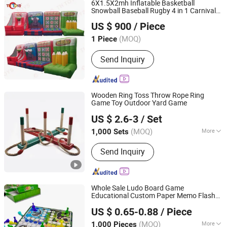
6X1.5X2mh Inflatable Basketball
Snowball Baseball Rugby 4 in 1 Carnival
ZHONGSHAN TH TOYS LIMITED
Game
for Sale
Toys
US $ 900
/ Piece
(MOQ)
1 Piece
Guangdong, China
Since 2025
Send Inquiry
Wooden Ring Toss Throw Rope Ring
Game Toy Outdoor Yard Game
Hangzhou Ez Leisure Co., Ltd
US $ 2.6-3
/ Set
Zhejiang, China
Since 2023
(MOQ)
More
1,000 Sets
Main Products:
Wooden Game, Toy,
Send Inquiry
Outdoor Game, Gareden Game, Racket,
Tent, Soccer Ball, Sports
Whole Sale Ludo Board Game
Educational Custom Paper Memo Flash
Taizhou Melon Toys Co., Ltd
Cards Kids Puzzle Toy Children's Gifts
US $ 0.65-0.88
/ Piece
Printing Chess Checker with Dices
(MOQ)
More
1,000 Pieces
Zhejiang, China
Since 2023