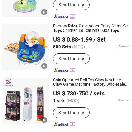
Send Inquiry
Boxing Game Machine, Virtual Reality,
Video Game, Gaming, Game Machine,
Claw Machine, Arcade Machine, Coin
Operated Kiddie Ride, Photo Booth
Factory
Kids Indoor Party Game Set
Price
Children Educational Kids
Toys
Toys
Taizhou Melon Toys Co., Ltd
Preschool Cards Plastic Toy Bingo Lotto
US $ 0.88-1.99
/ Set
Game Set
(MOQ)
More
500 Sets
Zhejiang, China
Since 2023
Member :
<4
Send Inquiry
Coin Operated Doll Toy Claw Machine
Claw Game Machine Factory Wholesale
Guangzhou Funspace Technology Co., Ltd.
Bulk Supply
Price
US $ 730-750
/ sets
(MOQ)
More
1 sets
Guangdong, China
Since 2024
Main Products:
Arcade Game Machine,
Send Inquiry
Boxing Game Machine, Virtual Reality,
Video Game, Gaming, Game Machine,
Claw Machine, Arcade Machine, Coin
Operated Kiddie Ride, Photo Booth