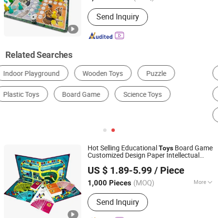
Audio or Not :
No
Send Inquiry
Related Searches
Themed Adventure Play Area
Soft Play Area
Indoor Climbing Area
Electronic Interactive Play Area
Indoor Slide Area
Ball Pit Area
Hot Selling Educational
Board Game
Toys
Customized Design Paper Intellectual
Xiamen Top Packing Industry Co., Ltd.
Paper Board Game
US $ 1.89-5.99
/ Piece
Fujian, China
Since 2023
(MOQ)
More
1,000 Pieces
Main Products:
Packaging Box, Kids
Send Inquiry
Toy, Puzzle, Bag, Casino Supplies,
Books/Magazine, Board Game/Playing