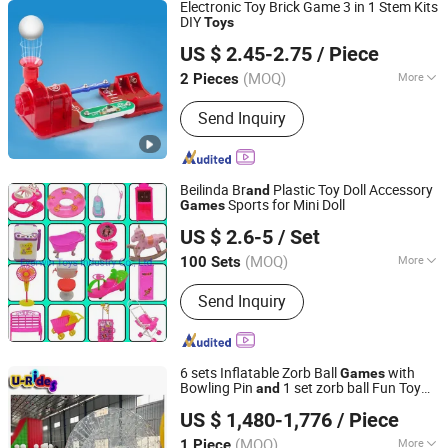
Electronic Toy Brick Game 3 in 1 Stem Kits
DIY
Toys
Shenzhen Ke Zhi You Technology Co., Ltd.
US $ 2.45-2.75
/ Piece
Guangdong, China
Since 2018
(MOQ)
More
2 Pieces
Main Products:
Arduino Board, Arduino
Send Inquiry
Sheild, Arduino Starter Kit, 3D Printers,
Arduino Robot, Arduino
Sensor/Modules, Raspberry Pi, Smart
Car, Display, Mico Bit: Bbc Board
Beilinda Br
Plastic Toy Doll Accessory
and
Sports for Mini Doll
Games
Everwin Toys Industry Co., Ltd.
US $ 2.6-5
/ Set
Guangdong, China
Since 2021
(MOQ)
More
100 Sets
Usage :
Funny, Particular Toys
Send Inquiry
6 sets Inflatable Zorb Ball
with
Games
Bowling Pin
1 set zorb ball Fun Toy
and
Guangzhou U-Rides attraction Co.,Ltd
Accessories for Outdoor Recreation
US $ 1,480-1,776
/ Piece
Guangdong, China
Since 2011
(MOQ)
More
1 Piece