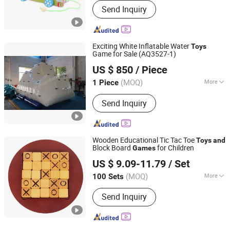
Send Inquiry
Exciting White Inflatable Water
Toys
Game for Sale (AQ3527-1)
AOQI INFLATABLES LIMITED
US $ 850
/ Piece
Guangdong, China
Since 2004
(MOQ)
More
1 Piece
Main Products:
Inflatables, Inflatable
Send Inquiry
Tent, Inflatable Games, Boats,
Advertising Products
Wooden Educational Tic Tac Toe
Toys
and
Block Board
for Children
Games
Lishui Wetoys Industry and Trading Co., Ltd.
US $ 9.09-11.79
/ Set
Zhejiang, China
Since 2026
(MOQ)
More
100 Sets
Scale :
Medium
Send Inquiry