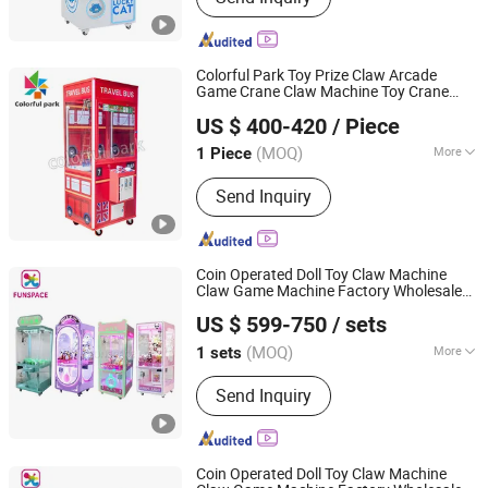
Colorful Park Toy Prize Claw Arcade
Game Crane Claw Machine Toy Crane
Guangzhou Colorful Park Animation Technology Co., Ltd
Machine Prize Game Machine
Price
US $ 400-420
/ Piece
(MOQ)
More
1 Piece
Guangdong, China
Since 2018
Main Products:
Arcade game machine,
Send Inquiry
Coin operated game, Claw machine,
Kid machine, Racing game machine,
Shooting game machine, Arcade
game, Redemption game, VR
Coin Operated Doll Toy Claw Machine
Claw Game Machine Factory Wholesale
Guangzhou Funspace Technology Co., Ltd.
Bulk Supply
Price
US $ 599-750
/ sets
(MOQ)
More
1 sets
Guangdong, China
Since 2024
Coin Operated :
Yes
Send Inquiry
Coin Operated Doll Toy Claw Machine