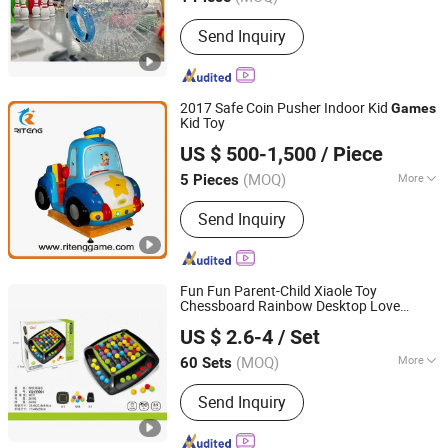
Main Products:
Mechanical Bull,
Send Inquiry
Inflatables, Inflatable Water Park,
Inflatable Castle, Inflatable Slide,
Amusement Park, Trampoline,
Inflatable Tent, Inflatable Game,
2017 Safe Coin Pusher Indoor Kid
Games
Inflatable Products
Kid Toy
Guangzhou Riteng Electronics Co., Ltd.
US $ 500-1,500
/ Piece
(MOQ)
More
5 Pieces
Guangdong, China
Since 2017
Customized :
Customized
Send Inquiry
Fun Fun Parent-Child Xiaole Toy
Chessboard Rainbow Desktop Love
Shantou XIQI Plastic Products Co., Ltd.
Elimination Game Children's Parent-Child
US $ 2.6-4
/ Set
Interactive Board Game
(MOQ)
More
60 Sets
Guangdong, China
Since 2022
Main Products:
Toys
Send Inquiry