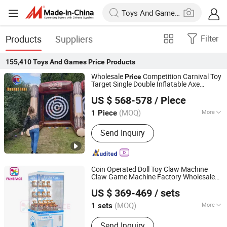
Products
Suppliers
Filter
155,410
Toys And Games Price
Products
Wholesale
Competition Carnival Toy
Price
Target Single Double Inflatable Axe
Guangzhou Huayue Inflatable Products Co., Ltd.
Throwing Game
US $ 568-578
/ Piece
(MOQ)
More
1 Piece
Guangdong, China
Since 2024
Main Products:
Inflatable Water Park,
Send Inquiry
Inflatable Slide, Bouncy Castle,
Inflatable Mirror Ball, Air Track,
Inflatable Bunkers, Inflatable Platform,
Inflatable Tent, Inflatable Water Toy,
Coin Operated Doll Toy Claw Machine
Paddle Boards
Claw Game Machine Factory Wholesale
Guangzhou Funspace Technology Co., Ltd.
Bulk Supply
Price
US $ 369-469
/ sets
(MOQ)
More
1 sets
Guangdong, China
Since 2024
Customized :
Customized
Send Inquiry