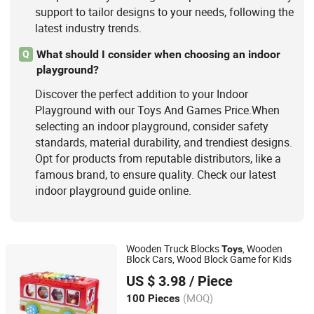
support to tailor designs to your needs, following the
latest industry trends.
What should I consider when choosing an indoor
Q
playground?
Discover the perfect addition to your Indoor
Playground with our Toys And Games Price.When
selecting an indoor playground, consider safety
standards, material durability, and trendiest designs.
Opt for products from reputable distributors, like a
famous brand, to ensure quality. Check our latest
indoor playground guide online.
Wooden Truck Blocks
, Wooden
Toys
Block Cars, Wood Block Game for Kids
Hai Yang International Limited
US $ 3.98
/ Piece
Zhejiang, China
Since 2020
(MOQ)
100 Pieces