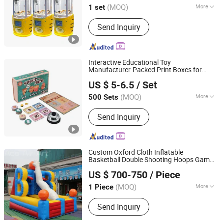
(MOQ)
More
1 set
Guangdong, China
Since 2018
Voltage :
220V
Send Inquiry
Interactive Educational Toy
Manufacturer-Packed Print Boxes for
Qingdao Chenghaoda Science and Technology Co., Ltd.
Kids' Board Game Set
US $ 5-6.5
/ Set
Shandong, China
Since 2022
(MOQ)
More
500 Sets
Main Products:
RFID Card, NFC Card,
Send Inquiry
Pcv Card, RFID Wristbands, RFID
Sticker/Tag
Custom Oxford Cloth Inflatable
Basketball Double Shooting Hoops Game
Youdowell Trade Co.,Limited
Inflatable Basketball Hoop Carnival Game
US $ 700-750
/ Piece
Castle Sports Toy
(MOQ)
More
1 Piece
Jiangxi, China
Since 2024
Craftsmanship :
Stitching
Send Inquiry