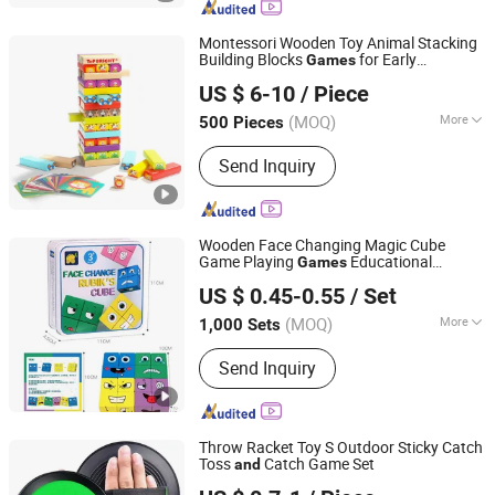
Card, Office Supply, Photo Frame, Daily
Supplies
Montessori Wooden Toy Animal Stacking
Building Blocks
for Early
Games
Ningbo Shone Med-Tech Co., Ltd.
Education
US $ 6-10
/ Piece
Zhejiang, China
Since 2017
(MOQ)
More
500 Pieces
Packaging :
Paper Carton
Send Inquiry
Wooden Face Changing Magic Cube
Game Playing
Educational
Games
Taizhou Melon Toys Co., Ltd
Puzzles Toy Board
for Kids
Games
and
US $ 0.45-0.55
/ Set
Adults with Bell Building Block
(MOQ)
More
1,000 Sets
Zhejiang, China
Since 2023
Main Products:
Card Game, Board
Send Inquiry
Game, Educational Games, Puzzles,
Board Book, Family Game, Children
Toys, Paper Crafts
Throw Racket Toy S Outdoor Sticky Catch
Toss
Catch Game Set
and
Ningbo XiaoChuang Crafts Co., Ltd.