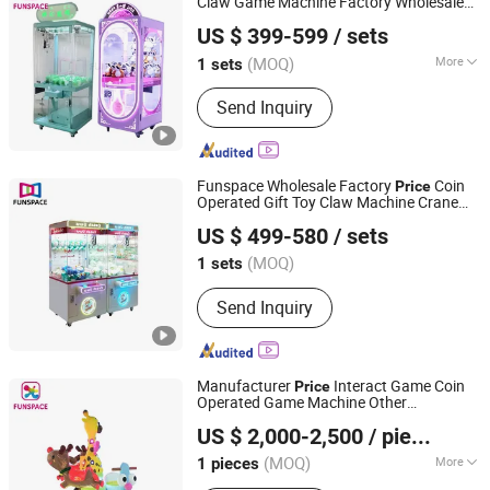
Claw Game Machine Factory Wholesale
Guangzhou Funspace Technology Co., Ltd.
Bulk Supply
Price
US $ 399-599
/ sets
(MOQ)
More
1 sets
Guangdong, China
Since 2024
Main Products:
Arcade Game Machine,
Send Inquiry
Boxing Game Machine, Virtual Reality,
Video Game, Gaming, Game Machine,
Claw Machine, Arcade Machine, Coin
Operated Kiddie Ride, Photo Booth
Funspace Wholesale Factory
Coin
Price
Operated Gift Toy Claw Machine Crane
Guangzhou Funspace Technology Co., Ltd.
Arcade Push Doll Game Machine
US $ 499-580
/ sets
(MOQ)
1 sets
Guangdong, China
Since 2024
Send Inquiry
Manufacturer
Interact Game Coin
Price
Operated Game Machine Other
Guangzhou Funspace Technology Co., Ltd.
Amusement Park Products Toy Party for
US $ 2,000-2,500
/ pieces
Shopping Mall
(MOQ)
More
1 pieces
Guangdong, China
Since 2024
Main Products:
Arcade Game Machine,