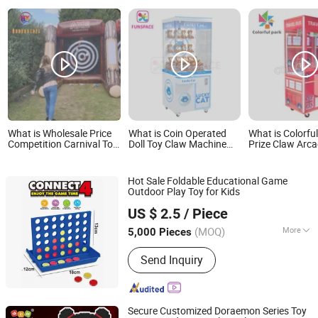
What is Wholesale Price
What is Coin Operated
What is Colorfu
Competition Carnival Toy
Doll Toy Claw Machine
Prize Claw Arc
Target Single Double
Claw Game Machine
Crane Claw Mac
Inflatable Axe Throwing
Factory Wholesale Price
Crane Machine 
Game
Bulk Supply
Game Machine 
Hot Sale Foldable Educational Game
Outdoor Play Toy for Kids
Fuzhou Richforth Trade Co., Ltd.
US $ 2.5
/ Piece
(MOQ)
More
5,000 Pieces
Fujian, China
Since 2010
Main Products:
Promotional Gifts,
Send Inquiry
Home Products, Pet Products
Secure Customized Doraemon Series Toy