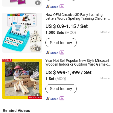
New OEM Creative 3D Early Learning
Letters Words Spelling Training Children
Taizhou Melon Toys Co., Ltd
Card
Educational Toy
Games
US $ 0.9-1.15
/ Set
(MOQ)
More
1,000 Sets
Zhejiang, China
Since 2023
Main Products:
Card Game, Board
Send Inquiry
Game, Educational Games, Puzzles,
Board Book, Family Game, Children
Toys, Paper Crafts
Year Hot Sell Popular New Style Mircocell
Wooden Indoor or Outdoor Yard Game of
Zhejiang Beima Education & Technology Co., Ltd.
Water
S
Play Toy for Kids
and
and
US $ 999-1,999
/ Set
(MOQ)
More
1 Set
Zhejiang, China
Since 2007
Material :
Plastic
Send Inquiry
Related Videos