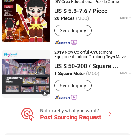
DIY Crea Educational Puzzle Game
Lishui Caipin Toys Co., Ltd.
US $ 5.8-7.6
/ Piece
(MOQ)
More
20 Pieces
Zhejiang, China
Since 2025
Age Range :
All Ages
Send Inquiry
2019 New Colorful Amusement
Equipment Indoor Climbing
Maze
Toys
Guangzhou Childhood Playland Co., Ltd.
Game for Baby
US $ 50-200
/ Square Meter
Guangdong, China
Since 2019
(MOQ)
More
1 Square Meter
Main Products:
Electric Bicycle,
Send Inquiry
Mountain Bike, Motorcycle, Water Park
Equipment, Outdoor Playground,
Indoor Playground, Amusement Park
Equipment, Trampoline Park, Park &
School Equipment, Fitness Equipment
Not exactly what you want?
Post Sourcing Request