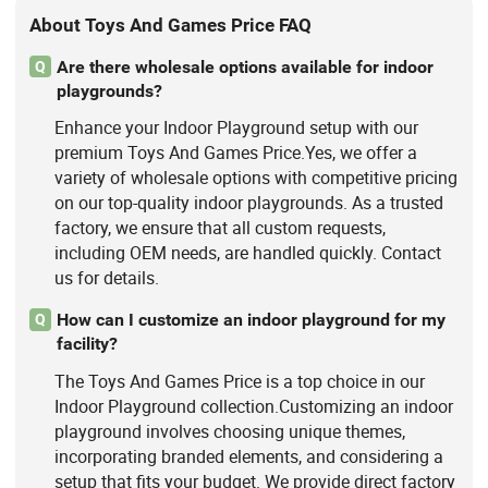
About Toys And Games Price FAQ
Are there wholesale options available for indoor
Q
playgrounds?
Enhance your Indoor Playground setup with our
premium Toys And Games Price.Yes, we offer a
variety of wholesale options with competitive pricing
on our top-quality indoor playgrounds. As a trusted
factory, we ensure that all custom requests,
including OEM needs, are handled quickly. Contact
us for details.
How can I customize an indoor playground for my
Q
facility?
The Toys And Games Price is a top choice in our
Indoor Playground collection.Customizing an indoor
playground involves choosing unique themes,
incorporating branded elements, and considering a
setup that fits your budget. We provide direct factory