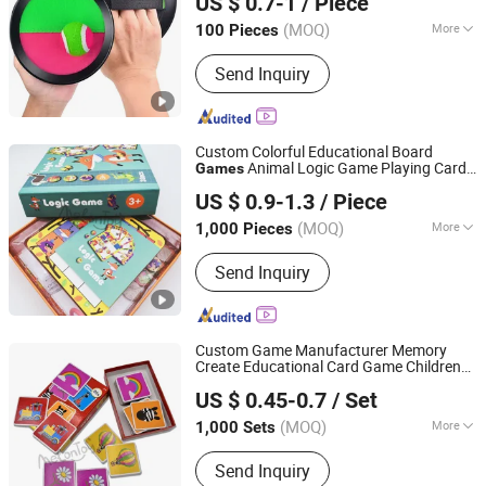
US $ 0.7-1
/ Piece
(MOQ)
More
100 Pieces
Zhejiang, China
Since 2020
Usage :
Outdoor
Send Inquiry
Custom Colorful Educational Board
Animal Logic Game Playing Cards
Games
Taizhou Melon Toys Co., Ltd
Children Toy Card
Paper Board
Games
US $ 0.9-1.3
/ Piece
Game for Kids
(MOQ)
More
1,000 Pieces
Zhejiang, China
Since 2023
Main Products:
Card Game, Board
Send Inquiry
Game, Educational Games, Puzzles,
Board Book, Family Game, Children
Toys, Paper Crafts
Custom Game Manufacturer Memory
Create Educational Card Game Children
Taizhou Melon Toys Co., Ltd
Playing Card Child Toy Match Memory
US $ 0.45-0.7
/ Set
Card
Children's Gifts
Games
(MOQ)
More
1,000 Sets
Zhejiang, China
Since 2023
Audio or Not :
No
Send Inquiry