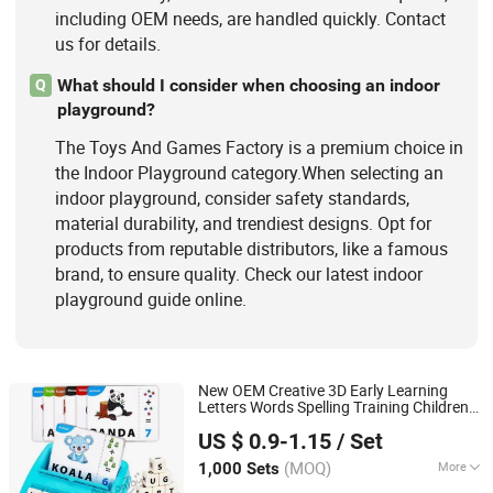
including OEM needs, are handled quickly. Contact
us for details.
What should I consider when choosing an indoor
Q
playground?
The Toys And Games Factory is a premium choice in
the Indoor Playground category.When selecting an
indoor playground, consider safety standards,
material durability, and trendiest designs. Opt for
products from reputable distributors, like a famous
brand, to ensure quality. Check our latest indoor
playground guide online.
New OEM Creative 3D Early Learning
Letters Words Spelling Training Children
Taizhou Melon Toys Co., Ltd
Card
Educational Toy
Games
US $ 0.9-1.15
/ Set
(MOQ)
More
1,000 Sets
Zhejiang, China
Since 2023
Toy Department :
Unisex