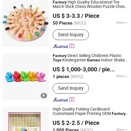
High Quality Educational Toy
Factory
Match Stick Chess Wooden Puzzle Chess
Ningbo XiaoChuang Crafts Co., Ltd.
Sets Game for Kids
US $ 3-3.3
/ Piece
(MOQ)
More
50 Pieces
Zhejiang, China
Since 2020
Main Products:
Board Game Custom,
Send Inquiry
Card Game Printing, Classic Game,
Drinking Game, Educational Game,
Chess Game, Casino Products, Poker
Chip, Dice, Puzzle
Direct Selling Children's Plastic
Factory
Kindergarten
Indoor Shake
Toys
Games
Wenzhou Honson Amusement Equipment Co., Ltd.
Joy
US $ 1,000-3,000
/ pieces
(MOQ)
More
1 pieces
Zhejiang, China
Since 2025
Allowable Passenger :
>10
Send Inquiry
High Quality Folding Cardboard
Customized Paper Printing OEM
Factory
Ningbo Yinzhou Wenhui Paper Co., Ltd.
Borrelplank Brettspiele Business Table
US $ 2-2.5
/ Piece
Card Board Game
Zhejiang, China
Since 2012
(MOQ)
More
1,000 Pieces