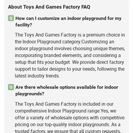
About Toys And Games Factory FAQ
How can I customize an indoor playground for my
Q
facility?
The Toys And Games Factory is a premium choice in
the Indoor Playground category.Customizing an
indoor playground involves choosing unique themes,
incorporating branded elements, and considering a
setup that fits your budget. We provide direct factory
support to tailor designs to your needs, following the
latest industry trends.
Are there wholesale options available for indoor
Q
playgrounds?
The Toys And Games Factory is included in our
comprehensive Indoor Playground range.Yes, we
offer a variety of wholesale options with competitive
pricing on our top-quality indoor playgrounds. As a
trusted factory, we ensure that all custom requests,