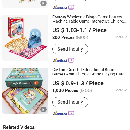
Wholesale Bingo Game Lottery
Factory
Machine Table Game Interactive Children's
Jinjiang Jiayi Supply Chain Management Co., Ltd.
Toys
US $ 1.03-1.1
/ Piece
(MOQ)
More
200 Pieces
Fujian, China
Since 2021
Main Products:
Telescopic rod, Gifts
Send Inquiry
Custom Colorful Educational Board
Animal Logic Game Playing Cards
Games
Taizhou Melon Toys Co., Ltd
Children Toy Card
Paper Board
Games
US $ 0.9-1.3
/ Piece
Game for Kids
(MOQ)
More
1,000 Pieces
Zhejiang, China
Since 2023
Audio or Not :
No
Send Inquiry
Related Videos