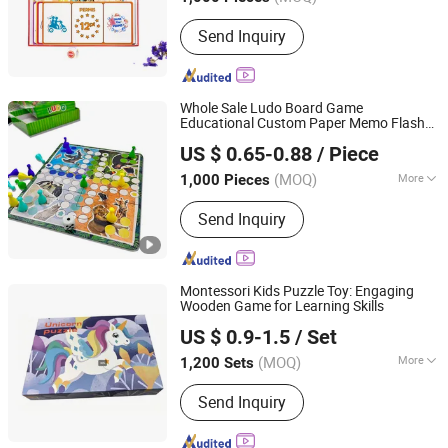
Main Products:
Stationery Gifts
Send Inquiry
Promotional Homeware, Pen, Pet
Products, Board Game, Paper Tube,
Notebook, Wooden Toys, DIY Toy,
Puzzle, Gift Bag
Whole Sale Ludo Board Game
Educational Custom Paper Memo Flash
Taizhou Melon Toys Co., Ltd
Cards Kids Puzzle Toy Children's Gifts
US $ 0.65-0.88
/ Piece
Printing Chess Checker with Dices
(MOQ)
More
1,000 Pieces
Zhejiang, China
Since 2023
Audio or Not :
No
Send Inquiry
Montessori Kids Puzzle Toy: Engaging
Wooden Game for Learning Skills
Ningbo Wisdom Kids International Co., Ltd.
US $ 0.9-1.5
/ Set
Zhejiang, China
Since 2016
(MOQ)
More
1,200 Sets
Main Products:
Wooden Toy, Kid Toys,
Send Inquiry
Children Toy, Toy, Game, Gift, Wooden
Products, Eduction Toy; Intelletual Toy,
Puzzle, Indoor Toy; Toddler Toys