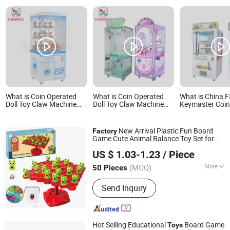
What is Coin Operated
What is Coin Operated
What is China F
Doll Toy Claw Machine
Doll Toy Claw Machine
Keymaster Coi
Claw Game Machine
Claw Game Machine
Operated Arca
Factory Wholesale Price
Factory Wholesale Price
Machine Toy Gif
Bulk Supply
Bulk Supply
Key Master Cla
New Arrival Plastic Fun Board
Factory
Machine Bankn
Game Cute Animal Balance Toy Set for
Bill for Game C
Ningbo XiaoChuang Crafts Co., Ltd.
Kids
US $ 1.03-1.23
/ Piece
(MOQ)
More
50 Pieces
Zhejiang, China
Since 2020
Main Products:
Board Game Custom,
Send Inquiry
Card Game Printing, Classic Game,
Drinking Game, Educational Game,
Chess Game, Casino Products, Poker
Chip, Dice, Puzzle
Hot Selling Educational
Board Game
Toys