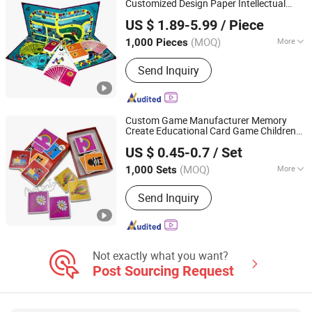
Customized Design Paper Intellectual
Xiamen Top Packing Industry Co., Ltd.
Paper Board Game
US $ 1.89-5.99
/ Piece
Fujian, China
Since 2023
(MOQ)
More
1,000 Pieces
Time :
0.5-2H
Send Inquiry
Custom Game Manufacturer Memory
Create Educational Card Game Children
Taizhou Melon Toys Co., Ltd
Playing Card Child Toy Match Memory
US $ 0.45-0.7
/ Set
Card
Children's Gifts
Games
(MOQ)
More
1,000 Sets
Zhejiang, China
Since 2023
Main Products:
Card Game, Board
Send Inquiry
Game, Educational Games, Puzzles,
Board Book, Family Game, Children
Toys, Paper Crafts
Not exactly what you want?
Post Sourcing Request