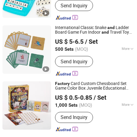
Send Inquiry
International Classic Snake
Ladder
and
Board Game Fun Indoor
Travel Toy
and
Qingdao Chenghaoda Science and Technology Co., Ltd.
for All Ages
US $ 5-6.5
/ Set
Shandong, China
Since 2022
(MOQ)
More
500 Sets
Main Products:
RFID Card, NFC Card,
Send Inquiry
Pcv Card, RFID Wristbands, RFID
Sticker/Tag
Card Custom Chessboard Set
Factory
Game Color Box Juvenile Educational
GUANGZHOU MIYI PRINTING CO., LTD
Paper Board Game
Toys
US $ 0.5-0.85
/ Set
Guangdong, China
Since 2022
(MOQ)
More
1,000 Sets
Toy Department :
Boys and Girls
Send Inquiry