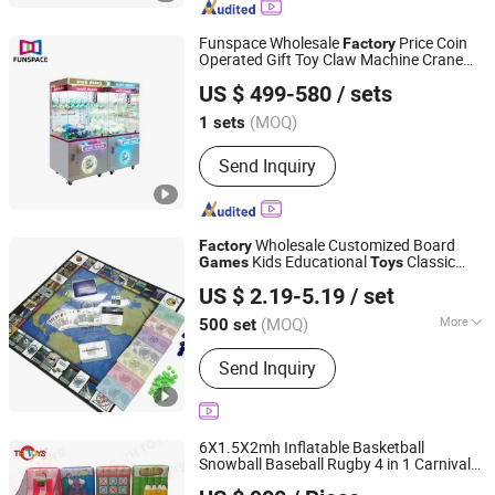
Toys, Paper Crafts
Funspace Wholesale
Price Coin
Factory
Operated Gift Toy Claw Machine Crane
Guangzhou Funspace Technology Co., Ltd.
Arcade Push Doll Game Machine
US $ 499-580
/ sets
(MOQ)
1 sets
Guangdong, China
Since 2024
Send Inquiry
Wholesale Customized Board
Factory
Kids Educational
Classic
Games
Toys
HK CHIC INDUSTRY CO., LIMITED
Paper Figures Board Game Travel Game
US $ 2.19-5.19
/ set
Hongkong S.A.R., HONG KONG, CHINA
Since 20
(MOQ)
More
500 set
Main Products:
Custom Paper Puzzle,
Send Inquiry
Packaging Box, Books/Magazine, PU
Album, Plastic Ziplock Bag, Paper Bag,
Photo Frame, Board Game
6X1.5X2mh Inflatable Basketball
Snowball Baseball Rugby 4 in 1 Carnival
ZHONGSHAN TH TOYS LIMITED
Game
for Sale
Toys