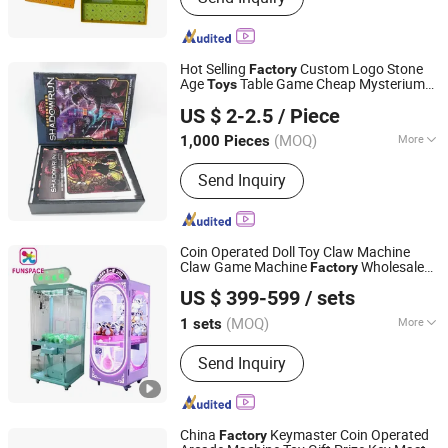
Hot Selling
Custom Logo Stone
Factory
Age
Table Game Cheap Mysterium
Toys
Ningbo Yinzhou Wenhui Paper Co., Ltd.
Board Game
US $ 2-2.5
/ Piece
Zhejiang, China
Since 2012
(MOQ)
More
1,000 Pieces
Main Products:
Stationery Gifts
Send Inquiry
Promotional Homeware, Pen, Pet
Products, Board Game, Paper Tube,
Notebook, Wooden Toys, DIY Toy,
Puzzle, Gift Bag
Coin Operated Doll Toy Claw Machine
Claw Game Machine
Wholesale
Factory
Guangzhou Funspace Technology Co., Ltd.
Price Bulk Supply
US $ 399-599
/ sets
(MOQ)
More
1 sets
Guangdong, China
Since 2024
Certification :
CCC, CE, FCC, ISO, RoHS
Send Inquiry
China
Keymaster Coin Operated
Factory