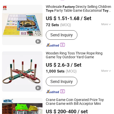
Wholesale
Directy Selling Children
Factory
Party Table Game Educational
Toys
Toys
Hua Dong Plastic Toys & Electronic Co., Ltd
Kids Card Game Family Board Game
US $ 1.51-1.68
/ Set
Party Entertainment Board Game
(MOQ)
More
72 Sets
Guangdong, China
Since 2024
Member :
4-10
Send Inquiry
Wooden Ring Toss Throw Rope Ring
Game Toy Outdoor Yard Game
Hangzhou Ez Leisure Co., Ltd
US $ 2.6-3
/ Set
Zhejiang, China
Since 2023
(MOQ)
More
1,000 Sets
Main Products:
Wooden Game, Toy,
Send Inquiry
Outdoor Game, Gareden Game, Racket,
Tent, Soccer Ball, Sports
Crane Game Coin Operated Prize Toy
Crane Game with Bill Acceptor Mini
Guangzhou EPARK Electronic Technology Co., Ltd.
US $ 200-400
/ set