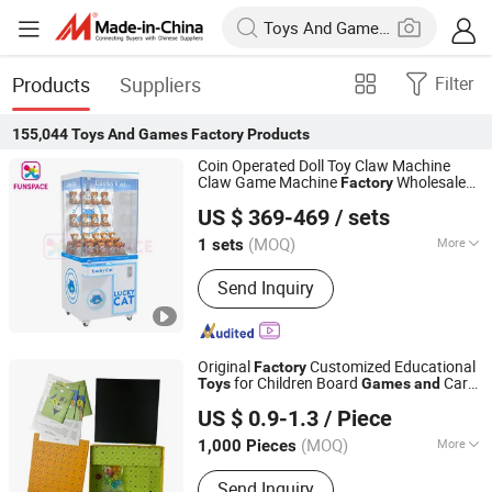
Products
Suppliers
Filter
155,044
Toys And Games Factory
Products
Coin Operated Doll Toy Claw Machine
Claw Game Machine
Wholesale
Factory
Guangzhou Funspace Technology Co., Ltd.
Price Bulk Supply
US $ 369-469
/ sets
(MOQ)
More
1 sets
Guangdong, China
Since 2024
Main Products:
Arcade Game Machine,
Send Inquiry
Boxing Game Machine, Virtual Reality,
Video Game, Gaming, Game Machine,
Claw Machine, Arcade Machine, Coin
Operated Kiddie Ride, Photo Booth
Original
Customized Educational
Factory
for Children Board
Card
Toys
Games
and
Taizhou Melon Toys Co., Ltd
Four-Fold Board Game
Games
US $ 0.9-1.3
/ Piece
(MOQ)
More
1,000 Pieces
Zhejiang, China
Since 2023
Type :
Board Game
Send Inquiry