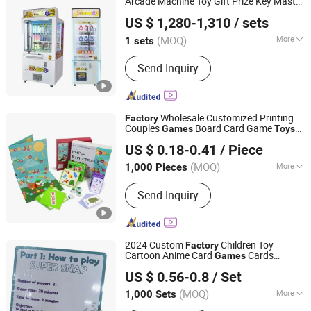
Arcade Machine Toy Gift Prize Key Master
Guangzhou Funspace Technology Co., Ltd.
Claw Machine Banknote Cash Bill for
US $ 1,280-1,310
/ sets
Game Center
(MOQ)
More
1 sets
Guangdong, China
Since 2024
Main Products:
Arcade Game Machine,
Send Inquiry
Boxing Game Machine, Virtual Reality,
Video Game, Gaming, Game Machine,
Claw Machine, Arcade Machine, Coin
Operated Kiddie Ride, Photo Booth
Wholesale Customized Printing
Factory
Couples
Board Card Game
Games
Toys
Hunan Igor Crafts Co., Ltd.
Folding Board Game
US $ 0.18-0.41
/ Piece
Hunan, China
Since 2020
(MOQ)
More
1,000 Pieces
Member :
Any
Send Inquiry
2024 Custom
Children Toy
Factory
Cartoon Anime Card
Cards
Games
Taizhou Melon Toys Co., Ltd
Entertainment Board Game for Family
US $ 0.56-0.8
/ Set
Party Playing Card
(MOQ)
More
1,000 Sets
Zhejiang, China
Since 2023
Main Products:
Card Game, Board