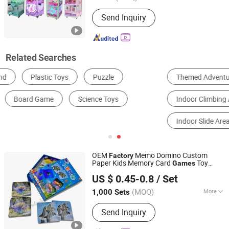
Claw Type :
Three-Claw
Send Inquiry
Related Searches
Themed Adventure Play Area
Soft Play Area
Indoor Climbing Area
Electronic Interactive Play Area
Indoor Slide Area
Ball Pit Area
OEM
Memo Domino Custom
Factory
Paper Kids Memory Card
Toy
Games
Taizhou Melon Toys Co., Ltd
Board Game Playing Cards
US $ 0.45-0.8
/ Set
(MOQ)
More
1,000 Sets
Zhejiang, China
Since 2023
Main Products:
Card Game, Board
Send Inquiry
Game, Educational Games, Puzzles,
Board Book, Family Game, Children