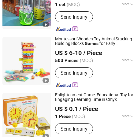
(MOQ)
More
1 set
Guangdong, China
Since 2018
Customized :
Customized
Send Inquiry
Montessori Wooden Toy Animal Stacking
Building Blocks
for Early
Games
Ningbo Shone Med-Tech Co., Ltd.
Education
US $ 6-10
/ Piece
Zhejiang, China
Since 2017
(MOQ)
More
500 Pieces
Main Products:
Wooden Games,
Send Inquiry
Wooden Toys, Bingo Games, Wooden
Sport Items, Wooden Box
Enlightenment Game: Educational Toy for
Engaging Learning Time in Cmyk
Guochuang Weida (Shenzhen) Technology Co., Ltd.
US $ 0.1
/ Piece
Guangdong, China
Since 2025
(MOQ)
More
1 Piece
Usage :
Gifts, Cosmetic, Food,
Send Inquiry
Electronic Products, Jewelry, Garment
& Shoes, Health Care Products,