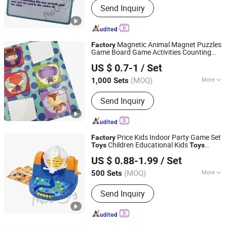
Send Inquiry
Game, Educational Games, Puzzles,
Board Book, Family Game, Children
Toys, Paper Crafts
Magnetic Animal Magnet Puzzles
Factory
Game Board Game Activities Counting
Taizhou Melon Toys Co., Ltd
Magnet Matching
Table Board
Games
US $ 0.7-1
/ Set
Game
for Kids
Toys
(MOQ)
More
1,000 Sets
Zhejiang, China
Since 2023
Member :
<4
Send Inquiry
Price Kids Indoor Party Game Set
Factory
Children Educational Kids
Toys
Toys
Taizhou Melon Toys Co., Ltd
Preschool Cards Plastic Toy Bingo Lotto
US $ 0.88-1.99
/ Set
Game Set
(MOQ)
More
500 Sets
Zhejiang, China
Since 2023
Main Products:
Card Game, Board
Send Inquiry
Game, Educational Games, Puzzles,
Board Book, Family Game, Children
Toys, Paper Crafts