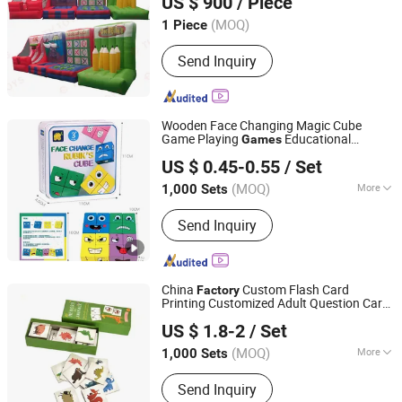
US $ 900
/ Piece
(MOQ)
1 Piece
Guangdong, China
Since 2025
Send Inquiry
Wooden Face Changing Magic Cube
Game Playing
Educational
Games
Taizhou Melon Toys Co., Ltd
Puzzles Toy Board
for Kids
Games
and
US $ 0.45-0.55
/ Set
Adults with Bell Building Block
(MOQ)
More
1,000 Sets
Zhejiang, China
Since 2023
Main Products:
Card Game, Board
Send Inquiry
Game, Educational Games, Puzzles,
Board Book, Family Game, Children
Toys, Paper Crafts
China
Custom Flash Card
Factory
Printing Customized Adult Question Card
Hefei Paperway Enterprise Co., Ltd.
Game Family Card Game Children Adult
US $ 1.8-2
/ Set
Memo Memory Card Game
Anhui, China
Since 2024
(MOQ)
More
1,000 Sets
Time :
0.5-2H
Send Inquiry