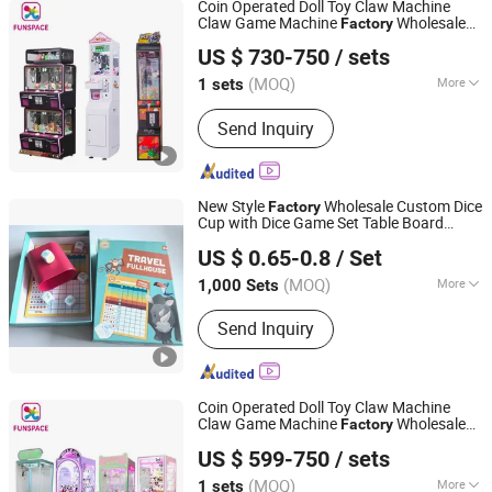
Coin Operated Doll Toy Claw Machine
Claw Game Machine
Wholesale
Factory
Guangzhou Funspace Technology Co., Ltd.
Price Bulk Supply
US $ 730-750
/ sets
(MOQ)
More
1 sets
Guangdong, China
Since 2024
Coin Operated :
Yes
Send Inquiry
New Style
Wholesale Custom Dice
Factory
Cup with Dice Game Set Table Board
Taizhou Melon Toys Co., Ltd
with Score Sheet Children Toy Dice
Games
US $ 0.65-0.8
/ Set
Board Game
(MOQ)
More
1,000 Sets
Zhejiang, China
Since 2023
Main Products:
Card Game, Board
Send Inquiry
Game, Educational Games, Puzzles,
Board Book, Family Game, Children
Toys, Paper Crafts
Coin Operated Doll Toy Claw Machine
Claw Game Machine
Wholesale
Factory
Guangzhou Funspace Technology Co., Ltd.
Price Bulk Supply
US $ 599-750
/ sets
(MOQ)
More
1 sets
Guangdong, China
Since 2024