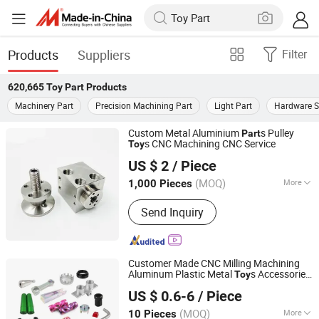
Products
Suppliers
Filter
620,665
Toy Part
Products
Machinery Part
Precision Machining Part
Light Part
Hardware S
Custom Metal Aluminium
s Pulley
Part
s CNC Machining CNC Service
Toy
Shenzhen Sinph U-Life Technology Co., Ltd.
US $ 2
/ Piece
(MOQ)
More
1,000 Pieces
Guangdong, China
Since 2023
Main Products:
Keyboard Switch;
Send Inquiry
Storage Connector; Auto Electrical
Cables
Customer Made CNC Milling Machining
Aluminum Plastic Metal
s Accessories
Toy
Shenzhen Honvision Precision Technology Co., Ltd.
CNC Spare
Part
US $ 0.6-6
/ Piece
(MOQ)
More
10 Pieces
Guangdong, China
Since 2021