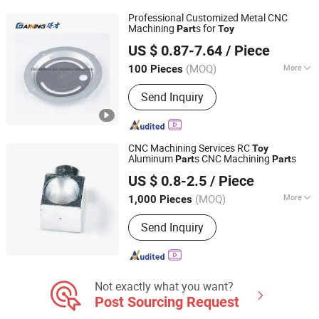
Professional Customized Metal CNC
Machining
s for
Part
Toy
Hebei Decai Metal Products Co., Ltd.
US $ 0.87-7.64
/ Piece
Hebei, China
Since 2021
(MOQ)
More
100 Pieces
Application :
Fastener, Auto and
Send Inquiry
Motorcycle Accessory, Hardware Tool,
Machinery Accessory
CNC Machining Services RC
Toy
Aluminum
s CNC Machining
s
Part
Part
Wuxi Ingks Metal Parts Co., Ltd.
US $ 0.8-2.5
/ Piece
Jiangsu, China
Since 2022
(MOQ)
More
1,000 Pieces
Main Products:
Fasteners, Springs,
Send Inquiry
Indexing Plunger, Quick Release Pin,
Screw Stainless Steel, Wood Insert
Nut, Clevis Pin, Wood Screw, Torx
Screw, Self Drilling Screw
Not exactly what you want?
Post Sourcing Request