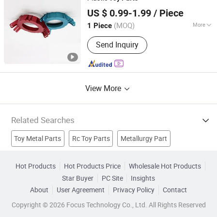
Shenzhen QY Precision Co., Ltd.
US $ 0.99-1.99
/ Piece
Guangdong, China
Since 2021
(MOQ)
More
1 Piece
Machining Method :
CNC Turning
Send Inquiry
View More
Related Searches
Toy Metal Parts
Rc Toy Parts
Metallurgy Part
Metal Stamping Part
Audio Cable Part
Bicycle Spare Part
Hot Products
Hot Products Price
Wholesale Hot Products
Star Buyer
PC Site
Insights
Loudspeaker Part
Punched Part
Toys
Plastic Toy
About
User Agreement
Privacy Policy
Contact
Copyright © 2026 Focus Technology Co., Ltd. All Rights Reserved