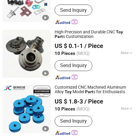
Surface Treatment :
Brushed
Send Inquiry
High-Precision and Durable CNC
Toy
s Customization
Part
Dongguan Ganyuan Hardware Technology Co., Ltd.
US $ 0.1-1
/ Piece
(MOQ)
More
10 Pieces
Guangdong, China
Since 2022
Main Products:
Semiconductor Parts
Send Inquiry
Production, CNC Parts Machining,
Mechanical Spare Parts, Medical
Machinery Spare Parts, Optical
Products and Accessories, Precision
Customized CNC Machined Aluminum
Machinery Parts, Auto Parts and
Alloy
Model
s for Enthusiasts
Toy
Part
Chengdu Shiwei Jiecheng Machinery Technology Co., Ltd
Handicrafts, Watch Accessories
US $ 1.8-3
/ Piece
Watch Case Strap Bottom Cover,
Sichuan, China
Since 2024
Stamping Casting Products and Parts,
(MOQ)
More
10 Pieces
Jewelry Accessories Pendants Rings
Standard :
GB
Necklaces
Send Inquiry