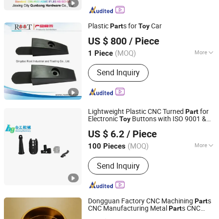
Plastic
s for
Car
Part
Toy
Qingdao Root Industrial and Trading Co., Ltd.
US $ 800
/ Piece
(MOQ)
More
1 Piece
Shandong, China
Since 2014
Main Products:
Plastic Mould; Plastic
Send Inquiry
Injection Moulding; Casting Die;
Stamping Die
Lightweight Plastic CNC Turned
for
Part
Electronic
Buttons with ISO 9001 &
Toy
Hangzhou Hegong Machinery Co., Ltd.
RoHS Certification Model Tc-PC-069
US $ 6.2
/ Piece
Polycarbonate Material
Zhejiang, China
Since 2020
(MOQ)
More
100 Pieces
Material :
Aluminum
Send Inquiry
Dongguan Factory CNC Machining
s
Part
CNC Manufacturing Metal
s CNC
Part
Dongguan Maijie Precision Technology Co., Ltd.
Milling Turning
s Precision Milling
Part
Toy