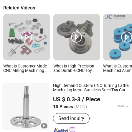
Related Videos
What is Customer Made
What is High-Precision
What is Custo
CNC Milling Machining
and Durable CNC Toy
Machined Alum
Aluminum Plastic Metal
Parts Customization
Alloy Toy Model
Toys Accessories CNC
Enthusiasts
Spare Part
High Demand Custom CNC Turning Lathe
Machining Metal Stainless Steel
Car
Toy
Xiamen Yuling Intelligent Equipment Co., Ltd.
s
Part
US $ 0.3-3
/ Piece
(MOQ)
More
10 Pieces
Fujian, China
Since 2025
Main Products:
CNC Machining Center,
Send Inquiry
CNC lathe Machining, Sheet Metal
Processing, Die Casting Processing,
Injection Molding Processing