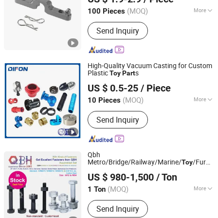
(MOQ)
More
100 Pieces
Zhejiang, China
Since 2026
Surface Treatment :
Anodizing
Send Inquiry
High-Quality Vacuum Casting for Custom
Plastic
s
Toy
Part
Qingdao Difon Machinery CO., LTD.
US $ 0.5-25
/ Piece
(MOQ)
More
10 Pieces
Shandong, China
Since 2021
Main Products:
Precision Machining
Send Inquiry
Components, Sheet Metal
Components, Aluminum Die-casting
Components, Welding Parts
Qbh
Metro/Bridge/Railway/Marine/
/Furnitu
Toy
Jiaxing City Qunbang Hardware Co., Ltd.
Construction/Steel Structure/Solar
US $ 980-1,500
/ Ton
Panel/Machinery/Signal Tower Bolt Nut
Zhejiang, China
Since 2016
Screw Spare
s
Part
(MOQ)
More
1 Ton
Condition :
New
Send Inquiry