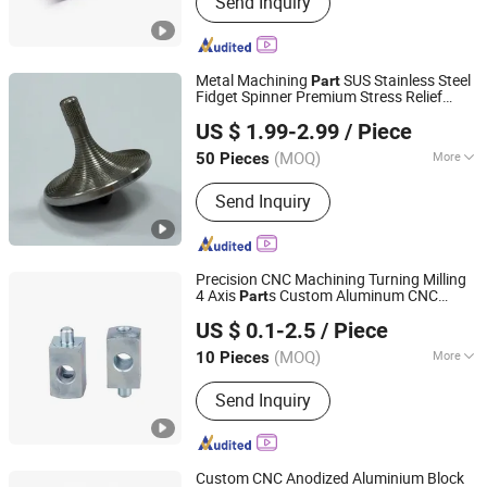
Send Inquiry
Turning & Lathe Part,CNC Milling
Part,Spring,Fastener
Metal Machining
SUS Stainless Steel
Part
Fidget Spinner Premium Stress Relief
Dongguan Star Machining Technology Co., Limited
Relax
Toy
US $ 1.99-2.99
/ Piece
Guangdong, China
Since 2025
(MOQ)
More
50 Pieces
Production Type :
Mass Production
Send Inquiry
Precision CNC Machining Turning Milling
4 Axis
s Custom Aluminum CNC
Part
Ningbo Custom Hardware Technology Co., Ltd.
/Car/Bike/Lock/Lens/Robot/
/E-
Toy
US $ 0.1-2.5
/ Piece
Bike/Karting
s
Part
(MOQ)
More
10 Pieces
Zhejiang, China
Since 2020
Main Products:
CNC Machining Parts
Send Inquiry
Custom CNC Anodized Aluminium Block