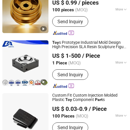
US $ 0.99
/ pieces
Car Wheel Hub
Guangdong, China
Since 2025
(MOQ)
More
100 pieces
Main Products:
CNC Machining Parts,
Send Inquiry
Plastic Injection Molding Parts, Die
Casting Parts, Metal Stamping Parts,
Sheet Metal Parts
s Prototype Industrial Mold Design
Toy
High Precision SLA Resin Sculpture Figure
Dongguan Da Wang Precision Mould Co., Ltd.
Custom 3D Printing
s
Part
US $ 1-500
/ Piece
Guangdong, China
Since 2025
(MOQ)
More
1 Piece
Application :
Metal Cutting Machine,
Send Inquiry
Metal Straightening Machinery, Metal
Spinning Machinery, Metal Processing
Machinery Parts, Metal forging
Machinery, Metal Engraving Machinery,
Custom Fit Custom Injection Molded
Metal Drawing Machinery, Metal
Plastic
Component
s
Toy
Part
Qingdao Holland Precision Machinery Equipment
Coating Machinery, Metal Casting
US $ 0.03-0.9
/ Piece
Manufacturing Co., Ltd.
Machinery
(MOQ)
More
100 Pieces
Shandong, China
Since 2024
Main Products:
Metalware Products
Send Inquiry