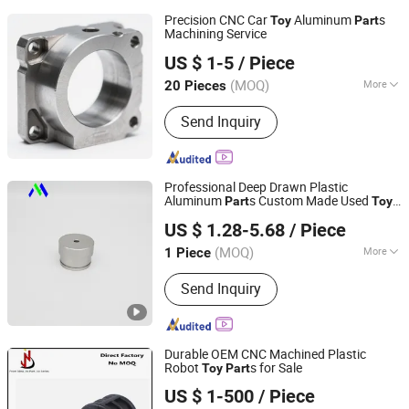
Precision CNC Car
Aluminum
s
Toy
Part
Machining Service
Xiamen HYM Metal Products Co., Ltd.
US $ 1-5
/ Piece
(MOQ)
More
20 Pieces
Fujian, China
Since 2025
Main Products:
CNC Part, Sheet Metal
Send Inquiry
Part, Plastic Part, Customized
Screwdriver Set Box, Metal Ballpoint
Pen, CPU Fidget Spinner, Plastic Shell
of Air Purifier, Silicone Ice Cube Tray
Professional Deep Drawn Plastic
Aluminum
s Custom Made Used
Part
Toy
Dongguan Minghao Precision Molding Technology Co.,
for Children Best Yoyo
s
Part
US $ 1.28-5.68
/ Piece
Ltd.
(MOQ)
More
1 Piece
Guangdong, China
Since 2023
Machining Method :
CNC Milling
Send Inquiry
Durable OEM CNC Machined Plastic
Robot
s for Sale
Toy
Part
Dongguan Jiechen Precision Hardware Manufacturing
US $ 1-500
/ Piece
Co., Ltd.