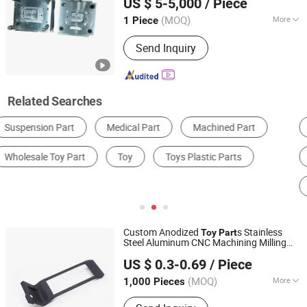
US $ 5-5,000
/ Piece
Guangdong, China
Since 2023
(MOQ)
More
1 Piece
Process Combination Type :
Single-
Send Inquiry
Process Mode
Related Searches
Deep Groove Ball Bearing
Gear
Gearbox
Machining Service
3D Printing Service
Plastic Mould
Custom Anodized
s Stainless
Toy
Part
Steel Aluminum CNC Machining Milling
Guangdong Yubiao Hardware Co., Ltd.
s
Shoulder Body for DIY
Part
Toy
Toy
US $ 0.3-0.69
/ Piece
Accessories
(MOQ)
More
1,000 Pieces
Guangdong, China
Since 2019
Main Products:
Stamping Part,CNC