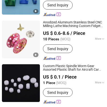
Production Type :
Single Production
Send Inquiry
Anodized Aluminum Stainless Steel CNC
Milling Lathe Machining Custom Fidget
Shenzhen Honvision Precision Technology Co., Ltd.
Spinner
s Metal Fishing Reel Spare
Toy
US $ 0.6-8.6
/ Piece
s
Part
(MOQ)
More
10 Pieces
Guangdong, China
Since 2021
Main Products:
CNC Machining Parts,
Send Inquiry
Precision Machining Service, CNC
Turning Parts, CNC Milling Parts, CNC
Lathe Parts, CNC Metal Parts
Custom Plastic Spindle Worm Gear
Assorted Plastic Shaft for Aircraft Car
Dongguan Yixun Industrial Co., Ltd.
Model Ai Robot Gear
s Spindle Gear
Toy
US $ 0.1
/ Piece
Spare
s for DIY Model Technology
Part
Guangdong, China
Since 2012
Production
(MOQ)
More
1 Piece
Application :
Car, Household
Send Inquiry
Appliances, Furniture, Commodity,
Electronic, Home Use, Hardware