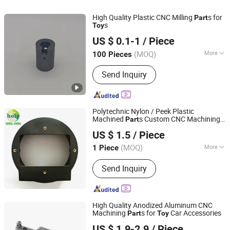
High Quality Plastic CNC Milling
s for
Part
s
Toy
Ningbo Sanjie Precision Machinery Co., Ltd
US $ 0.1-1
/ Piece
Zhejiang, China
Since 2010
(MOQ)
More
100 Pieces
Customized :
Customized
Send Inquiry
Polytechnic Nylon / Peek Plastic
Machined
s Custom CNC Machining
Part
Zhongshan Holy Precision Manufacturing Co., Ltd
s
Toy
US $ 1.5
/ Piece
(MOQ)
More
1 Piece
Guangdong, China
Since 2013
Main Products:
CNC Machining,
Send Inquiry
Turning, Stamping, Laser Cutting,
Sheet Metal Fabrication, Casting and
Mould Parts, Surface Treatment and
Assembly, OEM/ODM Designing,
High Quality Anodized Aluminum CNC
Powder Metal, EDM Wire Cutting Part
Machining
s for
Car Accessories
Part
Toy
Ningbo Gambo Precision Machinery Co., Ltd.
US $ 1.9-2.9
/ Piece