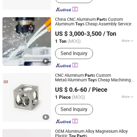
China CNC Aluminum
s Custom
Part
Aluminum
s Cheap Assembly Service
Toy
Shandong Huifeng Aluminium Co., Ltd
US $ 3,000-3,500
/ Ton
Shandong, China
Since 2020
(MOQ)
More
1 Ton
Customized :
Customized
Send Inquiry
CNC Aluminum
s Custom
Part
Metal/Aluminum
s Cheap Machining
Toy
SZ LCH INDUSTRY CO., LTD
Service
US $ 0.6-60
/ Piece
Guangdong, China
Since 2015
(MOQ)
More
1 Piece
Main Products:
CNC Machining Parts
Send Inquiry
OEM Aluminum Alloy Magnesium Alloy
Plastic
s
Toy
Part