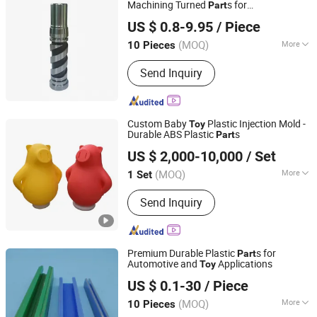
Machining Turned
s for
Part
KOBO Advanced Materials Co., Ltd.
Lighting/Nut/Spur Gear/Car-
US $ 0.8-9.95
/ Piece
/Rod/Aerospace Types/Gokart
s
Toy
Part
Jiangsu, China
Since 2019
(MOQ)
More
10 Pieces
Certification :
CE, RoHS, GS, ISO9001
Send Inquiry
Custom Baby
Plastic Injection Mold -
Toy
Durable ABS Plastic
s
Part
Xiamen Papler Technology Co., Ltd.
US $ 2,000-10,000
/ Set
Fujian, China
Since 2022
(MOQ)
More
1 Set
Main Products:
Plastic Injection
Send Inquiry
Molding Parts, Injection Molding
Mould, Custom Made Plastic Parts,
Plastic Enclosure, Custom Plastic
Case, Plastic Product, Plastic Mould,
Premium Durable Plastic
s for
Part
Electric Molding, Plastic Nylon
Automotive and
Applications
Toy
Guangzhou Pinsheng Automation Industry Co., Ltd.
Bushing, ABS Plastic Enclosure
US $ 0.1-30
/ Piece
(MOQ)
More
10 Pieces
Guangdong, China
Since 2021