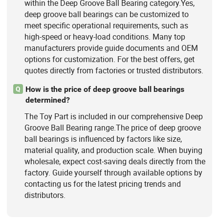
within the Deep Groove Ball Bearing category.Yes,
deep groove ball bearings can be customized to
meet specific operational requirements, such as
high-speed or heavy-load conditions. Many top
manufacturers provide guide documents and OEM
options for customization. For the best offers, get
quotes directly from factories or trusted distributors.
How is the price of deep groove ball bearings
Q
determined?
The Toy Part is included in our comprehensive Deep
Groove Ball Bearing range.The price of deep groove
ball bearings is influenced by factors like size,
material quality, and production scale. When buying
wholesale, expect cost-saving deals directly from the
factory. Guide yourself through available options by
contacting us for the latest pricing trends and
distributors.