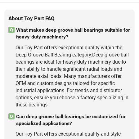
About Toy Part FAQ
What makes deep groove ball bearings suitable for
Q
heavy-duty machinery?
Our Toy Part offers exceptional quality within the
Deep Groove Ball Bearing category.Deep groove ball
bearings are ideal for heavy-duty machinery due to
their ability to handle significant radial loads and
moderate axial loads. Many manufacturers offer
OEM and custom designs tailored for specific
industrial applications. For trends and distributor
options, ensure you choose a factory specializing in
these bearings.
Can deep groove ball bearings be customized for
Q
specialized applications?
Our Toy Part offers exceptional quality and style