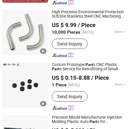
Parts, Spring, Die Casting, CNC Turning
Parts, CNC Machined Parts, Metal
High Precision Environmental Protection
Spinning Part
SUS304 Stainless Steel CNC Machining
Shenzhen Fulimei Technology Co., Ltd.
Machinery
s for
Part
Toy
US $ 9.99
/ Piece
(MOQ)
More
10,000 Pieces
Guangdong, China
Since 2019
Application :
Auto and Motorcycle
Send Inquiry
Accessory, Machinery Accessory
Custom Prototype
s CNC Plastic
Part
s Service for Retrofitting of Small
Part
Lock Technology(shenzhen)Co., LTD.
s for
s
Part
Toy
US $ 0.15-8.88
/ Piece
(MOQ)
More
1 Piece
Guangdong, China
Since 2024
Main Products:
Precision Fasteners,
Send Inquiry
CNC Turning Parts, Stamping Parts,
CNC Machining Parts, Custom
Fastener, Micro Tiny Fastener,
Standard/Non-Standard Bolts,
Precision Mould Manufacturer Injection
Stainless Machining Parts, Long Bolt,
Molding Plastic Auto
s for
Part
Eastone Mould Industry LTD
Precision CNC Machining
Medical/
/Household Product
Toy