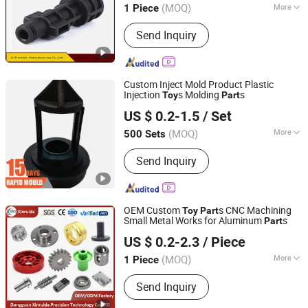
(MOQ)
More
1 Piece
Guangdong, China
Since 2021
Main Products:
CNC Milling Parts,
Send Inquiry
Metal Prototypes, Rapid Prototyping,
3D Printing, Plastic Prototypes, Small
Volume Production Parts, Investment
Casting
Custom Inject Mold Product Plastic
Injection
s Molding
s
Toy
Part
SHENZHEN CEMAL ENGINEERING CO., LIMITED
US $ 0.2-1.5
/ Set
Guangdong, China
Since 2020
(MOQ)
More
500 Sets
Runner :
Hot Runner
Send Inquiry
OEM Custom
s CNC Machining
Toy
Part
Small Metal Works for Aluminum
s
Part
Dongguan Xinruida Precision Technology Co., Ltd
US $ 0.2-2.3
/ Piece
Guangdong, China
Since 2024
(MOQ)
More
1 Piece
Main Products:
Metal Parts, Metal
Send Inquiry
Stamping Parts, CNC Machining Parts,
Sheet Metal Fabricating, Hardware