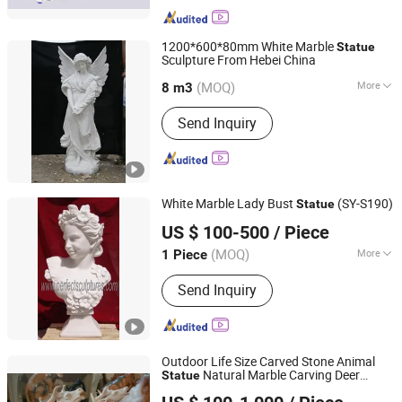
1200*600*80mm White Marble
Statue
Sculpture From Hebei China
HEBEI JINKUI IMPORT & EXPORT TRADING CO., LTD.
(MOQ)
More
8 m3
Hebei, China
Since 2020
Main Products:
Tombstone, Granite
Send Inquiry
Tombstone, Marble Sculpture, Granite
Slabs, Granite Tile, Marble Fireplace
White Marble Lady Bust
(SY-S190)
Statue
Quyang Perfect Sculpture Factory
US $ 100-500
/ Piece
Hebei, China
Since 2006
(MOQ)
More
1 Piece
Color :
White
Send Inquiry
Outdoor Life Size Carved Stone Animal
Natural Marble Carving Deer
Statue
Quyang Perfect Sculpture Factory
Sculpture for Garden Decoration (SY-
B183)