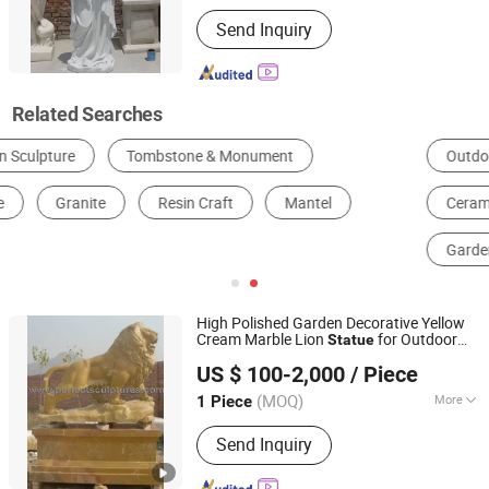
Processing :
Hand-Made
Send Inquiry
Related Searches
Outdoor Metal Sculptures
Stone Garden Statues
Ceramic Bird Baths
Rustic Wind Chimes
Garden Gnome Figurines
Bronze Animal Statues
High Polished Garden Decorative Yellow
Cream Marble Lion
for Outdoor
Statue
Quyang Perfect Sculpture Factory
Animal Sculpture (SY-D138)
US $ 100-2,000
/ Piece
Hebei, China
Since 2006
(MOQ)
More
1 Piece
Main Products:
Sculpture, Fountain,
Send Inquiry
Fireplace, Statue, Column Pillar,
Gazebo, Flower Pot, Table Bench,