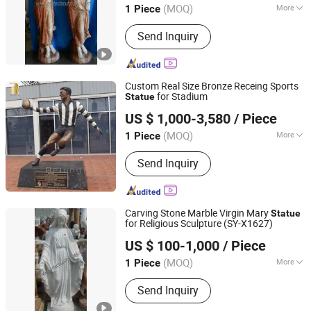
(MOQ)
More
1 Piece
Processing :
Hand-Made
Send Inquiry
Custom Real Size Bronze Receing Sports
for Stadium
Statue
Zhengzhou Relong Arts & Crafts Co., Ltd.
US $ 1,000-3,580
/ Piece
(MOQ)
More
1 Piece
Henan, China
Since 2023
Main Products:
bronze sculpture,
Send Inquiry
marble statue, gazebo, column, planter,
metal sculpture, fountain, fireplace,
gazebo
Carving Stone Marble Virgin Mary
Statue
for Religious Sculpture (SY-X1627)
Quyang Perfect Sculpture Factory
US $ 100-1,000
/ Piece
Hebei, China
Since 2006
(MOQ)
More
1 Piece
Type :
Figure
Send Inquiry