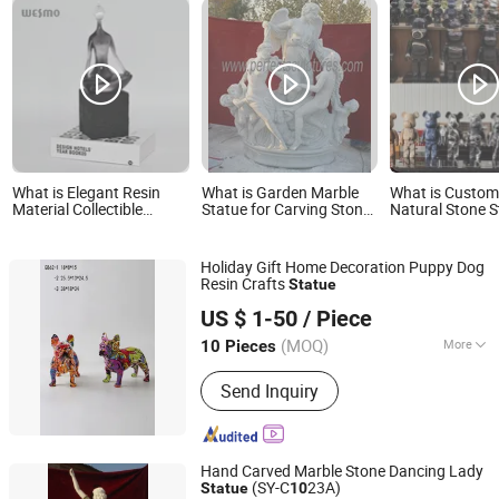
What is Elegant Resin
What is Garden Marble
What is Custo
Material Collectible
Statue for Carving Stone
Natural Stone S
Figurines Carved Home
Sculpture (SY-X1659)
Marble Bear Bri
Decor Crafts Thinking
Yoga Statue
Holiday Gift Home Decoration Puppy Dog
Resin Crafts
Statue
Yiwu Lingyu Crafts Co., Ltd
US $ 1-50
/ Piece
(MOQ)
More
10 Pieces
Zhejiang, China
Since 2026
Main Products:
Resin Crafts, FRP
Send Inquiry
Sculpture, Trophy & Awards & Plaques,
Metal Casting Sculptures, Plastic
Products
Hand Carved Marble Stone Dancing Lady
(SY-C
23A)
Statue
10