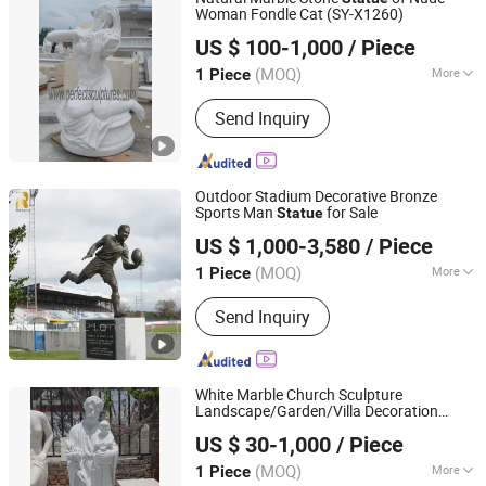
Woman Fondle Cat (SY-X1260)
Quyang Perfect Sculpture Factory
US $ 100-1,000
/ Piece
Hebei, China
Since 2006
(MOQ)
More
1 Piece
Surface Treatment :
Polished
Send Inquiry
Outdoor Stadium Decorative Bronze
Sports Man
for Sale
Statue
Zhengzhou Relong Arts & Crafts Co., Ltd.
US $ 1,000-3,580
/ Piece
(MOQ)
More
1 Piece
Henan, China
Since 2023
Main Products:
bronze sculpture,
Send Inquiry
marble statue, gazebo, column, planter,
metal sculpture, fountain, fireplace,
gazebo
White Marble Church Sculpture
Landscape/Garden/Villa Decoration
Shenzhen Chiva Industry Co., Ltd.
Human/Animal/Hindu/Religious Life/Size
US $ 30-1,000
/ Piece
Stone
Statue
(MOQ)
More
1 Piece
Guangdong, China
Since 2014