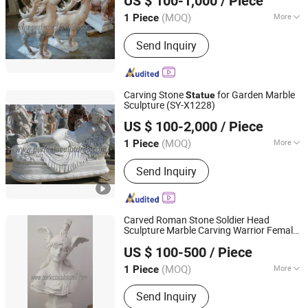
US $ 100-1,000
/ Piece
Hebei, China
Since 2006
(MOQ)
More
1 Piece
Main Products:
Sculpture, Fountain,
Send Inquiry
Fireplace, Statue, Column Pillar,
Gazebo, Flower Pot, Table Bench,
Bronze, Fiberglass Resin
Carving Stone
for Garden Marble
Statue
Sculpture (SY-X1228)
Quyang Perfect Sculpture Factory
US $ 100-2,000
/ Piece
Hebei, China
Since 2006
(MOQ)
More
1 Piece
Style :
Antique
Send Inquiry
Carved Roman Stone Soldier Head
Sculpture Marble Carving Warrior Female
Quyang Perfect Sculpture Factory
Bust
for Home Decorative (SY-
Statue
US $ 100-500
/ Piece
S295)
Hebei, China
Since 2006
(MOQ)
More
1 Piece
Main Products:
Sculpture, Fountain,
Send Inquiry
Fireplace, Statue, Column Pillar,