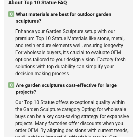
About Top 10 Statue FAQ
What materials are best for outdoor garden
Q
sculptures?
Enhance your Garden Sculpture setup with our
premium Top 10 Statue.Materials like stone, metal,
and resin endure elements well, ensuring longevity.
For wholesale buyers, it's crucial to evaluate OEM
options tailored to your design vision. Factory-fresh
solutions with top durability can simplify your
decision-making process.
Are garden sculptures cost-effective for large
Q
projects?
Our Top 10 Statue offers exceptional quality within
the Garden Sculpture category.Opting for wholesale
buys can be a key cost-saving strategy for expansive
projects. Many factories offer discounts when you
order OEM. By aligning decisions with current trends,