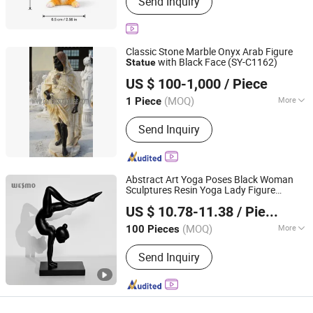
Send Inquiry
Collection, Holiday Gifts, Business Gift
Classic Stone Marble Onyx Arab Figure
with Black Face (SY-C1162)
Statue
Quyang Perfect Sculpture Factory
US $ 100-1,000
/ Piece
Hebei, China
Since 2006
(MOQ)
More
1 Piece
Main Products:
Sculpture, Fountain,
Send Inquiry
Fireplace, Statue, Column Pillar,
Gazebo, Flower Pot, Table Bench,
Bronze, Fiberglass Resin
Abstract Art Yoga Poses Black Woman
Sculptures Resin Yoga Lady Figure
Wesmo Industries Limited
Statue
US $ 10.78-11.38
/ Piece
(MOQ)
More
100 Pieces
Guangdong, China
Since 2008
Type :
Sculpture
Send Inquiry