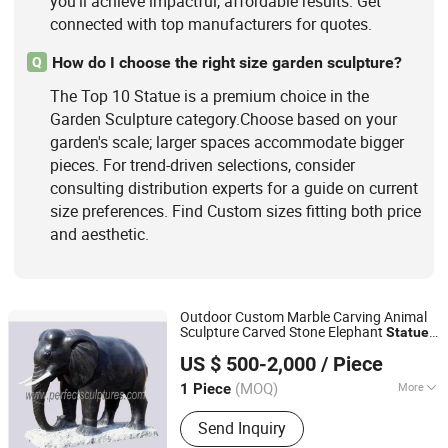
you'll achieve impactful, affordable results. Get
connected with top manufacturers for quotes.
How do I choose the right size garden sculpture?
Q
The Top 10 Statue is a premium choice in the
Garden Sculpture category.Choose based on your
garden's scale; larger spaces accommodate bigger
pieces. For trend-driven selections, consider
consulting distribution experts for a guide on current
size preferences. Find Custom sizes fitting both price
and aesthetic.
Outdoor Custom Marble Carving Animal
Sculpture Carved Stone Elephant
Statue
Quyang Perfect Sculpture Factory
for Garden Decorative (SY-B005)
US $ 500-2,000
/ Piece
Hebei, China
Since 2006
(MOQ)
More
1 Piece
Type :
Animal
Send Inquiry