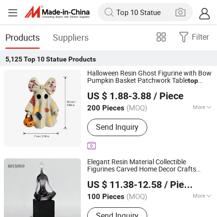
Products
Suppliers
Filter
5,125
Top 10 Statue
Products
Halloween Resin Ghost Figurine with Bow
Pumpkin Basket Patchwork Table
top
Fujian Dehua Qihang Xindong Handicrafts Co., Ltd.
Decor
Statue
US $ 1.88-3.88
/ Piece
Fujian, China
Since 2026
(MOQ)
More
200 Pieces
Main Products:
Ceramic Vase,
Send Inquiry
Wrought Iron Craft, Ceramic Ornament,
Wall Art, Home Decor, Ceramic
Handicraft, Resin Craft, Garden Decor,
Ground Stake, Porcelain Pot
Elegant Resin Material Collectible
Figurines Carved Home Decor Crafts
Wesmo Industries Limited
Thinking Yoga
Statue
US $ 11.38-12.58
/ Piece
(MOQ)
More
100 Pieces
Guangdong, China
Since 2008
Processing :
Carving
Send Inquiry