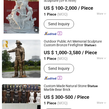
Sculpture (SY-X1659)
Quyang Perfect Sculpture Factory
US $ 100-2,000
/ Piece
Hebei, China
Since 2006
(MOQ)
More
1 Piece
Main Products:
Sculpture, Fountain,
Send Inquiry
Fireplace, Statue, Column Pillar,
Gazebo, Flower Pot, Table Bench,
Bronze, Fiberglass Resin
Outdoor Public Art Memorial Sculpture
Custom Bronze Firefighter
s
Statue
Zhengzhou Relong Arts & Crafts Co., Ltd.
US $ 1,000-3,580
/ Piece
(MOQ)
More
1 Piece
Henan, China
Since 2023
Processing :
Hand-Made
Send Inquiry
Custom Made Natural Stone
Statue
Marble Bear Brick
Quanzhou Tianyuan Stone Co., Ltd.
US $ 300-500
/ Piece
Fujian, China
Since 2019
(MOQ)
More
1 Piece
Main Products:
Granite Marble Tile