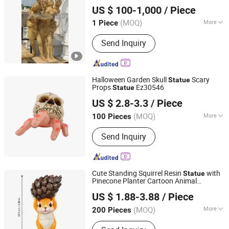
Quyang Perfect Sculpture Factory
X1686)
US $ 100-1,000
/ Piece
Hebei, China
Since 2006
(MOQ)
More
1 Piece
Carving Technique :
Full Round Carving
Send Inquiry
Halloween Garden Skull
Scary
Statue
Props
Ez30546
Statue
Ningbo Ezfocus Co., Ltd.
US $ 2.8-3.3
/ Piece
Zhejiang, China
Since 2021
(MOQ)
More
100 Pieces
Main Products:
Home, Kitchen,
Send Inquiry
Outdoors, Garden, Sports, Travel, Pet
Supplies
Cute Standing Squirrel Resin
with
Statue
Pinecone Planter Cartoon Animal
Fujian Dehua Qihang Xindong Handicrafts Co., Ltd.
Sculpture Indoor Desk
Succulent
top
US $ 1.88-3.88
/ Piece
Flower Pot Garden Yard Decor Ornament
Fujian, China
Since 2026
(MOQ)
More
200 Pieces
Usage :
Home Decoration, Art &