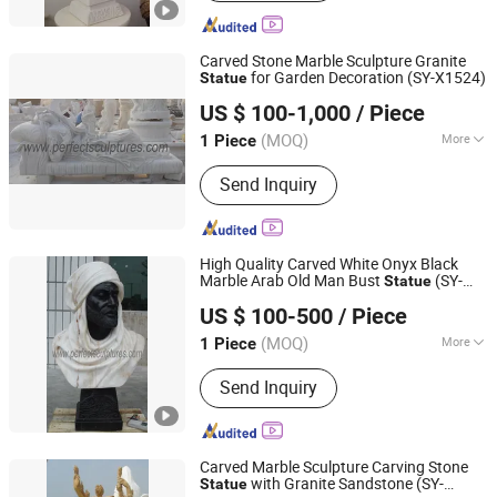
Gazebo, Flower Pot, Table Bench,
Bronze, Fiberglass Resin
Carved Stone Marble Sculpture Granite
for Garden Decoration (SY-X1524)
Statue
Quyang Perfect Sculpture Factory
US $ 100-1,000
/ Piece
Hebei, China
Since 2006
(MOQ)
More
1 Piece
Type :
Figure
Send Inquiry
High Quality Carved White Onyx Black
Marble Arab Old Man Bust
(SY-
Statue
Quyang Perfect Sculpture Factory
S328)
US $ 100-500
/ Piece
Hebei, China
Since 2006
(MOQ)
More
1 Piece
Main Products:
Sculpture, Fountain,
Send Inquiry
Fireplace, Statue, Column Pillar,
Gazebo, Flower Pot, Table Bench,
Bronze, Fiberglass Resin
Carved Marble Sculpture Carving Stone
with Granite Sandstone (SY-
Statue