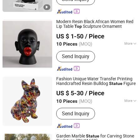
Modern Resin Black African Women Red
Lip Table
Sculpture Ornament
Top
Yiwu Lingyu Crafts Co., Ltd
US $ 1-50
/ Piece
(MOQ)
More
10 Pieces
Zhejiang, China
Since 2026
Main Products:
Resin Crafts, FRP
Send Inquiry
Sculpture, Trophy & Awards & Plaques,
Metal Casting Sculptures, Plastic
Products
Fashion Unique Water Transfer Printing
Handcrafted Resin Bulldog
Figure
Statue
Yiwu Lingyu Crafts Co., Ltd
US $ 5-30
/ Piece
(MOQ)
More
10 Pieces
Zhejiang, China
Since 2026
Surface Treatment :
Painted
Send Inquiry
Garden Marble
for Carving Stone
Statue