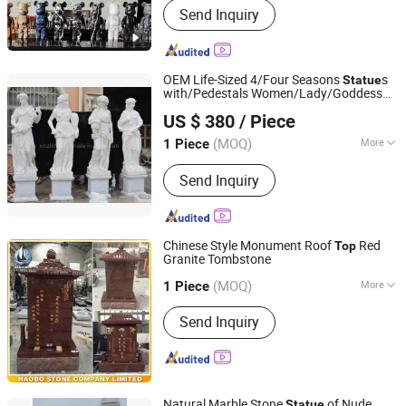
Send Inquiry
and Slab, Countertop Vanity Table,
Slate Sandstone Pebble Travertine,
Pillar Column Fountain, Waterjet
Medallion Mosaic Tile, Cobblestone
OEM Life-Sized 4/Four Seasons
s
Statue
Kerbstone Paving, Sculpture Statue,
with/Pedestals Women/Lady/Goddess
Shenzhen Chiva Industry Co., Ltd.
Construction Landscape Stone,
Hand-Carved Stone Marble/Sculptures
US $ 380
/ Piece
Fireplace Bathtub, Floor and Wall
Stone
(MOQ)
More
1 Piece
Guangdong, China
Since 2014
Type :
Figure
Send Inquiry
Chinese Style Monument Roof
Red
Top
Granite Tombstone
Fujian Huian Haobo Stone Company Limited
(MOQ)
More
1 Piece
Fujian, China
Since 2010
Main Products:
Monument,
Send Inquiry
Tombstone, Sculpture
Natural Marble Stone
of Nude
Statue