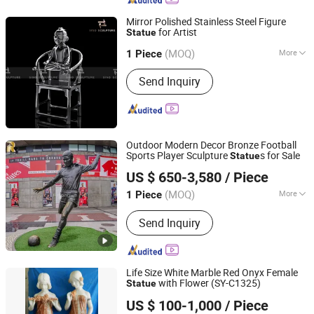
Bronze, Fiberglass Resin
Mirror Polished Stainless Steel Figure
for Artist
Statue
SINO SCULPTURE GROUP LIMITED
(MOQ)
More
Beijing, China
Since 2019
1 Piece
Customized :
Customized
Send Inquiry
Outdoor Modern Decor Bronze Football
Sports Player Sculpture
s for Sale
Statue
Zhengzhou Relong Arts & Crafts Co., Ltd.
US $ 650-3,580
/ Piece
(MOQ)
More
1 Piece
Henan, China
Since 2023
Main Products:
bronze sculpture,
Send Inquiry
marble statue, gazebo, column, planter,
metal sculpture, fountain, fireplace,
gazebo
Life Size White Marble Red Onyx Female
with Flower (SY-C1325)
Statue
Quyang Perfect Sculpture Factory
US $ 100-1,000
/ Piece
Hebei, China
Since 2006