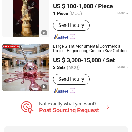
Quyang Perfect Sculpture Factory
US $ 100-1,000
/ Piece
Hebei, China
Since 2006
(MOQ)
More
1 Piece
Material :
Marble
Send Inquiry
Large Giant Monumental Commercial
Project Engineering Custom Size Outdoor
Shenzhen Shunhongye Door Art Technology Co., Ltd.
Feature Landmark Signature
Statue
US $ 3,000-15,000
/ Set
Guangdong, China
Since 2026
(MOQ)
More
2 Sets
Main Products:
Door, Custom
Send Inquiry
Stainless Steel Sculptures, Custom
Windows and Doors, Carved Artistic
Copper Doors, Religious Carved
Doors, Stair Railing & Handrail
Not exactly what you want?
Post Sourcing Request