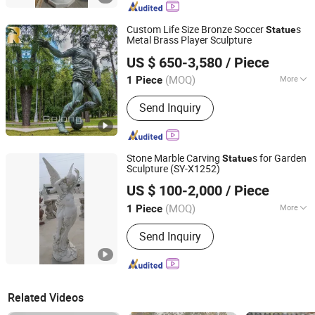
Custom Life Size Bronze Soccer
s
Statue
Metal Brass Player Sculpture
Zhengzhou Relong Arts & Crafts Co., Ltd.
US $ 650-3,580
/ Piece
(MOQ)
More
1 Piece
Henan, China
Since 2023
Main Products:
bronze sculpture,
Send Inquiry
marble statue, gazebo, column, planter,
metal sculpture, fountain, fireplace,
gazebo
Stone Marble Carving
s for Garden
Statue
Sculpture (SY-X1252)
Quyang Perfect Sculpture Factory
US $ 100-2,000
/ Piece
Hebei, China
Since 2006
(MOQ)
More
1 Piece
Color :
White
Send Inquiry
Related Videos