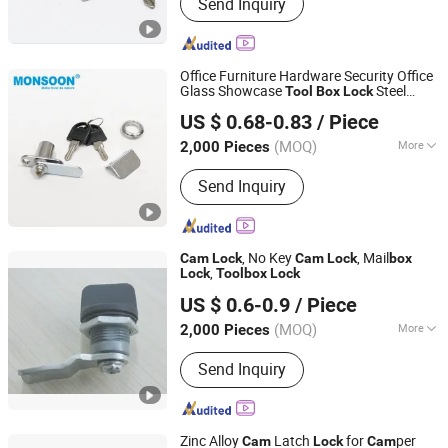
Send Inquiry
Office Furniture Hardware Security Office
Glass Showcase
Steel
Tool
Box
Lock
Monsoon Import Export (Guangzhou) Limited
Cylinder
Cabinet Cupboard
Cam
Lock
US $ 0.68-0.83
/ Piece
Drawer
Lock
(MOQ)
More
2,000 Pieces
Guangdong, China
Since 2024
Main Products:
Furniture Hinges,
Send Inquiry
Drawer Slides, Cabinet Handles,
Cabinet Gas Springs, Other Furniture
Hardware Accessories, PVC / ABS
Edage Banding, Sofa Legs, Screws,
, No Key
, Mail
Cam
Lock
Cam
Lock
box
Door Hinges, Door Handles
,
Lock
Tool
box
Lock
Shangrao Anli Lock Industry Co., Ltd.
US $ 0.6-0.9
/ Piece
Jiangxi, China
Since 2014
(MOQ)
More
2,000 Pieces
Usage :
Commercial, Household,
Send Inquiry
Industrial
Zinc Alloy
Latch
for
per
Cam
Lock
Cam