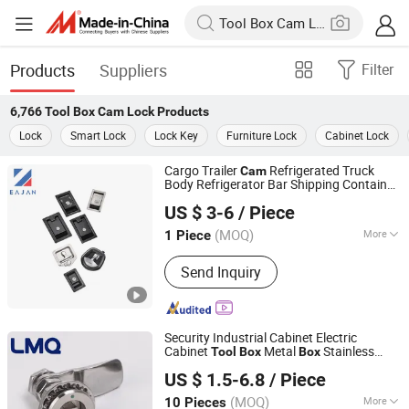
Products
Suppliers
Filter
6,766
Tool Box Cam Lock
Products
Lock
Smart Lock
Lock Key
Furniture Lock
Cabinet Lock
Cargo Trailer
Refrigerated Truck
Cam
Body Refrigerator Bar Shipping Container
Huangyan Xinqian Yingjia Metal Product Factory
Rear Recessed Door Handle T Paddle
US $ 3-6
/ Piece
Tool
box
Lock
Zhejiang, China
Since 2025
(MOQ)
More
1 Piece
Main Products:
Truck Body Parts,
Send Inquiry
Trailer Parts, Door Hinge, Door
Retainer/Holder, Door Locking Gear,
Toolbox Lock, Toggle Latch,
Refrigerator Truck Parts
Security Industrial Cabinet Electric
Cabinet
Metal
Stainless
Tool
Box
Box
Suzhou Ingesheng Lock Co., Ltd.
Steel SUS304 316 90 Degree Rotating
US $ 1.5-6.8
/ Piece
Quarter Turn
Cam
Lock
(MOQ)
More
10 Pieces
Jiangsu, China
Since 2022