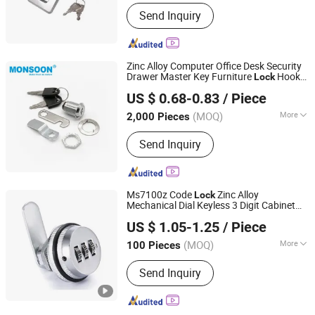
Main Products:
Cam lock, Hinge
Send Inquiry
Zinc Alloy Computer Office Desk Security
Drawer Master Key Furniture
Hook
Lock
Monsoon Import Export (Guangzhou) Limited
Mail
Cam
Tool
Box
box
Lock
US $ 0.68-0.83
/ Piece
(MOQ)
More
2,000 Pieces
Guangdong, China
Since 2024
Angel :
90
Send Inquiry
Ms7100z Code
Zinc Alloy
Lock
Mechanical Dial Keyless 3 Digit Cabinet
JAR HING PRODUCTS CO., LTD
Code
Combination
Digital
Lock
Cam
Lock
US $ 1.05-1.25
/ Piece
Code Keyless Furniture
Jiangsu, China
Since 2020
(MOQ)
More
100 Pieces
Main Products:
Precision metal
Send Inquiry
products, Investment casting
equipment and relative materials