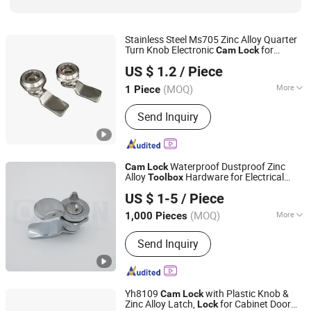
Stainless Steel Ms705 Zinc Alloy Quarter
Turn Knob Electronic
for
Cam
Lock
Zhejiang Shengyuan Automation Technology Co., Ltd.
Mechanical
Power Distribution
Tool
Box
US $ 1.2
/ Piece
Cabinet
(MOQ)
More
1 Piece
Zhejiang, China
Since 2023
Shape :
Mortise Door Lock
Send Inquiry
Waterproof Dustproof Zinc
Cam
Lock
Alloy
Hardware for Electrical
Tool
box
ORIGIN HARDWARE (NINGBO) CO.,LTD
Equipment Cabinet
Lock
US $ 1-5
/ Piece
(MOQ)
More
1,000 Pieces
Zhejiang, China
Since 2018
Main Products:
Industrial Locks
Send Inquiry
Yh8109
with Plastic Knob &
Cam
Lock
Zinc Alloy Latch,
for Cabinet Door
Lock