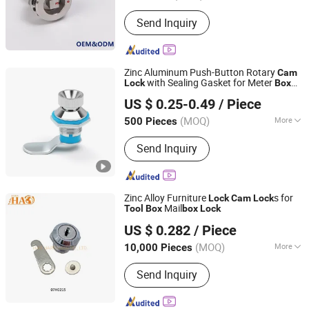
Material :
Stainless Steel
Send Inquiry
Zinc Aluminum Push-Button Rotary
Cam
with Sealing Gasket for Meter
Lock
Box
Yitai Lock Co., Ltd.
and
Doors
Tool
box
US $ 0.25-0.49
/ Piece
(MOQ)
More
500 Pieces
Zhejiang, China
Since 2024
Main Products:
Hinge, Electric Box
Send Inquiry
Cover Plate, Electric Box Door Lock,
Mechanical Door Lock, Detachable
Hinge, Handle Lock, Bounce Lock,
Fasteners, Strong Current Box Cover
Zinc Alloy Furniture
s for
Lock
Cam
Lock
Plate, Weak Current Box Cover Plate
Mail
Tool
Box
box
Lock
HAO HARDWARE CO., LTD.
US $ 0.282
/ Piece
(MOQ)
More
10,000 Pieces
Guangdong, China
Since 2020
Usage :
Drawer
Send Inquiry