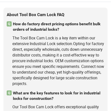
About Tool Box Cam Lock FAQ
How do factory direct pricing options benefit bulk
Q
orders of industrial locks?
The Tool Box Cam Lock is a key item within our
extensive Industrial Lock selection.Opting for factory
direct, especially wholesale, cuts down unnecessary
distributor costs, making it a cost-effective way to
procure industrial locks. OEM customization options
ensure you meet specific requirements. Connect now
to understand our cheap, yet high-quality offerings,
specifically designed for large scale construction
projects.
What are the key features to look for in industrial
Q
locks for construction?
Our Tool Box Cam Lock offers exceptional quality