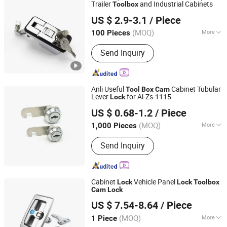
Trailer
and Industrial Cabinets
Tool
box
Yitai Lock Co., Ltd.
US $ 2.9-3.1
/ Piece
(MOQ)
More
100 Pieces
Zhejiang, China
Since 2024
Main Products:
Hinge, Electric Box
Send Inquiry
Cover Plate, Electric Box Door Lock,
Mechanical Door Lock, Detachable
Hinge, Handle Lock, Bounce Lock,
Fasteners, Strong Current Box Cover
Anli Useful
Cabinet Tubular
Tool
Box
Cam
Plate, Weak Current Box Cover Plate
Lever
for Al-Zs-1115
Lock
Cixi Anli Lock Factory
US $ 0.68-1.2
/ Piece
(MOQ)
More
1,000 Pieces
Zhejiang, China
Since 2019
Style :
Modern
Send Inquiry
Cabinet
Vehicle Panel
Lock
Lock
Tool
box
Cam
Lock
Zhejiang Shengyuan Automation Technology Co., Ltd.
US $ 7.54-8.64
/ Piece
(MOQ)
More
1 Piece
Zhejiang, China
Since 2023