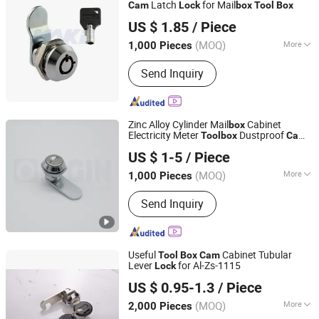
Latch
for Mail
Cam
Lock
box
Tool
Box
Xiamen Make Security Technology Co., Ltd.
US $ 1.85
/ Piece
(MOQ)
More
1,000 Pieces
Fujian, China
Since 2026
Certification :
CE
Send Inquiry
Zinc Alloy Cylinder Mail
Cabinet
box
Electricity Meter
Dustproof
Tool
box
Cam
ORIGIN HARDWARE (NINGBO) CO.,LTD
Lock
US $ 1-5
/ Piece
(MOQ)
More
1,000 Pieces
Zhejiang, China
Since 2018
Main Products:
Industrial Locks
Send Inquiry
Useful
Cabinet Tubular
Tool
Box
Cam
Lever
for Al-Zs-1115
Lock
Cixi Anli Lock Factory
US $ 0.95-1.3
/ Piece
(MOQ)
More
2,000 Pieces
Zhejiang, China
Since 2019