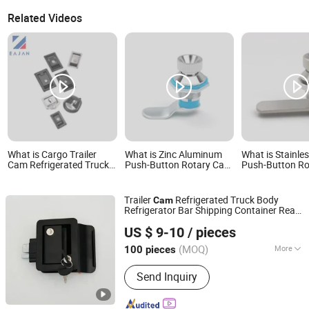
Related Videos
What is Cargo Trailer
What is Zinc Aluminum
What is Stainles
Cam Refrigerated Truck
Push-Button Rotary Cam
Push-Button R
Body Refrigerator Bar
Lock with Sealing Gasket
Lock with Seali
Shipping Container Rear
for Meter Box and
for Industrial E
Recessed Door Handle T
Toolbox Doors
and Toolbox Do
Trailer
Refrigerated Truck Body
Cam
Paddle Toolbox Lock
Refrigerator Bar Shipping Container Rear
Huangyan Xinqian Yingjia Metal Product Factory
Recessed Door Handle
Tool
box
Lock
US $ 9-10
/ pieces
Zhejiang, China
Since 2025
(MOQ)
More
100 pieces
Main Products:
Truck Body Parts,
Send Inquiry
Trailer Parts, Door Hinge, Door
Retainer/Holder, Door Locking Gear,
Toolbox Lock, Toggle Latch,