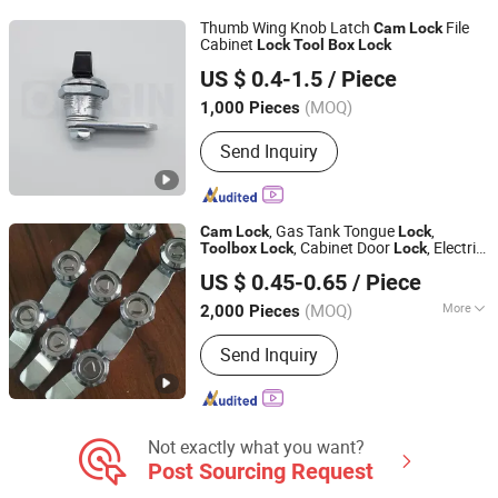
Refrigerator Truck Parts
Thumb Wing Knob Latch
File
Cam
Lock
Cabinet
Lock
Tool
Box
Lock
ORIGIN HARDWARE (NINGBO) CO.,LTD
US $ 0.4-1.5
/ Piece
(MOQ)
1,000 Pieces
Zhejiang, China
Since 2018
Send Inquiry
, Gas Tank Tongue
,
Cam
Lock
Lock
, Cabinet Door
, Electric
Tool
box
Lock
Lock
Shangrao Anli Lock Industry Co., Ltd.
Cabinet Door
, Al-Ms705-2
Lock
US $ 0.45-0.65
/ Piece
Jiangxi, China
Since 2014
(MOQ)
More
2,000 Pieces
Main Products:
Door Lock, Laptop
Send Inquiry
Lock, Cam Lock, Lock, Cylinder Lock,
Combination Padlock, Safety Lock,
Coin-Operated Lock, Switch Lock, Pad
Lock
Not exactly what you want?
Post Sourcing Request