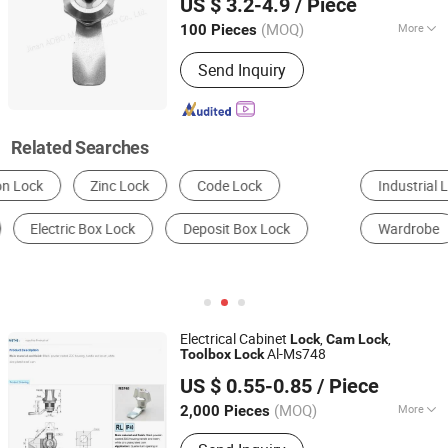
US $ 3.2-4.9
/ Piece
for RV Motorhome Trailer
(MOQ)
More
100 Pieces
Shandong, China
Since 2024
Certification :
ISO14001, ISO9001
Send Inquiry
Related Searches
Industrial Lock
Filing Cabinets
Door Lock
Wardrobe
Furniture Lock
Door & Window Hinges
Electrical Cabinet
,
,
Lock
Cam
Lock
Al-Ms748
Tool
box
Lock
Shangrao Anli Lock Industry Co., Ltd.
US $ 0.55-0.85
/ Piece
Jiangxi, China
Since 2014
(MOQ)
More
2,000 Pieces
Main Products:
Door Lock, Laptop