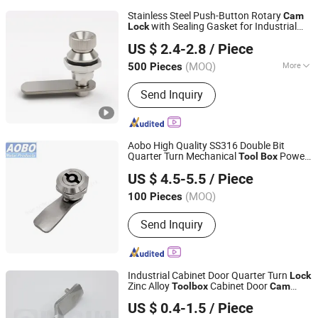
Stainless Steel Push-Button Rotary
Cam
with Sealing Gasket for Industrial
Lock
Yitai Lock Co., Ltd.
Enclosure and
Doors
Tool
box
US $ 2.4-2.8
/ Piece
(MOQ)
More
500 Pieces
Zhejiang, China
Since 2024
Main Products:
Hinge, Electric Box
Send Inquiry
Cover Plate, Electric Box Door Lock,
Mechanical Door Lock, Detachable
Hinge, Handle Lock, Bounce Lock,
Fasteners, Strong Current Box Cover
Aobo High Quality SS316 Double Bit
Plate, Weak Current Box Cover Plate
Quarter Turn Mechanical
Power
Tool
Box
Jinan Aobo Metal Products Co., Ltd.
Distribution Cabinet
Cam
Lock
US $ 4.5-5.5
/ Piece
(MOQ)
100 Pieces
Shandong, China
Since 2024
Send Inquiry
Industrial Cabinet Door Quarter Turn
Lock
Zinc Alloy
Cabinet Door
Tool
box
Cam
ORIGIN HARDWARE (NINGBO) CO.,LTD
with Square Key
Lock
US $ 0.4-1.5
/ Piece