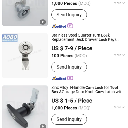
(MOQ)
More
1,000 Pieces
Zhejiang, China
Since 2018
Main Products:
Industrial Locks
Send Inquiry
Stainless Steel Quarter Turn
Lock
Replacement Desk Drawer
Keys
Lock
Jinan Aobo Metal Products Co., Ltd.
Cabinet
Panel Door
for RV
Cam
Box
Tool
US $ 7-9
/ Piece
Motorhome Trailer
(MOQ)
More
100 Pieces
Shandong, China
Since 2024
Certification :
ISO
Send Inquiry
Zinc Alloy T-Handle
for
Cam
Lock
Tool
&Garage Door Knob
Latch with
Box
Cam
ORIGIN HARDWARE (NINGBO) CO.,LTD
Cylinder
US $ 1-5
/ Piece
(MOQ)
More
1,000 Pieces
Zhejiang, China
Since 2018
Main Products:
Industrial Locks
Send Inquiry