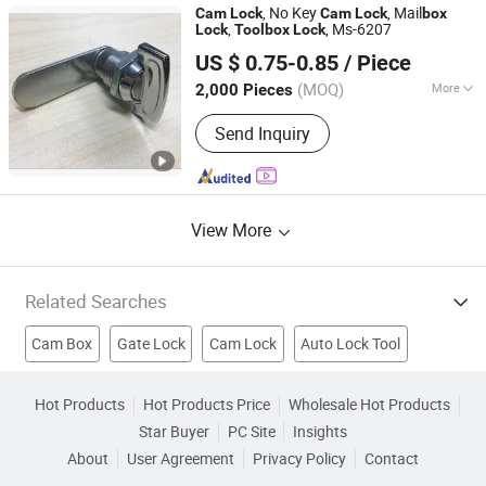
, No Key
, Mail
Cam
Lock
Cam
Lock
box
,
, Ms-6207
Lock
Tool
box
Lock
Shangrao Anli Lock Industry Co., Ltd.
US $ 0.75-0.85
/ Piece
Jiangxi, China
Since 2014
(MOQ)
More
2,000 Pieces
Usage :
Commercial, Household
Send Inquiry
View More
Related Searches
Cam Box
Gate Lock
Cam Lock
Auto Lock Tool
Electrical Box Lock
Disc Lock
Key Padlock
Hot Products
Hot Products Price
Wholesale Hot Products
Star Buyer
PC Site
Insights
Brass Cylinder Lock
Padlock
Combination Padlock
About
User Agreement
Privacy Policy
Contact