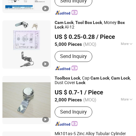
Send Inquiry
Lock, Cam Lock, Lock, Cylinder Lock,
Combination Padlock, Safety Lock,
Coin-Operated Lock, Switch Lock, Pad
Lock
,
, Money
Cam
Lock
Tool
Box
Lock
Box
Al-12
Lock
Shangrao Anli Lock Industry Co., Ltd.
US $ 0.25-0.28
/ Piece
Jiangxi, China
Since 2014
(MOQ)
More
5,000 Pieces
Condition :
New
Send Inquiry
, Cap
,
,
Tool
box
Lock
Cam
Lock
Cam
Lock
Dust Cover
Lock
Shangrao Anli Lock Industry Co., Ltd.
US $ 0.7-1
/ Piece
Jiangxi, China
Since 2014
(MOQ)
More
2,000 Pieces
Main Products:
Door Lock, Laptop
Send Inquiry
Lock, Cam Lock, Lock, Cylinder Lock,
Combination Padlock, Safety Lock,
Coin-Operated Lock, Switch Lock, Pad
Lock
Mk101as-5 Zinc Alloy Tubular Cylinder