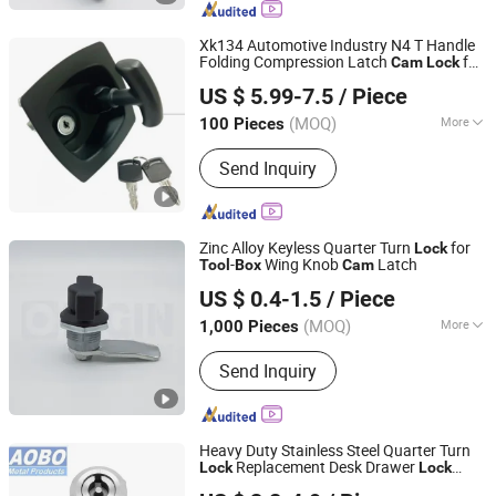
Xk134 Automotive Industry N4 T Handle
Folding Compression Latch
for
Cam
Lock
Foshan Tonghuashun Stainless Steel Products Co., Ltd.
Tool
box
US $ 5.99-7.5
/ Piece
Guangdong, China
Since 2022
(MOQ)
More
100 Pieces
Type :
Key Lock
Send Inquiry
Zinc Alloy Keyless Quarter Turn
for
Lock
-
Wing Knob
Latch
Tool
Box
Cam
ORIGIN HARDWARE (NINGBO) CO.,LTD
US $ 0.4-1.5
/ Piece
(MOQ)
More
1,000 Pieces
Zhejiang, China
Since 2018
Main Products:
Industrial Locks
Send Inquiry
Heavy Duty Stainless Steel Quarter Turn
Replacement Desk Drawer
Lock
Lock
Jinan Aobo Metal Products Co., Ltd.
Keys
Cabinet
Panel Door
Cam
Box
Tool