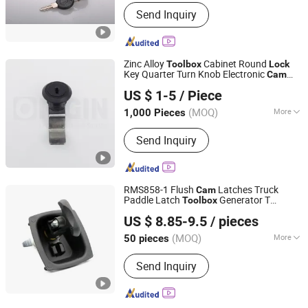
Type :
Key Lock
Send Inquiry
Zinc Alloy
Cabinet Round
Tool
box
Lock
Key Quarter Turn Knob Electronic
Cam
ORIGIN HARDWARE (NINGBO) CO.,LTD
Lock
US $ 1-5
/ Piece
(MOQ)
More
1,000 Pieces
Zhejiang, China
Since 2018
Main Products:
Industrial Locks
Send Inquiry
RMS858-1 Flush
Latches Truck
Cam
Paddle Latch
Generator T
Tool
box
Ningbo Rato Hardware Co., Ltd.
Handle
Lock
US $ 8.85-9.5
/ pieces
(MOQ)
More
50 pieces
Zhejiang, China
Since 2016
Style :
Modern
Send Inquiry