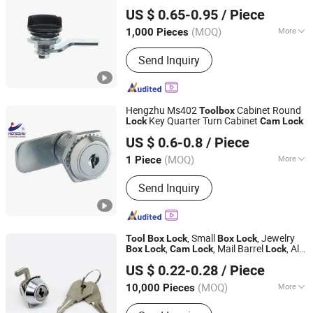
Ningbo Dongqian Lake Resort Hengda Die Casting Lock
Mail
box
Tool
box
US $ 0.65-0.95
/ Piece
Factory
(MOQ)
More
1,000 Pieces
Zhejiang, China
Since 2006
Style :
Modern
Send Inquiry
Hengzhu Ms402
Cabinet Round
Tool
box
Key Quarter Turn Cabinet
Lock
Cam
Lock
ESSENTRA HENGZHU PRECISION COMPONENTS CO.,
US $ 0.6-0.8
/ Piece
LTD.
(MOQ)
More
1 Piece
Jiangxi, China
Since 2023
Main Products:
Cam Lock, Cabinet
Send Inquiry
Lock, Hinge, Handles
, Small
, Jewelry
Tool
Box
Lock
Box
Lock
,
, Mail Barrel
, Al-
Box
Lock
Cam
Lock
Lock
Shangrao Anli Lock Industry Co., Ltd.
9961
US $ 0.22-0.28
/ Piece
Jiangxi, China
Since 2014
(MOQ)
More
10,000 Pieces
Material :
Zinc Alloy