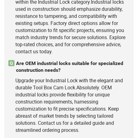
within the Industrial Lock category.Industrial locks
used in construction should emphasize durability,
resistance to tampering, and compatibility with
existing setups. Factory direct options allow for
customization to fit specific projects, ensuring you
match industry trends for secure solutions. Explore
top-rated choices, and for comprehensive advice,
contact us today.
Are OEM industrial locks suitable for specialized
Q
construction needs?
Upgrade your Industrial Lock with the elegant and
durable Tool Box Cam Lock.Absolutely. OEM
industrial locks provide flexibility for unique
construction requirements, harnessing
customization to fit precise specifications. Keep
abreast of market trends by selecting tailored
solutions. Contact us for a detailed guide and
streamlined ordering process.