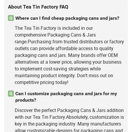
About Tea Tin Factory FAQ
Where can I find cheap packaging cans and jars?
Q
The Tea Tin Factory is included in our
comprehensive Packaging Cans & Jars
range.Purchasing from trusted distributors or factory
outlets can provide affordable access to quality
packaging cans and jars. Many brands offer OEM
alternatives at a lower price, allowing your business
to implement cost-saving strategies while
maintaining product integrity. Don’t miss out on
competitive pricing today!
Can I customize packaging cans and jars for my
Q
products?
Discover the perfect Packaging Cans & Jars addition
with our Tea Tin Factory.Absolutely, customization is
key in the packaging industry. Many manufacturers
allow customizable designs for packaging cans and