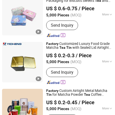
Packaging for Biscuits Sweets
and
Tea
Yicheng Industrial (Shenzhen) Ltd
Retail Gifts Custom Design OEM ODM
US $ 0.6-0.75
/ Piece
Factory
Guangdong, China
Since 2025
(MOQ)
More
5,000 Pieces
Main Products:
Tin Box, Tin Can
Send Inquiry
Customized Luxury Food Grade
Factory
Matcha
with Sealed Lid Airtight
Tea
Tin
Yicheng Industrial (Shenzhen) Ltd
Coffee & Beverage Metal Packaging Cans
US $ 0.2-0.3
/ Piece
Guangdong, China
Since 2025
(MOQ)
More
5,000 Pieces
Weight :
<0.5 kg
Send Inquiry
Custom Airtight Metal Matcha
Factory
for Matcha Powder
Coffee
Tin
Tea
Yicheng Industrial (Shenzhen) Ltd
Packaging
US $ 0.2-0.45
/ Piece
Guangdong, China
Since 2025
(MOQ)
More
5,000 Pieces
Main Products:
Tin Box, Tin Can