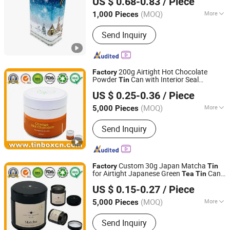
US $ 0.68-0.83
/ Piece
PVC Lid
(MOQ)
More
1,000 Pieces
Guangdong, China
Since 2020
Material :
Tin
Send Inquiry
200g Airtight Hot Chocolate
Factory
Powder
Can with Interior Seal
Tin
Brilliant Tin Box Manufacturing Co., Ltd.
Customized Matcha Green
Tea
Tin
US $ 0.25-0.36
/ Piece
Container for Cocoa Powder Packaging
Guangdong, China
Since 2017
Wholesale
(MOQ)
More
5,000 Pieces
Main Products:
Custom Tin, Tin Box,
Send Inquiry
Tin Can, Cookie Tin, Chocolate Tin,
Tea Tin, Candy Tin, Biscuit Tin, Child
Resistant Tin, Popcorn Tin
Custom 30g Japan Matcha
Factory
Tin
for Airtight Japanese Green
Can
Tea
Tin
Brilliant Tin Box Manufacturing Co., Ltd.
Cocoa Powder Coffee
Container
Tin
US $ 0.15-0.27
/ Piece
Supplier
Guangdong, China
Since 2017
(MOQ)
More
5,000 Pieces
Logo Printing :
With Logo Printing
Send Inquiry