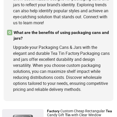
jars to reflect your brand's identity. Exploring trends
can also help identify popular styles and achieve an
eye-catching solution that stands out. Connect with
us to learn more!
What are the benefits of using packaging cans and
Q
jars?
Upgrade your Packaging Cans & Jars with the
elegant and durable Tea Tin Factory.Packaging cans
and jars offer excellent durability and design
versatility. When you choose custom packaging
solutions, you can maximize shelf impact while
reducing distributions costs. Discover wholesale
options tailored to your needs, ensuring competitive
pricing and reliable delivery methods.
Custom Cheap Rectangular
Factory
Tea
Candy Gift
with Clear Window
Tin