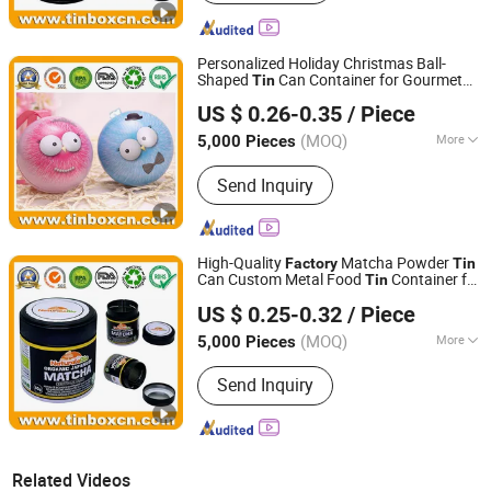
Personalized Holiday Christmas Ball-
Shaped
Can Container for Gourmet
Tin
Brilliant Tin Box Manufacturing Co., Ltd.
Chocolate Candy Sweets Confection
Tea
US $ 0.26-0.35
/ Piece
Food Storage Packaging Wholesale
Guangdong, China
Since 2017
Factory
(MOQ)
More
5,000 Pieces
Main Products:
Custom Tin, Tin Box,
Send Inquiry
Tin Can, Cookie Tin, Chocolate Tin,
Tea Tin, Candy Tin, Biscuit Tin, Child
Resistant Tin, Popcorn Tin
High-Quality
Matcha Powder
Factory
Tin
Can Custom Metal Food
Container for
Tin
Brilliant Tin Box Manufacturing Co., Ltd.
Coffee
Nutrition Powder Packaging
Tea
US $ 0.25-0.32
/ Piece
with Screw Cap Hermetic
Tin
Guangdong, China
Since 2017
Manufacturer
(MOQ)
More
5,000 Pieces
Surface Handling :
Varnishing
Send Inquiry
Related Videos