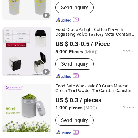
Main Products:
Tin Box, Gift Tin
Send Inquiry
Packaging
Food Grade Airtight Coffee
with
Tin
Degassing Valve,
Metal Container
Factory
Better Swell Co., Ltd.
for Coffee Powder,
and Ground
Tea
US $ 0.3-0.5
/ Piece
Coffee Packaging
Guangdong, China
Since 2021
(MOQ)
More
5,000 Pieces
Weight :
<0.5 kg
Send Inquiry
Food Safe Wholesale 80 Gram Matcha
Green
Powder
Can Jar Canister
Tea
Tin
Foshan Rainning Packaging Co., Ltd.
Aluminium
for Matcha Product
Tin
US $ 0.3
/ pieces
(MOQ)
More
1,000 pieces
Guangdong, China
Since 2025
Main Products:
aluminum jar,
Send Inquiry
aluminum tin, aluminum can,
aluminum lid, metal tin, metal can,
plastic jar, PET test tube