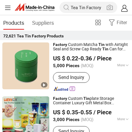
Products
Suppliers
Filter
72,621
Tea Tin Factory
Products
Custom Matcha
with Airtight
Factory
Tin
Seal and Screw Cap Ready
Can for
Tin
Yicheng Industrial (Shenzhen) Ltd
Green
Cocoa Maca Powder
Tea
US $ 0.22-0.36
/ Piece
Packaging Container Small
Tea
Guangdong, China
Since 2025
Packaging Mint
Tin
(MOQ)
More
5,000 Pieces
Main Products:
Tin Box, Tin Can
Send Inquiry
Custom
plate Storage
Factory
Tin
Container Luxury Gift Metal Box
Dong Guan Lucky Tin Co., Ltd.
Packaging Colorful Empty
Can
Tea
Tin
US $ 0.35-0.55
/ Piece
for Loose
with Lid
Tea
(MOQ)
More
3,000 Pieces
Guangdong, China
Since 2020
Material :
Tin
Send Inquiry