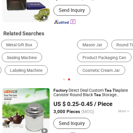
Type :
Medium-Sized Packaging Pot
Send Inquiry
Related Searches
Mason Jar
Round Tin Jar
Candy Jar
Product Packaging Can
Aluminum Jar
Cosmetic Cream Jar
Direct Deal Custom
plate
Factory
Tea
Tin
Canister Round Black
Storage
Tea
Dong Guan Lucky Tin Co., Ltd.
Container
Metal Can Food Grade
Tea
US $ 0.25-0.45
/ Piece
Packaging
Box
Tin
(MOQ)
More
3,000 Pieces
Guangdong, China
Since 2020
Main Products:
Tin Box, Gift Tin
Send Inquiry
Packaging