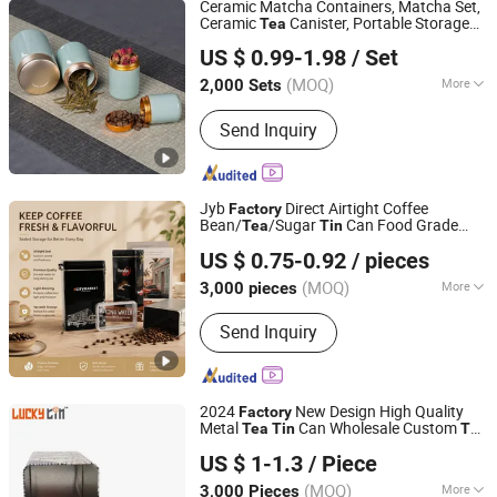
Ceramic Matcha Containers, Matcha Set,
Ceramic
Canister, Portable Storage
Tea
Xiamen Athome Household Products Co., Ltd.
Container, 70 Ml + 100 Ml Matcha
Tin
US $ 0.99-1.98
/ Set
Storage
Fujian, China
Since 2025
(MOQ)
More
2,000 Sets
Sets :
1-3PCS
Send Inquiry
Jyb
Direct Airtight Coffee
Factory
Bean/
/Sugar
Can Food Grade
Tea
Tin
Dongguan City Jinyuanbao Packing Industrial Co., Ltd.
Metal Packaging
US $ 0.75-0.92
/ pieces
(MOQ)
More
3,000 pieces
Guangdong, China
Since 2024
Main Products:
Tin Box/Tin Can, Tin
Send Inquiry
Bucket/Tin Tray
2024
New Design High Quality
Factory
Metal
Can Wholesale Custom
Tea
Tin
Tea
Dong Guan Lucky Tin Co., Ltd.
Gift Box Packaging Square
Tea
Tin
US $ 1-1.3
/ Piece
(MOQ)
More
3,000 Pieces
Guangdong, China
Since 2020