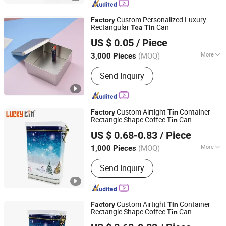
Custom Personalized Luxury
Factory
Rectangular
Can
Tea
Tin
SG Packaging (Dongguan) Co., Ltd.
US $ 0.05
/ Piece
(MOQ)
More
3,000 Pieces
Guangdong, China
Since 2019
Metal Type :
Tinplate
Send Inquiry
Custom Airtight
Container
Factory
Tin
Rectangle Shape Coffee
Can
Tin
Dong Guan Lucky Tin Co., Ltd.
Packaging Christmas
Box with
Tea
Tin
US $ 0.68-0.83
/ Piece
PVC Lid
(MOQ)
More
1,000 Pieces
Guangdong, China
Since 2020
Main Products:
Tin Box, Gift Tin
Send Inquiry
Packaging
Custom Airtight
Container
Factory
Tin
Rectangle Shape Coffee
Can
Tin
Dong Guan Lucky Tin Co., Ltd.
Packaging Christmas
Box with
Tea
Tin