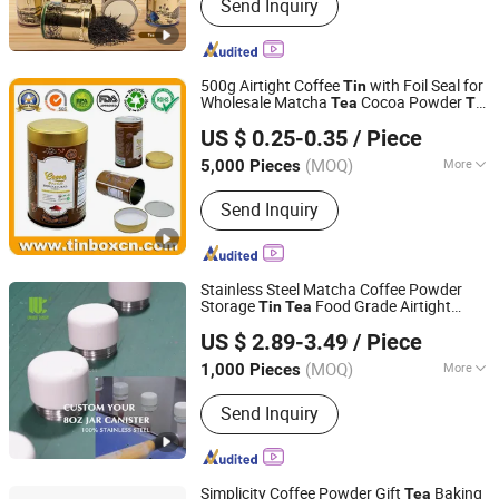
Send Inquiry
500g Airtight Coffee
with Foil Seal for
Tin
Wholesale Matcha
Cocoa Powder
Tea
Tin
Brilliant Tin Box Manufacturing Co., Ltd.
Can Container Manufacturer
US $ 0.25-0.35
/ Piece
Guangdong, China
Since 2017
(MOQ)
More
5,000 Pieces
Main Products:
Custom Tin, Tin Box,
Send Inquiry
Tin Can, Cookie Tin, Chocolate Tin,
Tea Tin, Candy Tin, Biscuit Tin, Child
Resistant Tin, Popcorn Tin
Stainless Steel Matcha Coffee Powder
Storage
Food Grade Airtight
Tin
Tea
Zhejiang Unique Houseware Co., Ltd
Kitchen Container Custom Logo OEM
US $ 2.89-3.49
/ Piece
Zhejiang, China
Since 2025
(MOQ)
More
1,000 Pieces
Type :
Storage Boxes & Bins
Send Inquiry
Simplicity Coffee Powder Gift
Baking
Tea