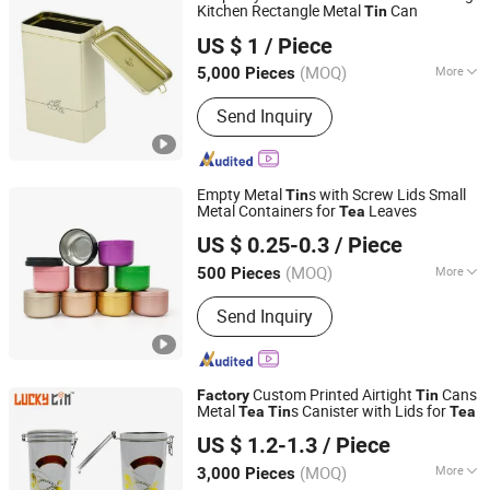
Kitchen Rectangle Metal
Can
Tin
Hangzhou Anyou Manufacturing Cans Co., Ltd.
US $ 1
/ Piece
(MOQ)
More
5,000 Pieces
Zhejiang, China
Since 2022
Main Products:
Tin box
Send Inquiry
Empty Metal
s with Screw Lids Small
Tin
Metal Containers for
Leaves
Tea
Shenzhen Kunshi Trading Co., Ltd
US $ 0.25-0.3
/ Piece
Guangdong, China
Since 2025
(MOQ)
More
500 Pieces
Material :
Metal
Send Inquiry
Custom Printed Airtight
Cans
Factory
Tin
Metal
s Canister with Lids for
Tea
Tin
Tea
Dong Guan Lucky Tin Co., Ltd.
US $ 1.2-1.3
/ Piece
(MOQ)
More
3,000 Pieces
Guangdong, China
Since 2020