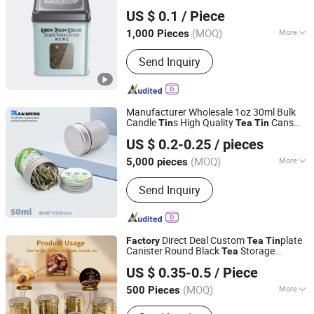
Foshan colorings paper packaging Co., Ltd
US $ 0.1
/ Piece
Guangdong, China
Since 2016
(MOQ)
More
1,000 Pieces
Application :
Food, Household,
Send Inquiry
Electronic, Cosmetics, Apparel
Manufacturer Wholesale 1oz 30ml Bulk
Candle
s High Quality
Cans
Tin
Tea
Tin
Foshan Rainning Packaging Co., Ltd.
Wholesale Metal Canister
with Lid
Tea
Tin
US $ 0.2-0.25
/ pieces
(MOQ)
More
5,000 pieces
Guangdong, China
Since 2025
Main Products:
aluminum jar,
Send Inquiry
aluminum tin, aluminum can,
aluminum lid, metal tin, metal can,
plastic jar, PET test tube
Direct Deal Custom
plate
Factory
Tea
Tin
Canister Round Black
Storage
Tea
Better Swell Co., Ltd.
Container
Metal Can Food Grade
Tea
US $ 0.35-0.5
/ Piece
Packaging
Box
Tin
Guangdong, China
Since 2021
(MOQ)
More
500 Pieces
Usage :
Gifts, Toy