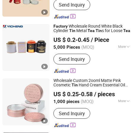
Send Inquiry
Wholesale Round White Black
Factory
Cylinder
Metal
s for Loose
Tin
Tea
Tin
Tea
Yicheng Industrial (Shenzhen) Ltd
US $ 0.2-0.45
/ Piece
Guangdong, China
Since 2025
(MOQ)
More
5,000 Pieces
Shape :
Square
Send Inquiry
Wholesale Custom 2ooml Matte Pink
Cosmetic
Hand Cream Essential Oil
Tin
Guangzhou Merrynewon Packaging Technology Co., Ltd.
Aluminum Jar Packaging for Face Cream
US $ 0.25-0.58
/ pieces
Packaging
Tea
(MOQ)
More
1,000 pieces
Guangdong, China
Since 2025
Main Products:
Aluminum Jar,
Send Inquiry
Aluminum Tin, Aluminum Bottle,
Aluminum Lid, Aluminum Can