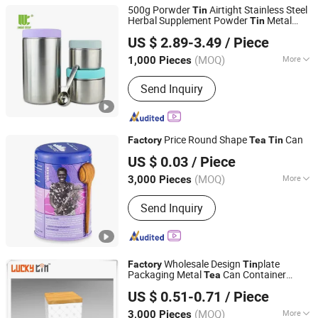
500g Porwder
Airtight Stainless Steel
Tin
Herbal Supplement Powder
Metal
Tin
Zhejiang Unique Houseware Co., Ltd
Coffee Beans
Tea
Tin
US $ 2.89-3.49
/ Piece
Zhejiang, China
Since 2025
(MOQ)
More
1,000 Pieces
Sets :
1-3PCS
Send Inquiry
Price Round Shape
Can
Factory
Tea
Tin
SG Packaging (Dongguan) Co., Ltd.
US $ 0.03
/ Piece
(MOQ)
More
3,000 Pieces
Guangdong, China
Since 2019
Main Products:
Packaging Materials,
Send Inquiry
Gift Box, Carton Box, Paper Bag, Insert
Card, Corrugated Box, Pulp tray,
Biodegradable bags, Sticker labels,
Sleeves, Blister tray, Folding box, Poly
Wholesale Design
plate
Bag, Tin packaging
Factory
Tin
Packaging Metal
Can Container
Tea
Dong Guan Lucky Tin Co., Ltd.
Square
with Wood Lid
Tin
US $ 0.51-0.71
/ Piece
(MOQ)
More
3,000 Pieces
Guangdong, China
Since 2020