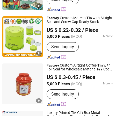
Custom Matcha
with Airtight
Factory
Tin
Seal and Screw Cap Ready Stock
Brilliant Tin Box Manufacturing Co., Ltd.
Hermatic
Can for Green
Gummies
Tin
Tea
US $ 0.22-0.32
/ Piece
Cocoa Maca Powder Packaging
Guangdong, China
Since 2017
Container Wholesaler
(MOQ)
More
5,000 Pieces
Main Products:
Custom Tin, Tin Box,
Send Inquiry
Tin Can, Cookie Tin, Chocolate Tin,
Tea Tin, Candy Tin, Biscuit Tin, Child
Resistant Tin, Popcorn Tin
Custom Airtight Coffee
with
Factory
Tin
Foil Seal for Wholesale Matcha
Cocoa
Tea
Yicheng Industrial (Shenzhen) Ltd
Powder
Can Container
Tin
US $ 0.3-0.45
/ Piece
Guangdong, China
Since 2025
(MOQ)
More
5,000 Pieces
Logo Printing :
With Logo Printing
Send Inquiry
Luxury Printed
Gift Box Metal
Tin