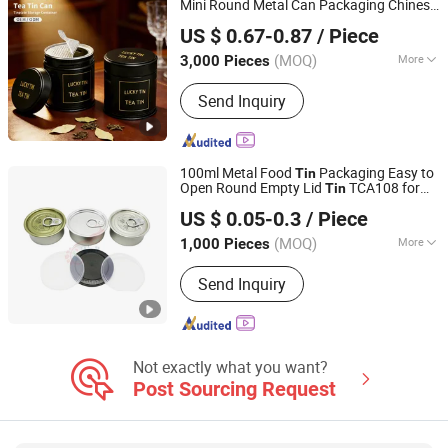
Mini Round Metal Can Packaging Chinese
Dong Guan Lucky Tin Co., Ltd.
with Airtight Double Lids
Tea
Tin
US $ 0.67-0.87
/ Piece
(MOQ)
More
3,000 Pieces
Guangdong, China
Since 2020
Usage :
Food, Tea
Send Inquiry
100ml Metal Food
Packaging Easy to
Tin
Open Round Empty Lid
TCA108 for
Tin
Yixin Technology Ningbo Co., Ltd
Sweets, Cakes, Biscuits, Pet Food,
Tea
US $ 0.05-0.3
/ Piece
(MOQ)
More
1,000 Pieces
Zhejiang, China
Since 2025
Main Products:
Packaginig, Daily
Send Inquiry
Necessities, Handicrafts, Luggage,
Printing, Plastic Products, Nozzle,
Cosmetic Bottles
Not exactly what you want?
Post Sourcing Request