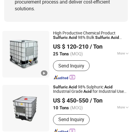
procurement process and deliver cost-efficient
solutions.
High Productive Chemical Product
98% Bulk
Sulfuric
Acid
Sulfuric
Acid
Hebei Jinhong Weibang Chemical Co., Ltd.
Supplier H2so4 Industrial Grade
Sulfuric
US $ 120-210
/ Ton
Acid
Hebei, China
Since 2011
(MOQ)
More
25 Tons
Quality :
Tech Grade
Send Inquiry
98% Sulphuric
Sulfuric
Acid
Acid
Industrial Grade
for Industrial Use
Acid
Qingdao Sincere Chemical Co., Ltd.
H2so4
US $ 450-550
/ Ton
Shandong, China
Since 2022
(MOQ)
More
10 Tons
Main Products:
Sulfuric Acid,
Send Inquiry
Hydrochloric Acid, Glacial Acetic Acid,
Sodium Hypochlorite, Caustic Soda,
Formaldehyde/Formalin, Ammonium