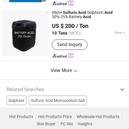
Dilute
Sulphuric
Sulfuric
Acid
Acid
30%-35% Battery
Acid
Wuhan Kangzheng Science and Technology Co., Ltd.
US $ 200
/ Ton
(MOQ)
More
10 Tons
Hubei, China
Since 2020
Stability :
Stabilized Acid
Send Inquiry
View More
Related Searches
Sulphate
Sulfuric Acid Monosodium Salt
Sulfuric Acid Plant
Magnesium Sulfate
Phosphoric Acid
Hot Products
Hot Products Price
Wholesale Hot Products
Star Buyer
PC Site
Insights
Stearic Acid
Sulphuric Acid
Epsom Salts