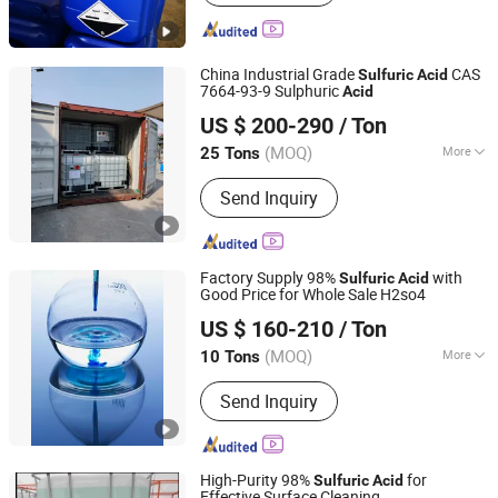
Sodium Hypochlorite, Caustic Soda,
Formaldehyde/Formalin, Ammonium
Hydroxide, Formic Acid, Acetic Anhy
China Industrial Grade
CAS
Dride, Hy Dro Gen PE RO Xide
Sulfuric
Acid
7664-93-9 Sulphuric
Acid
Qingdao Langyi Industrial Co., Ltd
US $ 200-290
/ Ton
Shandong, China
Since 2022
(MOQ)
More
25 Tons
Classification :
Sulfuric Acid
Send Inquiry
Factory Supply 98%
with
Sulfuric
Acid
Good Price for Whole Sale H2so4
Shijiazhuang Xinlongwei Chemical Co., Ltd.
US $ 160-210
/ Ton
(MOQ)
More
10 Tons
Hebei, China
Since 2014
Main Products:
Sulfuric Acid,
Send Inquiry
Hydrochloric Acid, Nitric Acid,
Formaldehyde, Hydrogen Peroxide,
Sodium Hypochlorite, Ammonium
Hydroxide
High-Purity 98%
for
Sulfuric
Acid
Effective Surface Cleaning