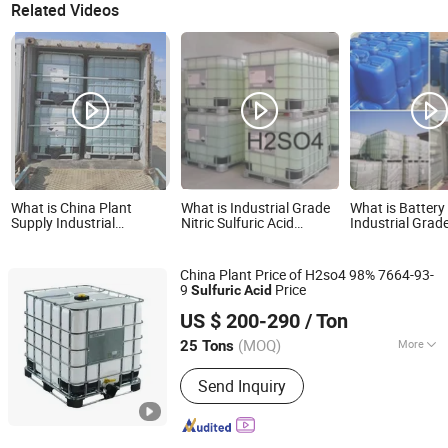
Related Videos
What is China Plant
What is Industrial Grade
What is Battery
Supply Industrial
Nitric Sulfuric Acid
Industrial Gra
Grade/H2so4 Sulfuric
/Sulphuric Acid 98%
Sulfuric Acid 9
Acid 98%/ Sulphuric Acid
No. 7664-93-9 
IBC Durm/35kg/Drum
China Plant Price of H2so4 98% 7664-93-
27mt Per 20′ Container
9
Price
Sulfuric
Acid
Qingdao Langyi Industrial Co., Ltd
US $ 200-290
/ Ton
Shandong, China
Since 2022
(MOQ)
More
25 Tons
Main Products:
Butyl Acetate, Mibk,
Send Inquiry
Hydrochloric acid, Acetic acid, methyl
ethyl ketone, Sulphuric acid, Methyl
acetate, Ethyl acetate, Toluene,
Acetone