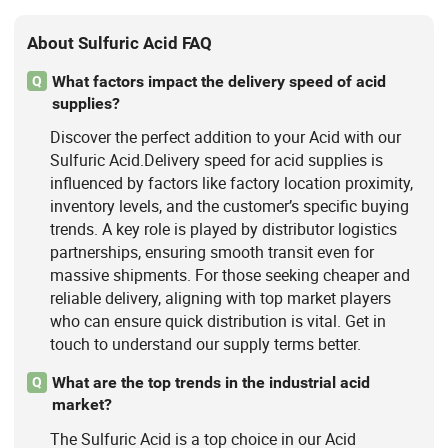
About Sulfuric Acid FAQ
What factors impact the delivery speed of acid
Q
supplies?
Discover the perfect addition to your Acid with our
Sulfuric Acid.Delivery speed for acid supplies is
influenced by factors like factory location proximity,
inventory levels, and the customer’s specific buying
trends. A key role is played by distributor logistics
partnerships, ensuring smooth transit even for
massive shipments. For those seeking cheaper and
reliable delivery, aligning with top market players
who can ensure quick distribution is vital. Get in
touch to understand our supply terms better.
What are the top trends in the industrial acid
Q
market?
The Sulfuric Acid is a top choice in our Acid