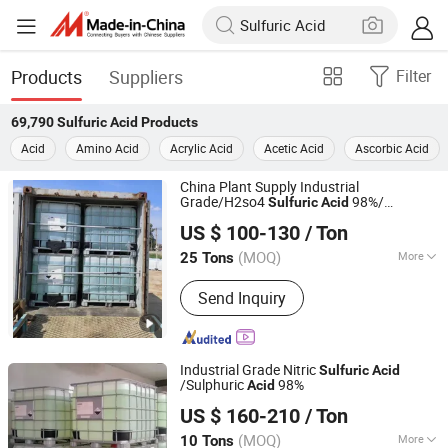
Products
Suppliers
Filter
69,790
Sulfuric Acid
Products
Acid
Amino Acid
Acrylic Acid
Acetic Acid
Ascorbic Acid
China Plant Supply Industrial
Grade/H2so4
98%/
Sulfuric
Acid
Hebei Jinhong Weibang Chemical Co., Ltd.
Sulphuric
IBC Durm/35kg/Drum
Acid
US $ 100-130
/ Ton
27mt Per 20′ Container
Hebei, China
Since 2011
(MOQ)
More
25 Tons
Main Products:
Caustic Soda,
Send Inquiry
Potassium Hydroxide, Calcium
Carbide, Trichloroisocyanuric Acid,
B00(1 4-Butanediol), Sodium Sulphide,
Potassium Fluoride, Chemical
Industrial Grade Nitric
Sulfuric
Acid
/Sulphuric
98%
Acid
Shijiazhuang Xinlongwei Chemical Co., Ltd.
US $ 160-210
/ Ton
(MOQ)
More
10 Tons
Hebei, China
Since 2014