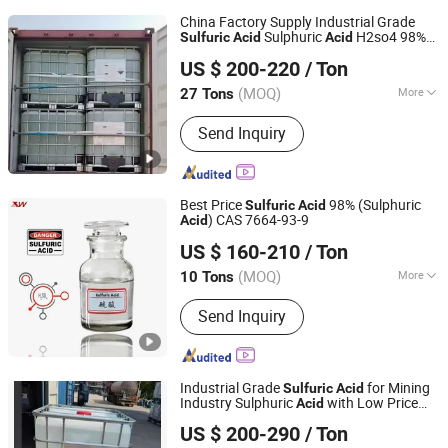
China Factory Supply Industrial Grade
Sulphuric
H2so4 98%
Sulfuric
Acid
Acid
Hebei Jinhong Weibang Chemical Co., Ltd.
CAS 7664-93-9
US $ 200-220
/ Ton
Hebei, China
Since 2011
(MOQ)
More
27 Tons
Main Products:
Caustic Soda,
Send Inquiry
Potassium Hydroxide, Calcium
Carbide, Trichloroisocyanuric Acid,
B00(1 4-Butanediol), Sodium Sulphide,
Potassium Fluoride, Chemical
Best Price
98% (Sulphuric
Sulfuric
Acid
) CAS 7664-93-9
Acid
Shijiazhuang Xinlongwei Chemical Co., Ltd.
US $ 160-210
/ Ton
(MOQ)
More
10 Tons
Hebei, China
Since 2014
Oxidation :
Oxidizing Acid
Send Inquiry
Industrial Grade
for Mining
Sulfuric
Acid
Industry Sulphuric
with Low Price
Acid
Qingdao Langyi Industrial Co., Ltd
H2so4
US $ 200-290
/ Ton
Shandong, China
Since 2022