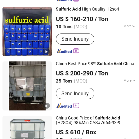
Hydroxide, Formic Acid, Acetic Anhy
High Quality H2so4
Sulfuric
Acid
Dride, Hy Dro Gen PE RO Xide
Shijiazhuang Xinlongwei Chemical Co., Ltd.
US $ 160-210
/ Ton
(MOQ)
More
10 Tons
Hebei, China
Since 2014
Acid Strength :
Strong Acid
Send Inquiry
China Best Price 98%
China
Sulfuric
Acid
Qingdao Langyi Industrial Co., Ltd
US $ 200-290
/ Ton
Shandong, China
Since 2022
(MOQ)
More
25 Tons
Main Products:
Butyl Acetate, Mibk,
Send Inquiry
Hydrochloric acid, Acetic acid, methyl
ethyl ketone, Sulphuric acid, Methyl
acetate, Ethyl acetate, Toluene,
Acetone
China Good Price of
Sulfuric
Acid
(H2SO4) 98%Min CAS#7664-93-9
Qingdao Hisea Chem Co., Ltd.
US $ 610
/ Box
Shandong, China
Since 2007