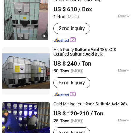
Qingdao Hisea Chem Co., Ltd.
US $ 610
/ Box
Shandong, China
Since 2007
(MOQ)
More
1 Box
Acid Strength :
Strong Acid
Send Inquiry
High Purity
98% SGS
Sulfuric
Acid
Certified
Bulk
Sulfuric
Acid
Wuhan Kangzheng Science and Technology Co., Ltd.
US $ 240
/ Ton
(MOQ)
More
50 Tons
Hubei, China
Since 2020
Main Products:
Chemical products,
Send Inquiry
Fertilizers
Gold Mining for H2so4
98%
Sulfuric
Acid
Hebei Jinhong Weibang Chemical Co., Ltd.
US $ 120-210
/ Ton
Hebei, China
Since 2011
(MOQ)
More
25 Tons
Stability :
Stabilized Acid
Send Inquiry