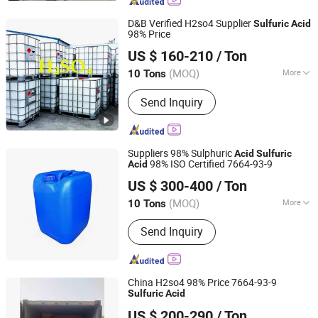
D&B Verified H2so4 Supplier
Sulfuric
Acid
98% Price
Shijiazhuang Xinlongwei Chemical Co., Ltd.
US $ 160-210
/ Ton
(MOQ)
More
10 Tons
Hebei, China
Since 2014
Main Products:
Sulfuric Acid,
Send Inquiry
Hydrochloric Acid, Nitric Acid,
Formaldehyde, Hydrogen Peroxide,
Sodium Hypochlorite, Ammonium
Hydroxide
Suppliers 98% Sulphuric
Acid
Sulfuric
98% ISO Certified 7664-93-9
Acid
Qingdao Sincere Chemical Co., Ltd.
US $ 300-400
/ Ton
Shandong, China
Since 2022
(MOQ)
More
10 Tons
Quality :
Tech Grade
Send Inquiry
China H2so4 98% Price 7664-93-9
Sulfuric
Acid
Qingdao Langyi Industrial Co., Ltd
US $ 200-290
/ Ton