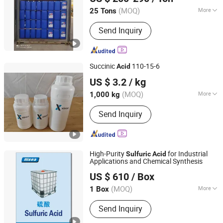
Shandong, China
Since 2022
(MOQ)
More
25 Tons
Main Products:
Butyl Acetate, Mibk,
Send Inquiry
Hydrochloric acid, Acetic acid, methyl
ethyl ketone, Sulphuric acid, Methyl
acetate, Ethyl acetate, Toluene,
Acetone
Succinic
110-15-6
Acid
Jiangsu Xinsu New Materials Co., Ltd
US $ 3.2
/ kg
Jiangsu, China
Since 2025
(MOQ)
More
1,000 kg
Stability :
Stabilized Acid
Send Inquiry
High-Purity
for Industrial
Sulfuric
Acid
Applications and Chemical Synthesis
Qingdao Hisea Chem Co., Ltd.
US $ 610
/ Box
Shandong, China
Since 2007
(MOQ)
More
1 Box
Main Products:
Soda Ash Light/Dense,
Send Inquiry
Oxalic Acid, Tdi 80/20, Sorbitol,
Polyether Polyol, Ethylene Glycol