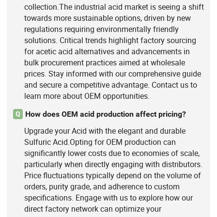
collection.The industrial acid market is seeing a shift
towards more sustainable options, driven by new
regulations requiring environmentally friendly
solutions. Critical trends highlight factory sourcing
for acetic acid alternatives and advancements in
bulk procurement practices aimed at wholesale
prices. Stay informed with our comprehensive guide
and secure a competitive advantage. Contact us to
learn more about OEM opportunities.
How does OEM acid production affect pricing?
Q
Upgrade your Acid with the elegant and durable
Sulfuric Acid.Opting for OEM production can
significantly lower costs due to economies of scale,
particularly when directly engaging with distributors.
Price fluctuations typically depend on the volume of
orders, purity grade, and adherence to custom
specifications. Engage with us to explore how our
direct factory network can optimize your