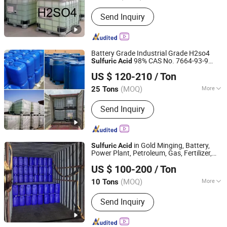
Quality :
Tech Grade
Send Inquiry
Battery Grade Industrial Grade H2so4
98% CAS No. 7664-93-9
Sulfuric
Acid
Hebei Jinhong Weibang Chemical Co., Ltd.
98%
US $ 120-210
/ Ton
Hebei, China
Since 2011
(MOQ)
More
25 Tons
Main Products:
Caustic Soda,
Send Inquiry
Potassium Hydroxide, Calcium
Carbide, Trichloroisocyanuric Acid,
B00(1 4-Butanediol), Sodium Sulphide,
Potassium Fluoride, Chemical
in Gold Minging, Battery,
Sulfuric
Acid
Power Plant, Petroleum, Gas, Fertilizer,
Qingdao Sincere Chemical Co., Ltd.
Leather, Electronics, Electroplating, Water
US $ 100-200
/ Ton
Treatment
Shandong, China
Since 2022
(MOQ)
More
10 Tons
Packaging :
IBC Tank
Send Inquiry