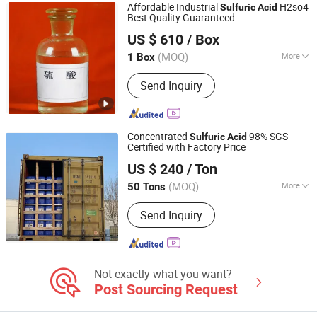
Affordable Industrial
H2so4
Sulfuric
Acid
Best Quality Guaranteed
Qingdao Hisea Chem Co., Ltd.
US $ 610
/ Box
Shandong, China
Since 2007
(MOQ)
More
1 Box
Stability :
Stabilized Acid
Send Inquiry
Concentrated
98% SGS
Sulfuric
Acid
Certified with Factory Price
Wuhan Kangzheng Science and Technology Co., Ltd.
US $ 240
/ Ton
(MOQ)
More
50 Tons
Hubei, China
Since 2020
Main Products:
Chemical products,
Send Inquiry
Fertilizers
Not exactly what you want?
Post Sourcing Request