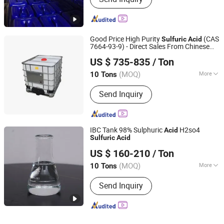
Good Price High Purity
(CAS
Sulfuric
Acid
7664-93-9) - Direct Sales From Chinese
Qingdao Sincere Chemical Co., Ltd.
Factories
US $ 735-835
/ Ton
Shandong, China
Since 2022
(MOQ)
More
10 Tons
Main Products:
Sulfuric Acid,
Send Inquiry
Hydrochloric Acid, Glacial Acetic Acid,
Sodium Hypochlorite, Caustic Soda,
Formaldehyde/Formalin, Ammonium
Hydroxide, Formic Acid, Acetic Anhy
IBC Tank 98% Sulphuric
H2so4
Acid
Dride, Hy Dro Gen PE RO Xide
Sulfuric
Acid
Shijiazhuang Xinlongwei Chemical Co., Ltd.
US $ 160-210
/ Ton
(MOQ)
More
10 Tons
Hebei, China
Since 2014
Element :
Polyatomic Acid
Send Inquiry