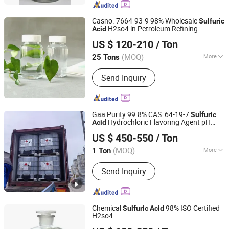
Casno. 7664-93-9 98% Wholesale
Sulfuric
H2so4 in Petroleum Refining
Acid
Hebei Jinhong Weibang Chemical Co., Ltd.
US $ 120-210
/ Ton
Hebei, China
Since 2011
(MOQ)
More
25 Tons
Quality :
Tech Grade
Send Inquiry
Gaa Purity 99.8% CAS: 64-19-7
Sulfuric
Hydrochloric Flavoring Agent pH
Acid
Qingdao Honghao Chemical Co., Ltd.
Regular Test Tool Glacial Acetic
Acid
US $ 450-550
/ Ton
(MOQ)
More
1 Ton
Shandong, China
Since 2022
Main Products:
Perchloroethylene,
Send Inquiry
Aniline oil, Formic acid,
Cyclohexanone, Glacial acetic acid,
Dimethyl formamide, Methylene
chloride, Propylene glycol, Dimethyl
Chemical
98% ISO Certified
Sulfuric
Acid
carbonate, Maleic anhydride
H2so4
Shijiazhuang Xinlongwei Chemical Co., Ltd.