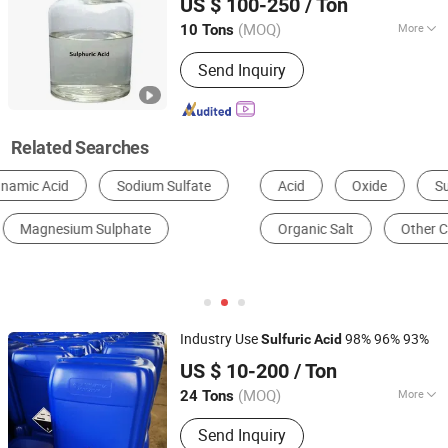
US $ 100-250
/ Ton
(MOQ)
More
10 Tons
Hebei, China
Since 2014
Acid Strength :
Strong Acid
Send Inquiry
Related Searches
Acid
Oxide
Sulfate
Chemical Reagent
Organic Salt
Other Chemical Equipment & Machinery
Industry Use
98% 96% 93%
Sulfuric
Acid
Qingdao Sincere Chemical Co., Ltd.
US $ 10-200
/ Ton
Shandong, China
Since 2022
(MOQ)
More
24 Tons
Main Products:
Sulfuric Acid,
Send Inquiry
Hydrochloric Acid, Glacial Acetic Acid,