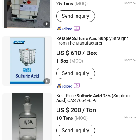
(MOQ)
More
25 Tons
Main Products:
Butyl Acetate, Mibk,
Send Inquiry
Hydrochloric acid, Acetic acid, methyl
ethyl ketone, Sulphuric acid, Methyl
acetate, Ethyl acetate, Toluene,
Acetone
Reliable
Supply Straight
Sulfuric
Acid
From The Manufacturer
Qingdao Hisea Chem Co., Ltd.
US $ 610
/ Box
Shandong, China
Since 2007
(MOQ)
More
1 Box
Volatility :
High Boiling Acid
Send Inquiry
Best Price
98% (Sulphuric
Sulfuric
Acid
) CAS 7664-93-9
Acid
Wuhan Kangzheng Science and Technology Co., Ltd.
US $ 200
/ Ton
(MOQ)
More
10 Tons
Hubei, China
Since 2020
Main Products:
Chemical products,
Send Inquiry
Fertilizers