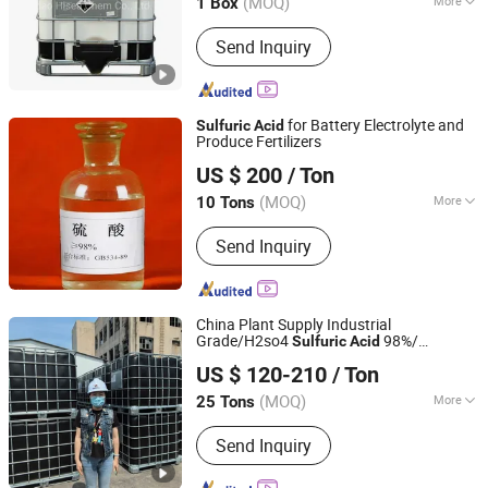
(MOQ)
More
1 Box
Acid Strength :
Strong Acid
Send Inquiry
for Battery Electrolyte and
Sulfuric
Acid
Produce Fertilizers
Wuhan Kangzheng Science and Technology Co., Ltd.
US $ 200
/ Ton
(MOQ)
More
10 Tons
Hubei, China
Since 2020
Main Products:
Chemical products,
Send Inquiry
Fertilizers
China Plant Supply Industrial
Grade/H2so4
98%/
Sulfuric
Acid
Hebei Jinhong Weibang Chemical Co., Ltd.
Sulphuric
Acid
US $ 120-210
/ Ton
Hebei, China
Since 2011
(MOQ)
More
25 Tons
Quality :
Tech Grade
Send Inquiry