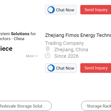
eries; Parcel Box &
Send Inquiry
Chat Now
el cabinet;
nd signage series;
wer tool charging
ts&metal
ystem
for
Solutions
Zhejiang Fimos Energy Technol
ctors - China
Trading Company
iece
Zhejiang, China
Since 2026
More
Send Inquiry
Chat Now
arehouse
Container House
Workshops & Plan