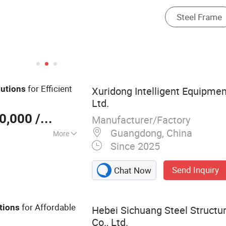
for Efficient
lutions
Xuridong Intelligent Equipme
Ltd.
0,000
/ Set
Manufacturer/Factory
Guangdong, China
More
Since 2025
t Equipment
Send Inquiry
Chat Now
for Affordable
tions
Hebei Sichuang Steel Structu
Co., Ltd.