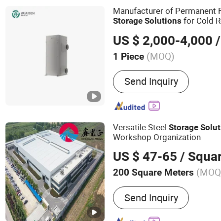
Manufacturer of Permanent F
for Cold R
Storage
Solutions
Cold
Accessories
Storage
US $ 2,000-4,000
/
(MOQ)
1 Piece
Certification :
CE
Send Inquiry
Versatile Steel
Storage
Solut
Workshop Organization
US $ 47-65
/ Squa
(MOQ
200 Square Meters
Main Products:
Steel Stru
Send Inquiry