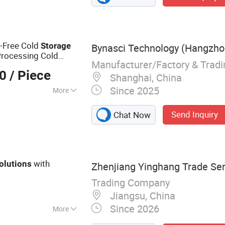
t-Free Cold
Storage
Bynasci Technology (Hangzhou
Processing Cold
Manufacturer/Factory & Trad
00
/ Piece
Shanghai, China
Since 2025
More
Send Inquiry
Chat Now
with
olutions
Zhenjiang Yinghang Trade Serv
Trading Company
Jiangsu, China
Since 2026
More
roleum Equipment,