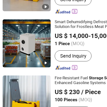
Smart Dehumidifying Defros
Solution for Frostless Meat 
Rooms
US $ 14,000-15,0
(MOQ)
1 Piece
Condition :
New
Send Inquiry
Fire-Resistant Fuel
Storage
S
Enhanced Gasoline Systems
US $ 230
/ Piece
(MOQ)
100 Pieces
Main Products:
Pipe, Pet