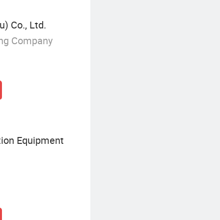
) Co., Ltd.
ing Company
tion Equipment