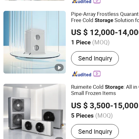
Pipe-Array Frostless Quarant
Free Cold
Solution f
Storage
Handling
US $ 12,000-14,0
(MOQ)
1 Piece
Cooling Method :
Indirect
Send Inquiry
Ruimeite Cold
: All i
Storage
Small Frozen Items
US $ 3,500-15,000
(MOQ)
5 Pieces
Main Products:
Cold Stora
Send Inquiry
Tunnel Freezers, Refriger