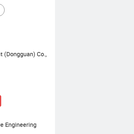
Commercial Storage Rack
nt (Dongguan) Co.,
re Engineering