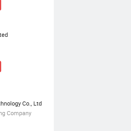
ted
chnology Co., Ltd
ing Company