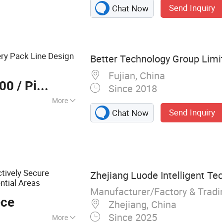
Send Inquiry
Chat Now
ry Pack Line Design
Better Technology Group Limi
Fujian, China
000
/ Piece
Since 2018
More
Send Inquiry
Chat Now
 :
Comprehensive
ctively Secure
Zhejiang Luode Intelligent Te
ntial Areas
Manufacturer/Factory & Trad
ece
Zhejiang, China
Since 2025
More