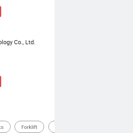
ogy Co., Ltd.
ts
Heavy Duty Storage Rack