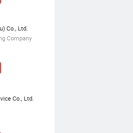
) Co., Ltd.
ing Company
ice Co., Ltd.