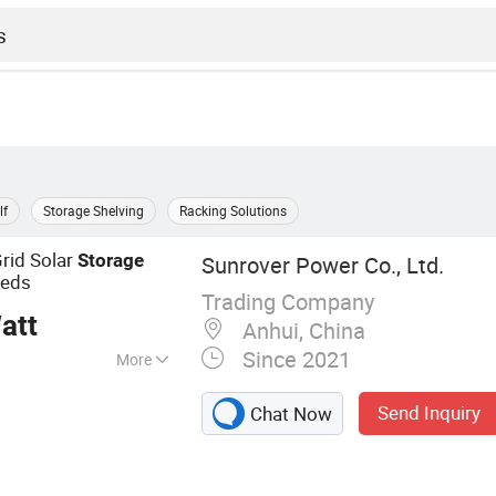
lf
Storage Shelving
Racking Solutions
rid Solar
Storage
Sunrover Power Co., Ltd.
eeds
Trading Company
att
Anhui, China
Since 2021
More
l, Solar Battery,
Send Inquiry
Chat Now
em