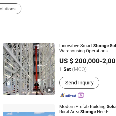
Steel Frame
Innovative Smart
Storage
So
Warehousing Operations
US $ 200,000-2,00
(MOQ)
1 Set
Main Products:
Intelligen
Send Inquiry
Modern Prefab Building
Solu
Rural Area
Needs
Storage