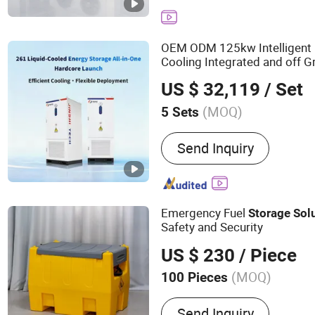
OEM ODM 125kw Intelligent D
Cooling Integrated and off G
Energy
System Solut
Storage
US $ 32,119
/ Set
(MOQ)
5 Sets
Cycle Life :
6000 Cycles
Send Inquiry
Emergency Fuel
Storage
Sol
Safety and Security
US $ 230
/ Piece
(MOQ)
100 Pieces
Main Products:
Pipe, Pet
Send Inquiry
Pipe Fitting