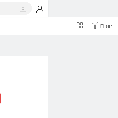
Filter