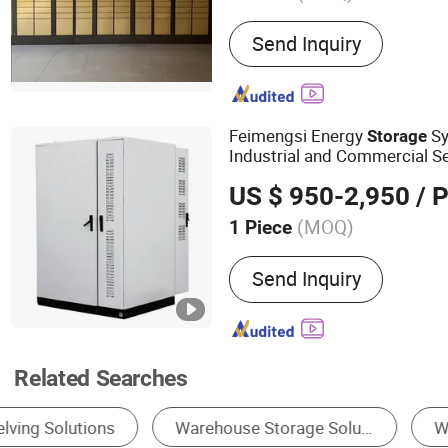
Main Products:
Mailbox S
Send Inquiry
Express Box; Stainless ste
Mousetrap Series; Logo a
Smart express lockers; Po
cabinet; Sheet Metal Par
Feimengsi Energy
S
Storage
fabrication
Industrial and Commercial Se
US $ 950-2,950
/ P
(MOQ)
1 Piece
Cycle Life :
6000 Cycles
Send Inquiry
Related Searches
Storage Racks
Forklift
Prefabricated W