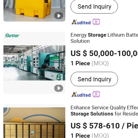
Send Inquiry
Pipe Fitting
Energy
Lithium Batte
Storage
Solution
US $ 50,000-100,
(MOQ)
1 Piece
Automatic Production Line
Send Inquiry
Enhance Service Quality Effe
for Reside
Storage
Solutions
US $ 578-610
/ Pi
(MOQ)
1 Piece