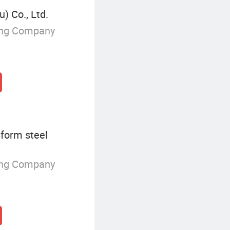
) Co., Ltd.
ing Company
form steel
ing Company