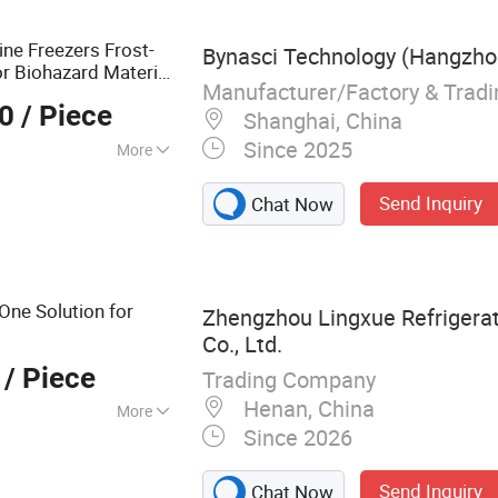
ine Freezers Frost-
Bynasci Technology (Hangzhou
or Biohazard Material
Manufacturer/Factory & Trad
00
/ Piece
Shanghai, China
Since 2025
More
 Cooling
Send Inquiry
Chat Now
n One Solution for
Zhengzhou Lingxue Refrigera
Co., Ltd.
/ Piece
Trading Company
Henan, China
More
Since 2026
ge Soultion,
ation Equipments
Send Inquiry
Chat Now