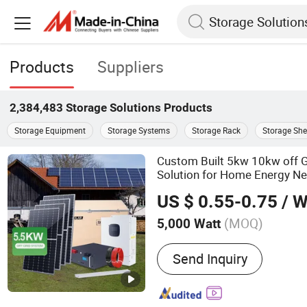
Products
Suppliers
2,384,483
Storage Solutions
Products
Storage Equipment
Storage Systems
Storage Rack
Storage She
Custom Built 5kw 10kw off G
Solution for Home Energy N
US $ 0.55-0.75
/ W
(MOQ)
5,000 Watt
Main Products:
Solar Pane
Send Inquiry
Solar Inverter, Solar Syst