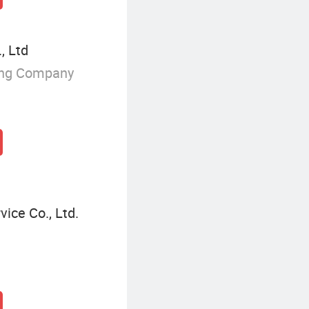
, Ltd
ing Company
ice Co., Ltd.