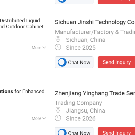
istributed Liquid
Sichuan Jinshi Technology Co.
rid Outdoor Cabinet
Manufacturer/Factory & Trad
ion
Sichuan, China
Since 2025
More
Send Inquiry
Chat Now
for Enhanced
utions
Zhenjiang Yinghang Trade Serv
Trading Company
Jiangsu, China
Since 2026
More
roleum Equipment,
Send Inquiry
Chat Now