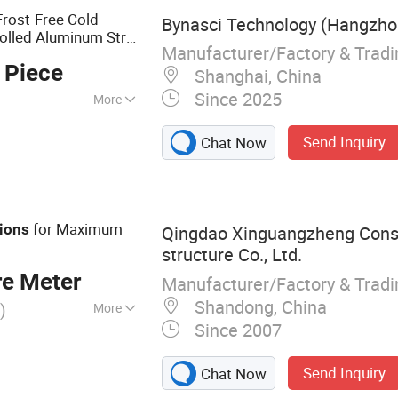
rost-Free Cold
Bynasci Technology (Hangzhou
olled Aluminum Strip
Manufacturer/Factory & Trad
 Piece
Shanghai, China
Since 2025
More
Send Inquiry
Chat Now
for Maximum
ions
Qingdao Xinguangzheng Cons
structure Co., Ltd.
re Meter
Manufacturer/Factory & Trad
Shandong, China
)
More
Since 2007
cture
Send Inquiry
Chat Now